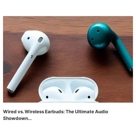
Wired vs. Wireless Earbuds: The Ultimate Audio
Showdown...