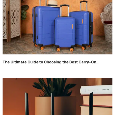
The Ultimate Guide to Choosing the Best Carry-On...