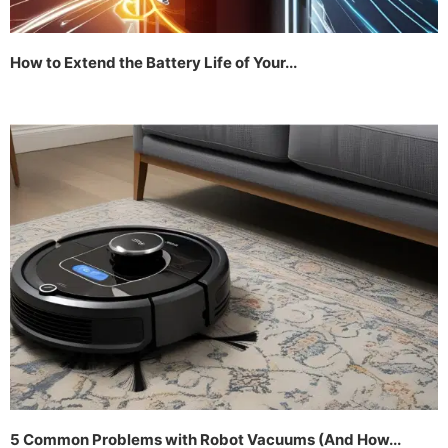
How to Extend the Battery Life of Your...
5 Common Problems with Robot Vacuums (And How...