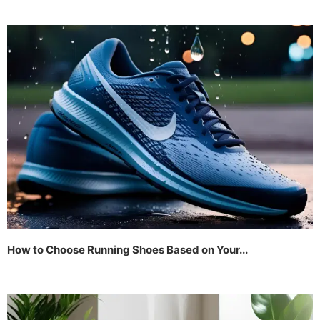
How to Choose Running Shoes Based on Your...