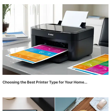
Choosing the Best Printer Type for Your Home...