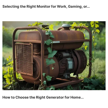
Selecting the Right Monitor for Work, Gaming, or...
How to Choose the Right Generator for Home...