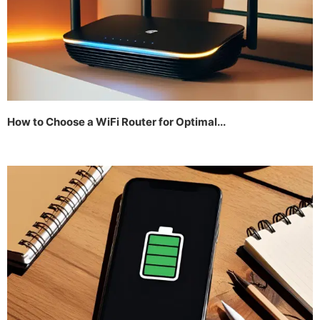
How to Choose a WiFi Router for Optimal...