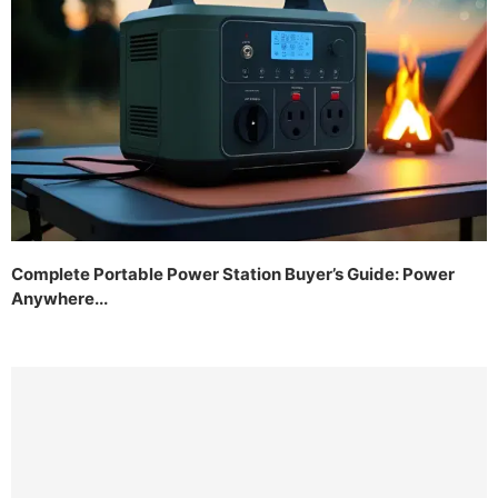
Complete Portable Power Station Buyer’s Guide: Power
Anywhere...