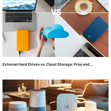
External Hard Drives vs. Cloud Storage: Pros and...