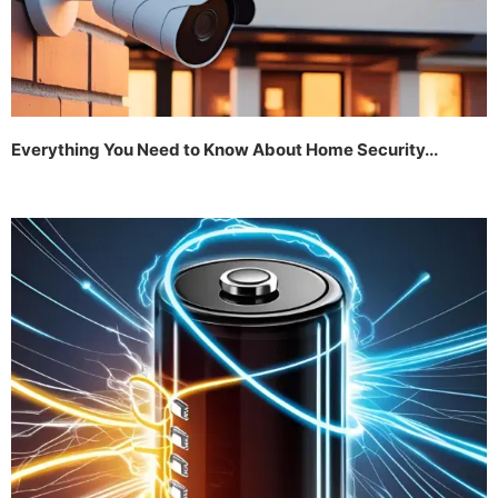
Everything You Need to Know About Home Security...