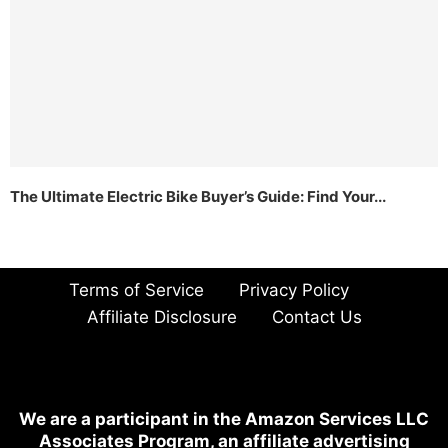
The Ultimate Electric Bike Buyer’s Guide: Find Your...
Terms of Service
Privacy Policy
Affiliate Disclosure
Contact Us
We are a participant in the Amazon Services LLC
Associates Program, an affiliate advertising