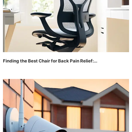
Finding the Best Chair for Back Pain Relief:...