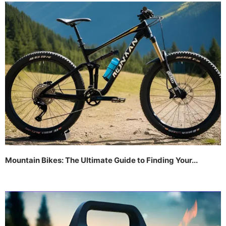
Mountain Bikes: The Ultimate Guide to Finding Your...