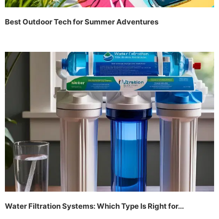
Best Outdoor Tech for Summer Adventures
Water Filtration Systems: Which Type Is Right for...