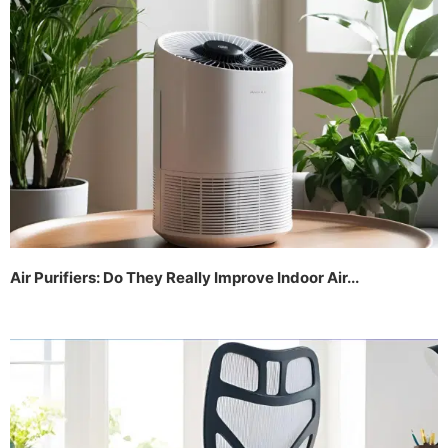
Air Purifiers: Do They Really Improve Indoor Air...