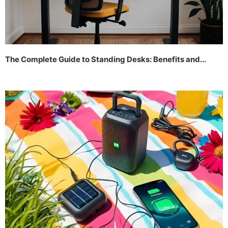
The Complete Guide to Standing Desks: Benefits and...