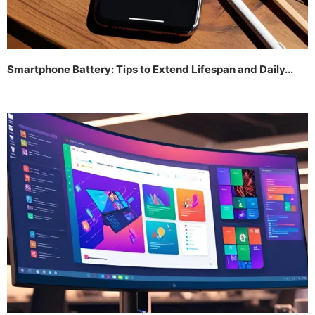
Smartphone Battery: Tips to Extend Lifespan and Daily...