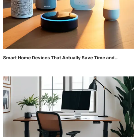
Smart Home Devices That Actually Save Time and...