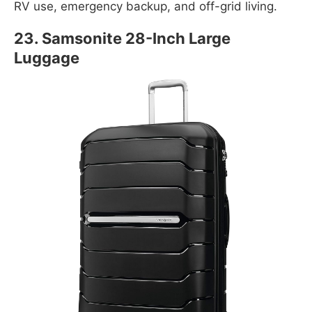
RV use, emergency backup, and off-grid living.
23. Samsonite 28-Inch Large
Luggage