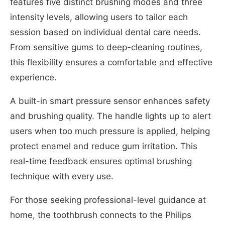
features five distinct brushing modes and three
intensity levels, allowing users to tailor each
session based on individual dental care needs.
From sensitive gums to deep-cleaning routines,
this flexibility ensures a comfortable and effective
experience.
A built-in smart pressure sensor enhances safety
and brushing quality. The handle lights up to alert
users when too much pressure is applied, helping
protect enamel and reduce gum irritation. This
real-time feedback ensures optimal brushing
technique with every use.
For those seeking professional-level guidance at
home, the toothbrush connects to the Philips