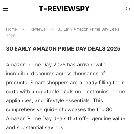
Home
Reviews
30 Early Amazon Prime Day Deals
2025
30 EARLY AMAZON PRIME DAY DEALS 2025
Amazon Prime Day 2025 has arrived with
incredible discounts across thousands of
products. Smart shoppers are already filling their
carts with unbeatable deals on electronics, home
appliances, and lifestyle essentials. This
comprehensive guide showcases the top 30
Amazon Prime Day deals that offer genuine value
and substantial savings.