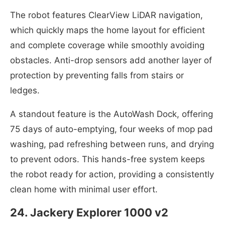
The robot features ClearView LiDAR navigation,
which quickly maps the home layout for efficient
and complete coverage while smoothly avoiding
obstacles. Anti-drop sensors add another layer of
protection by preventing falls from stairs or
ledges.
A standout feature is the AutoWash Dock, offering
75 days of auto-emptying, four weeks of mop pad
washing, pad refreshing between runs, and drying
to prevent odors. This hands-free system keeps
the robot ready for action, providing a consistently
clean home with minimal user effort.
24. Jackery Explorer 1000 v2