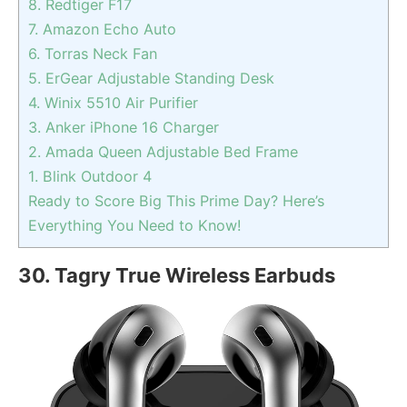
8. Redtiger F17
7. Amazon Echo Auto
6. Torras Neck Fan
5. ErGear Adjustable Standing Desk
4. Winix 5510 Air Purifier
3. Anker iPhone 16 Charger
2. Amada Queen Adjustable Bed Frame
1. Blink Outdoor 4
Ready to Score Big This Prime Day? Here’s
Everything You Need to Know!
30. Tagry True Wireless Earbuds