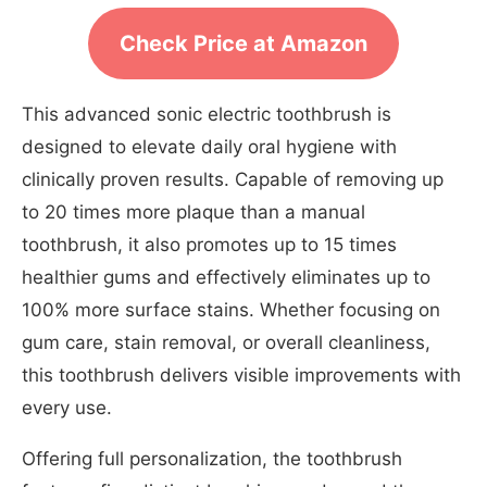
Check Price at Amazon
This advanced sonic electric toothbrush is
designed to elevate daily oral hygiene with
clinically proven results. Capable of removing up
to 20 times more plaque than a manual
toothbrush, it also promotes up to 15 times
healthier gums and effectively eliminates up to
100% more surface stains. Whether focusing on
gum care, stain removal, or overall cleanliness,
this toothbrush delivers visible improvements with
every use.
Offering full personalization, the toothbrush