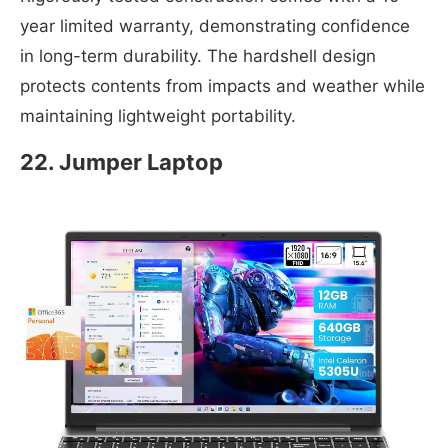
year limited warranty, demonstrating confidence
in long-term durability. The hardshell design
protects contents from impacts and weather while
maintaining lightweight portability.
22. Jumper Laptop