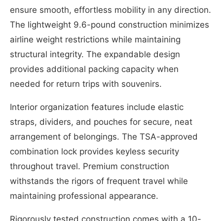
ensure smooth, effortless mobility in any direction.
The lightweight 9.6-pound construction minimizes
airline weight restrictions while maintaining
structural integrity. The expandable design
provides additional packing capacity when
needed for return trips with souvenirs.
Interior organization features include elastic
straps, dividers, and pouches for secure, neat
arrangement of belongings. The TSA-approved
combination lock provides keyless security
throughout travel. Premium construction
withstands the rigors of frequent travel while
maintaining professional appearance.
Rigorously tested construction comes with a 10-