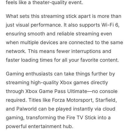
feels like a theater-quality event.
What sets this streaming stick apart is more than
just visual performance. It also supports Wi-Fi 6,
ensuring smooth and reliable streaming even
when multiple devices are connected to the same
network. This means fewer interruptions and
faster loading times for all your favorite content.
Gaming enthusiasts can take things further by
streaming high-quality Xbox games directly
through Xbox Game Pass Ultimate—no console
required. Titles like Forza Motorsport, Starfield,
and Palworld can be played instantly via cloud
gaming, transforming the Fire TV Stick into a
powerful entertainment hub.