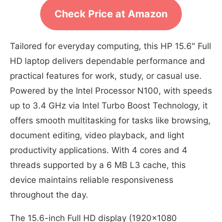
Check Price at Amazon
Tailored for everyday computing, this HP 15.6″ Full
HD laptop delivers dependable performance and
practical features for work, study, or casual use.
Powered by the Intel Processor N100, with speeds
up to 3.4 GHz via Intel Turbo Boost Technology, it
offers smooth multitasking for tasks like browsing,
document editing, video playback, and light
productivity applications. With 4 cores and 4
threads supported by a 6 MB L3 cache, this
device maintains reliable responsiveness
throughout the day.
The 15.6-inch Full HD display (1920×1080