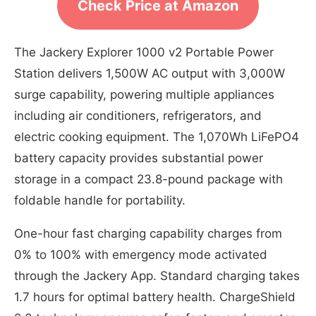
Check Price at Amazon
The Jackery Explorer 1000 v2 Portable Power
Station delivers 1,500W AC output with 3,000W
surge capability, powering multiple appliances
including air conditioners, refrigerators, and
electric cooking equipment. The 1,070Wh LiFePO4
battery capacity provides substantial power
storage in a compact 23.8-pound package with
foldable handle for portability.
One-hour fast charging capability charges from
0% to 100% with emergency mode activated
through the Jackery App. Standard charging takes
1.7 hours for optimal battery health. ChargeShield