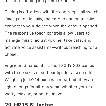
moisture, adding long-term reliability.
Pairing is effortless with the one-step Hall switch.
Once paired initially, the earbuds automatically
connect to your device when the case is opened.
The responsive touch controls allow users to
manage music, adjust volume, take calls, and
activate voice assistants—without reaching for a
phone.
Engineered for comfort, the TAGRY X08 comes
with three sizes of soft ear tips for a secure fit.
Weighing just 0.14 ounces per earbud, they are
light enough for all-day wear, whether you’re at
work, relaxing, or on the move.
29. HP 15.6″ laptop