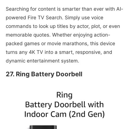
Searching for content is smarter than ever with AI-
powered Fire TV Search. Simply use voice
commands to look up titles by actor, plot, or even
memorable quotes. Whether enjoying action-
packed games or movie marathons, this device
turns any 4K TV into a smart, responsive, and
dynamic entertainment system.
27. Ring Battery Doorbell