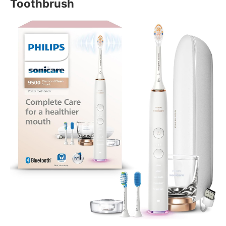
Toothbrush