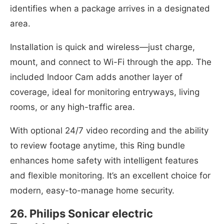
identifies when a package arrives in a designated
area.
Installation is quick and wireless—just charge,
mount, and connect to Wi-Fi through the app. The
included Indoor Cam adds another layer of
coverage, ideal for monitoring entryways, living
rooms, or any high-traffic area.
With optional 24/7 video recording and the ability
to review footage anytime, this Ring bundle
enhances home safety with intelligent features
and flexible monitoring. It’s an excellent choice for
modern, easy-to-manage home security.
26. Philips Sonicar electric