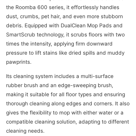
the Roomba 600 series, it effortlessly handles
dust, crumbs, pet hair, and even more stubborn
debris. Equipped with DualClean Mop Pads and
SmartScrub technology, it scrubs floors with two
times the intensity, applying firm downward
pressure to lift stains like dried spills and muddy
pawprints.
Its cleaning system includes a multi-surface
rubber brush and an edge-sweeping brush,
making it suitable for all floor types and ensuring
thorough cleaning along edges and corners. It also
gives the flexibility to mop with either water or a
compatible cleaning solution, adapting to different
cleaning needs.