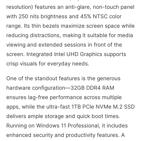
resolution) features an anti-glare, non-touch panel
with 250 nits brightness and 45% NTSC color
range. Its thin bezels maximize screen space while
reducing distractions, making it suitable for media
viewing and extended sessions in front of the
screen. Integrated Intel UHD Graphics supports
crisp visuals for everyday needs.
One of the standout features is the generous
hardware configuration—32GB DDR4 RAM
ensures lag-free performance across multiple
apps, while the ultra-fast 1TB PCIe NVMe M.2 SSD
delivers ample storage and quick boot times.
Running on Windows 11 Professional, it includes
enhanced security and productivity features. A