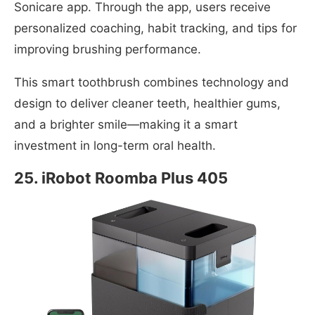
Sonicare app. Through the app, users receive
personalized coaching, habit tracking, and tips for
improving brushing performance.
This smart toothbrush combines technology and
design to deliver cleaner teeth, healthier gums,
and a brighter smile—making it a smart
investment in long-term oral health.
25. iRobot Roomba Plus 405