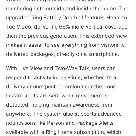
monitoring both outside and inside the home. The
upgraded Ring Battery Doorbell features Head-to-
Toe Video, delivering 66% more vertical coverage
than the previous generation. This extended view
makes it easier to see everything from visitors to
delivered packages, directly on a smartphone.
With Live View and Two-Way Talk, users can
respond to activity in real-time, whether it’s a
delivery or unexpected motion near the door.
Instant alerts are sent when movement is
detected, helping maintain awareness from
anywhere. The system also supports advanced
notifications like Person and Package Alerts,
available with a Ring Home subscription, which