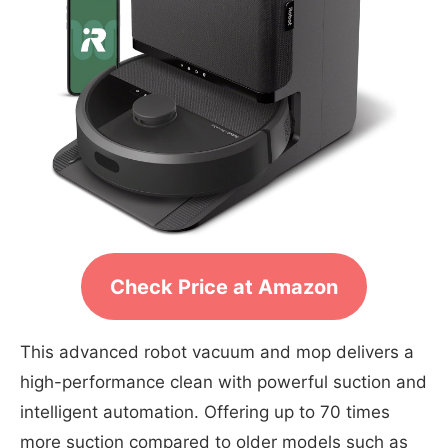
Check Price at Amazon
This advanced robot vacuum and mop delivers a
high-performance clean with powerful suction and
intelligent automation. Offering up to 70 times
more suction compared to older models such as