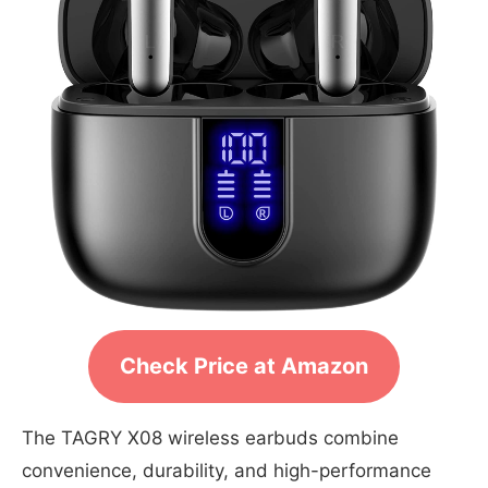
Check Price at Amazon
The TAGRY X08 wireless earbuds combine
convenience, durability, and high-performance