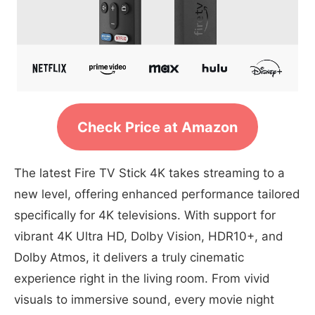
Check Price at Amazon
The latest Fire TV Stick 4K takes streaming to a
new level, offering enhanced performance tailored
specifically for 4K televisions. With support for
vibrant 4K Ultra HD, Dolby Vision, HDR10+, and
Dolby Atmos, it delivers a truly cinematic
experience right in the living room. From vivid
visuals to immersive sound, every movie night