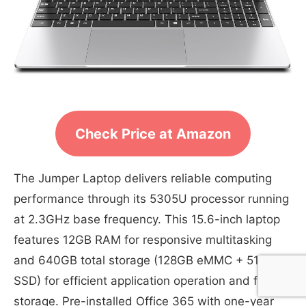
Check Price at Amazon
The Jumper Laptop delivers reliable computing
performance through its 5305U processor running
at 2.3GHz base frequency. This 15.6-inch laptop
features 12GB RAM for responsive multitasking
and 640GB total storage (128GB eMMC + 512GB
SSD) for efficient application operation and file
storage. Pre-installed Office 365 with one-year