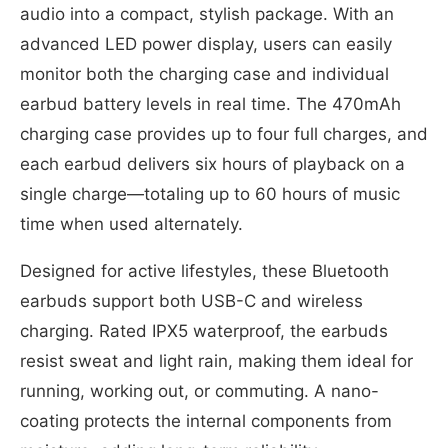
audio into a compact, stylish package. With an
advanced LED power display, users can easily
monitor both the charging case and individual
earbud battery levels in real time. The 470mAh
charging case provides up to four full charges, and
each earbud delivers six hours of playback on a
single charge—totaling up to 60 hours of music
time when used alternately.
Designed for active lifestyles, these Bluetooth
earbuds support both USB-C and wireless
charging. Rated IPX5 waterproof, the earbuds
resist sweat and light rain, making them ideal for
running, working out, or commuting. A nano-
coating protects the internal components from