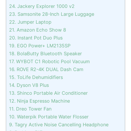
24. Jackery Explorer 1000 v2
23. Samsonite 28-Inch Large Luggage
22. Jumper Laptop
21. Amazon Echo Show 8
20. Instant Pot Duo Plus
19. EGO Power+ LM2135SP
18. BolaButty Bluetooth Speaker
17. WYBOT C1 Robotic Pool Vacuum
16. ROVE R2-4K DUAL Dash Cam
15. ToLife Dehumidifiers
14. Dyson V8 Plus
13. Shinco Portable Air Conditioner
12. Ninja Espresso Machine
11. Dreo Tower Fan
10. Waterpik Portable Water Flosser
9. Tagry Active Noise Cancelling Headphone