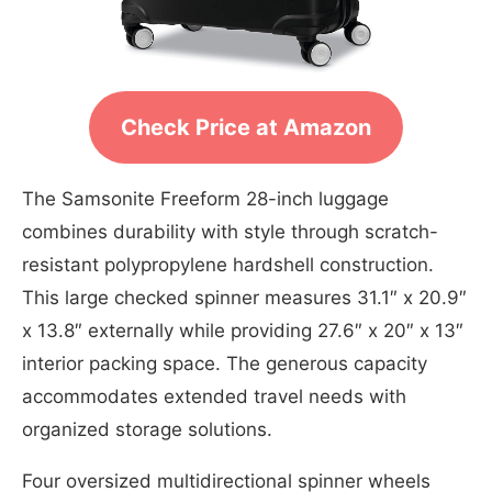
Check Price at Amazon
The Samsonite Freeform 28-inch luggage
combines durability with style through scratch-
resistant polypropylene hardshell construction.
This large checked spinner measures 31.1″ x 20.9″
x 13.8″ externally while providing 27.6″ x 20″ x 13″
interior packing space. The generous capacity
accommodates extended travel needs with
organized storage solutions.
Four oversized multidirectional spinner wheels