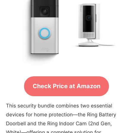
Check Price at Amazon
This security bundle combines two essential
devices for home protection—the Ring Battery
Doorbell and the Ring Indoor Cam (2nd Gen,
White)—offering a complete solution for