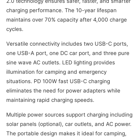
2.0 technology ensures safer, faster, and smarter
charging performance. The 10-year lifespan
maintains over 70% capacity after 4,000 charge
cycles.
Versatile connectivity includes two USB-C ports,
one USB-A port, one DC car port, and three pure
sine wave AC outlets. LED lighting provides
illumination for camping and emergency
situations. PD 100W fast USB-C charging
eliminates the need for power adapters while
maintaining rapid charging speeds.
Multiple power sources support charging including
solar panels (optional), car outlets, and AC power.
The portable design makes it ideal for camping,