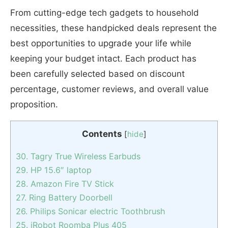
From cutting-edge tech gadgets to household
necessities, these handpicked deals represent the
best opportunities to upgrade your life while
keeping your budget intact. Each product has
been carefully selected based on discount
percentage, customer reviews, and overall value
proposition.
Contents
[
hide
]
30. Tagry True Wireless Earbuds
29. HP 15.6″ laptop
28. Amazon Fire TV Stick
27. Ring Battery Doorbell
26. Philips Sonicar electric Toothbrush
25. iRobot Roomba Plus 405