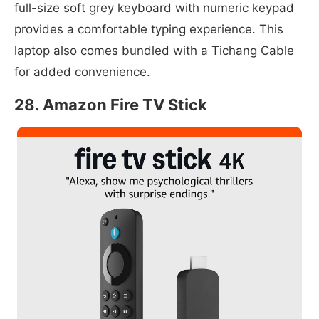
full-size soft grey keyboard with numeric keypad
provides a comfortable typing experience. This
laptop also comes bundled with a Tichang Cable
for added convenience.
28. Amazon Fire TV Stick