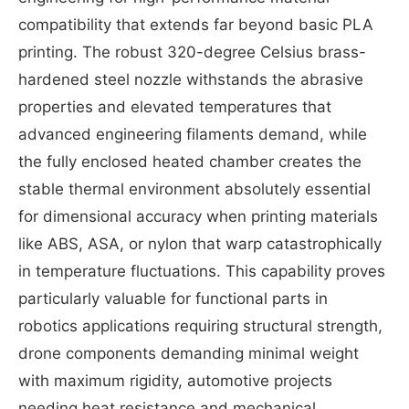
compatibility that extends far beyond basic PLA
printing. The robust 320-degree Celsius brass-
hardened steel nozzle withstands the abrasive
properties and elevated temperatures that
advanced engineering filaments demand, while
the fully enclosed heated chamber creates the
stable thermal environment absolutely essential
for dimensional accuracy when printing materials
like ABS, ASA, or nylon that warp catastrophically
in temperature fluctuations. This capability proves
particularly valuable for functional parts in
robotics applications requiring structural strength,
drone components demanding minimal weight
with maximum rigidity, automotive projects
needing heat resistance and mechanical