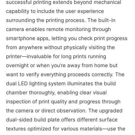
successful printing extends beyond mechanical
capability to include the user experience
surrounding the printing process. The built-in
camera enables remote monitoring through
smartphone apps, letting you check print progress
from anywhere without physically visiting the
printer—invaluable for long prints running
overnight or when you’re away from home but
want to verify everything proceeds correctly. The
dual LED lighting system illuminates the build
chamber thoroughly, enabling clear visual
inspection of print quality and progress through
the camera or direct observation. The upgraded
dual-sided build plate offers different surface
textures optimized for various materials—use the