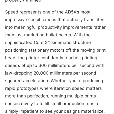
properly trammed.
Speed represents one of the AD5X’s most
impressive specifications that actually translates
into meaningful productivity improvements rather
than just marketing bullet points. With the
sophisticated Core XY kinematic structure
positioning stationary motors off the moving print
head, the printer confidently reaches printing
speeds of up to 600 millimeters per second with
jaw-dropping 20,000 millimeters per second
squared acceleration. Whether you’re producing
rapid prototypes where iteration speed matters
more than perfection, running multiple prints
consecutively to fulfill small production runs, or
simply impatient to see your designs materialize,