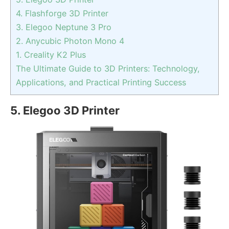
4. Flashforge 3D Printer
3. Elegoo Neptune 3 Pro
2. Anycubic Photon Mono 4
1. Creality K2 Plus
The Ultimate Guide to 3D Printers: Technology,
Applications, and Practical Printing Success
5. Elegoo 3D Printer