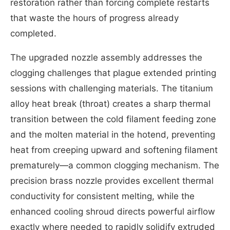
restoration rather than forcing complete restarts
that waste the hours of progress already
completed.
The upgraded nozzle assembly addresses the
clogging challenges that plague extended printing
sessions with challenging materials. The titanium
alloy heat break (throat) creates a sharp thermal
transition between the cold filament feeding zone
and the molten material in the hotend, preventing
heat from creeping upward and softening filament
prematurely—a common clogging mechanism. The
precision brass nozzle provides excellent thermal
conductivity for consistent melting, while the
enhanced cooling shroud directs powerful airflow
exactly where needed to rapidly solidify extruded