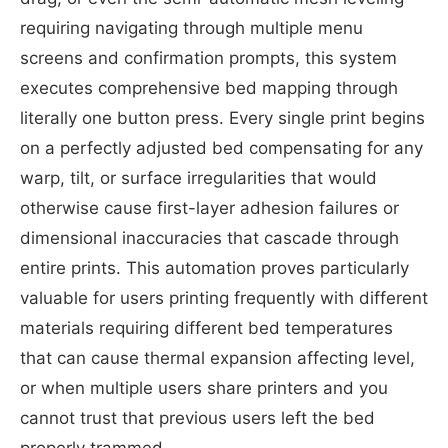
requiring navigating through multiple menu
screens and confirmation prompts, this system
executes comprehensive bed mapping through
literally one button press. Every single print begins
on a perfectly adjusted bed compensating for any
warp, tilt, or surface irregularities that would
otherwise cause first-layer adhesion failures or
dimensional inaccuracies that cascade through
entire prints. This automation proves particularly
valuable for users printing frequently with different
materials requiring different bed temperatures
that can cause thermal expansion affecting level,
or when multiple users share printers and you
cannot trust that previous users left the bed