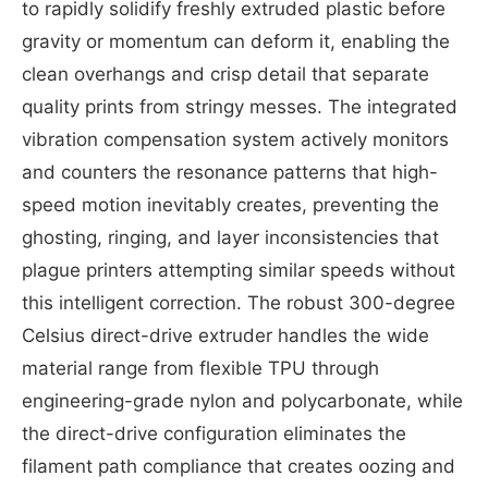
to rapidly solidify freshly extruded plastic before
gravity or momentum can deform it, enabling the
clean overhangs and crisp detail that separate
quality prints from stringy messes. The integrated
vibration compensation system actively monitors
and counters the resonance patterns that high-
speed motion inevitably creates, preventing the
ghosting, ringing, and layer inconsistencies that
plague printers attempting similar speeds without
this intelligent correction. The robust 300-degree
Celsius direct-drive extruder handles the wide
material range from flexible TPU through
engineering-grade nylon and polycarbonate, while
the direct-drive configuration eliminates the
filament path compliance that creates oozing and