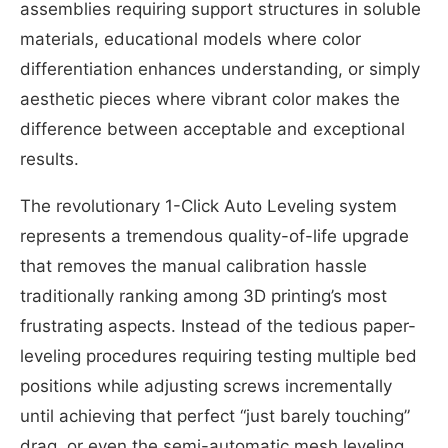
assemblies requiring support structures in soluble
materials, educational models where color
differentiation enhances understanding, or simply
aesthetic pieces where vibrant color makes the
difference between acceptable and exceptional
results.
The revolutionary 1-Click Auto Leveling system
represents a tremendous quality-of-life upgrade
that removes the manual calibration hassle
traditionally ranking among 3D printing’s most
frustrating aspects. Instead of the tedious paper-
leveling procedures requiring testing multiple bed
positions while adjusting screws incrementally
until achieving that perfect “just barely touching”
drag, or even the semi-automatic mesh leveling