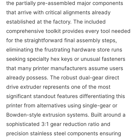
the partially pre-assembled major components
that arrive with critical alignments already
established at the factory. The included
comprehensive toolkit provides every tool needed
for the straightforward final assembly steps,
eliminating the frustrating hardware store runs
seeking specialty hex keys or unusual fasteners
that many printer manufacturers assume users
already possess. The robust dual-gear direct
drive extruder represents one of the most
significant standout features differentiating this
printer from alternatives using single-gear or
Bowden-style extrusion systems. Built around a
sophisticated 3:1 gear reduction ratio and
precision stainless steel components ensuring