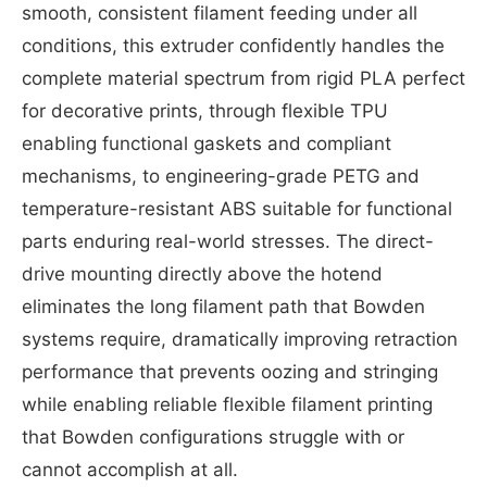
smooth, consistent filament feeding under all
conditions, this extruder confidently handles the
complete material spectrum from rigid PLA perfect
for decorative prints, through flexible TPU
enabling functional gaskets and compliant
mechanisms, to engineering-grade PETG and
temperature-resistant ABS suitable for functional
parts enduring real-world stresses. The direct-
drive mounting directly above the hotend
eliminates the long filament path that Bowden
systems require, dramatically improving retraction
performance that prevents oozing and stringing
while enabling reliable flexible filament printing
that Bowden configurations struggle with or
cannot accomplish at all.