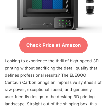
Check Price at Amazon
Looking to experience the thrill of high-speed 3D
printing without sacrificing the detail quality that
defines professional results? The ELEGOO
Centauri Carbon brings an impressive synthesis of
raw power, exceptional speed, and genuinely
user-friendly design to the desktop 3D printing
landscape. Straight out of the shipping box, this