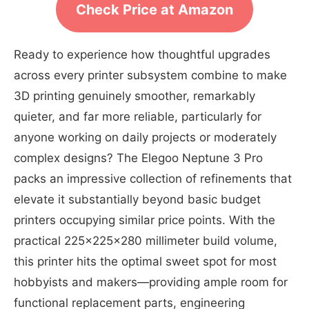
Check Price at Amazon
Ready to experience how thoughtful upgrades
across every printer subsystem combine to make
3D printing genuinely smoother, remarkably
quieter, and far more reliable, particularly for
anyone working on daily projects or moderately
complex designs? The Elegoo Neptune 3 Pro
packs an impressive collection of refinements that
elevate it substantially beyond basic budget
printers occupying similar price points. With the
practical 225x225x280 millimeter build volume,
this printer hits the optimal sweet spot for most
hobbyists and makers—providing ample room for
functional replacement parts, engineering