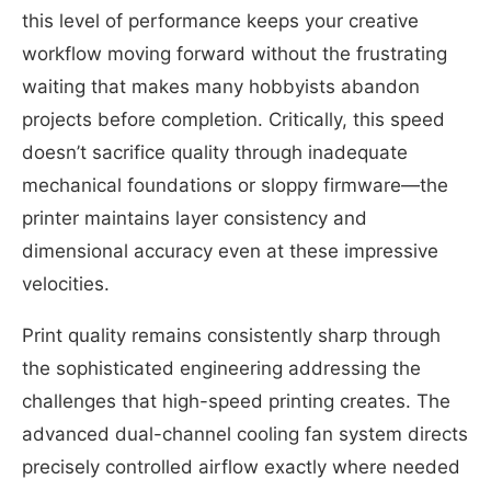
this level of performance keeps your creative
workflow moving forward without the frustrating
waiting that makes many hobbyists abandon
projects before completion. Critically, this speed
doesn’t sacrifice quality through inadequate
mechanical foundations or sloppy firmware—the
printer maintains layer consistency and
dimensional accuracy even at these impressive
velocities.
Print quality remains consistently sharp through
the sophisticated engineering addressing the
challenges that high-speed printing creates. The
advanced dual-channel cooling fan system directs
precisely controlled airflow exactly where needed