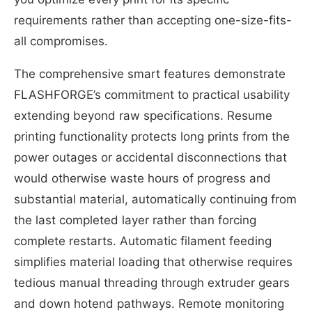
requirements rather than accepting one-size-fits-
all compromises.
The comprehensive smart features demonstrate
FLASHFORGE’s commitment to practical usability
extending beyond raw specifications. Resume
printing functionality protects long prints from the
power outages or accidental disconnections that
would otherwise waste hours of progress and
substantial material, automatically continuing from
the last completed layer rather than forcing
complete restarts. Automatic filament feeding
simplifies material loading that otherwise requires
tedious manual threading through extruder gears
and down hotend pathways. Remote monitoring