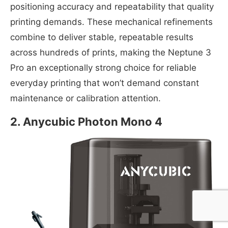
positioning accuracy and repeatability that quality
printing demands. These mechanical refinements
combine to deliver stable, repeatable results
across hundreds of prints, making the Neptune 3
Pro an exceptionally strong choice for reliable
everyday printing that won’t demand constant
maintenance or calibration attention.
2. Anycubic Photon Mono 4