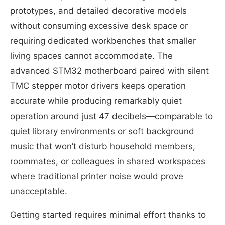
prototypes, and detailed decorative models
without consuming excessive desk space or
requiring dedicated workbenches that smaller
living spaces cannot accommodate. The
advanced STM32 motherboard paired with silent
TMC stepper motor drivers keeps operation
accurate while producing remarkably quiet
operation around just 47 decibels—comparable to
quiet library environments or soft background
music that won’t disturb household members,
roommates, or colleagues in shared workspaces
where traditional printer noise would prove
unacceptable.
Getting started requires minimal effort thanks to