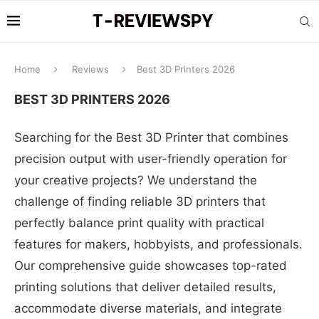
Home
Reviews
Best 3D Printers 2026
BEST 3D PRINTERS 2026
Searching for the Best 3D Printer that combines
precision output with user-friendly operation for
your creative projects? We understand the
challenge of finding reliable 3D printers that
perfectly balance print quality with practical
features for makers, hobbyists, and professionals.
Our comprehensive guide showcases top-rated
printing solutions that deliver detailed results,
accommodate diverse materials, and integrate