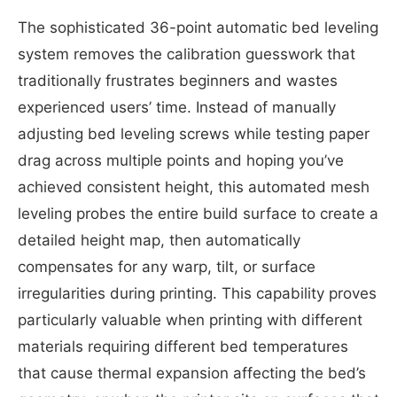
The sophisticated 36-point automatic bed leveling
system removes the calibration guesswork that
traditionally frustrates beginners and wastes
experienced users’ time. Instead of manually
adjusting bed leveling screws while testing paper
drag across multiple points and hoping you’ve
achieved consistent height, this automated mesh
leveling probes the entire build surface to create a
detailed height map, then automatically
compensates for any warp, tilt, or surface
irregularities during printing. This capability proves
particularly valuable when printing with different
materials requiring different bed temperatures
that cause thermal expansion affecting the bed’s