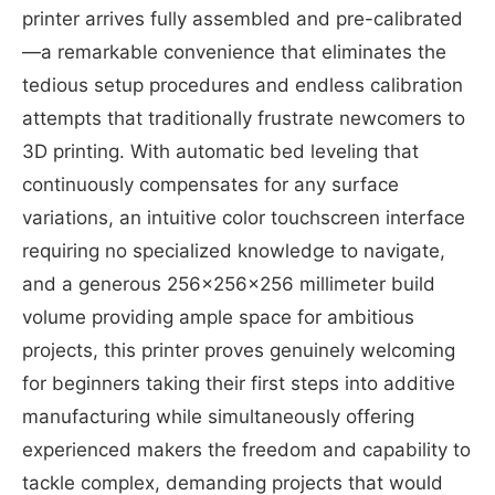
printer arrives fully assembled and pre-calibrated
—a remarkable convenience that eliminates the
tedious setup procedures and endless calibration
attempts that traditionally frustrate newcomers to
3D printing. With automatic bed leveling that
continuously compensates for any surface
variations, an intuitive color touchscreen interface
requiring no specialized knowledge to navigate,
and a generous 256x256x256 millimeter build
volume providing ample space for ambitious
projects, this printer proves genuinely welcoming
for beginners taking their first steps into additive
manufacturing while simultaneously offering
experienced makers the freedom and capability to
tackle complex, demanding projects that would