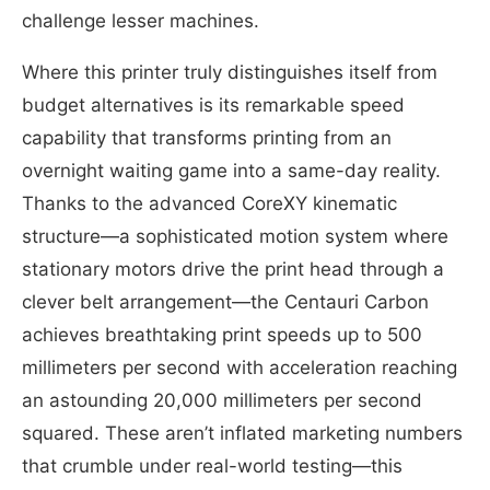
challenge lesser machines.
Where this printer truly distinguishes itself from
budget alternatives is its remarkable speed
capability that transforms printing from an
overnight waiting game into a same-day reality.
Thanks to the advanced CoreXY kinematic
structure—a sophisticated motion system where
stationary motors drive the print head through a
clever belt arrangement—the Centauri Carbon
achieves breathtaking print speeds up to 500
millimeters per second with acceleration reaching
an astounding 20,000 millimeters per second
squared. These aren’t inflated marketing numbers
that crumble under real-world testing—this