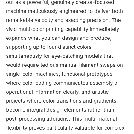
out as a powerful, genuinely creator-focused
machine meticulously engineered to deliver both
remarkable velocity and exacting precision. The
vivid multi-color printing capability immediately
expands what you can design and produce,
supporting up to four distinct colors
simultaneously for eye-catching models that
would require tedious manual filament swaps on
single-color machines, functional prototypes
where color coding communicates assembly or
operational information clearly, and artistic
projects where color transitions and gradients
become integral design elements rather than
post-processing additions. This multi-material
flexibility proves particularly valuable for complex