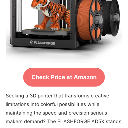
Check Price at Amazon
Seeking a 3D printer that transforms creative
limitations into colorful possibilities while
maintaining the speed and precision serious
makers demand? The FLASHFORGE AD5X stands