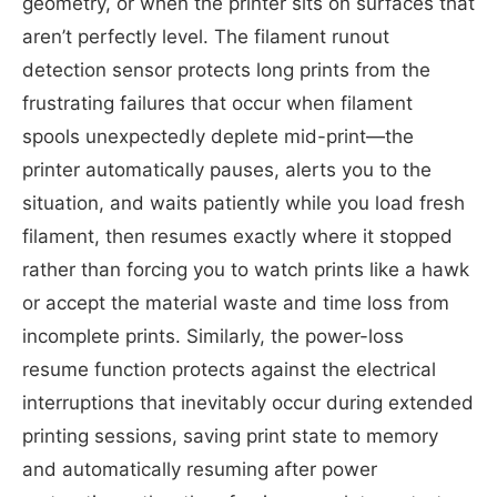
geometry, or when the printer sits on surfaces that
aren’t perfectly level. The filament runout
detection sensor protects long prints from the
frustrating failures that occur when filament
spools unexpectedly deplete mid-print—the
printer automatically pauses, alerts you to the
situation, and waits patiently while you load fresh
filament, then resumes exactly where it stopped
rather than forcing you to watch prints like a hawk
or accept the material waste and time loss from
incomplete prints. Similarly, the power-loss
resume function protects against the electrical
interruptions that inevitably occur during extended
printing sessions, saving print state to memory
and automatically resuming after power