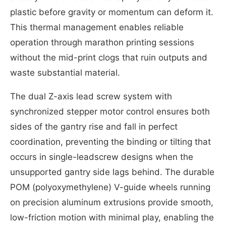
plastic before gravity or momentum can deform it.
This thermal management enables reliable
operation through marathon printing sessions
without the mid-print clogs that ruin outputs and
waste substantial material.
The dual Z-axis lead screw system with
synchronized stepper motor control ensures both
sides of the gantry rise and fall in perfect
coordination, preventing the binding or tilting that
occurs in single-leadscrew designs when the
unsupported gantry side lags behind. The durable
POM (polyoxymethylene) V-guide wheels running
on precision aluminum extrusions provide smooth,
low-friction motion with minimal play, enabling the