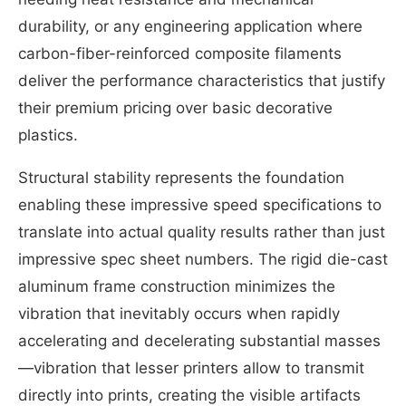
durability, or any engineering application where
carbon-fiber-reinforced composite filaments
deliver the performance characteristics that justify
their premium pricing over basic decorative
plastics.
Structural stability represents the foundation
enabling these impressive speed specifications to
translate into actual quality results rather than just
impressive spec sheet numbers. The rigid die-cast
aluminum frame construction minimizes the
vibration that inevitably occurs when rapidly
accelerating and decelerating substantial masses
—vibration that lesser printers allow to transmit
directly into prints, creating the visible artifacts