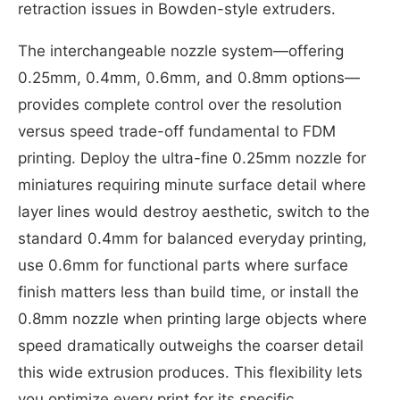
retraction issues in Bowden-style extruders.
The interchangeable nozzle system—offering
0.25mm, 0.4mm, 0.6mm, and 0.8mm options—
provides complete control over the resolution
versus speed trade-off fundamental to FDM
printing. Deploy the ultra-fine 0.25mm nozzle for
miniatures requiring minute surface detail where
layer lines would destroy aesthetic, switch to the
standard 0.4mm for balanced everyday printing,
use 0.6mm for functional parts where surface
finish matters less than build time, or install the
0.8mm nozzle when printing large objects where
speed dramatically outweighs the coarser detail
this wide extrusion produces. This flexibility lets
you optimize every print for its specific