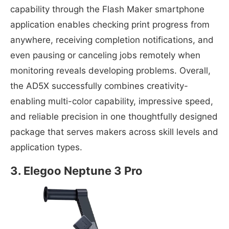
capability through the Flash Maker smartphone
application enables checking print progress from
anywhere, receiving completion notifications, and
even pausing or canceling jobs remotely when
monitoring reveals developing problems. Overall,
the AD5X successfully combines creativity-
enabling multi-color capability, impressive speed,
and reliable precision in one thoughtfully designed
package that serves makers across skill levels and
application types.
3. Elegoo Neptune 3 Pro