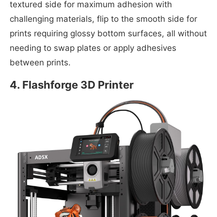
textured side for maximum adhesion with
challenging materials, flip to the smooth side for
prints requiring glossy bottom surfaces, all without
needing to swap plates or apply adhesives
between prints.
4. Flashforge 3D Printer