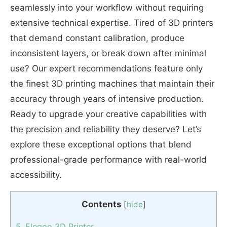
seamlessly into your workflow without requiring
extensive technical expertise. Tired of 3D printers
that demand constant calibration, produce
inconsistent layers, or break down after minimal
use? Our expert recommendations feature only
the finest 3D printing machines that maintain their
accuracy through years of intensive production.
Ready to upgrade your creative capabilities with
the precision and reliability they deserve? Let’s
explore these exceptional options that blend
professional-grade performance with real-world
accessibility.
Contents
[
hide
]
5. Elegoo 3D Printer