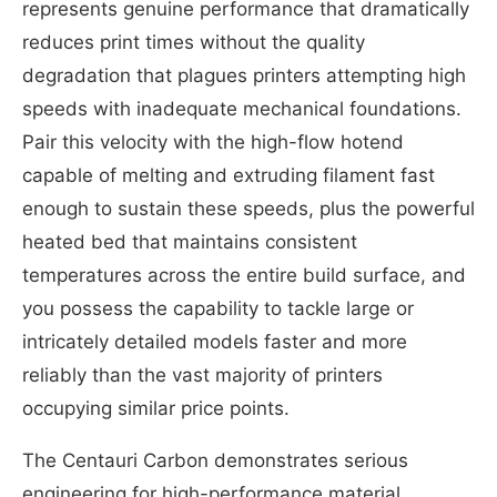
represents genuine performance that dramatically
reduces print times without the quality
degradation that plagues printers attempting high
speeds with inadequate mechanical foundations.
Pair this velocity with the high-flow hotend
capable of melting and extruding filament fast
enough to sustain these speeds, plus the powerful
heated bed that maintains consistent
temperatures across the entire build surface, and
you possess the capability to tackle large or
intricately detailed models faster and more
reliably than the vast majority of printers
occupying similar price points.
The Centauri Carbon demonstrates serious
engineering for high-performance material