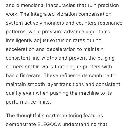
and dimensional inaccuracies that ruin precision
work. The integrated vibration compensation
system actively monitors and counters resonance
patterns, while pressure advance algorithms
intelligently adjust extrusion rates during
acceleration and deceleration to maintain
consistent line widths and prevent the bulging
corners or thin walls that plague printers with
basic firmware. These refinements combine to
maintain smooth layer transitions and consistent
quality even when pushing the machine to its
performance limits.
The thoughtful smart monitoring features
demonstrate ELEGOO’s understanding that