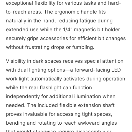
exceptional flexibility for various tasks and hard-
to-reach areas. The ergonomic handle fits
naturally in the hand, reducing fatigue during
extended use while the 1/4″ magnetic bit holder
securely grips accessories for efficient bit changes
without frustrating drops or fumbling.
Visibility in dark spaces receives special attention
with dual lighting options—a forward-facing LED
work light automatically activates during operation
while the rear flashlight can function
independently for additional illumination when
needed. The included flexible extension shaft
proves invaluable for accessing tight spaces,
bending and rotating to reach awkward angles
that would otherwise require disassembly or