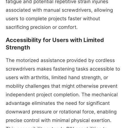
fatigue and potential repetitive strain injuries
associated with manual screwdrivers, allowing
users to complete projects faster without
sacrificing precision or comfort.
Accessibility for Users with Limited
Strength
The motorized assistance provided by cordless
screwdrivers makes fastening tasks accessible to
users with arthritis, limited hand strength, or
mobility challenges that might otherwise prevent
independent project completion. The mechanical
advantage eliminates the need for significant
downward pressure or rotational force, enabling
precise control with minimal physical exertion.