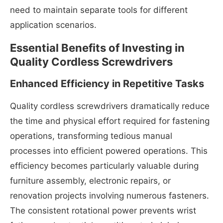
need to maintain separate tools for different
application scenarios.
Essential Benefits of Investing in
Quality Cordless Screwdrivers
Enhanced Efficiency in Repetitive Tasks
Quality cordless screwdrivers dramatically reduce
the time and physical effort required for fastening
operations, transforming tedious manual
processes into efficient powered operations. This
efficiency becomes particularly valuable during
furniture assembly, electronic repairs, or
renovation projects involving numerous fasteners.
The consistent rotational power prevents wrist