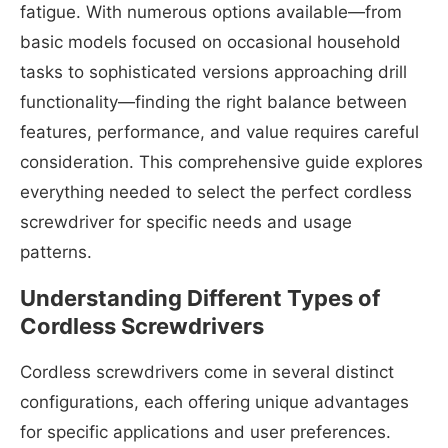
fatigue. With numerous options available—from
basic models focused on occasional household
tasks to sophisticated versions approaching drill
functionality—finding the right balance between
features, performance, and value requires careful
consideration. This comprehensive guide explores
everything needed to select the perfect cordless
screwdriver for specific needs and usage
patterns.
Understanding Different Types of
Cordless Screwdrivers
Cordless screwdrivers come in several distinct
configurations, each offering unique advantages
for specific applications and user preferences.