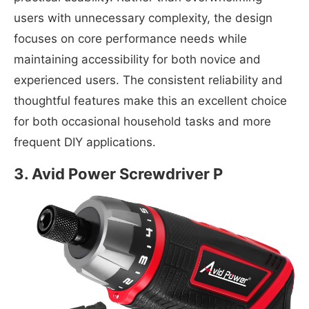
users with unnecessary complexity, the design
focuses on core performance needs while
maintaining accessibility for both novice and
experienced users. The consistent reliability and
thoughtful features make this an excellent choice
for both occasional household tasks and more
frequent DIY applications.
3.
Avid Power Screwdriver P