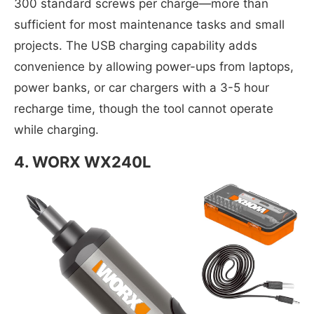
300 standard screws per charge—more than
sufficient for most maintenance tasks and small
projects. The USB charging capability adds
convenience by allowing power-ups from laptops,
power banks, or car chargers with a 3-5 hour
recharge time, though the tool cannot operate
while charging.
4.
WORX WX240L