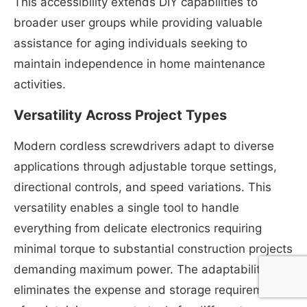
This accessibility extends DIY capabilities to
broader user groups while providing valuable
assistance for aging individuals seeking to
maintain independence in home maintenance
activities.
Versatility Across Project Types
Modern cordless screwdrivers adapt to diverse
applications through adjustable torque settings,
directional controls, and speed variations. This
versatility enables a single tool to handle
everything from delicate electronics requiring
minimal torque to substantial construction projects
demanding maximum power. The adaptability
eliminates the expense and storage requirements