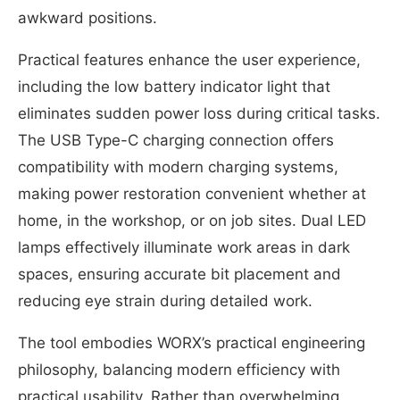
awkward positions.
Practical features enhance the user experience,
including the low battery indicator light that
eliminates sudden power loss during critical tasks.
The USB Type-C charging connection offers
compatibility with modern charging systems,
making power restoration convenient whether at
home, in the workshop, or on job sites. Dual LED
lamps effectively illuminate work areas in dark
spaces, ensuring accurate bit placement and
reducing eye strain during detailed work.
The tool embodies WORX’s practical engineering
philosophy, balancing modern efficiency with
practical usability. Rather than overwhelming