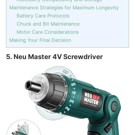
Maintenance Strategies for Maximum Longevity
Battery Care Protocols
Chuck and Bit Maintenance
Motor Care Considerations
Making Your Final Decision
5.
Neu Master 4V Screwdriver