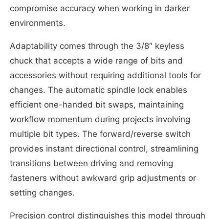
compromise accuracy when working in darker
environments.
Adaptability comes through the 3/8″ keyless
chuck that accepts a wide range of bits and
accessories without requiring additional tools for
changes. The automatic spindle lock enables
efficient one-handed bit swaps, maintaining
workflow momentum during projects involving
multiple bit types. The forward/reverse switch
provides instant directional control, streamlining
transitions between driving and removing
fasteners without awkward grip adjustments or
setting changes.
Precision control distinguishes this model through