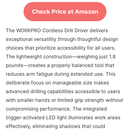
Check Price at Amazon
The WORKPRO Cordless Drill Driver delivers
exceptional versatility through thoughtful design
choices that prioritize accessibility for all users.
The lightweight construction—weighing just 1.8
pounds—creates a properly balanced tool that
reduces arm fatigue during extended use. This
deliberate focus on manageable size makes
advanced drilling capabilities accessible to users
with smaller hands or limited grip strength without
compromising performance. The integrated
trigger-activated LED light illuminates work areas
effectively, eliminating shadows that could