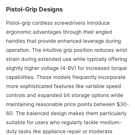
Pistol-Grip Designs
Pistol-grip cordless screwdrivers introduce
ergonomic advantages through their angled
handles that provide enhanced leverage during
operation. The intuitive grip position reduces wrist
strain during extended use while typically offering
slightly higher voltage (4-8V) for increased torque
capabilities. These models frequently incorporate
more sophisticated features like variable speed
controls and expanded bit storage options while
maintaining reasonable price points between $30-
60. The balanced design makes them particularly
suitable for users who regularly tackle medium-
duty tasks like appliance repair or moderate