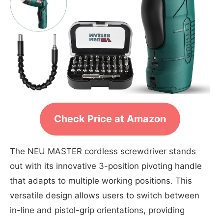
Check Price at Amazon
The NEU MASTER cordless screwdriver stands
out with its innovative 3-position pivoting handle
that adapts to multiple working positions. This
versatile design allows users to switch between
in-line and pistol-grip orientations, providing