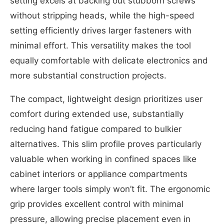
setting excels at backing out stubborn screws
without stripping heads, while the high-speed
setting efficiently drives larger fasteners with
minimal effort. This versatility makes the tool
equally comfortable with delicate electronics and
more substantial construction projects.
The compact, lightweight design prioritizes user
comfort during extended use, substantially
reducing hand fatigue compared to bulkier
alternatives. This slim profile proves particularly
valuable when working in confined spaces like
cabinet interiors or appliance compartments
where larger tools simply won’t fit. The ergonomic
grip provides excellent control with minimal
pressure, allowing precise placement even in