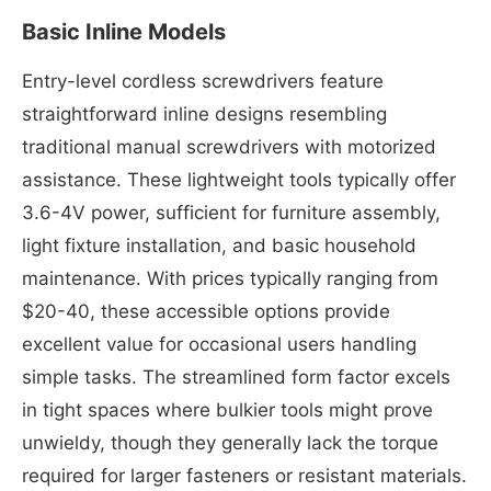
Basic Inline Models
Entry-level cordless screwdrivers feature
straightforward inline designs resembling
traditional manual screwdrivers with motorized
assistance. These lightweight tools typically offer
3.6-4V power, sufficient for furniture assembly,
light fixture installation, and basic household
maintenance. With prices typically ranging from
$20-40, these accessible options provide
excellent value for occasional users handling
simple tasks. The streamlined form factor excels
in tight spaces where bulkier tools might prove
unwieldy, though they generally lack the torque
required for larger fasteners or resistant materials.