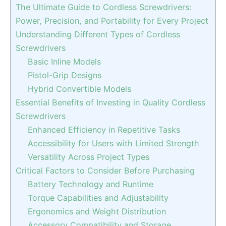
The Ultimate Guide to Cordless Screwdrivers:
Power, Precision, and Portability for Every Project
Understanding Different Types of Cordless
Screwdrivers
Basic Inline Models
Pistol-Grip Designs
Hybrid Convertible Models
Essential Benefits of Investing in Quality Cordless
Screwdrivers
Enhanced Efficiency in Repetitive Tasks
Accessibility for Users with Limited Strength
Versatility Across Project Types
Critical Factors to Consider Before Purchasing
Battery Technology and Runtime
Torque Capabilities and Adjustability
Ergonomics and Weight Distribution
Accessory Compatibility and Storage