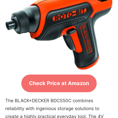
Check Price at Amazon
The BLACK+DECKER BDCS50C combines
reliability with ingenious storage solutions to
create a highly practical everyday tool. The 4V