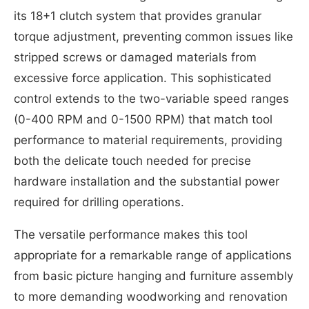
its 18+1 clutch system that provides granular
torque adjustment, preventing common issues like
stripped screws or damaged materials from
excessive force application. This sophisticated
control extends to the two-variable speed ranges
(0-400 RPM and 0-1500 RPM) that match tool
performance to material requirements, providing
both the delicate touch needed for precise
hardware installation and the substantial power
required for drilling operations.
The versatile performance makes this tool
appropriate for a remarkable range of applications
from basic picture hanging and furniture assembly
to more demanding woodworking and renovation