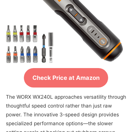
Check Price at Amazon
The WORX WX240L approaches versatility through
thoughtful speed control rather than just raw
power. The innovative 3-speed design provides
specialized performance options—the slower