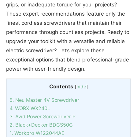
grips, or inadequate torque for your projects?
These expert recommendations feature only the
finest cordless screwdrivers that maintain their
performance through countless projects. Ready to
upgrade your toolkit with a versatile and reliable
electric screwdriver? Let’s explore these
exceptional options that blend professional-grade
power with user-friendly design.
Contents
[
hide
]
5. Neu Master 4V Screwdriver
4. WORX WX240L
3. Avid Power Screwdriver P
2. Black+Decker BDCS50C
1. Workpro W122044AE