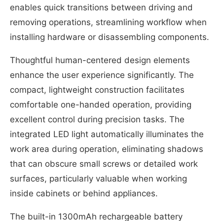
enables quick transitions between driving and
removing operations, streamlining workflow when
installing hardware or disassembling components.
Thoughtful human-centered design elements
enhance the user experience significantly. The
compact, lightweight construction facilitates
comfortable one-handed operation, providing
excellent control during precision tasks. The
integrated LED light automatically illuminates the
work area during operation, eliminating shadows
that can obscure small screws or detailed work
surfaces, particularly valuable when working
inside cabinets or behind appliances.
The built-in 1300mAh rechargeable battery