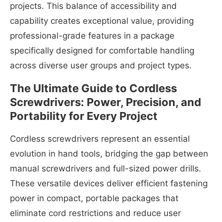
projects. This balance of accessibility and
capability creates exceptional value, providing
professional-grade features in a package
specifically designed for comfortable handling
across diverse user groups and project types.
The Ultimate Guide to Cordless
Screwdrivers: Power, Precision, and
Portability for Every Project
Cordless screwdrivers represent an essential
evolution in hand tools, bridging the gap between
manual screwdrivers and full-sized power drills.
These versatile devices deliver efficient fastening
power in compact, portable packages that
eliminate cord restrictions and reduce user