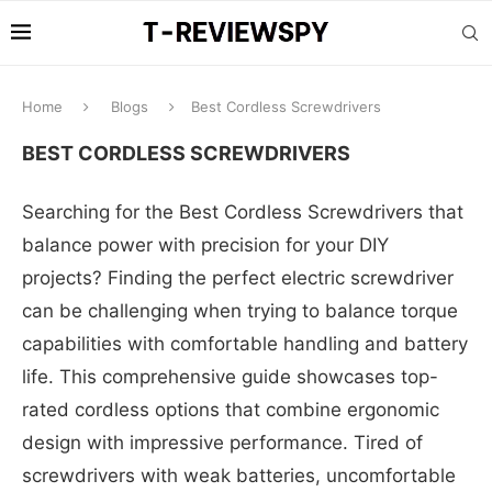
Home
Blogs
Best Cordless Screwdrivers
BEST CORDLESS SCREWDRIVERS
Searching for the Best Cordless Screwdrivers that
balance power with precision for your DIY
projects? Finding the perfect electric screwdriver
can be challenging when trying to balance torque
capabilities with comfortable handling and battery
life. This comprehensive guide showcases top-
rated cordless options that combine ergonomic
design with impressive performance. Tired of
screwdrivers with weak batteries, uncomfortable