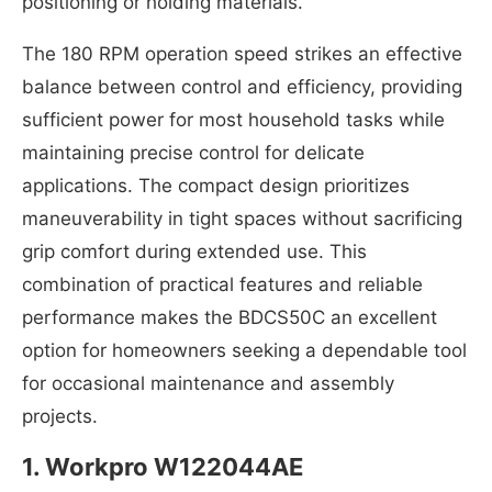
positioning or holding materials.
The 180 RPM operation speed strikes an effective
balance between control and efficiency, providing
sufficient power for most household tasks while
maintaining precise control for delicate
applications. The compact design prioritizes
maneuverability in tight spaces without sacrificing
grip comfort during extended use. This
combination of practical features and reliable
performance makes the BDCS50C an excellent
option for homeowners seeking a dependable tool
for occasional maintenance and assembly
projects.
1.
Workpro W122044AE