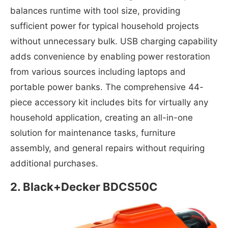
balances runtime with tool size, providing
sufficient power for typical household projects
without unnecessary bulk. USB charging capability
adds convenience by enabling power restoration
from various sources including laptops and
portable power banks. The comprehensive 44-
piece accessory kit includes bits for virtually any
household application, creating an all-in-one
solution for maintenance tasks, furniture
assembly, and general repairs without requiring
additional purchases.
2.
Black+Decker BDCS50C