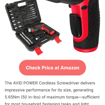
Check Price at Amazon
The AVID POWER Cordless Screwdriver delivers
impressive performance for its size, generating
5.65Nm (50 in-lbs) of maximum torque—sufficient
for most household fastening tasks and light