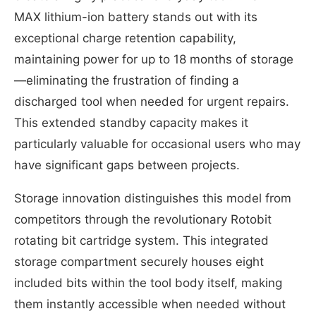
MAX lithium-ion battery stands out with its
exceptional charge retention capability,
maintaining power for up to 18 months of storage
—eliminating the frustration of finding a
discharged tool when needed for urgent repairs.
This extended standby capacity makes it
particularly valuable for occasional users who may
have significant gaps between projects.
Storage innovation distinguishes this model from
competitors through the revolutionary Rotobit
rotating bit cartridge system. This integrated
storage compartment securely houses eight
included bits within the tool body itself, making
them instantly accessible when needed without