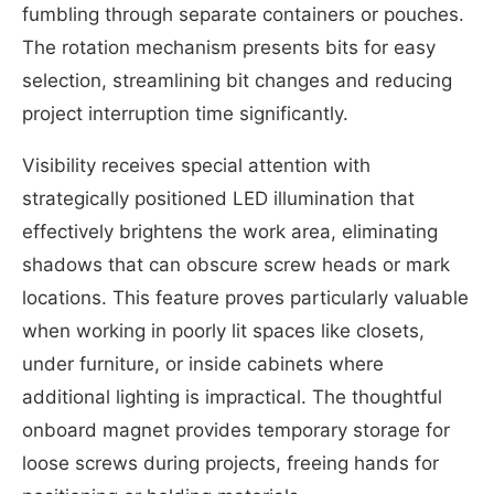
fumbling through separate containers or pouches.
The rotation mechanism presents bits for easy
selection, streamlining bit changes and reducing
project interruption time significantly.
Visibility receives special attention with
strategically positioned LED illumination that
effectively brightens the work area, eliminating
shadows that can obscure screw heads or mark
locations. This feature proves particularly valuable
when working in poorly lit spaces like closets,
under furniture, or inside cabinets where
additional lighting is impractical. The thoughtful
onboard magnet provides temporary storage for
loose screws during projects, freeing hands for