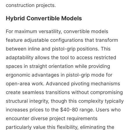
construction projects.
Hybrid Convertible Models
For maximum versatility, convertible models
feature adjustable configurations that transform
between inline and pistol-grip positions. This
adaptability allows the tool to access restricted
spaces in straight orientation while providing
ergonomic advantages in pistol-grip mode for
open-area work. Advanced pivoting mechanisms
create seamless transitions without compromising
structural integrity, though this complexity typically
increases prices to the $40-80 range. Users who
encounter diverse project requirements
particularly value this flexibility, eliminating the