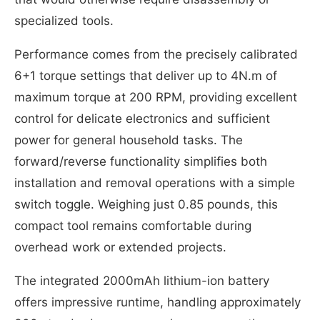
specialized tools.
Performance comes from the precisely calibrated
6+1 torque settings that deliver up to 4N.m of
maximum torque at 200 RPM, providing excellent
control for delicate electronics and sufficient
power for general household tasks. The
forward/reverse functionality simplifies both
installation and removal operations with a simple
switch toggle. Weighing just 0.85 pounds, this
compact tool remains comfortable during
overhead work or extended projects.
The integrated 2000mAh lithium-ion battery
offers impressive runtime, handling approximately