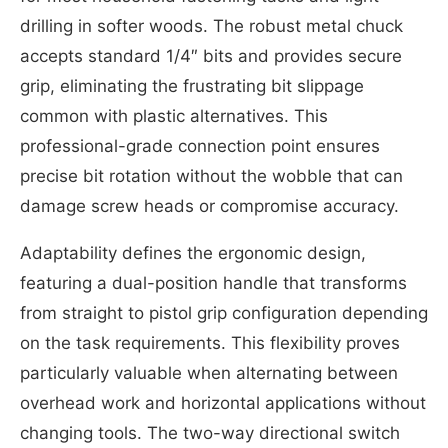
drilling in softer woods. The robust metal chuck
accepts standard 1/4″ bits and provides secure
grip, eliminating the frustrating bit slippage
common with plastic alternatives. This
professional-grade connection point ensures
precise bit rotation without the wobble that can
damage screw heads or compromise accuracy.
Adaptability defines the ergonomic design,
featuring a dual-position handle that transforms
from straight to pistol grip configuration depending
on the task requirements. This flexibility proves
particularly valuable when alternating between
overhead work and horizontal applications without
changing tools. The two-way directional switch