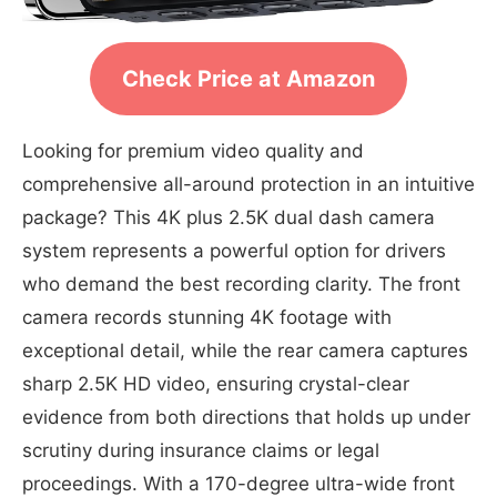
Check Price at Amazon
Looking for premium video quality and
comprehensive all-around protection in an intuitive
package? This 4K plus 2.5K dual dash camera
system represents a powerful option for drivers
who demand the best recording clarity. The front
camera records stunning 4K footage with
exceptional detail, while the rear camera captures
sharp 2.5K HD video, ensuring crystal-clear
evidence from both directions that holds up under
scrutiny during insurance claims or legal
proceedings. With a 170-degree ultra-wide front