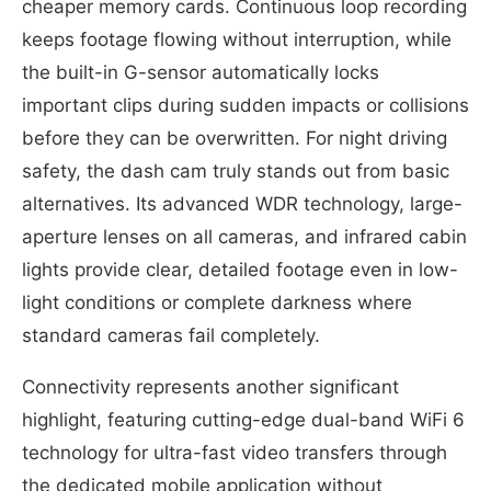
cheaper memory cards. Continuous loop recording
keeps footage flowing without interruption, while
the built-in G-sensor automatically locks
important clips during sudden impacts or collisions
before they can be overwritten. For night driving
safety, the dash cam truly stands out from basic
alternatives. Its advanced WDR technology, large-
aperture lenses on all cameras, and infrared cabin
lights provide clear, detailed footage even in low-
light conditions or complete darkness where
standard cameras fail completely.
Connectivity represents another significant
highlight, featuring cutting-edge dual-band WiFi 6
technology for ultra-fast video transfers through
the dedicated mobile application without