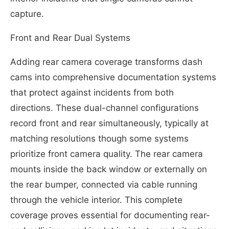
capture.
Front and Rear Dual Systems
Adding rear camera coverage transforms dash
cams into comprehensive documentation systems
that protect against incidents from both
directions. These dual-channel configurations
record front and rear simultaneously, typically at
matching resolutions though some systems
prioritize front camera quality. The rear camera
mounts inside the back window or externally on
the rear bumper, connected via cable running
through the vehicle interior. This complete
coverage proves essential for documenting rear-