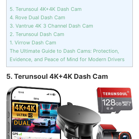
5. Terunsoul 4K+4K Dash Cam
4. Rove Dual Dash Cam
3. Vantrue 4K 3 Channel Dash Cam
2. Terunsoul Dash Cam
1. Virrow Dash Cam
The Ultimate Guide to Dash Cams: Protection,
Evidence, and Peace of Mind for Modern Drivers
5. Terunsoul 4K+4K Dash Cam