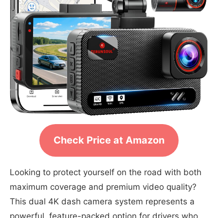
Check Price at Amazon
Looking to protect yourself on the road with both
maximum coverage and premium video quality?
This dual 4K dash camera system represents a
powerful, feature-packed option for drivers who