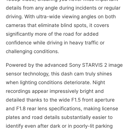
details from any angle during incidents or regular
driving. With ultra-wide viewing angles on both
cameras that eliminate blind spots, it covers
significantly more of the road for added
confidence while driving in heavy traffic or
challenging conditions.
Powered by the advanced Sony STARVIS 2 image
sensor technology, this dash cam truly shines
when lighting conditions deteriorate. Night
recordings appear impressively bright and
detailed thanks to the wide F1.5 front aperture
and F1.8 rear lens specifications, making license
plates and road details substantially easier to
identify even after dark or in poorly-lit parking