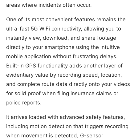
areas where incidents often occur.
One of its most convenient features remains the
ultra-fast 5G WiFi connectivity, allowing you to
instantly view, download, and share footage
directly to your smartphone using the intuitive
mobile application without frustrating delays.
Built-in GPS functionality adds another layer of
evidentiary value by recording speed, location,
and complete route data directly onto your videos
for solid proof when filing insurance claims or
police reports.
It arrives loaded with advanced safety features,
including motion detection that triggers recording
when movement is detected, G-sensor