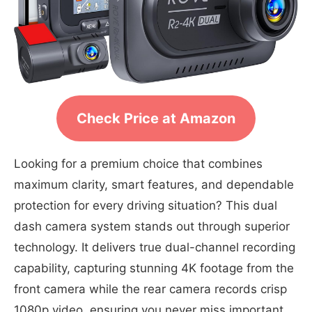
Check Price at Amazon
Looking for a premium choice that combines
maximum clarity, smart features, and dependable
protection for every driving situation? This dual
dash camera system stands out through superior
technology. It delivers true dual-channel recording
capability, capturing stunning 4K footage from the
front camera while the rear camera records crisp
1080p video, ensuring you never miss important