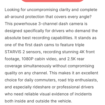
Looking for uncompromising clarity and complete
all-around protection that covers every angle?
This powerhouse 3-channel dash camera is
designed specifically for drivers who demand the
absolute best recording capabilities. It stands as
one of the first dash cams to feature triple
STARVIS 2 sensors, recording stunning 4K front
footage, 1080P cabin video, and 2.5K rear
coverage simultaneously without compromising
quality on any channel. This makes it an excellent
choice for daily commuters, road trip enthusiasts,
and especially rideshare or professional drivers
who need reliable visual evidence of incidents
both inside and outside the vehicle.