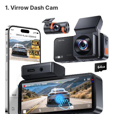
1. Virrow Dash Cam