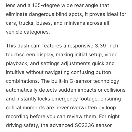
lens and a 165-degree wide rear angle that
eliminate dangerous blind spots, it proves ideal for
cars, trucks, buses, and minivans across all
vehicle categories.
This dash cam features a responsive 3.39-inch
touchscreen display, making initial setup, video
playback, and settings adjustments quick and
intuitive without navigating confusing button
combinations. The built-in G-sensor technology
automatically detects sudden impacts or collisions
and instantly locks emergency footage, ensuring
critical moments are never overwritten by loop
recording before you can review them. For night
driving safety, the advanced SC2336 sensor