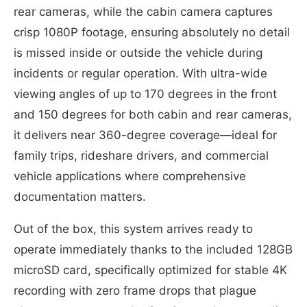
rear cameras, while the cabin camera captures
crisp 1080P footage, ensuring absolutely no detail
is missed inside or outside the vehicle during
incidents or regular operation. With ultra-wide
viewing angles of up to 170 degrees in the front
and 150 degrees for both cabin and rear cameras,
it delivers near 360-degree coverage—ideal for
family trips, rideshare drivers, and commercial
vehicle applications where comprehensive
documentation matters.
Out of the box, this system arrives ready to
operate immediately thanks to the included 128GB
microSD card, specifically optimized for stable 4K
recording with zero frame drops that plague