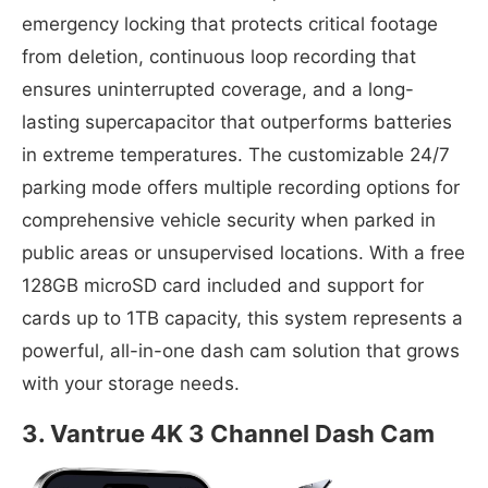
emergency locking that protects critical footage
from deletion, continuous loop recording that
ensures uninterrupted coverage, and a long-
lasting supercapacitor that outperforms batteries
in extreme temperatures. The customizable 24/7
parking mode offers multiple recording options for
comprehensive vehicle security when parked in
public areas or unsupervised locations. With a free
128GB microSD card included and support for
cards up to 1TB capacity, this system represents a
powerful, all-in-one dash cam solution that grows
with your storage needs.
3. Vantrue 4K 3 Channel Dash Cam