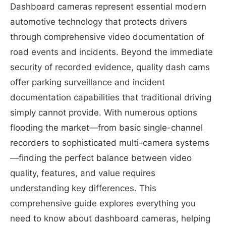
Dashboard cameras represent essential modern
automotive technology that protects drivers
through comprehensive video documentation of
road events and incidents. Beyond the immediate
security of recorded evidence, quality dash cams
offer parking surveillance and incident
documentation capabilities that traditional driving
simply cannot provide. With numerous options
flooding the market—from basic single-channel
recorders to sophisticated multi-camera systems
—finding the perfect balance between video
quality, features, and value requires
understanding key differences. This
comprehensive guide explores everything you
need to know about dashboard cameras, helping