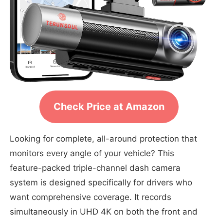
Check Price at Amazon
Looking for complete, all-around protection that
monitors every angle of your vehicle? This
feature-packed triple-channel dash camera
system is designed specifically for drivers who
want comprehensive coverage. It records
simultaneously in UHD 4K on both the front and