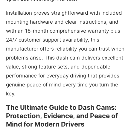
Installation proves straightforward with included
mounting hardware and clear instructions, and
with an 18-month comprehensive warranty plus
24/7 customer support availability, this
manufacturer offers reliability you can trust when
problems arise. This dash cam delivers excellent
value, strong feature sets, and dependable
performance for everyday driving that provides
genuine peace of mind every time you turn the
key.
The Ultimate Guide to Dash Cams:
Protection, Evidence, and Peace of
Mind for Modern Drivers