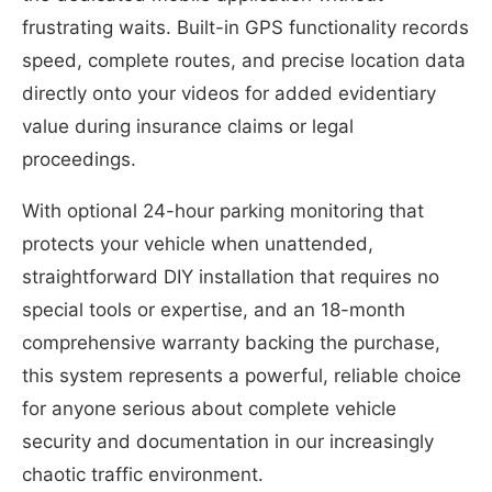
frustrating waits. Built-in GPS functionality records
speed, complete routes, and precise location data
directly onto your videos for added evidentiary
value during insurance claims or legal
proceedings.
With optional 24-hour parking monitoring that
protects your vehicle when unattended,
straightforward DIY installation that requires no
special tools or expertise, and an 18-month
comprehensive warranty backing the purchase,
this system represents a powerful, reliable choice
for anyone serious about complete vehicle
security and documentation in our increasingly
chaotic traffic environment.