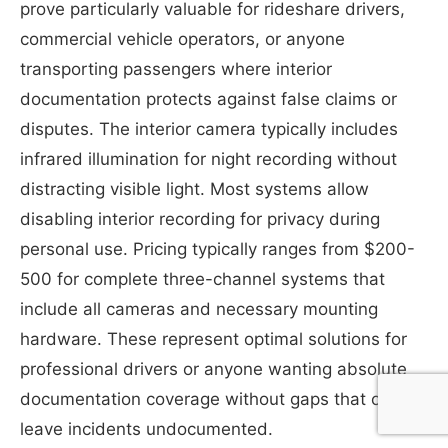
prove particularly valuable for rideshare drivers,
commercial vehicle operators, or anyone
transporting passengers where interior
documentation protects against false claims or
disputes. The interior camera typically includes
infrared illumination for night recording without
distracting visible light. Most systems allow
disabling interior recording for privacy during
personal use. Pricing typically ranges from $200-
500 for complete three-channel systems that
include all cameras and necessary mounting
hardware. These represent optimal solutions for
professional drivers or anyone wanting absolute
documentation coverage without gaps that could
leave incidents undocumented.