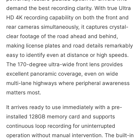
demand the best recording clarity. With true Ultra
HD 4K recording capability on both the front and
rear cameras simultaneously, it captures crystal-
clear footage of the road ahead and behind,
making license plates and road details remarkably
easy to identify even at distance or high speeds.
The 170-degree ultra-wide front lens provides
excellent panoramic coverage, even on wide
multi-lane highways where peripheral awareness
matters most.
It arrives ready to use immediately with a pre-
installed 128GB memory card and supports
continuous loop recording for uninterrupted
operation without manual intervention. The built-in