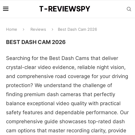
Home
Reviews
Best Dash Cam 2026
BEST DASH CAM 2026
Searching for the Best Dash Cams that deliver
crystal-clear video evidence, reliable night vision,
and comprehensive road coverage for your driving
protection? We understand the challenge of
finding premium dash cameras that perfectly
balance exceptional video quality with practical
safety features and dependable performance. Our
comprehensive guide showcases top-rated dash
cam options that master recording clarity, provide