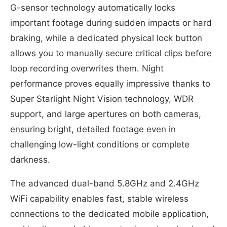
G-sensor technology automatically locks
important footage during sudden impacts or hard
braking, while a dedicated physical lock button
allows you to manually secure critical clips before
loop recording overwrites them. Night
performance proves equally impressive thanks to
Super Starlight Night Vision technology, WDR
support, and large apertures on both cameras,
ensuring bright, detailed footage even in
challenging low-light conditions or complete
darkness.
The advanced dual-band 5.8GHz and 2.4GHz
WiFi capability enables fast, stable wireless
connections to the dedicated mobile application,