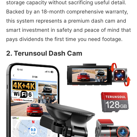
storage capacity without sacrificing useful detail.
Backed by an 18-month comprehensive warranty,
this system represents a premium dash cam and
smart investment in safety and peace of mind that
pays dividends the first time you need footage.
2. Terunsoul Dash Cam