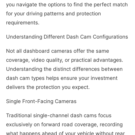
you navigate the options to find the perfect match
for your driving patterns and protection
requirements.
Understanding Different Dash Cam Configurations
Not all dashboard cameras offer the same
coverage, video quality, or practical advantages.
Understanding the distinct differences between
dash cam types helps ensure your investment
delivers the protection you expect.
Single Front-Facing Cameras
Traditional single-channel dash cams focus
exclusively on forward road coverage, recording
what happens ahead of your vehicle without rear