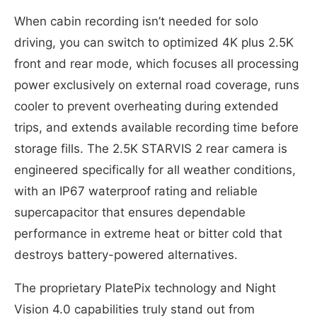
When cabin recording isn’t needed for solo
driving, you can switch to optimized 4K plus 2.5K
front and rear mode, which focuses all processing
power exclusively on external road coverage, runs
cooler to prevent overheating during extended
trips, and extends available recording time before
storage fills. The 2.5K STARVIS 2 rear camera is
engineered specifically for all weather conditions,
with an IP67 waterproof rating and reliable
supercapacitor that ensures dependable
performance in extreme heat or bitter cold that
destroys battery-powered alternatives.
The proprietary PlatePix technology and Night
Vision 4.0 capabilities truly stand out from