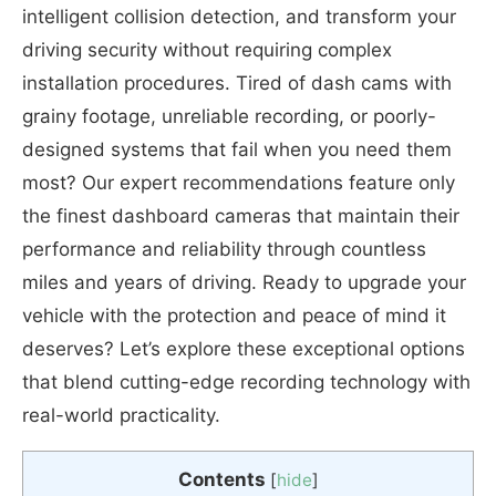
intelligent collision detection, and transform your
driving security without requiring complex
installation procedures. Tired of dash cams with
grainy footage, unreliable recording, or poorly-
designed systems that fail when you need them
most? Our expert recommendations feature only
the finest dashboard cameras that maintain their
performance and reliability through countless
miles and years of driving. Ready to upgrade your
vehicle with the protection and peace of mind it
deserves? Let’s explore these exceptional options
that blend cutting-edge recording technology with
real-world practicality.
Contents
[
hide
]