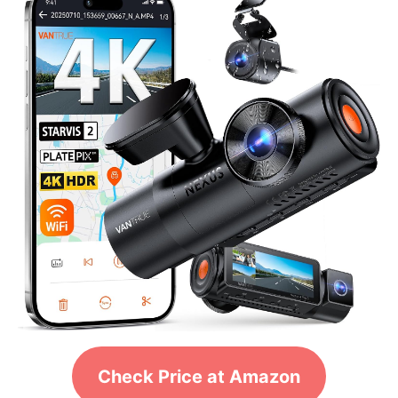
Check Price at Amazon