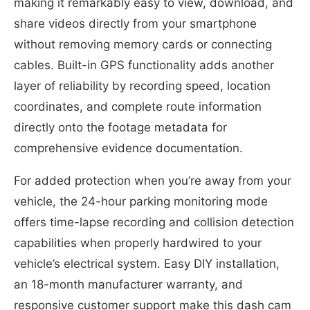
making it remarkably easy to view, download, and
share videos directly from your smartphone
without removing memory cards or connecting
cables. Built-in GPS functionality adds another
layer of reliability by recording speed, location
coordinates, and complete route information
directly onto the footage metadata for
comprehensive evidence documentation.
For added protection when you’re away from your
vehicle, the 24-hour parking monitoring mode
offers time-lapse recording and collision detection
capabilities when properly hardwired to your
vehicle’s electrical system. Easy DIY installation,
an 18-month manufacturer warranty, and
responsive customer support make this dash cam