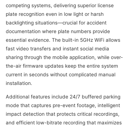
competing systems, delivering superior license
plate recognition even in low light or harsh
backlighting situations—crucial for accident
documentation where plate numbers provide
essential evidence. The built-in 5GHz WiFi allows
fast video transfers and instant social media
sharing through the mobile application, while over-
the-air firmware updates keep the entire system
current in seconds without complicated manual
installation.
Additional features include 24/7 buffered parking
mode that captures pre-event footage, intelligent
impact detection that protects critical recordings,
and efficient low-bitrate recording that maximizes