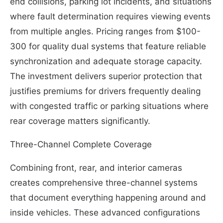
end collisions, parking lot incidents, and situations
where fault determination requires viewing events
from multiple angles. Pricing ranges from $100-
300 for quality dual systems that feature reliable
synchronization and adequate storage capacity.
The investment delivers superior protection that
justifies premiums for drivers frequently dealing
with congested traffic or parking situations where
rear coverage matters significantly.
Three-Channel Complete Coverage
Combining front, rear, and interior cameras
creates comprehensive three-channel systems
that document everything happening around and
inside vehicles. These advanced configurations