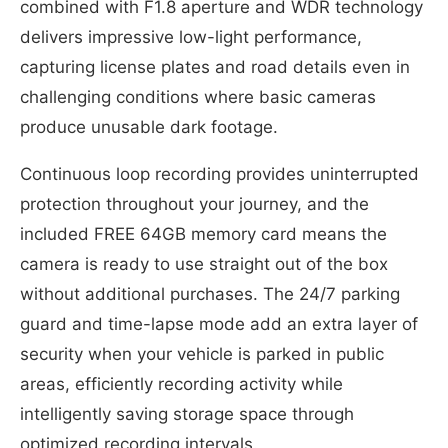
combined with F1.8 aperture and WDR technology
delivers impressive low-light performance,
capturing license plates and road details even in
challenging conditions where basic cameras
produce unusable dark footage.
Continuous loop recording provides uninterrupted
protection throughout your journey, and the
included FREE 64GB memory card means the
camera is ready to use straight out of the box
without additional purchases. The 24/7 parking
guard and time-lapse mode add an extra layer of
security when your vehicle is parked in public
areas, efficiently recording activity while
intelligently saving storage space through
optimized recording intervals.