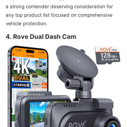
a strong contender deserving consideration for
any top product list focused on comprehensive
vehicle protection.
4. Rove Dual Dash Cam