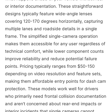
or interior documentation. These straightforward
designs typically feature wide-angle lenses
covering 120-170 degrees horizontally, capturing
multiple lanes and roadside details in a single
frame. The simplified single-camera operation
makes them accessible for any user regardless of
technical comfort, while lower component counts
improve reliability and reduce potential failure
points. Pricing typically ranges from $50-150
depending on video resolution and feature sets,
making them affordable entry points for dash cam
protection. These models work well for drivers
who primarily need frontal collision documentation
and aren’t concerned about rear-end impacts or
interior incidents that single cameras cannot