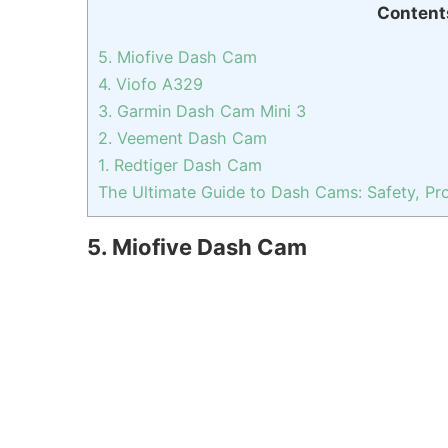
Content
5. Miofive Dash Cam
4. Viofo A329
3. Garmin Dash Cam Mini 3
2. Veement Dash Cam
1. Redtiger Dash Cam
The Ultimate Guide to Dash Cams: Safety, Pro
5. Miofive Dash Cam