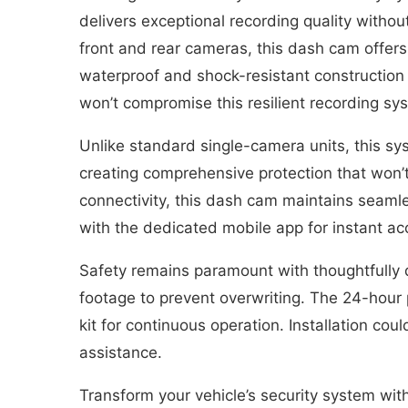
delivers exceptional recording quality without
front and rear cameras, this dash cam offers
waterproof and shock-resistant construction
won’t compromise this resilient recording s
Unlike standard single-camera units, this sy
creating comprehensive protection that won’t 
connectivity, this dash cam maintains seaml
with the dedicated mobile app for instant ac
Safety remains paramount with thoughtfully 
footage to prevent overwriting. The 24-hour 
kit for continuous operation. Installation cou
assistance.
Transform your vehicle’s security system with