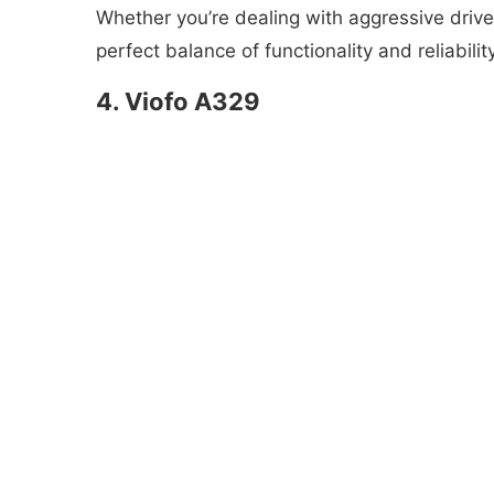
Whether you’re dealing with aggressive driver
perfect balance of functionality and reliabili
4. Viofo A329