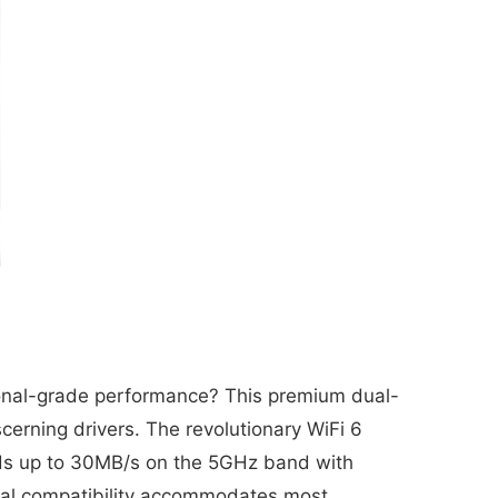
ional-grade performance? This premium dual-
scerning drivers. The revolutionary WiFi 6
eeds up to 30MB/s on the 5GHz band with
ersal compatibility accommodates most