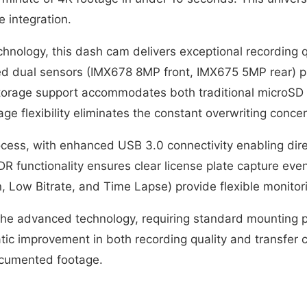
 integration.
nology, this dash cam delivers exceptional recording qu
ed dual sensors (IMX678 8MP front, IMX675 5MP rear) p
 storage support accommodates both traditional microSD
age flexibility eliminates the constant overwriting co
process, with enhanced USB 3.0 connectivity enabling di
 functionality ensures clear license plate capture eve
 Low Bitrate, and Time Lapse) provide flexible monitorin
 the advanced technology, requiring standard mounting p
matic improvement in both recording quality and transfe
documented footage.