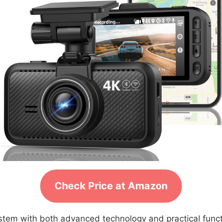
Check Price at Amazon
system with both advanced technology and practical fun