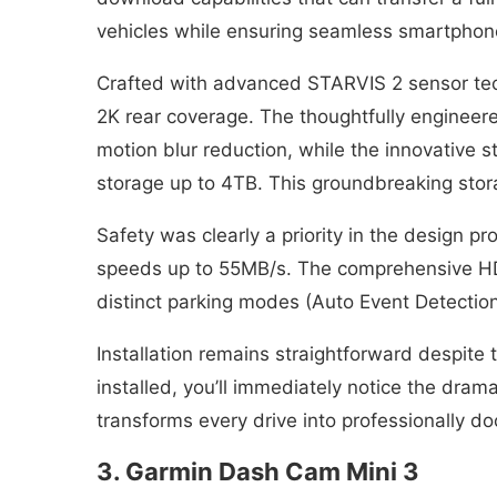
vehicles while ensuring seamless smartphone
Crafted with advanced STARVIS 2 sensor tech
2K rear coverage. The thoughtfully engineer
motion blur reduction, while the innovative
storage up to 4TB. This groundbreaking stor
Safety was clearly a priority in the design 
speeds up to 55MB/s. The comprehensive HDR
distinct parking modes (Auto Event Detection,
Installation remains straightforward despite
installed, you’ll immediately notice the dra
transforms every drive into professionally 
3. Garmin Dash Cam Mini 3