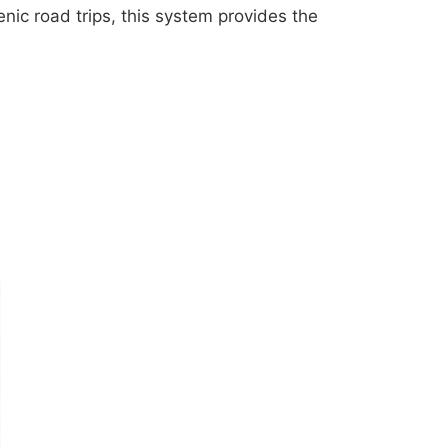
nic road trips, this system provides the