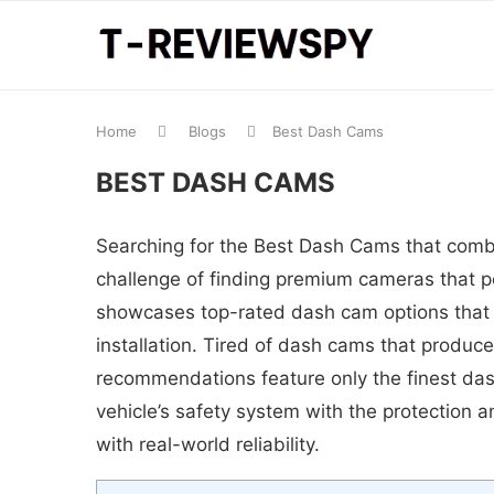
Home
Blogs
Best Dash Cams
BEST DASH CAMS
Searching for the Best Dash Cams that combi
challenge of finding premium cameras that pe
showcases top-rated dash cam options that c
installation. Tired of dash cams that produce
recommendations feature only the finest das
vehicle’s safety system with the protection a
with real-world reliability.