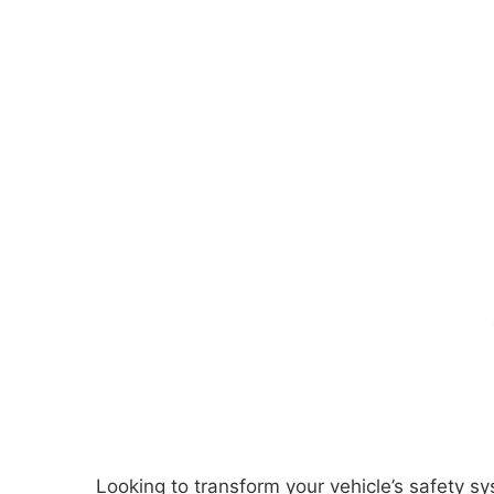
Looking to transform your vehicle’s safety 