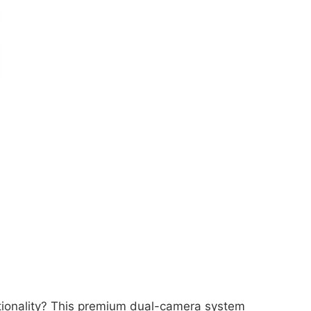
ctionality? This premium dual-camera system