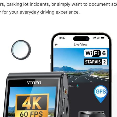
s, parking lot incidents, or simply want to document sce
ty for your everyday driving experience.