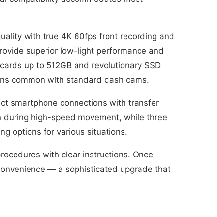
ality with true 4K 60fps front recording and
rovide superior low-light performance and
 cards up to 512GB and revolutionary SSD
ncerns common with standard dash cams.
rect smartphone connections with transfer
n during high-speed movement, while three
g options for various situations.
rocedures with clear instructions. Once
r convenience — a sophisticated upgrade that