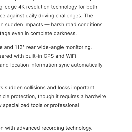
ting-edge 4K resolution technology for both
e against daily driving challenges. The
ven sudden impacts — harsh road conditions
otage even in complete darkness.
ge and 112° rear wide-angle monitoring,
neered with built-in GPS and WiFi
and location information sync automatically
s sudden collisions and locks important
cle protection, though it requires a hardwire
y specialized tools or professional
tion with advanced recording technology.