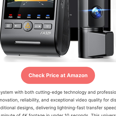
Check Price at Amazon
g system with both cutting-edge technology and profess
vation, reliability, and exceptional video quality for di
ditional designs, delivering lightning-fast transfer sp
ll minute of 4K footage in under 10 seconds. This univ