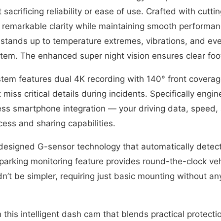
 sacrificing reliability or ease of use. Crafted with cut
 remarkable clarity while maintaining smooth performanc
 stands up to temperature extremes, vibrations, and e
ystem. The enhanced super night vision ensures clear fo
stem features dual 4K recording with 140° front covera
miss critical details during incidents. Specifically engi
ess smartphone integration — your driving data, speed, 
cess and sharing capabilities.
designed G-sensor technology that automatically detect
parking monitoring feature provides round-the-clock vehi
ldn’t be simpler, requiring just basic mounting without an
 this intelligent dash cam that blends practical protec