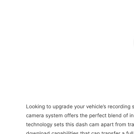
Looking to upgrade your vehicle’s recordin
camera system offers the perfect blend of inno
technology sets this dash cam apart from tra
download capabilities that can transfer a fu