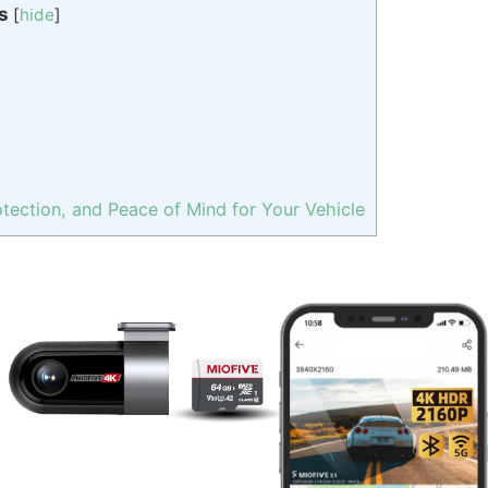
s
[
hide
]
tection, and Peace of Mind for Your Vehicle