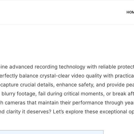
HO
ne advanced recording technology with reliable protect
rfectly balance crystal-clear video quality with practic
apture crucial details, enhance safety, and provide pea
 blurry footage, fail during critical moments, or break a
h cameras that maintain their performance through year
nd clarity it deserves? Let’s explore these exceptional 