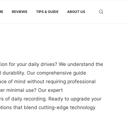
ME
REVIEWS
TIPS & GUIDE
ABOUT US
ion for your daily drives? We understand the
al durability. Our comprehensive guide
ce of mind without requiring professional
fter minimal use? Our expert
s of daily recording. Ready to upgrade your
options that blend cutting-edge technology