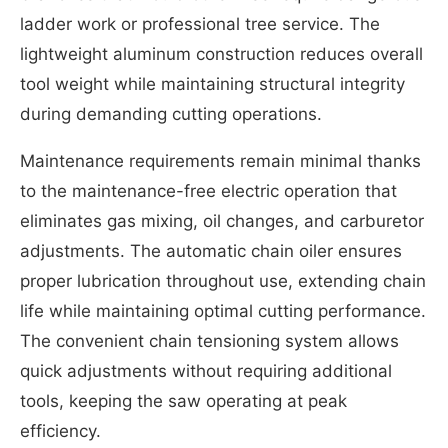
ladder work or professional tree service. The
lightweight aluminum construction reduces overall
tool weight while maintaining structural integrity
during demanding cutting operations.
Maintenance requirements remain minimal thanks
to the maintenance-free electric operation that
eliminates gas mixing, oil changes, and carburetor
adjustments. The automatic chain oiler ensures
proper lubrication throughout use, extending chain
life while maintaining optimal cutting performance.
The convenient chain tensioning system allows
quick adjustments without requiring additional
tools, keeping the saw operating at peak
efficiency.