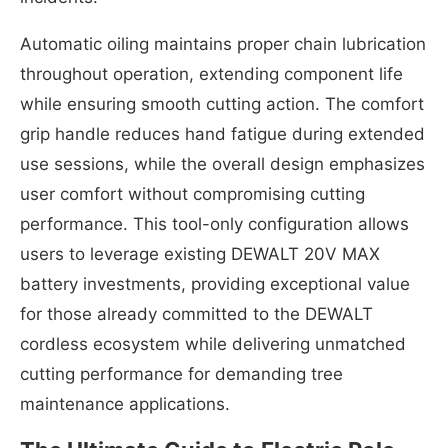
Automatic oiling maintains proper chain lubrication
throughout operation, extending component life
while ensuring smooth cutting action. The comfort
grip handle reduces hand fatigue during extended
use sessions, while the overall design emphasizes
user comfort without compromising cutting
performance. This tool-only configuration allows
users to leverage existing DEWALT 20V MAX
battery investments, providing exceptional value
for those already committed to the DEWALT
cordless ecosystem while delivering unmatched
cutting performance for demanding tree
maintenance applications.