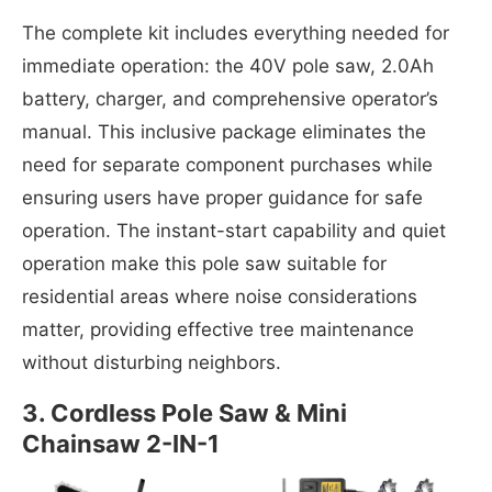
The complete kit includes everything needed for
immediate operation: the 40V pole saw, 2.0Ah
battery, charger, and comprehensive operator’s
manual. This inclusive package eliminates the
need for separate component purchases while
ensuring users have proper guidance for safe
operation. The instant-start capability and quiet
operation make this pole saw suitable for
residential areas where noise considerations
matter, providing effective tree maintenance
without disturbing neighbors.
3. Cordless Pole Saw & Mini
Chainsaw 2-IN-1