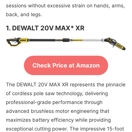
sessions without excessive strain on hands, arms,
back, and legs.
1. DEWALT 20V MAX* XR
Check Price at Amazon
The DEWALT 20V MAX XR represents the pinnacle
of cordless pole saw technology, delivering
professional-grade performance through
advanced brushless motor engineering that
maximizes battery efficiency while providing
exceptional cutting power. The impressive 15-foot