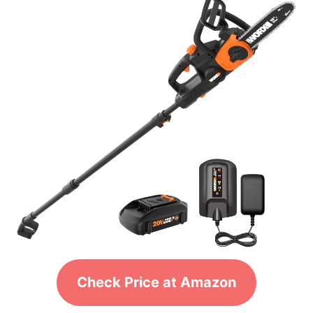
Check Price at Amazon