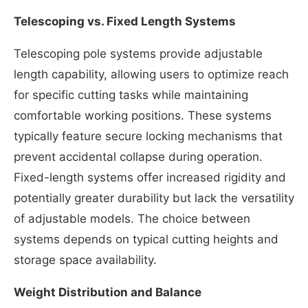
Telescoping vs. Fixed Length Systems
Telescoping pole systems provide adjustable
length capability, allowing users to optimize reach
for specific cutting tasks while maintaining
comfortable working positions. These systems
typically feature secure locking mechanisms that
prevent accidental collapse during operation.
Fixed-length systems offer increased rigidity and
potentially greater durability but lack the versatility
of adjustable models. The choice between
systems depends on typical cutting heights and
storage space availability.
Weight Distribution and Balance