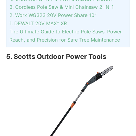
3. Cordless Pole Saw & Mini Chainsaw 2-IN-1
2. Worx WG323 20V Power Share 10″
1. DEWALT 20V MAX* XR
The Ultimate Guide to Electric Pole Saws: Power,
Reach, and Precision for Safe Tree Maintenance
5. Scotts Outdoor Power Tools