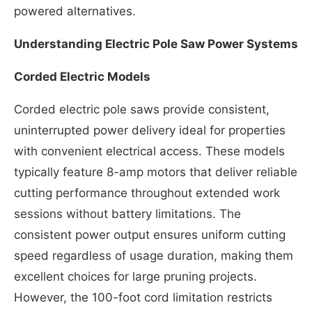
powered alternatives.
Understanding Electric Pole Saw Power Systems
Corded Electric Models
Corded electric pole saws provide consistent,
uninterrupted power delivery ideal for properties
with convenient electrical access. These models
typically feature 8-amp motors that deliver reliable
cutting performance throughout extended work
sessions without battery limitations. The
consistent power output ensures uniform cutting
speed regardless of usage duration, making them
excellent choices for large pruning projects.
However, the 100-foot cord limitation restricts