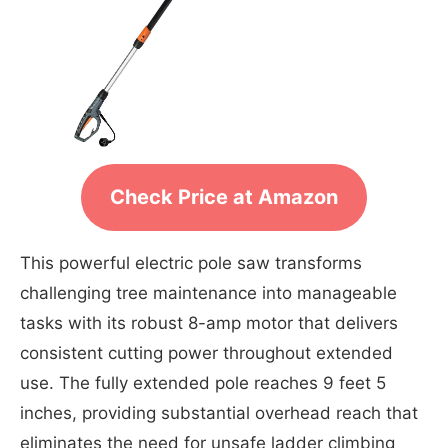
Check Price at Amazon
This powerful electric pole saw transforms
challenging tree maintenance into manageable
tasks with its robust 8-amp motor that delivers
consistent cutting power throughout extended
use. The fully extended pole reaches 9 feet 5
inches, providing substantial overhead reach that
eliminates the need for unsafe ladder climbing