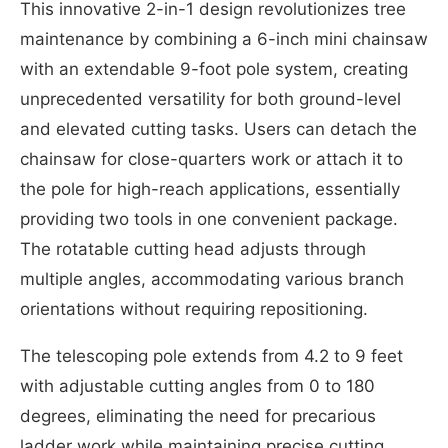
This innovative 2-in-1 design revolutionizes tree
maintenance by combining a 6-inch mini chainsaw
with an extendable 9-foot pole system, creating
unprecedented versatility for both ground-level
and elevated cutting tasks. Users can detach the
chainsaw for close-quarters work or attach it to
the pole for high-reach applications, essentially
providing two tools in one convenient package.
The rotatable cutting head adjusts through
multiple angles, accommodating various branch
orientations without requiring repositioning.
The telescoping pole extends from 4.2 to 9 feet
with adjustable cutting angles from 0 to 180
degrees, eliminating the need for precarious
ladder work while maintaining precise cutting