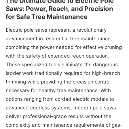
The Ultimate Guide to Electric Pole
Saws: Power, Reach, and Precision
for Safe Tree Maintenance
Electric pole saws represent a revolutionary
advancement in residential tree maintenance,
combining the power needed for effective pruning
with the safety of extended reach operation.
These specialized tools eliminate the dangerous
ladder work traditionally required for high-branch
trimming while providing the precision control
necessary for healthy tree maintenance. With
options ranging from corded electric models to
advanced cordless systems, modern pole saws
deliver professional-grade results without the
complexity and maintenance requirements of gas-