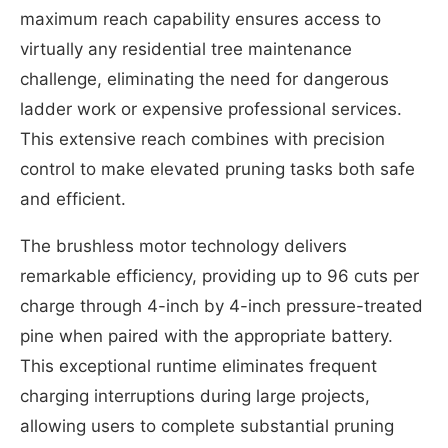
maximum reach capability ensures access to
virtually any residential tree maintenance
challenge, eliminating the need for dangerous
ladder work or expensive professional services.
This extensive reach combines with precision
control to make elevated pruning tasks both safe
and efficient.
The brushless motor technology delivers
remarkable efficiency, providing up to 96 cuts per
charge through 4-inch by 4-inch pressure-treated
pine when paired with the appropriate battery.
This exceptional runtime eliminates frequent
charging interruptions during large projects,
allowing users to complete substantial pruning