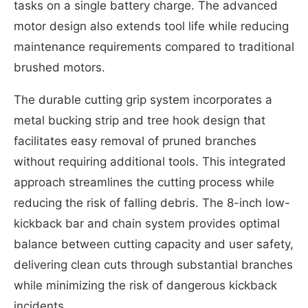
tasks on a single battery charge. The advanced
motor design also extends tool life while reducing
maintenance requirements compared to traditional
brushed motors.
The durable cutting grip system incorporates a
metal bucking strip and tree hook design that
facilitates easy removal of pruned branches
without requiring additional tools. This integrated
approach streamlines the cutting process while
reducing the risk of falling debris. The 8-inch low-
kickback bar and chain system provides optimal
balance between cutting capacity and user safety,
delivering clean cuts through substantial branches
while minimizing the risk of dangerous kickback
incidents.