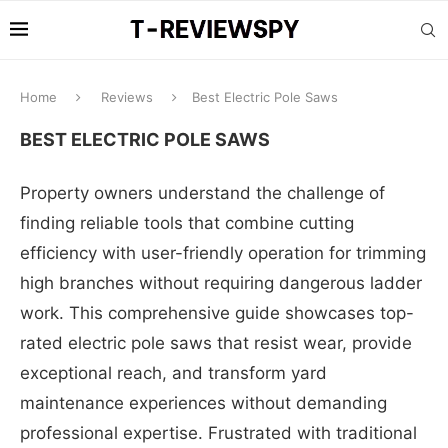
Home
Reviews
Best Electric Pole Saws
BEST ELECTRIC POLE SAWS
Property owners understand the challenge of
finding reliable tools that combine cutting
efficiency with user-friendly operation for trimming
high branches without requiring dangerous ladder
work. This comprehensive guide showcases top-
rated electric pole saws that resist wear, provide
exceptional reach, and transform yard
maintenance experiences without demanding
professional expertise. Frustrated with traditional