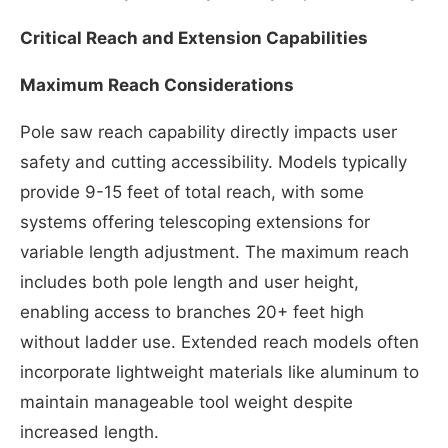
Critical Reach and Extension Capabilities
Maximum Reach Considerations
Pole saw reach capability directly impacts user
safety and cutting accessibility. Models typically
provide 9-15 feet of total reach, with some
systems offering telescoping extensions for
variable length adjustment. The maximum reach
includes both pole length and user height,
enabling access to branches 20+ feet high
without ladder use. Extended reach models often
incorporate lightweight materials like aluminum to
maintain manageable tool weight despite
increased length.