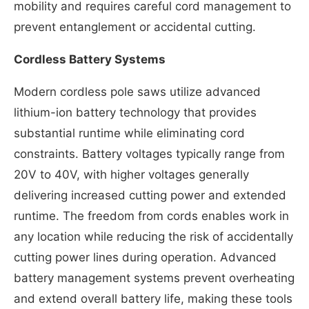
mobility and requires careful cord management to
prevent entanglement or accidental cutting.
Cordless Battery Systems
Modern cordless pole saws utilize advanced
lithium-ion battery technology that provides
substantial runtime while eliminating cord
constraints. Battery voltages typically range from
20V to 40V, with higher voltages generally
delivering increased cutting power and extended
runtime. The freedom from cords enables work in
any location while reducing the risk of accidentally
cutting power lines during operation. Advanced
battery management systems prevent overheating
and extend overall battery life, making these tools