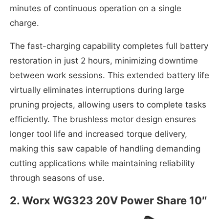
minutes of continuous operation on a single
charge.
The fast-charging capability completes full battery
restoration in just 2 hours, minimizing downtime
between work sessions. This extended battery life
virtually eliminates interruptions during large
pruning projects, allowing users to complete tasks
efficiently. The brushless motor design ensures
longer tool life and increased torque delivery,
making this saw capable of handling demanding
cutting applications while maintaining reliability
through seasons of use.
2. Worx WG323 20V Power Share 10″