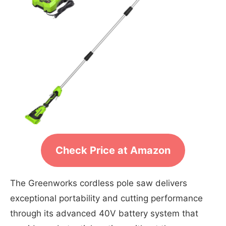
Check Price at Amazon
The Greenworks cordless pole saw delivers
exceptional portability and cutting performance
through its advanced 40V battery system that