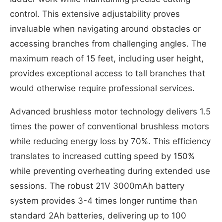
control. This extensive adjustability proves
invaluable when navigating around obstacles or
accessing branches from challenging angles. The
maximum reach of 15 feet, including user height,
provides exceptional access to tall branches that
would otherwise require professional services.
Advanced brushless motor technology delivers 1.5
times the power of conventional brushless motors
while reducing energy loss by 70%. This efficiency
translates to increased cutting speed by 150%
while preventing overheating during extended use
sessions. The robust 21V 3000mAh battery
system provides 3-4 times longer runtime than
standard 2Ah batteries, delivering up to 100