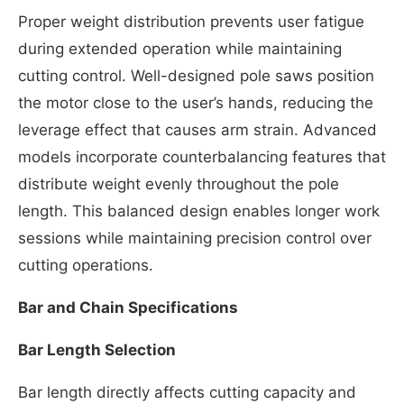
Proper weight distribution prevents user fatigue
during extended operation while maintaining
cutting control. Well-designed pole saws position
the motor close to the user’s hands, reducing the
leverage effect that causes arm strain. Advanced
models incorporate counterbalancing features that
distribute weight evenly throughout the pole
length. This balanced design enables longer work
sessions while maintaining precision control over
cutting operations.
Bar and Chain Specifications
Bar Length Selection
Bar length directly affects cutting capacity and