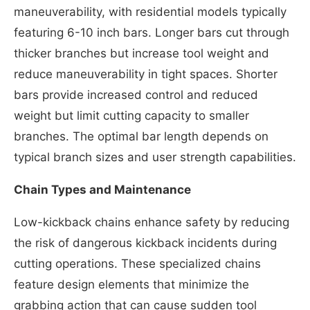
maneuverability, with residential models typically
featuring 6-10 inch bars. Longer bars cut through
thicker branches but increase tool weight and
reduce maneuverability in tight spaces. Shorter
bars provide increased control and reduced
weight but limit cutting capacity to smaller
branches. The optimal bar length depends on
typical branch sizes and user strength capabilities.
Chain Types and Maintenance
Low-kickback chains enhance safety by reducing
the risk of dangerous kickback incidents during
cutting operations. These specialized chains
feature design elements that minimize the
grabbing action that can cause sudden tool