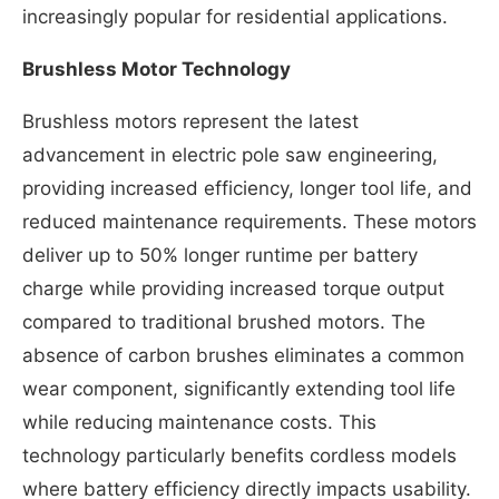
increasingly popular for residential applications.
Brushless Motor Technology
Brushless motors represent the latest
advancement in electric pole saw engineering,
providing increased efficiency, longer tool life, and
reduced maintenance requirements. These motors
deliver up to 50% longer runtime per battery
charge while providing increased torque output
compared to traditional brushed motors. The
absence of carbon brushes eliminates a common
wear component, significantly extending tool life
while reducing maintenance costs. This
technology particularly benefits cordless models
where battery efficiency directly impacts usability.