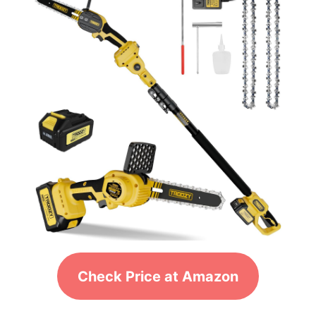
Check Price at Amazon