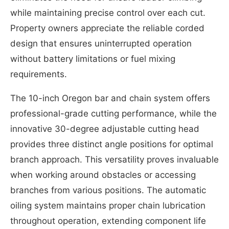
while maintaining precise control over each cut.
Property owners appreciate the reliable corded
design that ensures uninterrupted operation
without battery limitations or fuel mixing
requirements.
The 10-inch Oregon bar and chain system offers
professional-grade cutting performance, while the
innovative 30-degree adjustable cutting head
provides three distinct angle positions for optimal
branch approach. This versatility proves invaluable
when working around obstacles or accessing
branches from various positions. The automatic
oiling system maintains proper chain lubrication
throughout operation, extending component life