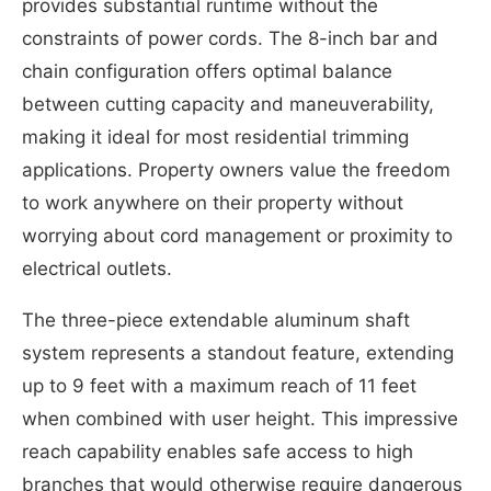
provides substantial runtime without the
constraints of power cords. The 8-inch bar and
chain configuration offers optimal balance
between cutting capacity and maneuverability,
making it ideal for most residential trimming
applications. Property owners value the freedom
to work anywhere on their property without
worrying about cord management or proximity to
electrical outlets.
The three-piece extendable aluminum shaft
system represents a standout feature, extending
up to 9 feet with a maximum reach of 11 feet
when combined with user height. This impressive
reach capability enables safe access to high
branches that would otherwise require dangerous