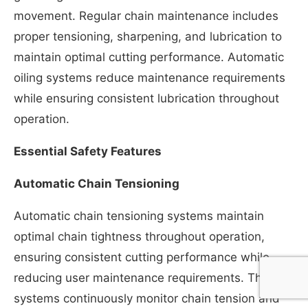
movement. Regular chain maintenance includes
proper tensioning, sharpening, and lubrication to
maintain optimal cutting performance. Automatic
oiling systems reduce maintenance requirements
while ensuring consistent lubrication throughout
operation.
Essential Safety Features
Automatic Chain Tensioning
Automatic chain tensioning systems maintain
optimal chain tightness throughout operation,
ensuring consistent cutting performance while
reducing user maintenance requirements. These
systems continuously monitor chain tension and