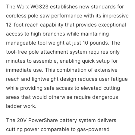
The Worx WG323 establishes new standards for
cordless pole saw performance with its impressive
12-foot reach capability that provides exceptional
access to high branches while maintaining
manageable tool weight at just 10 pounds. The
tool-free pole attachment system requires only
minutes to assemble, enabling quick setup for
immediate use. This combination of extensive
reach and lightweight design reduces user fatigue
while providing safe access to elevated cutting
areas that would otherwise require dangerous
ladder work.
The 20V PowerShare battery system delivers
cutting power comparable to gas-powered