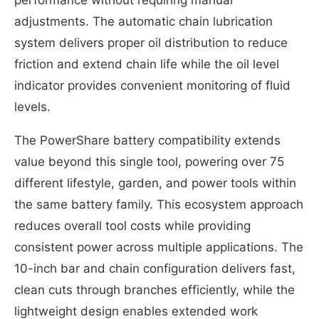
adjustments. The automatic chain lubrication
system delivers proper oil distribution to reduce
friction and extend chain life while the oil level
indicator provides convenient monitoring of fluid
levels.
The PowerShare battery compatibility extends
value beyond this single tool, powering over 75
different lifestyle, garden, and power tools within
the same battery family. This ecosystem approach
reduces overall tool costs while providing
consistent power across multiple applications. The
10-inch bar and chain configuration delivers fast,
clean cuts through branches efficiently, while the
lightweight design enables extended work