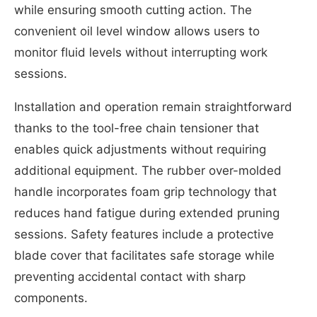
while ensuring smooth cutting action. The
convenient oil level window allows users to
monitor fluid levels without interrupting work
sessions.
Installation and operation remain straightforward
thanks to the tool-free chain tensioner that
enables quick adjustments without requiring
additional equipment. The rubber over-molded
handle incorporates foam grip technology that
reduces hand fatigue during extended pruning
sessions. Safety features include a protective
blade cover that facilitates safe storage while
preventing accidental contact with sharp
components.