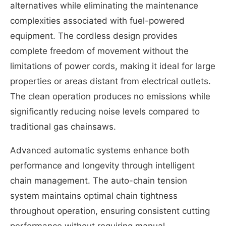
alternatives while eliminating the maintenance
complexities associated with fuel-powered
equipment. The cordless design provides
complete freedom of movement without the
limitations of power cords, making it ideal for large
properties or areas distant from electrical outlets.
The clean operation produces no emissions while
significantly reducing noise levels compared to
traditional gas chainsaws.
Advanced automatic systems enhance both
performance and longevity through intelligent
chain management. The auto-chain tension
system maintains optimal chain tightness
throughout operation, ensuring consistent cutting
performance without requiring manual