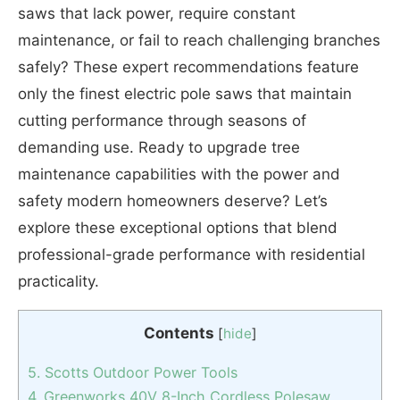
saws that lack power, require constant
maintenance, or fail to reach challenging branches
safely? These expert recommendations feature
only the finest electric pole saws that maintain
cutting performance through seasons of
demanding use. Ready to upgrade tree
maintenance capabilities with the power and
safety modern homeowners deserve? Let’s
explore these exceptional options that blend
professional-grade performance with residential
practicality.
Contents
[
hide
]
5. Scotts Outdoor Power Tools
4. Greenworks 40V 8-Inch Cordless Polesaw