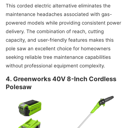
This corded electric alternative eliminates the
maintenance headaches associated with gas-
powered models while providing consistent power
delivery. The combination of reach, cutting
capacity, and user-friendly features makes this
pole saw an excellent choice for homeowners
seeking reliable tree maintenance capabilities
without professional equipment complexity.
4. Greenworks 40V 8-Inch Cordless
Polesaw