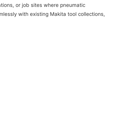
lations, or job sites where pneumatic
essly with existing Makita tool collections,