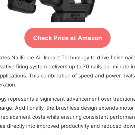
Check Price at Amazon
ates NailForce Air Impact Technology to drive finish nai
tive firing system delivers up to 70 nails per minute i
applications. This combination of speed and power rival
ration.
ogy represents a significant advancement over traditio
arge. Additionally, the brushless design extends motor
rm replacement costs while ensuring consistent performa
tes directly into improved productivity and reduced dow