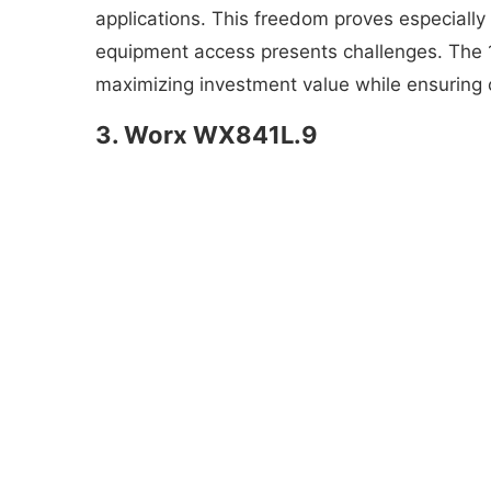
applications. This freedom proves especially 
equipment access presents challenges. The 18
maximizing investment value while ensuring 
3. Worx WX841L.9