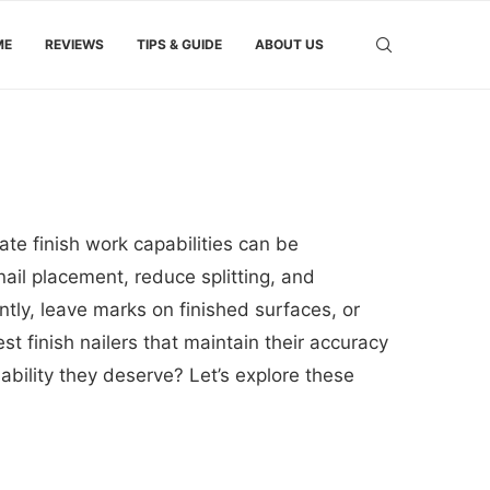
ME
REVIEWS
TIPS & GUIDE
ABOUT US
ate finish work capabilities can be
ail placement, reduce splitting, and
ntly, leave marks on finished surfaces, or
t finish nailers that maintain their accuracy
bility they deserve? Let’s explore these