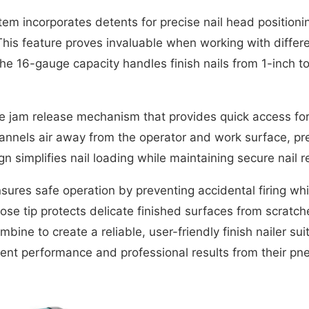
m incorporates detents for precise nail head positioning
. This feature proves invaluable when working with diffe
he 16-gauge capacity handles finish nails from 1-inch to 
e jam release mechanism that provides quick access for 
nnels air away from the operator and work surface, prev
 simplifies nail loading while maintaining secure nail r
nsures safe operation by preventing accidental firing whi
 tip protects delicate finished surfaces from scratch
bine to create a reliable, user-friendly finish nailer su
nt performance and professional results from their pne