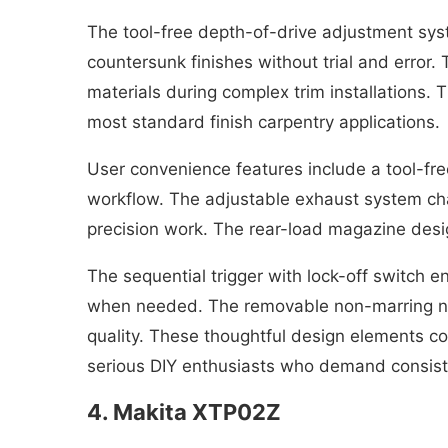
The tool-free depth-of-drive adjustment syste
countersunk finishes without trial and error
materials during complex trim installations. T
most standard finish carpentry applications.
User convenience features include a tool-fre
workflow. The adjustable exhaust system cha
precision work. The rear-load magazine design
The sequential trigger with lock-off switch e
when needed. The removable non-marring nose
quality. These thoughtful design elements com
serious DIY enthusiasts who demand consiste
4. Makita XTP02Z