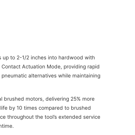
ls up to 2-1/2 inches into hardwood with
n Contact Actuation Mode, providing rapid
s pneumatic alternatives while maintaining
nal brushed motors, delivering 25% more
 life by 10 times compared to brushed
nce throughout the tool’s extended service
ntime.