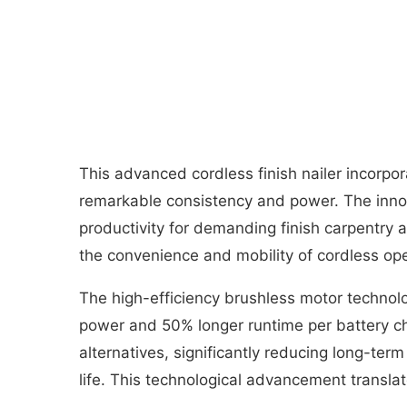
This advanced cordless finish nailer incorpor
remarkable consistency and power. The innova
productivity for demanding finish carpentry 
the convenience and mobility of cordless ope
The high-efficiency brushless motor technol
power and 50% longer runtime per battery ch
alternatives, significantly reducing long-te
life. This technological advancement transla