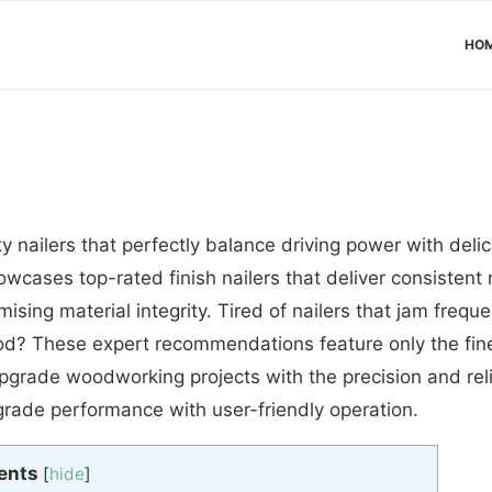
HO
y nailers that perfectly balance driving power with delic
ases top-rated finish nailers that deliver consistent n
sing material integrity. Tired of nailers that jam freque
ood? These expert recommendations feature only the fines
grade woodworking projects with the precision and relia
grade performance with user-friendly operation.
ents
[
hide
]