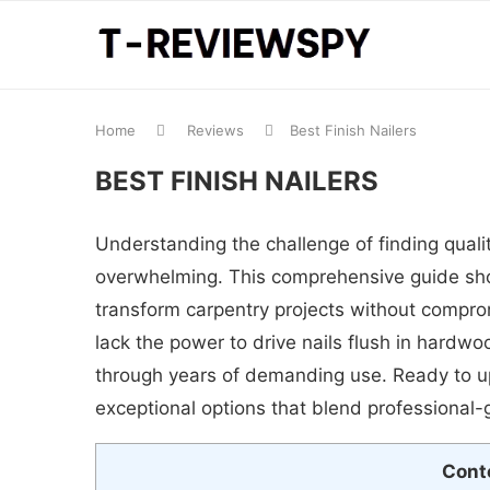
Home
Reviews
Best Finish Nailers
BEST FINISH NAILERS
Understanding the challenge of finding qualit
overwhelming. This comprehensive guide showc
transform carpentry projects without compromi
lack the power to drive nails flush in hardw
through years of demanding use. Ready to up
exceptional options that blend professional-
Cont