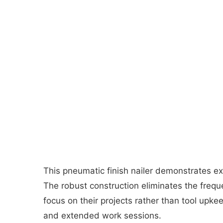
This pneumatic finish nailer demonstrates ex
The robust construction eliminates the freq
focus on their projects rather than tool upk
and extended work sessions.