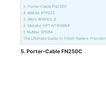
5. Porter-Cable FN250C
4. Makita XTP02Z
3. Worx WX841L.9
2. Metabo HPT NT65MA4
1. NuMax SFN64
The Ultimate Guide to Finish Nailers: Precisio
5. Porter-Cable FN250C