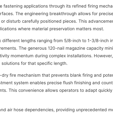
te fastening applications through its refined firing mech
rfaces. The engineering breakthrough allows for precise
r disturb carefully positioned pieces. This advancement
plications where material preservation matters most.
ifferent lengths ranging from 5/8-inch to 1-3/8-inch in 2
irements. The generous 120-nail magazine capacity mini
vity momentum during complex installations. However, u
 solutions for that specific length.
ti-dry fire mechanism that prevents blank firing and po
ment system enables precise flush finishing and counter
ts. This convenience allows operators to adapt quickly t
d air hose dependencies, providing unprecedented mobil