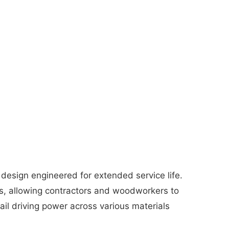
 design engineered for extended service life.
s, allowing contractors and woodworkers to
ail driving power across various materials