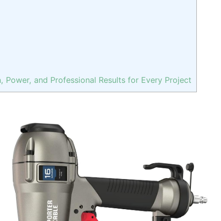
n, Power, and Professional Results for Every Project