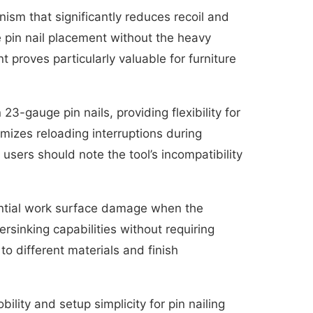
anism that significantly reduces recoil and
 pin nail placement without the heavy
 proves particularly valuable for furniture
3-gauge pin nails, providing flexibility for
mizes reloading interruptions during
sers should note the tool’s incompatibility
tential work surface damage when the
sinking capabilities without requiring
o different materials and finish
ity and setup simplicity for pin nailing