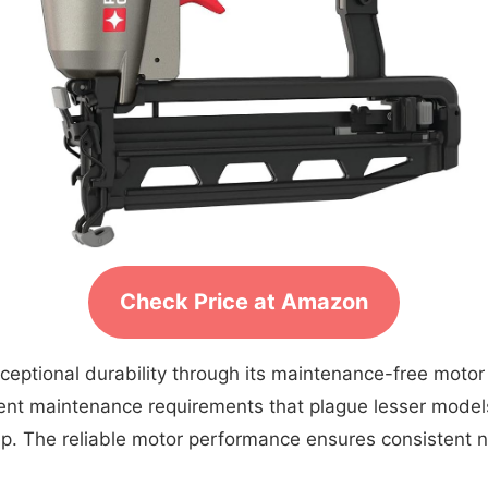
Check Price at Amazon
ceptional durability through its maintenance-free motor
uent maintenance requirements that plague lesser model
eep. The reliable motor performance ensures consistent n