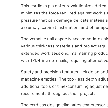
This cordless pin nailer revolutionizes delica
minimizes the force required against work su
pressure that can damage delicate materials o
assembly, cabinet installation, and other ap
The versatile nail capacity accommodates six d
various thickness materials and project requ
extended work sessions, maintaining producti
with 1-1/4-inch pin nails, requiring alternative
Safety and precision features include an an
magazine empties. The tool-less depth adjust
additional tools or time-consuming adjustmen
requirements throughout their projects.
The cordless design eliminates compressor an