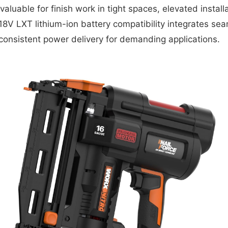
valuable for finish work in tight spaces, elevated instal
V LXT lithium-ion battery compatibility integrates seaml
consistent power delivery for demanding applications.