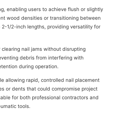
, enabling users to achieve flush or slightly
rent wood densities or transitioning between
2-1/2-inch lengths, providing versatility for
clearing nail jams without disrupting
enting debris from interfering with
etention during operation.
le allowing rapid, controlled nail placement
es or dents that could compromise project
itable for both professional contractors and
umatic tools.