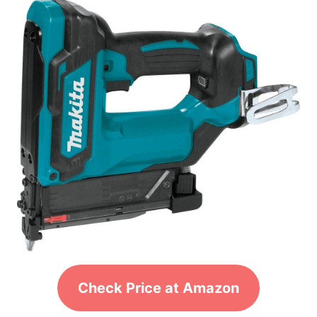
Check Price at Amazon