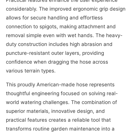
considerably. The improved ergonomic grip design
allows for secure handling and effortless
connection to spigots, making attachment and
removal simple even with wet hands. The heavy-
duty construction includes high abrasion and
puncture-resistant outer layers, providing
confidence when dragging the hose across
various terrain types.
This proudly American-made hose represents
thoughtful engineering focused on solving real-
world watering challenges. The combination of
superior materials, innovative design, and
practical features creates a reliable tool that
transforms routine garden maintenance into a