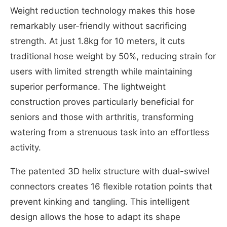
Weight reduction technology makes this hose
remarkably user-friendly without sacrificing
strength. At just 1.8kg for 10 meters, it cuts
traditional hose weight by 50%, reducing strain for
users with limited strength while maintaining
superior performance. The lightweight
construction proves particularly beneficial for
seniors and those with arthritis, transforming
watering from a strenuous task into an effortless
activity.
The patented 3D helix structure with dual-swivel
connectors creates 16 flexible rotation points that
prevent kinking and tangling. This intelligent
design allows the hose to adapt its shape