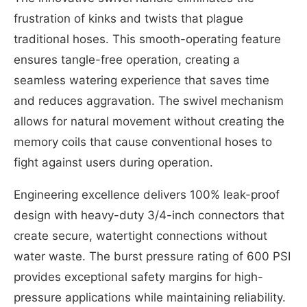
frustration of kinks and twists that plague
traditional hoses. This smooth-operating feature
ensures tangle-free operation, creating a
seamless watering experience that saves time
and reduces aggravation. The swivel mechanism
allows for natural movement without creating the
memory coils that cause conventional hoses to
fight against users during operation.
Engineering excellence delivers 100% leak-proof
design with heavy-duty 3/4-inch connectors that
create secure, watertight connections without
water waste. The burst pressure rating of 600 PSI
provides exceptional safety margins for high-
pressure applications while maintaining reliability.