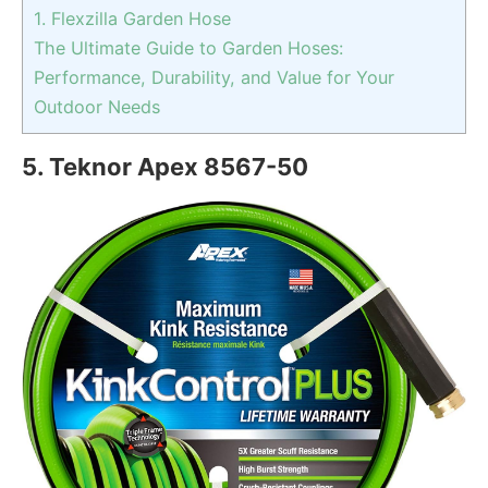
1. Flexzilla Garden Hose
The Ultimate Guide to Garden Hoses:
Performance, Durability, and Value for Your
Outdoor Needs
5. Teknor Apex ‎8567-50