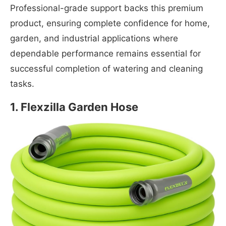
Professional-grade support backs this premium
product, ensuring complete confidence for home,
garden, and industrial applications where
dependable performance remains essential for
successful completion of watering and cleaning
tasks.
1. Flexzilla Garden Hose