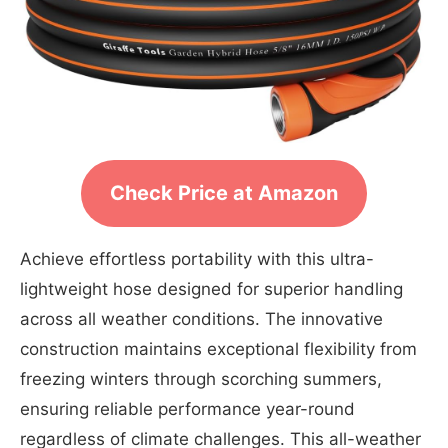
Check Price at Amazon
Achieve effortless portability with this ultra-
lightweight hose designed for superior handling
across all weather conditions. The innovative
construction maintains exceptional flexibility from
freezing winters through scorching summers,
ensuring reliable performance year-round
regardless of climate challenges. This all-weather