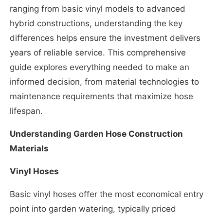
ranging from basic vinyl models to advanced
hybrid constructions, understanding the key
differences helps ensure the investment delivers
years of reliable service. This comprehensive
guide explores everything needed to make an
informed decision, from material technologies to
maintenance requirements that maximize hose
lifespan.
Understanding Garden Hose Construction
Materials
Vinyl Hoses
Basic vinyl hoses offer the most economical entry
point into garden watering, typically priced