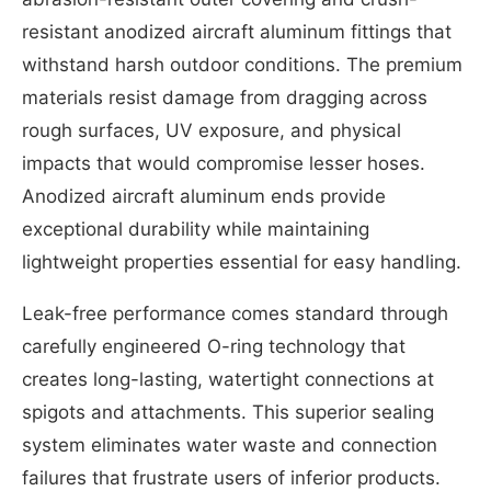
resistant anodized aircraft aluminum fittings that
withstand harsh outdoor conditions. The premium
materials resist damage from dragging across
rough surfaces, UV exposure, and physical
impacts that would compromise lesser hoses.
Anodized aircraft aluminum ends provide
exceptional durability while maintaining
lightweight properties essential for easy handling.
Leak-free performance comes standard through
carefully engineered O-ring technology that
creates long-lasting, watertight connections at
spigots and attachments. This superior sealing
system eliminates water waste and connection
failures that frustrate users of inferior products.