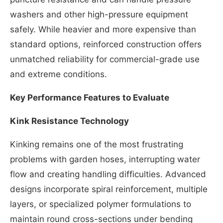
washers and other high-pressure equipment
safely. While heavier and more expensive than
standard options, reinforced construction offers
unmatched reliability for commercial-grade use
and extreme conditions.
Key Performance Features to Evaluate
Kink Resistance Technology
Kinking remains one of the most frustrating
problems with garden hoses, interrupting water
flow and creating handling difficulties. Advanced
designs incorporate spiral reinforcement, multiple
layers, or specialized polymer formulations to
maintain round cross-sections under bending