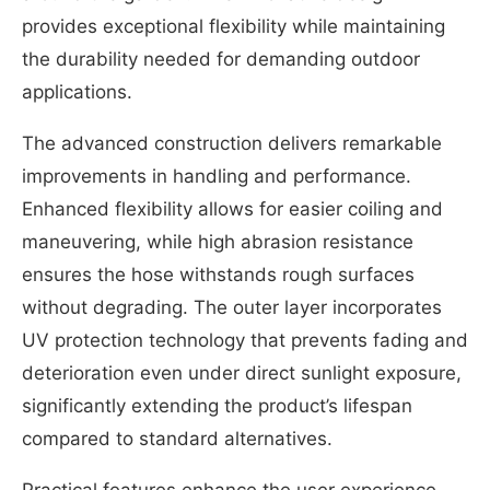
provides exceptional flexibility while maintaining
the durability needed for demanding outdoor
applications.
The advanced construction delivers remarkable
improvements in handling and performance.
Enhanced flexibility allows for easier coiling and
maneuvering, while high abrasion resistance
ensures the hose withstands rough surfaces
without degrading. The outer layer incorporates
UV protection technology that prevents fading and
deterioration even under direct sunlight exposure,
significantly extending the product’s lifespan
compared to standard alternatives.
Practical features enhance the user experience