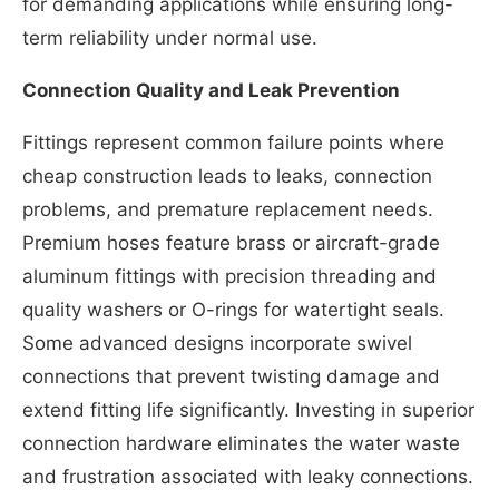
for demanding applications while ensuring long-
term reliability under normal use.
Connection Quality and Leak Prevention
Fittings represent common failure points where
cheap construction leads to leaks, connection
problems, and premature replacement needs.
Premium hoses feature brass or aircraft-grade
aluminum fittings with precision threading and
quality washers or O-rings for watertight seals.
Some advanced designs incorporate swivel
connections that prevent twisting damage and
extend fitting life significantly. Investing in superior
connection hardware eliminates the water waste
and frustration associated with leaky connections.