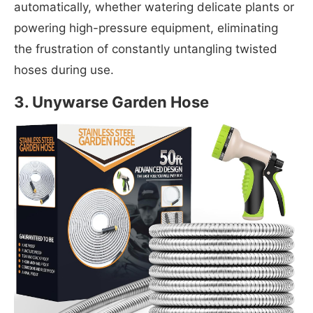
automatically, whether watering delicate plants or
powering high-pressure equipment, eliminating
the frustration of constantly untangling twisted
hoses during use.
3. Unywarse Garden Hose