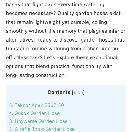
hoses that fight back every time watering
becomes necessary? Quality garden hoses exist
that remain lightweight yet durable, coiling
smoothly without the memory that plagues inferior
alternatives. Ready to discover garden hoses that
transform routine watering from a chore into an
effortless task? Let’s explore these exceptional
options that blend practical functionality with
long-lasting construction.
Contents
[
hide
]
5. Teknor Apex ‎8567-50
4. Gukok Garden Hose
3. Unywarse Garden Hose
2. Giraffe Tools Garden Hose