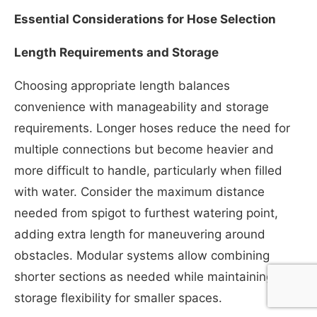
Essential Considerations for Hose Selection
Length Requirements and Storage
Choosing appropriate length balances
convenience with manageability and storage
requirements. Longer hoses reduce the need for
multiple connections but become heavier and
more difficult to handle, particularly when filled
with water. Consider the maximum distance
needed from spigot to furthest watering point,
adding extra length for maneuvering around
obstacles. Modular systems allow combining
shorter sections as needed while maintaining
storage flexibility for smaller spaces.