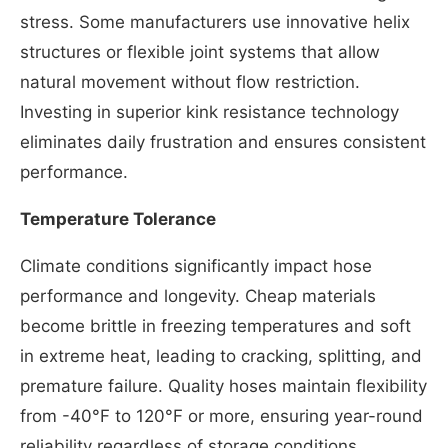
stress. Some manufacturers use innovative helix
structures or flexible joint systems that allow
natural movement without flow restriction.
Investing in superior kink resistance technology
eliminates daily frustration and ensures consistent
performance.
Temperature Tolerance
Climate conditions significantly impact hose
performance and longevity. Cheap materials
become brittle in freezing temperatures and soft
in extreme heat, leading to cracking, splitting, and
premature failure. Quality hoses maintain flexibility
from -40°F to 120°F or more, ensuring year-round
reliability regardless of storage conditions.