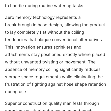
to handle during routine watering tasks.
Zero memory technology represents a
breakthrough in hose design, allowing the product
to lay completely flat without the coiling
tendencies that plague conventional alternatives.
This innovation ensures sprinklers and
attachments stay positioned exactly where placed
without unwanted twisting or movement. The
absence of memory coiling significantly reduces
storage space requirements while eliminating the
frustration of fighting against hose shape retention
during use.
Superior construction quality manifests through
abrasion-resistant outer covering and crush-