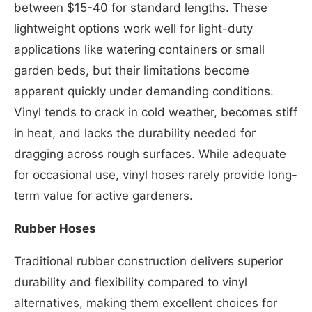
between $15-40 for standard lengths. These
lightweight options work well for light-duty
applications like watering containers or small
garden beds, but their limitations become
apparent quickly under demanding conditions.
Vinyl tends to crack in cold weather, becomes stiff
in heat, and lacks the durability needed for
dragging across rough surfaces. While adequate
for occasional use, vinyl hoses rarely provide long-
term value for active gardeners.
Rubber Hoses
Traditional rubber construction delivers superior
durability and flexibility compared to vinyl
alternatives, making them excellent choices for