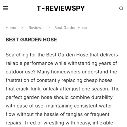
Home
Reviews
Best Garden Hose
BEST GARDEN HOSE
Searching for the Best Garden Hose that delivers
reliable performance while withstanding years of
outdoor use? Many homeowners understand the
frustration of constantly replacing cheap hoses
that crack, kink, or leak after just one season. The
perfect garden hose should combine durability
with ease of use, maintaining consistent water
flow without the hassle of tangles or frequent
repairs. Tired of wrestling with heavy, inflexible