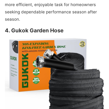
more efficient, enjoyable task for homeowners
seeking dependable performance season after
season.
4. Gukok Garden Hose