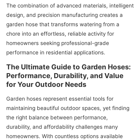
The combination of advanced materials, intelligent
design, and precision manufacturing creates a
garden hose that transforms watering from a
chore into an effortless, reliable activity for
homeowners seeking professional-grade
performance in residential applications.
The Ultimate Guide to Garden Hoses:
Performance, Durability, and Value
for Your Outdoor Needs
Garden hoses represent essential tools for
maintaining beautiful outdoor spaces, yet finding
the right balance between performance,
durability, and affordability challenges many
homeowners. With countless options available