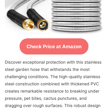
Check Price at Amazon
Discover exceptional protection with this stainless
steel garden hose that withstands the most
challenging conditions. The high-quality stainless
steel construction combined with thickened PVC
creates remarkable resistance to breaking under
pressure, pet bites, cactus punctures, and
dragging over rough surfaces. This robust design