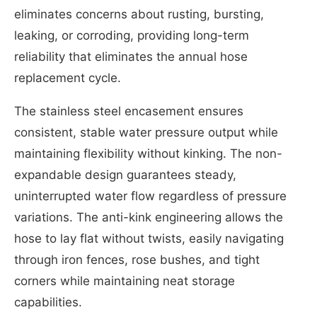
eliminates concerns about rusting, bursting,
leaking, or corroding, providing long-term
reliability that eliminates the annual hose
replacement cycle.
The stainless steel encasement ensures
consistent, stable water pressure output while
maintaining flexibility without kinking. The non-
expandable design guarantees steady,
uninterrupted water flow regardless of pressure
variations. The anti-kink engineering allows the
hose to lay flat without twists, easily navigating
through iron fences, rose bushes, and tight
corners while maintaining neat storage
capabilities.