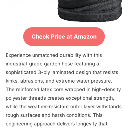
Check Price at Amazon
Experience unmatched durability with this
industrial-grade garden hose featuring a
sophisticated 3-ply laminated design that resists
kinks, abrasions, and extreme water pressure.
The reinforced latex core wrapped in high-density
polyester threads creates exceptional strength,
while the weather-resistant outer layer withstands
rough surfaces and harsh conditions. This
engineering approach delivers longevity that