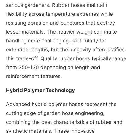
serious gardeners. Rubber hoses maintain
flexibility across temperature extremes while
resisting abrasion and punctures that destroy
lesser materials. The heavier weight can make
handling more challenging, particularly for
extended lengths, but the longevity often justifies
this trade-off. Quality rubber hoses typically range
from $50-120 depending on length and
reinforcement features.
Hybrid Polymer Technology
Advanced hybrid polymer hoses represent the
cutting edge of garden hose engineering,
combining the best characteristics of rubber and
synthetic materials. These innovative