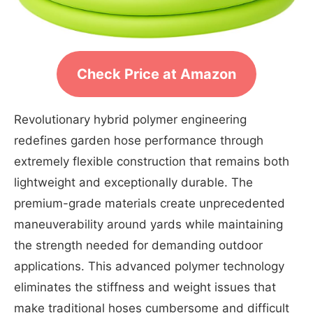
Check Price at Amazon
Revolutionary hybrid polymer engineering
redefines garden hose performance through
extremely flexible construction that remains both
lightweight and exceptionally durable. The
premium-grade materials create unprecedented
maneuverability around yards while maintaining
the strength needed for demanding outdoor
applications. This advanced polymer technology
eliminates the stiffness and weight issues that
make traditional hoses cumbersome and difficult