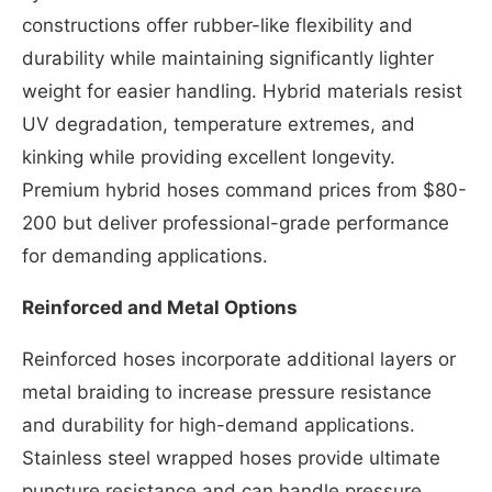
constructions offer rubber-like flexibility and
durability while maintaining significantly lighter
weight for easier handling. Hybrid materials resist
UV degradation, temperature extremes, and
kinking while providing excellent longevity.
Premium hybrid hoses command prices from $80-
200 but deliver professional-grade performance
for demanding applications.
Reinforced and Metal Options
Reinforced hoses incorporate additional layers or
metal braiding to increase pressure resistance
and durability for high-demand applications.
Stainless steel wrapped hoses provide ultimate
puncture resistance and can handle pressure