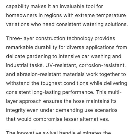
capability makes it an invaluable tool for
homeowners in regions with extreme temperature
variations who need consistent watering solutions.
Three-layer construction technology provides
remarkable durability for diverse applications from
delicate gardening to intensive car washing and
industrial tasks. UV-resistant, corrosion-resistant,
and abrasion-resistant materials work together to
withstand the toughest conditions while delivering
consistent long-lasting performance. This multi-
layer approach ensures the hose maintains its
integrity even under demanding use scenarios
that would compromise lesser alternatives.
The innovative swivel handle eliminates the