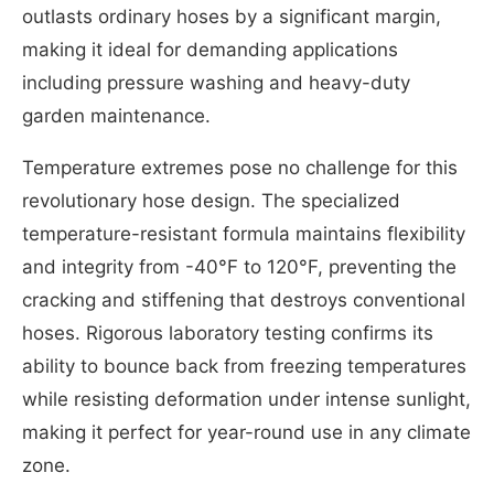
outlasts ordinary hoses by a significant margin,
making it ideal for demanding applications
including pressure washing and heavy-duty
garden maintenance.
Temperature extremes pose no challenge for this
revolutionary hose design. The specialized
temperature-resistant formula maintains flexibility
and integrity from -40°F to 120°F, preventing the
cracking and stiffening that destroys conventional
hoses. Rigorous laboratory testing confirms its
ability to bounce back from freezing temperatures
while resisting deformation under intense sunlight,
making it perfect for year-round use in any climate
zone.