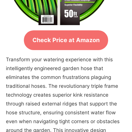
Check Price at Amazon
Transform your watering experience with this
intelligently engineered garden hose that
eliminates the common frustrations plaguing
traditional hoses. The revolutionary triple frame
technology creates superior kink resistance
through raised external ridges that support the
hose structure, ensuring consistent water flow
even when navigating tight corners or obstacles
around the garden. This innovative design