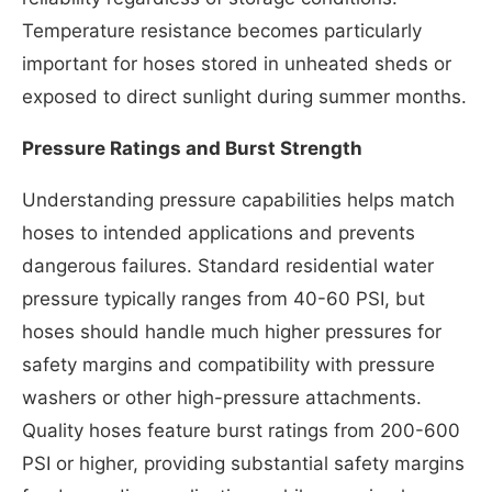
Temperature resistance becomes particularly
important for hoses stored in unheated sheds or
exposed to direct sunlight during summer months.
Pressure Ratings and Burst Strength
Understanding pressure capabilities helps match
hoses to intended applications and prevents
dangerous failures. Standard residential water
pressure typically ranges from 40-60 PSI, but
hoses should handle much higher pressures for
safety margins and compatibility with pressure
washers or other high-pressure attachments.
Quality hoses feature burst ratings from 200-600
PSI or higher, providing substantial safety margins