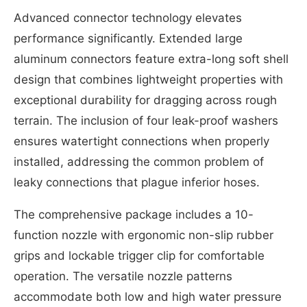
Advanced connector technology elevates
performance significantly. Extended large
aluminum connectors feature extra-long soft shell
design that combines lightweight properties with
exceptional durability for dragging across rough
terrain. The inclusion of four leak-proof washers
ensures watertight connections when properly
installed, addressing the common problem of
leaky connections that plague inferior hoses.
The comprehensive package includes a 10-
function nozzle with ergonomic non-slip rubber
grips and lockable trigger clip for comfortable
operation. The versatile nozzle patterns
accommodate both low and high water pressure