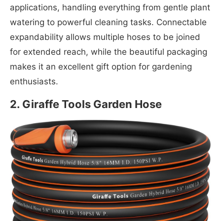
applications, handling everything from gentle plant
watering to powerful cleaning tasks. Connectable
expandability allows multiple hoses to be joined
for extended reach, while the beautiful packaging
makes it an excellent gift option for gardening
enthusiasts.
2. Giraffe Tools Garden Hose