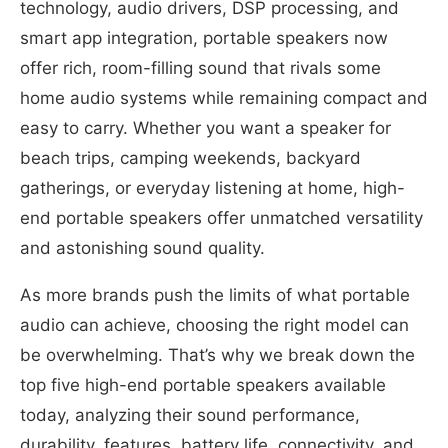
technology, audio drivers, DSP processing, and
smart app integration, portable speakers now
offer rich, room-filling sound that rivals some
home audio systems while remaining compact and
easy to carry. Whether you want a speaker for
beach trips, camping weekends, backyard
gatherings, or everyday listening at home, high-
end portable speakers offer unmatched versatility
and astonishing sound quality.
As more brands push the limits of what portable
audio can achieve, choosing the right model can
be overwhelming. That’s why we break down the
top five high-end portable speakers available
today, analyzing their sound performance,
durability, features, battery life, connectivity, and