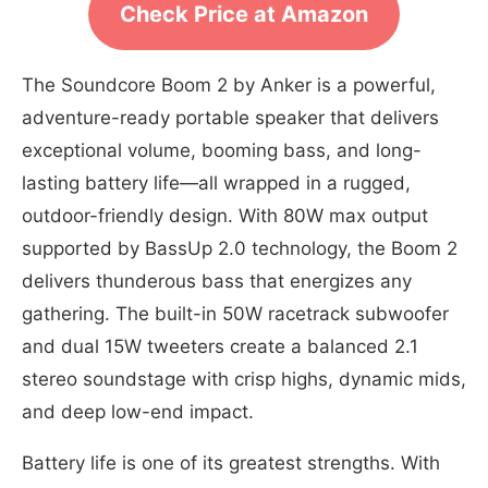
Check Price at Amazon
The Soundcore Boom 2 by Anker is a powerful,
adventure-ready portable speaker that delivers
exceptional volume, booming bass, and long-
lasting battery life—all wrapped in a rugged,
outdoor-friendly design. With 80W max output
supported by BassUp 2.0 technology, the Boom 2
delivers thunderous bass that energizes any
gathering. The built-in 50W racetrack subwoofer
and dual 15W tweeters create a balanced 2.1
stereo soundstage with crisp highs, dynamic mids,
and deep low-end impact.
Battery life is one of its greatest strengths. With