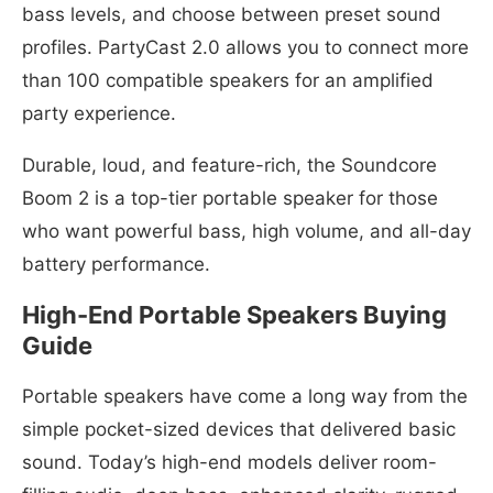
bass levels, and choose between preset sound
profiles. PartyCast 2.0 allows you to connect more
than 100 compatible speakers for an amplified
party experience.
Durable, loud, and feature-rich, the Soundcore
Boom 2 is a top-tier portable speaker for those
who want powerful bass, high volume, and all-day
battery performance.
High-End Portable Speakers Buying
Guide
Portable speakers have come a long way from the
simple pocket-sized devices that delivered basic
sound. Today’s high-end models deliver room-