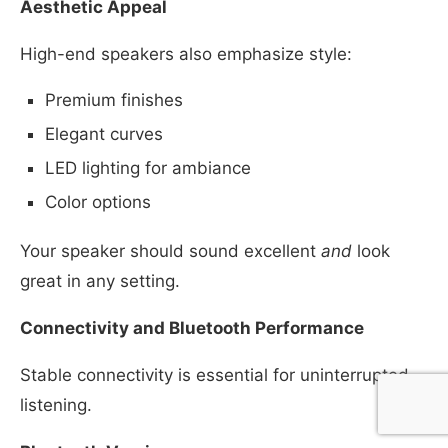
Aesthetic Appeal
High-end speakers also emphasize style:
Premium finishes
Elegant curves
LED lighting for ambiance
Color options
Your speaker should sound excellent
and
look
great in any setting.
Connectivity and Bluetooth Performance
Stable connectivity is essential for uninterrupted
listening.