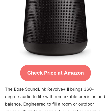
Check Price at Amazon
The Bose SoundLink Revolve+ II brings 360-
degree audio to life with remarkable precision and
balance. Engineered to fill a room or outdoor