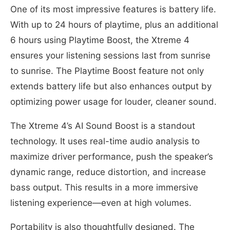
One of its most impressive features is battery life.
With up to 24 hours of playtime, plus an additional
6 hours using Playtime Boost, the Xtreme 4
ensures your listening sessions last from sunrise
to sunrise. The Playtime Boost feature not only
extends battery life but also enhances output by
optimizing power usage for louder, cleaner sound.
The Xtreme 4’s AI Sound Boost is a standout
technology. It uses real-time audio analysis to
maximize driver performance, push the speaker’s
dynamic range, reduce distortion, and increase
bass output. This results in a more immersive
listening experience—even at high volumes.
Portability is also thoughtfully designed. The