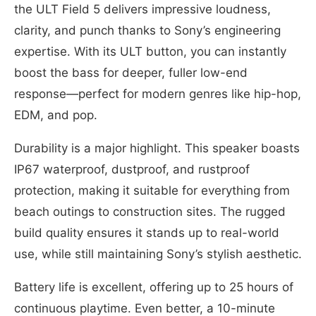
the ULT Field 5 delivers impressive loudness,
clarity, and punch thanks to Sony’s engineering
expertise. With its ULT button, you can instantly
boost the bass for deeper, fuller low-end
response—perfect for modern genres like hip-hop,
EDM, and pop.
Durability is a major highlight. This speaker boasts
IP67 waterproof, dustproof, and rustproof
protection, making it suitable for everything from
beach outings to construction sites. The rugged
build quality ensures it stands up to real-world
use, while still maintaining Sony’s stylish aesthetic.
Battery life is excellent, offering up to 25 hours of
continuous playtime. Even better, a 10-minute