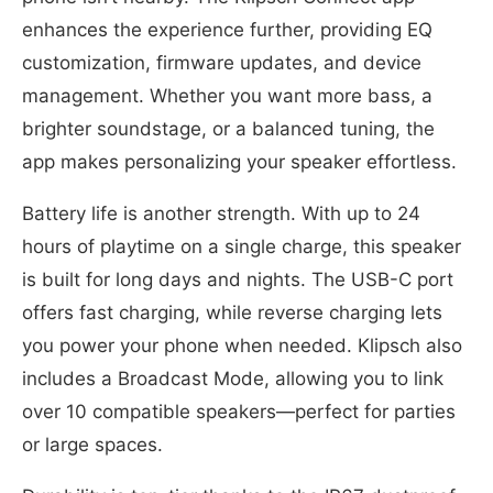
enhances the experience further, providing EQ
customization, firmware updates, and device
management. Whether you want more bass, a
brighter soundstage, or a balanced tuning, the
app makes personalizing your speaker effortless.
Battery life is another strength. With up to 24
hours of playtime on a single charge, this speaker
is built for long days and nights. The USB-C port
offers fast charging, while reverse charging lets
you power your phone when needed. Klipsch also
includes a Broadcast Mode, allowing you to link
over 10 compatible speakers—perfect for parties
or large spaces.