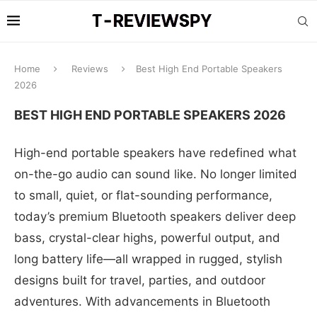
Home
Reviews
Best High End Portable Speakers
2026
BEST HIGH END PORTABLE SPEAKERS 2026
High-end portable speakers have redefined what
on-the-go audio can sound like. No longer limited
to small, quiet, or flat-sounding performance,
today’s premium Bluetooth speakers deliver deep
bass, crystal-clear highs, powerful output, and
long battery life—all wrapped in rugged, stylish
designs built for travel, parties, and outdoor
adventures. With advancements in Bluetooth