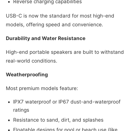
Reverse charging capabilities
USB-C is now the standard for most high-end
models, offering speed and convenience.
Durability and Water Resistance
High-end portable speakers are built to withstand
real-world conditions.
Weatherproofing
Most premium models feature:
IPX7 waterproof or IP67 dust-and-waterproof
ratings
Resistance to sand, dirt, and splashes
Floatable designs for pool or beach use (like