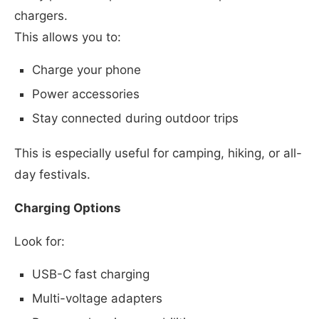
chargers.
This allows you to:
Charge your phone
Power accessories
Stay connected during outdoor trips
This is especially useful for camping, hiking, or all-
day festivals.
Charging Options
Look for:
USB-C fast charging
Multi-voltage adapters