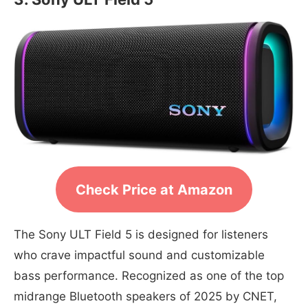
Check Price at Amazon
The Sony ULT Field 5 is designed for listeners
who crave impactful sound and customizable
bass performance. Recognized as one of the top
midrange Bluetooth speakers of 2025 by CNET,