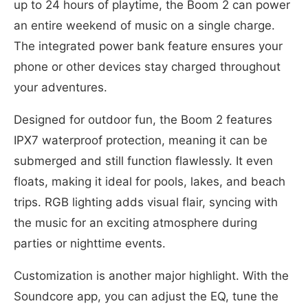
up to 24 hours of playtime, the Boom 2 can power
an entire weekend of music on a single charge.
The integrated power bank feature ensures your
phone or other devices stay charged throughout
your adventures.
Designed for outdoor fun, the Boom 2 features
IPX7 waterproof protection, meaning it can be
submerged and still function flawlessly. It even
floats, making it ideal for pools, lakes, and beach
trips. RGB lighting adds visual flair, syncing with
the music for an exciting atmosphere during
parties or nighttime events.
Customization is another major highlight. With the
Soundcore app, you can adjust the EQ, tune the