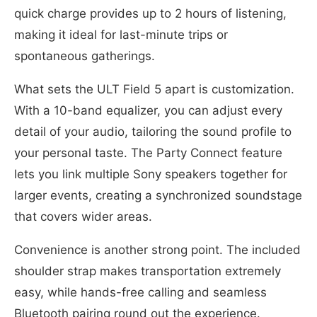
quick charge provides up to 2 hours of listening,
making it ideal for last-minute trips or
spontaneous gatherings.
What sets the ULT Field 5 apart is customization.
With a 10-band equalizer, you can adjust every
detail of your audio, tailoring the sound profile to
your personal taste. The Party Connect feature
lets you link multiple Sony speakers together for
larger events, creating a synchronized soundstage
that covers wider areas.
Convenience is another strong point. The included
shoulder strap makes transportation extremely
easy, while hands-free calling and seamless
Bluetooth pairing round out the experience.