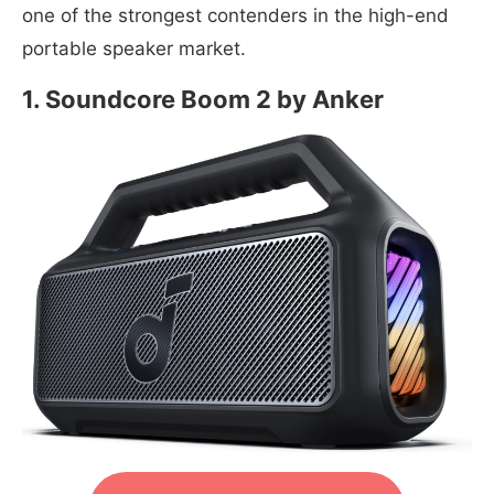
one of the strongest contenders in the high-end
portable speaker market.
1. Soundcore Boom 2 by Anker