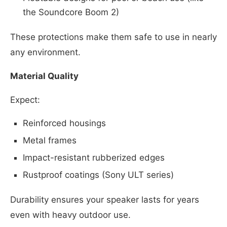
the Soundcore Boom 2)
These protections make them safe to use in nearly
any environment.
Material Quality
Expect:
Reinforced housings
Metal frames
Impact-resistant rubberized edges
Rustproof coatings (Sony ULT series)
Durability ensures your speaker lasts for years
even with heavy outdoor use.