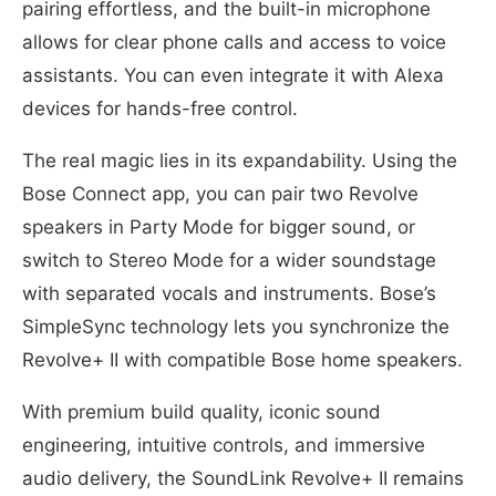
pairing effortless, and the built-in microphone
allows for clear phone calls and access to voice
assistants. You can even integrate it with Alexa
devices for hands-free control.
The real magic lies in its expandability. Using the
Bose Connect app, you can pair two Revolve
speakers in Party Mode for bigger sound, or
switch to Stereo Mode for a wider soundstage
with separated vocals and instruments. Bose’s
SimpleSync technology lets you synchronize the
Revolve+ II with compatible Bose home speakers.
With premium build quality, iconic sound
engineering, intuitive controls, and immersive
audio delivery, the SoundLink Revolve+ II remains