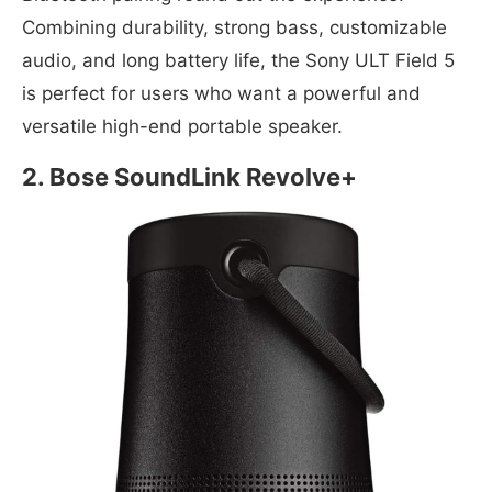
Combining durability, strong bass, customizable
audio, and long battery life, the Sony ULT Field 5
is perfect for users who want a powerful and
versatile high-end portable speaker.
2. Bose SoundLink Revolve+