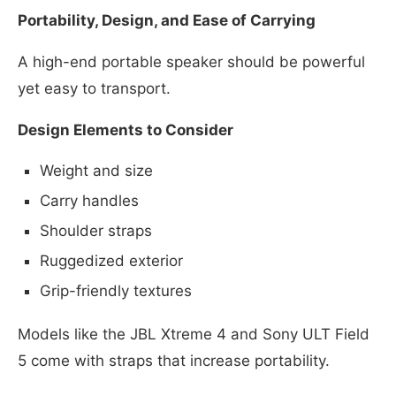
Portability, Design, and Ease of Carrying
A high-end portable speaker should be powerful
yet easy to transport.
Design Elements to Consider
Weight and size
Carry handles
Shoulder straps
Ruggedized exterior
Grip-friendly textures
Models like the JBL Xtreme 4 and Sony ULT Field
5 come with straps that increase portability.