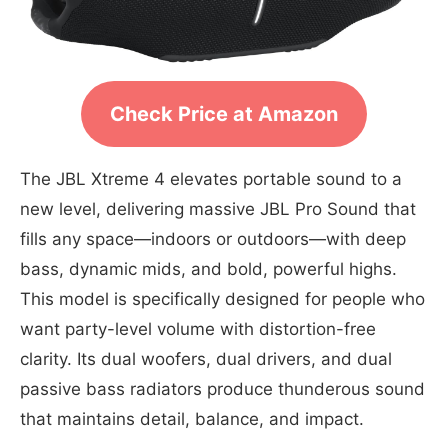
Check Price at Amazon
The JBL Xtreme 4 elevates portable sound to a
new level, delivering massive JBL Pro Sound that
fills any space—indoors or outdoors—with deep
bass, dynamic mids, and bold, powerful highs.
This model is specifically designed for people who
want party-level volume with distortion-free
clarity. Its dual woofers, dual drivers, and dual
passive bass radiators produce thunderous sound
that maintains detail, balance, and impact.