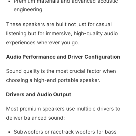
Premium materials and advanced acoustic
engineering
These speakers are built not just for casual
listening but for immersive, high-quality audio
experiences wherever you go.
Audio Performance and Driver Configuration
Sound quality is the most crucial factor when
choosing a high-end portable speaker.
Drivers and Audio Output
Most premium speakers use multiple drivers to
deliver balanced sound:
Subwoofers or racetrack woofers for bass