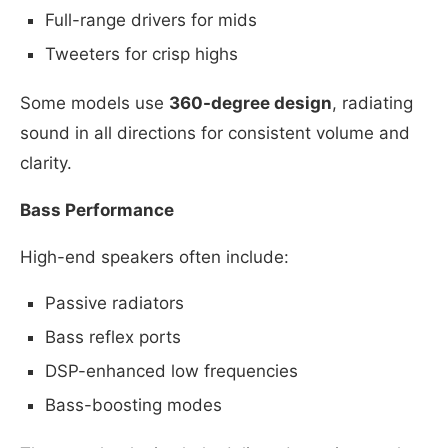
Full-range drivers for mids
Tweeters for crisp highs
Some models use
360-degree design
, radiating
sound in all directions for consistent volume and
clarity.
Bass Performance
High-end speakers often include:
Passive radiators
Bass reflex ports
DSP-enhanced low frequencies
Bass-boosting modes