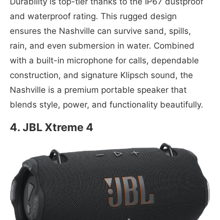
Durability is top-tier thanks to the IP67 dustproof
and waterproof rating. This rugged design
ensures the Nashville can survive sand, spills,
rain, and even submersion in water. Combined
with a built-in microphone for calls, dependable
construction, and signature Klipsch sound, the
Nashville is a premium portable speaker that
blends style, power, and functionality beautifully.
4. JBL Xtreme 4