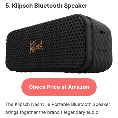
5. Klipsch Bluetooth Speaker
Check Price at Amazon
The Klipsch Nashville Portable Bluetooth Speaker
brings together the brand’s legendary audio