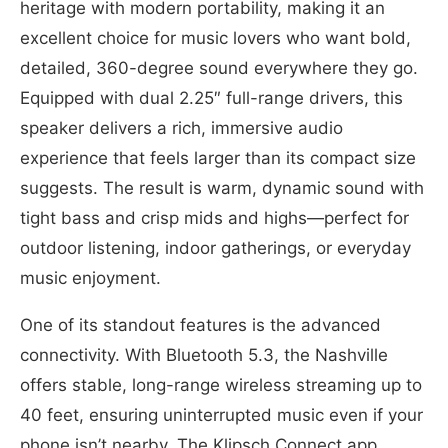
heritage with modern portability, making it an
excellent choice for music lovers who want bold,
detailed, 360-degree sound everywhere they go.
Equipped with dual 2.25″ full-range drivers, this
speaker delivers a rich, immersive audio
experience that feels larger than its compact size
suggests. The result is warm, dynamic sound with
tight bass and crisp mids and highs—perfect for
outdoor listening, indoor gatherings, or everyday
music enjoyment.
One of its standout features is the advanced
connectivity. With Bluetooth 5.3, the Nashville
offers stable, long-range wireless streaming up to
40 feet, ensuring uninterrupted music even if your
phone isn’t nearby. The Klipsch Connect app