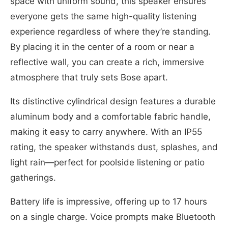
space with uniform sound, this speaker ensures
everyone gets the same high-quality listening
experience regardless of where they’re standing.
By placing it in the center of a room or near a
reflective wall, you can create a rich, immersive
atmosphere that truly sets Bose apart.
Its distinctive cylindrical design features a durable
aluminum body and a comfortable fabric handle,
making it easy to carry anywhere. With an IP55
rating, the speaker withstands dust, splashes, and
light rain—perfect for poolside listening or patio
gatherings.
Battery life is impressive, offering up to 17 hours
on a single charge. Voice prompts make Bluetooth