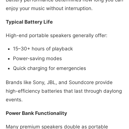
enjoy your music without interruption.
Typical Battery Life
High-end portable speakers generally offer:
15–30+ hours of playback
Power-saving modes
Quick charging for emergencies
Brands like Sony, JBL, and Soundcore provide
high-efficiency batteries that last through daylong
events.
Power Bank Functionality
Many premium speakers double as portable