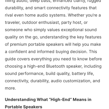
filling audio, deep bass, enhanced clarity, rugged
durability, and smart connectivity features that
rival even home audio systems. Whether you’re a
traveler, outdoor enthusiast, party host, or
someone who simply values exceptional sound
quality on the go, understanding the key features
of premium portable speakers will help you make
a confident and informed buying decision. This
guide covers everything you need to know before
choosing a high-end Bluetooth speaker, including
sound performance, build quality, battery life,
connectivity, durability, audio customization, and
more.
Understanding What “High-End” Means in
Portable Speakers