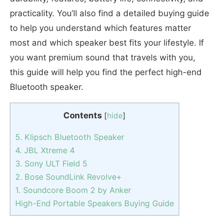
practicality. You’ll also find a detailed buying guide
to help you understand which features matter
most and which speaker best fits your lifestyle. If
you want premium sound that travels with you,
this guide will help you find the perfect high-end
Bluetooth speaker.
Contents
[
hide
]
5. Klipsch Bluetooth Speaker
4. JBL Xtreme 4
3. Sony ULT Field 5
2. Bose SoundLink Revolve+
1. Soundcore Boom 2 by Anker
High-End Portable Speakers Buying Guide