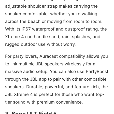
adjustable shoulder strap makes carrying the
speaker comfortable, whether you’re walking
across the beach or moving from room to room.
With its IP67 waterproof and dustproof rating, the
Xtreme 4 can handle sand, rain, splashes, and
rugged outdoor use without worry.
For party lovers, Auracast compatibility allows you
to link multiple JBL speakers wirelessly for a
massive audio setup. You can also use PartyBoost
through the JBL app to pair with other compatible
speakers. Durable, powerful, and feature-rich, the
JBL Xtreme 4 is perfect for those who want top-
tier sound with premium convenience.
3. Sony ULT Field 5