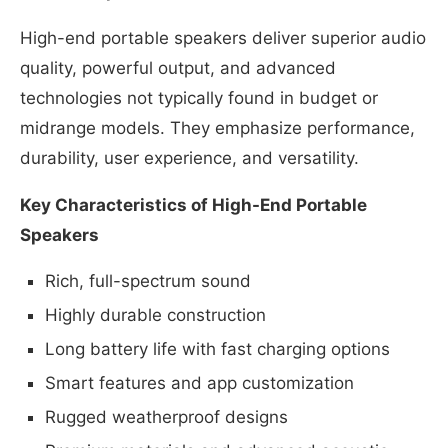
High-end portable speakers deliver superior audio
quality, powerful output, and advanced
technologies not typically found in budget or
midrange models. They emphasize performance,
durability, user experience, and versatility.
Key Characteristics of High-End Portable
Speakers
Rich, full-spectrum sound
Highly durable construction
Long battery life with fast charging options
Smart features and app customization
Rugged weatherproof designs