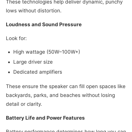
These technologies help deliver dynamic, punchy
lows without distortion.
Loudness and Sound Pressure
Look for:
High wattage (50W–100W+)
Large driver size
Dedicated amplifiers
These ensure the speaker can fill open spaces like
backyards, parks, and beaches without losing
detail or clarity.
Battery Life and Power Features
Battery performance determines how long you can