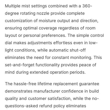
Multiple mist settings combined with a 360-
degree rotating nozzle provide complete
customization of moisture output and direction,
ensuring optimal coverage regardless of room
layout or personal preferences. The simple control
dial makes adjustments effortless even in low-
light conditions, while automatic shut-off
eliminates the need for constant monitoring. This
set-and-forget functionality provides peace of
mind during extended operation periods.
The hassle-free lifetime replacement guarantee
demonstrates manufacturer confidence in build
quality and customer satisfaction, while the no-
questions-asked refund policy eliminates