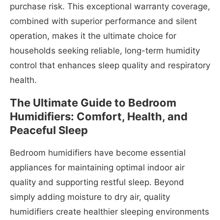
purchase risk. This exceptional warranty coverage,
combined with superior performance and silent
operation, makes it the ultimate choice for
households seeking reliable, long-term humidity
control that enhances sleep quality and respiratory
health.
The Ultimate Guide to Bedroom
Humidifiers: Comfort, Health, and
Peaceful Sleep
Bedroom humidifiers have become essential
appliances for maintaining optimal indoor air
quality and supporting restful sleep. Beyond
simply adding moisture to dry air, quality
humidifiers create healthier sleeping environments