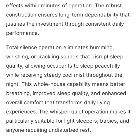
effects within minutes of operation. The robust
construction ensures long-term dependability that
justifies the investment through consistent daily
performance.
Total silence operation eliminates humming,
whistling, or crackling sounds that disrupt sleep
quality, allowing occupants to sleep peacefully
while receiving steady cool mist throughout the
night. This whole-house capability means better
breathing, improved sleep quality, and enhanced
overall comfort that transforms daily living
experiences. The whisper-quiet operation makes it
particularly suitable for light sleepers, babies, and
anyone requiring undisturbed rest.