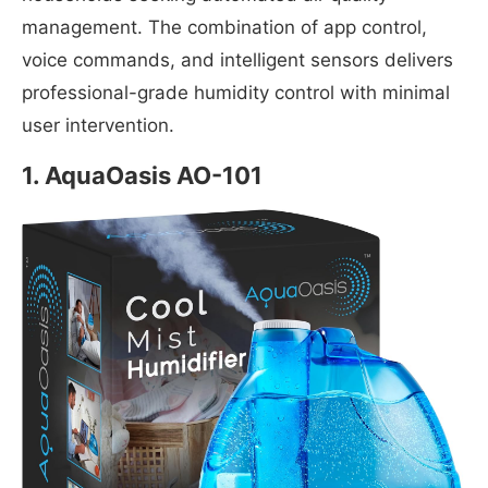
management. The combination of app control,
voice commands, and intelligent sensors delivers
professional-grade humidity control with minimal
user intervention.
1.
AquaOasis AO-101