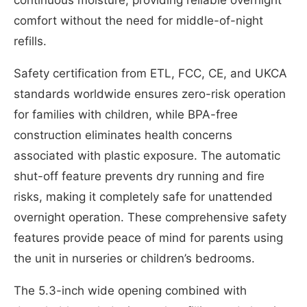
continuous moisture, providing reliable overnight
comfort without the need for middle-of-night
refills.
Safety certification from ETL, FCC, CE, and UKCA
standards worldwide ensures zero-risk operation
for families with children, while BPA-free
construction eliminates health concerns
associated with plastic exposure. The automatic
shut-off feature prevents dry running and fire
risks, making it completely safe for unattended
overnight operation. These comprehensive safety
features provide peace of mind for parents using
the unit in nurseries or children’s bedrooms.
The 5.3-inch wide opening combined with