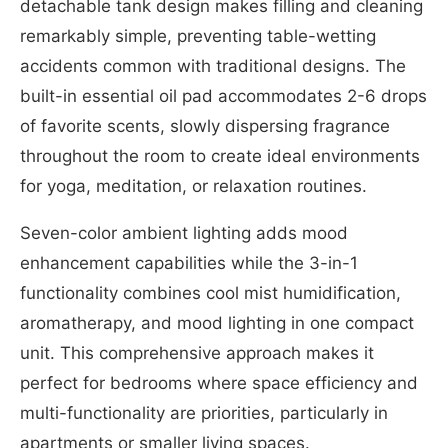
detachable tank design makes filling and cleaning
remarkably simple, preventing table-wetting
accidents common with traditional designs. The
built-in essential oil pad accommodates 2-6 drops
of favorite scents, slowly dispersing fragrance
throughout the room to create ideal environments
for yoga, meditation, or relaxation routines.
Seven-color ambient lighting adds mood
enhancement capabilities while the 3-in-1
functionality combines cool mist humidification,
aromatherapy, and mood lighting in one compact
unit. This comprehensive approach makes it
perfect for bedrooms where space efficiency and
multi-functionality are priorities, particularly in
apartments or smaller living spaces.