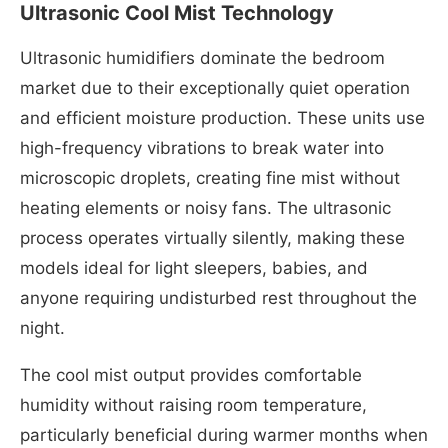
Ultrasonic Cool Mist Technology
Ultrasonic humidifiers dominate the bedroom
market due to their exceptionally quiet operation
and efficient moisture production. These units use
high-frequency vibrations to break water into
microscopic droplets, creating fine mist without
heating elements or noisy fans. The ultrasonic
process operates virtually silently, making these
models ideal for light sleepers, babies, and
anyone requiring undisturbed rest throughout the
night.
The cool mist output provides comfortable
humidity without raising room temperature,
particularly beneficial during warmer months when