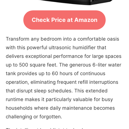
Check Price at Amazon
Transform any bedroom into a comfortable oasis
with this powerful ultrasonic humidifier that
delivers exceptional performance for large spaces
up to 500 square feet. The generous 6-liter water
tank provides up to 60 hours of continuous
operation, eliminating frequent refill interruptions
that disrupt sleep schedules. This extended
runtime makes it particularly valuable for busy
households where daily maintenance becomes
challenging or forgotten.