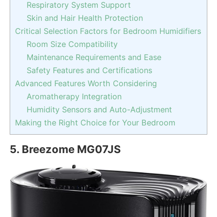
Respiratory System Support
Skin and Hair Health Protection
Critical Selection Factors for Bedroom Humidifiers
Room Size Compatibility
Maintenance Requirements and Ease
Safety Features and Certifications
Advanced Features Worth Considering
Aromatherapy Integration
Humidity Sensors and Auto-Adjustment
Making the Right Choice for Your Bedroom
5.
Breezome MG07JS