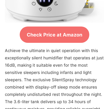
Check Price at Amazon
Achieve the ultimate in quiet operation with this
exceptionally silent humidifier that operates at just
16dB, making it suitable even for the most
sensitive sleepers including infants and light
sleepers. The exclusive SilentSpray technology
combined with display-off sleep mode ensures
completely undisturbed rest throughout the night.
The 3.6-liter tank delivers up to 34 hours of