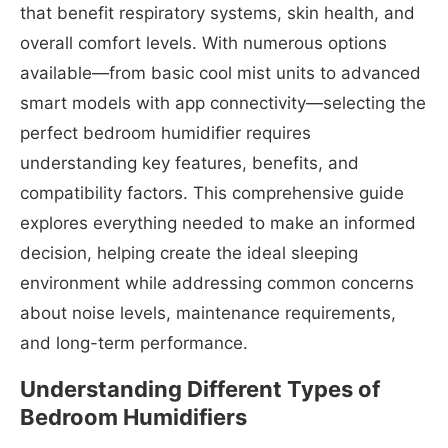
that benefit respiratory systems, skin health, and
overall comfort levels. With numerous options
available—from basic cool mist units to advanced
smart models with app connectivity—selecting the
perfect bedroom humidifier requires
understanding key features, benefits, and
compatibility factors. This comprehensive guide
explores everything needed to make an informed
decision, helping create the ideal sleeping
environment while addressing common concerns
about noise levels, maintenance requirements,
and long-term performance.
Understanding Different Types of
Bedroom Humidifiers