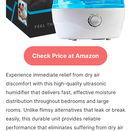
Check Price at Amazon
Experience immediate relief from dry air
discomfort with this high-quality ultrasonic
humidifier that delivers fast, effective moisture
distribution throughout bedrooms and large
rooms. Unlike flimsy alternatives that leak or break
easily, this durable unit provides reliable
performance that eliminates suffering from dry air