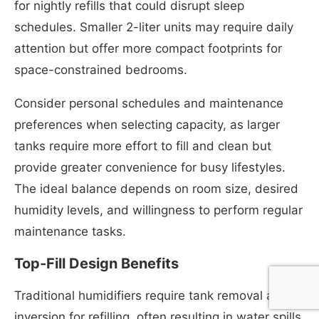
for nightly refills that could disrupt sleep
schedules. Smaller 2-liter units may require daily
attention but offer more compact footprints for
space-constrained bedrooms.
Consider personal schedules and maintenance
preferences when selecting capacity, as larger
tanks require more effort to fill and clean but
provide greater convenience for busy lifestyles.
The ideal balance depends on room size, desired
humidity levels, and willingness to perform regular
maintenance tasks.
Top-Fill Design Benefits
Traditional humidifiers require tank removal and
inversion for refilling, often resulting in water spills