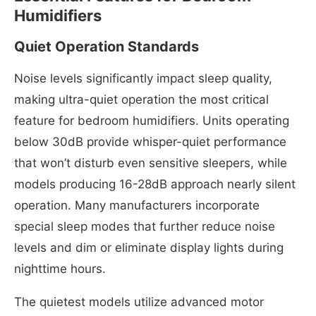
Humidifiers
Quiet Operation Standards
Noise levels significantly impact sleep quality,
making ultra-quiet operation the most critical
feature for bedroom humidifiers. Units operating
below 30dB provide whisper-quiet performance
that won’t disturb even sensitive sleepers, while
models producing 16-28dB approach nearly silent
operation. Many manufacturers incorporate
special sleep modes that further reduce noise
levels and dim or eliminate display lights during
nighttime hours.
The quietest models utilize advanced motor