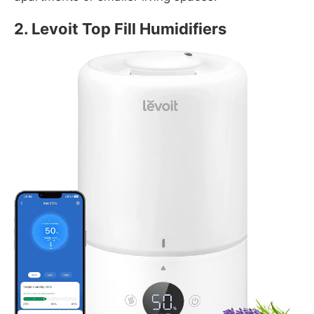
2.
Levoit Top Fill Humidifiers