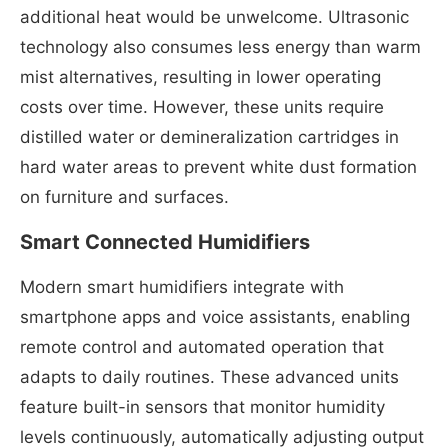
additional heat would be unwelcome. Ultrasonic
technology also consumes less energy than warm
mist alternatives, resulting in lower operating
costs over time. However, these units require
distilled water or demineralization cartridges in
hard water areas to prevent white dust formation
on furniture and surfaces.
Smart Connected Humidifiers
Modern smart humidifiers integrate with
smartphone apps and voice assistants, enabling
remote control and automated operation that
adapts to daily routines. These advanced units
feature built-in sensors that monitor humidity
levels continuously, automatically adjusting output