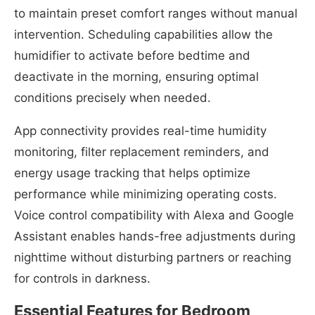
to maintain preset comfort ranges without manual
intervention. Scheduling capabilities allow the
humidifier to activate before bedtime and
deactivate in the morning, ensuring optimal
conditions precisely when needed.
App connectivity provides real-time humidity
monitoring, filter replacement reminders, and
energy usage tracking that helps optimize
performance while minimizing operating costs.
Voice control compatibility with Alexa and Google
Assistant enables hands-free adjustments during
nighttime without disturbing partners or reaching
for controls in darkness.
Essential Features for Bedroom