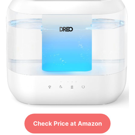
Check Price at Amazon