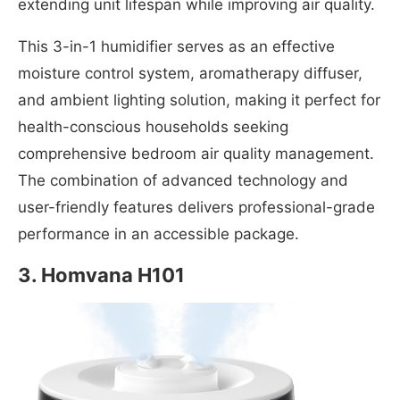
extending unit lifespan while improving air quality.
This 3-in-1 humidifier serves as an effective
moisture control system, aromatherapy diffuser,
and ambient lighting solution, making it perfect for
health-conscious households seeking
comprehensive bedroom air quality management.
The combination of advanced technology and
user-friendly features delivers professional-grade
performance in an accessible package.
3.
Homvana H101