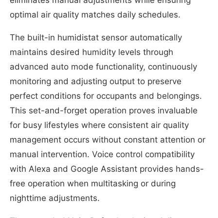
optimal air quality matches daily schedules.
The built-in humidistat sensor automatically
maintains desired humidity levels through
advanced auto mode functionality, continuously
monitoring and adjusting output to preserve
perfect conditions for occupants and belongings.
This set-and-forget operation proves invaluable
for busy lifestyles where consistent air quality
management occurs without constant attention or
manual intervention. Voice control compatibility
with Alexa and Google Assistant provides hands-
free operation when multitasking or during
nighttime adjustments.