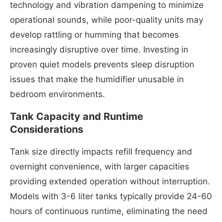
technology and vibration dampening to minimize
operational sounds, while poor-quality units may
develop rattling or humming that becomes
increasingly disruptive over time. Investing in
proven quiet models prevents sleep disruption
issues that make the humidifier unusable in
bedroom environments.
Tank Capacity and Runtime
Considerations
Tank size directly impacts refill frequency and
overnight convenience, with larger capacities
providing extended operation without interruption.
Models with 3-6 liter tanks typically provide 24-60
hours of continuous runtime, eliminating the need