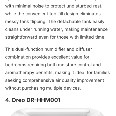
with minimal noise to protect undisturbed rest,
while the convenient top-fill design eliminates
messy tank flipping. The detachable tank easily
cleans under running water, making maintenance
straightforward even for those with limited time.
This dual-function humidifier and diffuser
combination provides excellent value for
bedrooms requiring both moisture control and
aromatherapy benefits, making it ideal for families
seeking comprehensive air quality improvement
without purchasing multiple devices.
4.
Dreo DR-HHM001