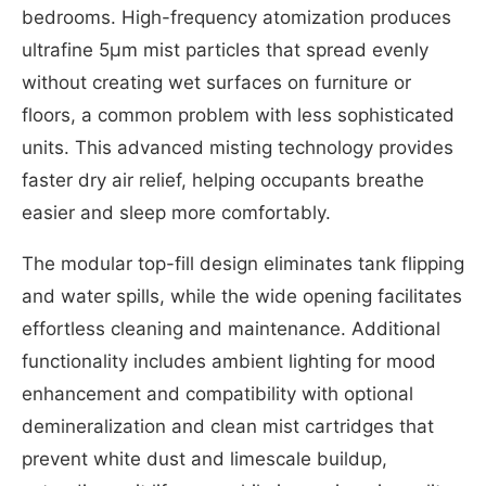
bedrooms. High-frequency atomization produces
ultrafine 5μm mist particles that spread evenly
without creating wet surfaces on furniture or
floors, a common problem with less sophisticated
units. This advanced misting technology provides
faster dry air relief, helping occupants breathe
easier and sleep more comfortably.
The modular top-fill design eliminates tank flipping
and water spills, while the wide opening facilitates
effortless cleaning and maintenance. Additional
functionality includes ambient lighting for mood
enhancement and compatibility with optional
demineralization and clean mist cartridges that
prevent white dust and limescale buildup,