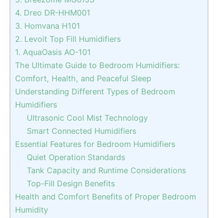
4. Dreo DR-HHM001
3. Homvana H101
2. Levoit Top Fill Humidifiers
1. AquaOasis AO-101
The Ultimate Guide to Bedroom Humidifiers:
Comfort, Health, and Peaceful Sleep
Understanding Different Types of Bedroom
Humidifiers
Ultrasonic Cool Mist Technology
Smart Connected Humidifiers
Essential Features for Bedroom Humidifiers
Quiet Operation Standards
Tank Capacity and Runtime Considerations
Top-Fill Design Benefits
Health and Comfort Benefits of Proper Bedroom
Humidity