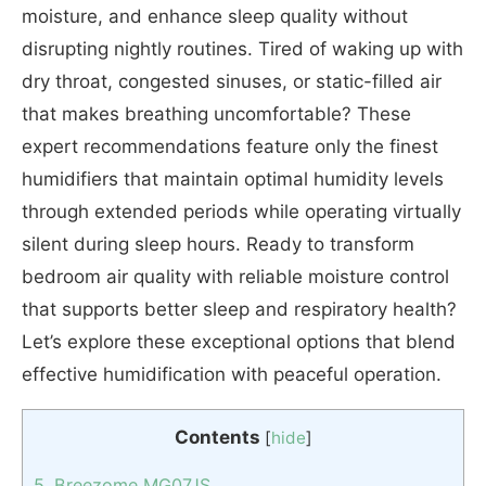
moisture, and enhance sleep quality without
disrupting nightly routines. Tired of waking up with
dry throat, congested sinuses, or static-filled air
that makes breathing uncomfortable? These
expert recommendations feature only the finest
humidifiers that maintain optimal humidity levels
through extended periods while operating virtually
silent during sleep hours. Ready to transform
bedroom air quality with reliable moisture control
that supports better sleep and respiratory health?
Let’s explore these exceptional options that blend
effective humidification with peaceful operation.
Contents
[
hide
]
5. Breezome MG07JS