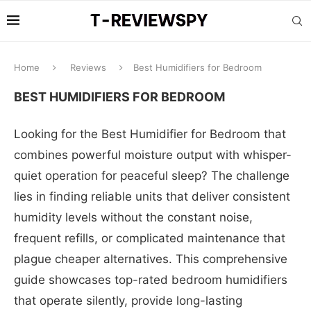
Home
Reviews
Best Humidifiers for Bedroom
BEST HUMIDIFIERS FOR BEDROOM
Looking for the Best Humidifier for Bedroom that
combines powerful moisture output with whisper-
quiet operation for peaceful sleep? The challenge
lies in finding reliable units that deliver consistent
humidity levels without the constant noise,
frequent refills, or complicated maintenance that
plague cheaper alternatives. This comprehensive
guide showcases top-rated bedroom humidifiers
that operate silently, provide long-lasting