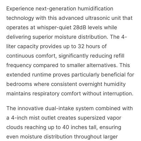
Experience next-generation humidification
technology with this advanced ultrasonic unit that
operates at whisper-quiet 28dB levels while
delivering superior moisture distribution. The 4-
liter capacity provides up to 32 hours of
continuous comfort, significantly reducing refill
frequency compared to smaller alternatives. This
extended runtime proves particularly beneficial for
bedrooms where consistent overnight humidity
maintains respiratory comfort without interruption.
The innovative dual-intake system combined with
a 4-inch mist outlet creates supersized vapor
clouds reaching up to 40 inches tall, ensuring
even moisture distribution throughout larger