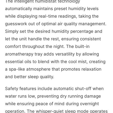
The intelligent humidistat technology
automatically maintains preset humidity levels
while displaying real-time readings, taking the
guesswork out of optimal air quality management.
Simply set the desired humidity percentage and
let the unit handle the rest, ensuring consistent
comfort throughout the night. The built-in
aromatherapy tray adds versatility by allowing
essential oils to blend with the cool mist, creating
a spa-like atmosphere that promotes relaxation
and better sleep quality.
Safety features include automatic shut-off when
water runs low, preventing dry running damage
while ensuring peace of mind during overnight
operation. The whisper-quiet sleep mode operates