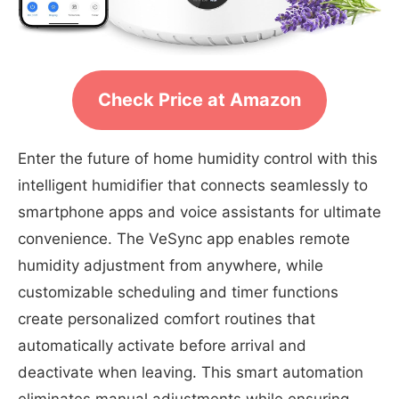
Check Price at Amazon
Enter the future of home humidity control with this
intelligent humidifier that connects seamlessly to
smartphone apps and voice assistants for ultimate
convenience. The VeSync app enables remote
humidity adjustment from anywhere, while
customizable scheduling and timer functions
create personalized comfort routines that
automatically activate before arrival and
deactivate when leaving. This smart automation
eliminates manual adjustments while ensuring