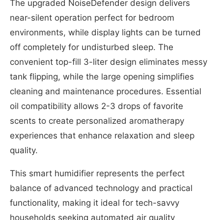
The upgraded NoiseDefender design delivers
near-silent operation perfect for bedroom
environments, while display lights can be turned
off completely for undisturbed sleep. The
convenient top-fill 3-liter design eliminates messy
tank flipping, while the large opening simplifies
cleaning and maintenance procedures. Essential
oil compatibility allows 2-3 drops of favorite
scents to create personalized aromatherapy
experiences that enhance relaxation and sleep
quality.
This smart humidifier represents the perfect
balance of advanced technology and practical
functionality, making it ideal for tech-savvy
households seeking automated air quality