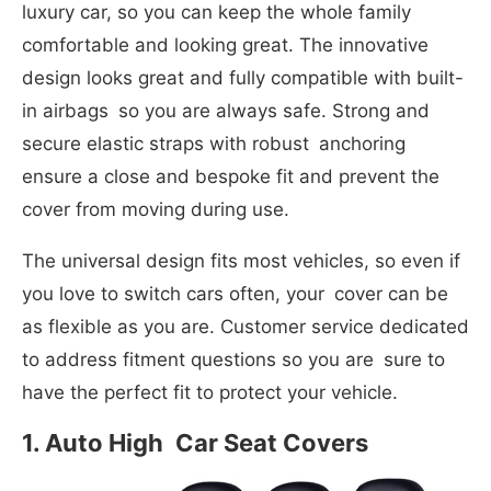
luxury car, so you can keep the whole family
comfortable and looking great. The innovative
design looks great and fully compatible with built-
in airbags so you are always safe. Strong and
secure elastic straps with robust anchoring
ensure a close and bespoke fit and prevent the
cover from moving during use.
The universal design fits most vehicles, so even if
you love to switch cars often, your cover can be
as flexible as you are. Customer service dedicated
to address fitment questions so you are sure to
have the perfect fit to protect your vehicle.
1.
Auto High
Car Seat Covers