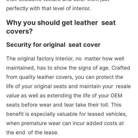
perfectly with that level of interior.
Why you should get leather seat
covers?
Security for original seat cover
The original factory interior, no matter how well
maintained, has to show the signs of age. Crafted
from quality leather covers, you can protect the
life of your original seats and maintain your resale
value as well as extending the life of your OEM
seats before wear and tear take their toll. This
benefit is especially valuable for leased vehicles,
when premature wear can incur added costs at
the end of the lease.