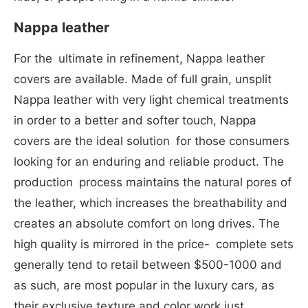
Nappa leather
For the ultimate in refinement, Nappa leather
covers are available. Made of full grain, unsplit
Nappa leather with very light chemical treatments
in order to a better and softer touch, Nappa
covers are the ideal solution for those consumers
looking for an enduring and reliable product. The
production process maintains the natural pores of
the leather, which increases the breathability and
creates an absolute comfort on long drives. The
high quality is mirrored in the price- complete sets
generally tend to retail between $500-1000 and
as such, are most popular in the luxury cars, as
their exclusive texture and color work just