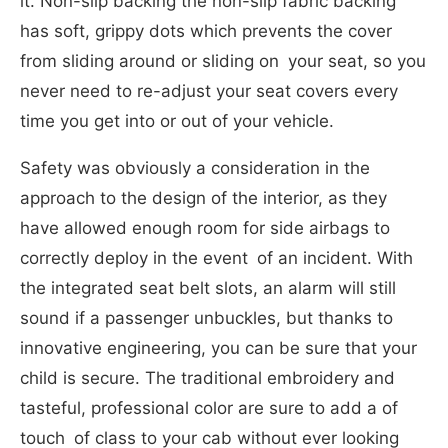
it. Non-slip backing the non-slip fabric backing
has soft, grippy dots which prevents the cover
from sliding around or sliding on your seat, so you
never need to re-adjust your seat covers every
time you get into or out of your vehicle.
Safety was obviously a consideration in the
approach to the design of the interior, as they
have allowed enough room for side airbags to
correctly deploy in the event of an incident. With
the integrated seat belt slots, an alarm will still
sound if a passenger unbuckles, but thanks to
innovative engineering, you can be sure that your
child is secure. The traditional embroidery and
tasteful, professional color are sure to add a of
touch of class to your cab without ever looking