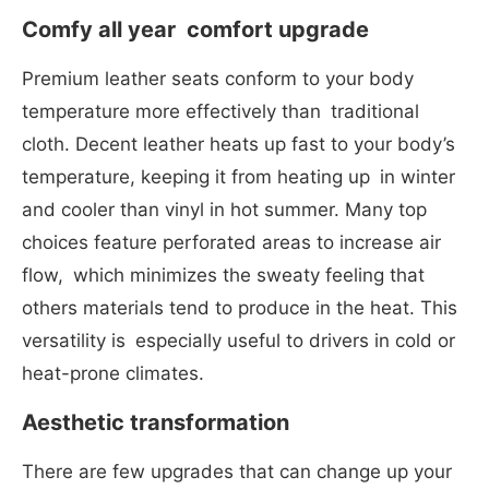
Comfy all year comfort upgrade
Premium leather seats conform to your body
temperature more effectively than traditional
cloth. Decent leather heats up fast to your body’s
temperature, keeping it from heating up in winter
and cooler than vinyl in hot summer. Many top
choices feature perforated areas to increase air
flow, which minimizes the sweaty feeling that
others materials tend to produce in the heat. This
versatility is especially useful to drivers in cold or
heat-prone climates.
Aesthetic transformation
There are few upgrades that can change up your