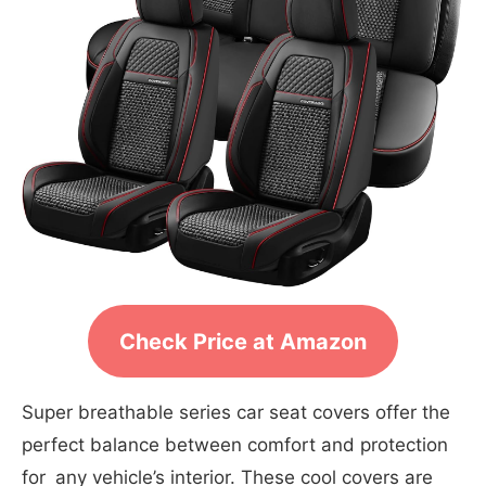
Check Price at Amazon
Super breathable series car seat covers offer the
perfect balance between comfort and protection
for any vehicle’s interior. These cool covers are