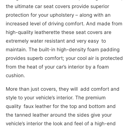
the ultimate car seat covers provide superior
protection for your upholstery – along with an
increased level of driving comfort. And made from
high-quality leatherette these seat covers are
extremely water resistant and very easy to
maintain. The built-in high-density foam padding
provides superb comfort; your cool air is protected
from the heat of your car’s interior by a foam
cushion.
More than just covers, they will add comfort and
style to your vehicle’s interior. The premium
quality faux leather for the top and bottom and
the tanned leather around the sides give your
vehicle’s interior the look and feel of a high-end