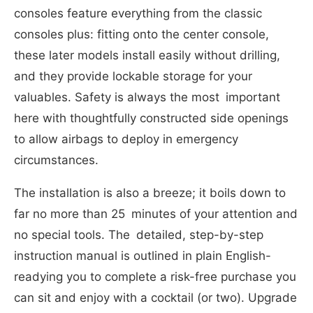
consoles feature everything from the classic
consoles plus: fitting onto the center console,
these later models install easily without drilling,
and they provide lockable storage for your
valuables. Safety is always the most important
here with thoughtfully constructed side openings
to allow airbags to deploy in emergency
circumstances.
The installation is also a breeze; it boils down to
far no more than 25 minutes of your attention and
no special tools. The detailed, step-by-step
instruction manual is outlined in plain English-
readying you to complete a risk-free purchase you
can sit and enjoy with a cocktail (or two). Upgrade