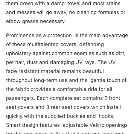
them down with a damp towel and most stains
and messes will go away, no cleaning formulas or
elbow grease necessary.
Prominence as a protection is the main advantage
of these multitalented covers, defending
upholstery against common enemies such as dirt,
pet hair, dust and damaging UV rays. The UV
fade resistant material remains beautiful
throughout long-term use and the gentle touch of
the fabric provides a comfortable ride for all
passengers. Each complete set contains 2 front
seat covers and 3 rear seat covers which install
quickly with the supplied buckles and hooks.
Smart design features adjustable Velcro openings