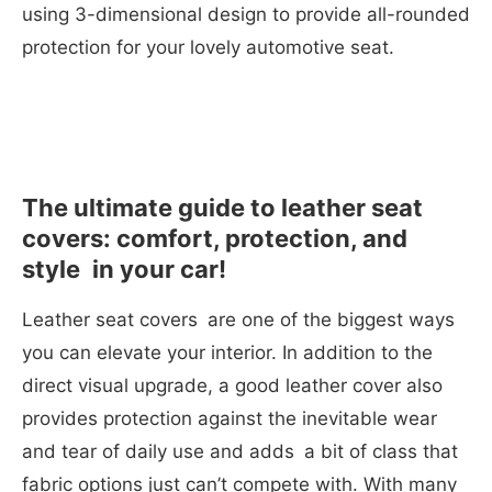
using 3-dimensional design to provide all-rounded
protection for your lovely automotive seat.
The ultimate guide to leather seat
covers: comfort, protection, and
style in your car!
Leather seat covers are one of the biggest ways
you can elevate your interior. In addition to the
direct visual upgrade, a good leather cover also
provides protection against the inevitable wear
and tear of daily use and adds a bit of class that
fabric options just can’t compete with. With many