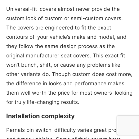
Universal-fit covers almost never provide the
custom look of custom or semi-custom covers.
The covers are engineered to fit the exact
contours of your vehicle’s make and model, and
they follow the same design process as the
original manufacturer seat covers. This exact fit
won’t bunch, shift, or cause any problems like
other variants do. Though custom does cost more,
the difference in looks and performance makes
them well worth the price for most owners looking
for truly life-changing results.
Installation complexity
Pernals pin switch difficulty varies great products