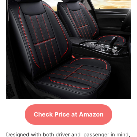
Check Price at Amazon
Designed with both driver and passenger in mind,