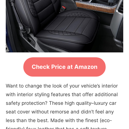
Check Price at Amazon
Want to change the look of your vehicle’s interior
with interior styling features that offer additional
safety protection? These high quality–luxury car
seat cover without remorse and didn’t feel any
less than the best. Made with the finest (eco-
friendly) faux leather that has a soft texture