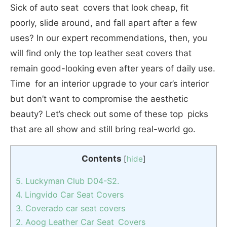
Sick of auto seat covers that look cheap, fit
poorly, slide around, and fall apart after a few
uses? In our expert recommendations, then, you
will find only the top leather seat covers that
remain good-looking even after years of daily use.
Time for an interior upgrade to your car’s interior
but don’t want to compromise the aesthetic
beauty? Let’s check out some of these top picks
that are all show and still bring real-world go.
Contents
[
hide
]
5. Luckyman Club D04-S2.
4. Lingvido Car Seat Covers
3. Coverado car seat covers
2. Aoog Leather Car Seat Covers