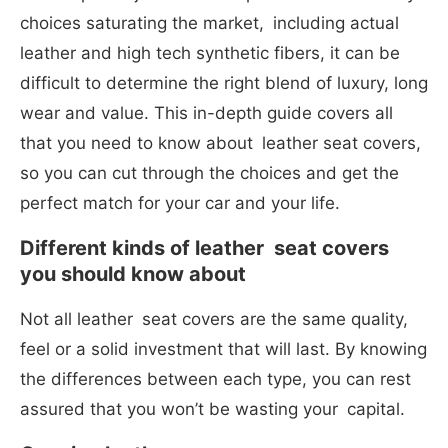
choices saturating the market, including actual
leather and high tech synthetic fibers, it can be
difficult to determine the right blend of luxury, long
wear and value. This in-depth guide covers all
that you need to know about leather seat covers,
so you can cut through the choices and get the
perfect match for your car and your life.
Different kinds of leather seat covers
you should know about
Not all leather seat covers are the same quality,
feel or a solid investment that will last. By knowing
the differences between each type, you can rest
assured that you won’t be wasting your capital.