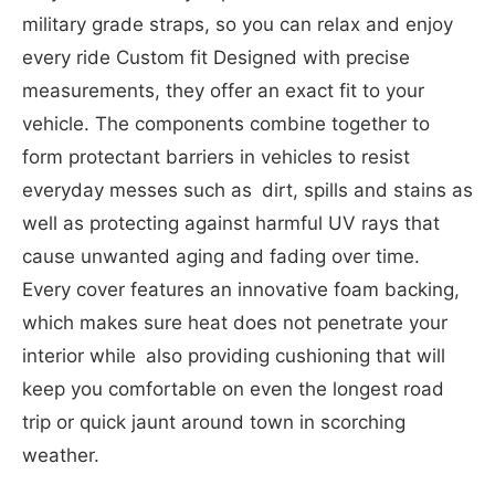
military grade straps, so you can relax and enjoy
every ride Custom fit Designed with precise
measurements, they offer an exact fit to your
vehicle. The components combine together to
form protectant barriers in vehicles to resist
everyday messes such as dirt, spills and stains as
well as protecting against harmful UV rays that
cause unwanted aging and fading over time.
Every cover features an innovative foam backing,
which makes sure heat does not penetrate your
interior while also providing cushioning that will
keep you comfortable on even the longest road
trip or quick jaunt around town in scorching
weather.