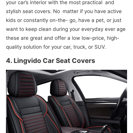
your car’s interior with the most practical and
stylish seat covers. No matter if you have active
kids or constantly on-the- go, have a pet, or just
want to keep clean during your everyday ever age
these are great and offer a low low-price, high-
quality solution for your car, truck, or SUV.
4. Lingvido Car Seat Covers