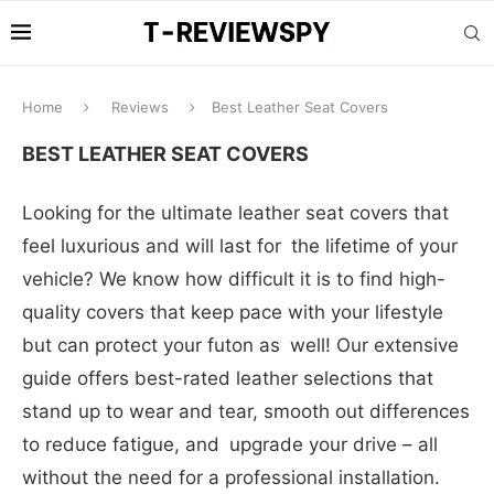
Home
Reviews
Best Leather Seat Covers
BEST LEATHER SEAT COVERS
Looking for the ultimate leather seat covers that
feel luxurious and will last for the lifetime of your
vehicle? We know how difficult it is to find high-
quality covers that keep pace with your lifestyle
but can protect your futon as well! Our extensive
guide offers best-rated leather selections that
stand up to wear and tear, smooth out differences
to reduce fatigue, and upgrade your drive – all
without the need for a professional installation.