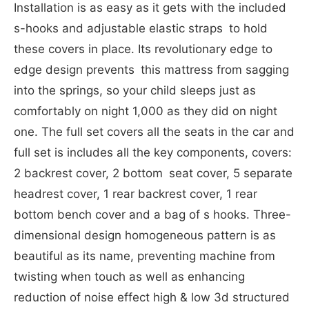
Installation is as easy as it gets with the included
s-hooks and adjustable elastic straps to hold
these covers in place. Its revolutionary edge to
edge design prevents this mattress from sagging
into the springs, so your child sleeps just as
comfortably on night 1,000 as they did on night
one. The full set covers all the seats in the car and
full set is includes all the key components, covers:
2 backrest cover, 2 bottom seat cover, 5 separate
headrest cover, 1 rear backrest cover, 1 rear
bottom bench cover and a bag of s hooks. Three-
dimensional design homogeneous pattern is as
beautiful as its name, preventing machine from
twisting when touch as well as enhancing
reduction of noise effect high & low 3d structured