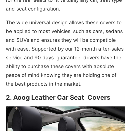
for the rear seats to fit virtually any car, seat type
and seat configuration.
The wide universal design allows these covers to
be applied to most vehicles such as cars, sedans
and SUVs and ensures they will be compatible
with ease. Supported by our 12-month after-sales
service and 90 days guarantee, drivers have the
ability to purchase these covers with absolute
peace of mind knowing they are holding one of
the best products in the market.
2. Aoog Leather Car Seat Covers