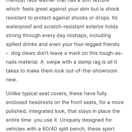
which feels great against your skin but is shock
resistant to protect against shocks or drops. Its
waterproof and scratch-resistant exterior holds
strong through every day mishaps, including
spilled drinks and even your four-legged friends
– dog claws don’t leave a mark on this tough-as-
nails material. A swipe with a damp rag is all it
takes to make them look out-of-the-showroom
new.
Unlike typical seat covers, these have fully
enclosed headrests on the front seats, for a more
polished, integrated look, that stays in place the
entire time you use it. Uniquely designed for
vehicles with a 60/40 split bench, these sport