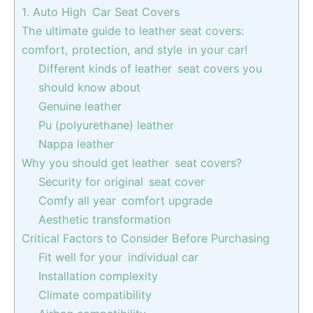
1. Auto High Car Seat Covers
The ultimate guide to leather seat covers:
comfort, protection, and style in your car!
Different kinds of leather seat covers you
should know about
Genuine leather
Pu (polyurethane) leather
Nappa leather
Why you should get leather seat covers?
Security for original seat cover
Comfy all year comfort upgrade
Aesthetic transformation
Critical Factors to Consider Before Purchasing
Fit well for your individual car
Installation complexity
Climate compatibility