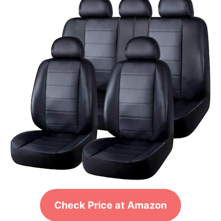
Check Price at Amazon