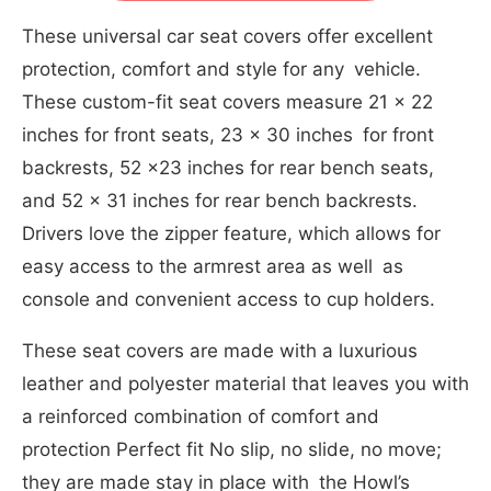
These universal car seat covers offer excellent
protection, comfort and style for any vehicle.
These custom-fit seat covers measure 21 x 22
inches for front seats, 23 x 30 inches for front
backrests, 52 x23 inches for rear bench seats,
and 52 x 31 inches for rear bench backrests.
Drivers love the zipper feature, which allows for
easy access to the armrest area as well as
console and convenient access to cup holders.
These seat covers are made with a luxurious
leather and polyester material that leaves you with
a reinforced combination of comfort and
protection Perfect fit No slip, no slide, no move;
they are made stay in place with the Howl’s