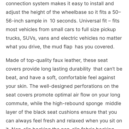
connection system makes it easy to install and
adjust the height of the wheelbase so it fits a 50–
56-inch sample in 10 seconds. Universal fit – fits
most vehicles from small cars to full size pickup
trucks, SUVs, vans and electric vehicles no matter
what you drive, the mud flap has you covered.
Made of top-quality faux leather, these seat
covers provide long lasting durability that can’t be
beat, and have a soft, comfortable feel against
your skin. The well-designed perforations on the
seat covers promote optimal air flow on your long
commute, while the high-rebound sponge middle
layer of the black seat cushions ensure that you
can always feel fresh and relaxed when you sit on