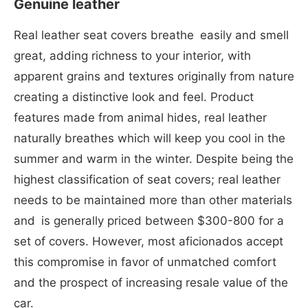
Genuine leather
Real leather seat covers breathe easily and smell
great, adding richness to your interior, with
apparent grains and textures originally from nature
creating a distinctive look and feel. Product
features made from animal hides, real leather
naturally breathes which will keep you cool in the
summer and warm in the winter. Despite being the
highest classification of seat covers; real leather
needs to be maintained more than other materials
and is generally priced between $300-800 for a
set of covers. However, most aficionados accept
this compromise in favor of unmatched comfort
and the prospect of increasing resale value of the
car.