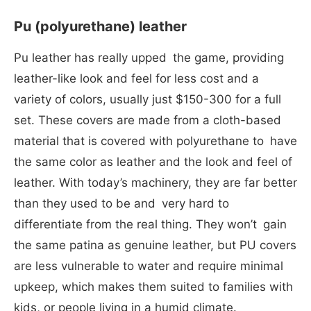
Pu (polyurethane) leather
Pu leather has really upped the game, providing
leather-like look and feel for less cost and a
variety of colors, usually just $150-300 for a full
set. These covers are made from a cloth-based
material that is covered with polyurethane to have
the same color as leather and the look and feel of
leather. With today’s machinery, they are far better
than they used to be and very hard to
differentiate from the real thing. They won’t gain
the same patina as genuine leather, but PU covers
are less vulnerable to water and require minimal
upkeep, which makes them suited to families with
kids, or people living in a humid climate.