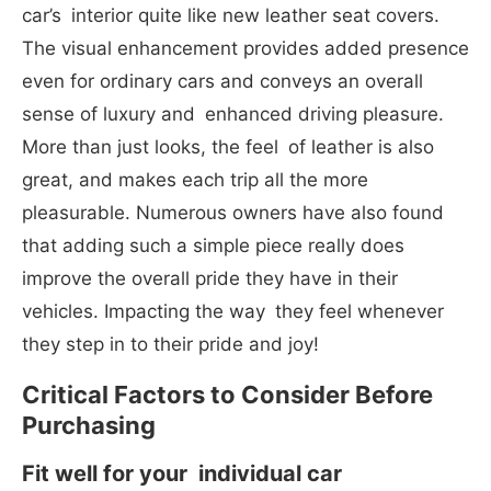
car’s interior quite like new leather seat covers.
The visual enhancement provides added presence
even for ordinary cars and conveys an overall
sense of luxury and enhanced driving pleasure.
More than just looks, the feel of leather is also
great, and makes each trip all the more
pleasurable. Numerous owners have also found
that adding such a simple piece really does
improve the overall pride they have in their
vehicles. Impacting the way they feel whenever
they step in to their pride and joy!
Critical Factors to Consider Before
Purchasing
Fit well for your individual car