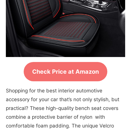
Check Price at Amazon
Shopping for the best interior automotive
accessory for your car that’s not only stylish, but
practical? These high-quality bench seat covers
combine a protective barrier of nylon with
comfortable foam padding. The unique Velcro