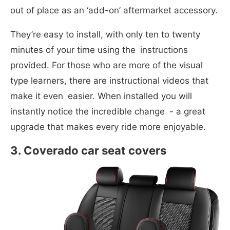
out of place as an ‘add-on’ aftermarket accessory.
They’re easy to install, with only ten to twenty
minutes of your time using the instructions
provided. For those who are more of the visual
type learners, there are instructional videos that
make it even easier. When installed you will
instantly notice the incredible change - a great
upgrade that makes every ride more enjoyable.
3. Coverado car seat covers