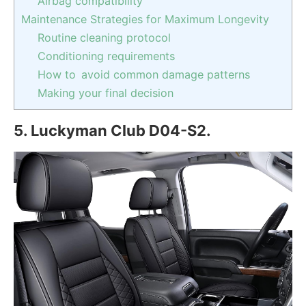
Airbag compatibility
Maintenance Strategies for Maximum Longevity
Routine cleaning protocol
Conditioning requirements
How to avoid common damage patterns
Making your final decision
5. Luckyman Club D04-S2.