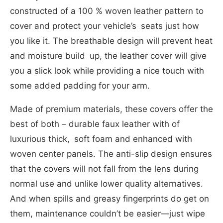
constructed of a 100 % woven leather pattern to
cover and protect your vehicle’s seats just how
you like it. The breathable design will prevent heat
and moisture build up, the leather cover will give
you a slick look while providing a nice touch with
some added padding for your arm.
Made of premium materials, these covers offer the
best of both – durable faux leather with of
luxurious thick, soft foam and enhanced with
woven center panels. The anti-slip design ensures
that the covers will not fall from the lens during
normal use and unlike lower quality alternatives.
And when spills and greasy fingerprints do get on
them, maintenance couldn’t be easier—just wipe