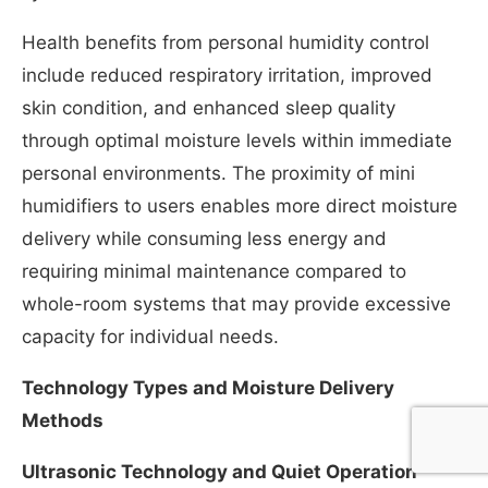
Health benefits from personal humidity control
include reduced respiratory irritation, improved
skin condition, and enhanced sleep quality
through optimal moisture levels within immediate
personal environments. The proximity of mini
humidifiers to users enables more direct moisture
delivery while consuming less energy and
requiring minimal maintenance compared to
whole-room systems that may provide excessive
capacity for individual needs.
Technology Types and Moisture Delivery
Methods
Ultrasonic Technology and Quiet Operation