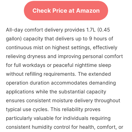
Check Price at Amazon
All-day comfort delivery provides 1.7L (0.45
gallon) capacity that delivers up to 9 hours of
continuous mist on highest settings, effectively
relieving dryness and improving personal comfort
for full workdays or peaceful nighttime sleep
without refilling requirements. The extended
operation duration accommodates demanding
applications while the substantial capacity
ensures consistent moisture delivery throughout
typical use cycles. This reliability proves
particularly valuable for individuals requiring
consistent humidity control for health, comfort, or