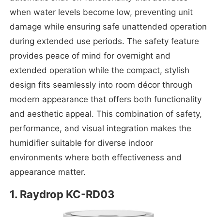
when water levels become low, preventing unit
damage while ensuring safe unattended operation
during extended use periods. The safety feature
provides peace of mind for overnight and
extended operation while the compact, stylish
design fits seamlessly into room décor through
modern appearance that offers both functionality
and aesthetic appeal. This combination of safety,
performance, and visual integration makes the
humidifier suitable for diverse indoor
environments where both effectiveness and
appearance matter.
1. Raydrop KC-RD03