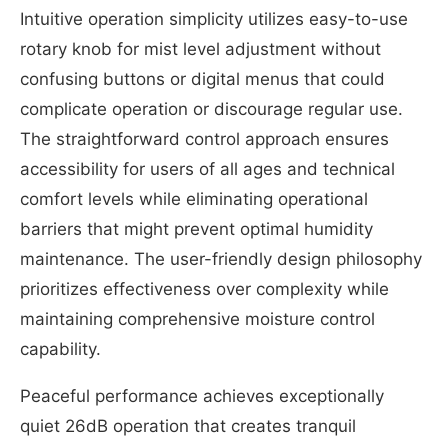
Intuitive operation simplicity utilizes easy-to-use
rotary knob for mist level adjustment without
confusing buttons or digital menus that could
complicate operation or discourage regular use.
The straightforward control approach ensures
accessibility for users of all ages and technical
comfort levels while eliminating operational
barriers that might prevent optimal humidity
maintenance. The user-friendly design philosophy
prioritizes effectiveness over complexity while
maintaining comprehensive moisture control
capability.
Peaceful performance achieves exceptionally
quiet 26dB operation that creates tranquil