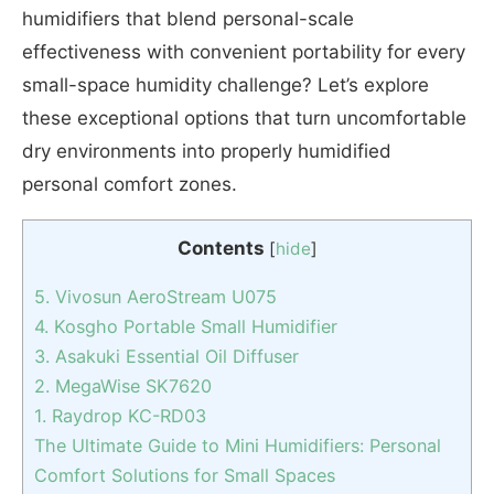
humidifiers that blend personal-scale
effectiveness with convenient portability for every
small-space humidity challenge? Let’s explore
these exceptional options that turn uncomfortable
dry environments into properly humidified
personal comfort zones.
Contents
[
hide
]
5. Vivosun AeroStream U075
4. Kosgho Portable Small Humidifier
3. Asakuki Essential Oil Diffuser
2. MegaWise SK7620
1. Raydrop KC-RD03
The Ultimate Guide to Mini Humidifiers: Personal
Comfort Solutions for Small Spaces