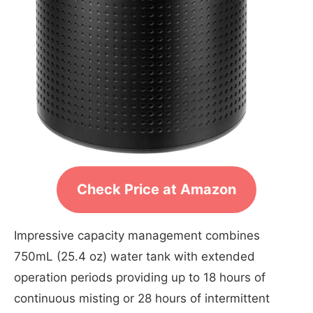
Check Price at Amazon
Impressive capacity management combines
750mL (25.4 oz) water tank with extended
operation periods providing up to 18 hours of
continuous misting or 28 hours of intermittent