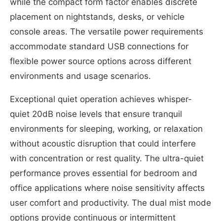
while the compact form factor enables discrete
placement on nightstands, desks, or vehicle
console areas. The versatile power requirements
accommodate standard USB connections for
flexible power source options across different
environments and usage scenarios.
Exceptional quiet operation achieves whisper-
quiet 20dB noise levels that ensure tranquil
environments for sleeping, working, or relaxation
without acoustic disruption that could interfere
with concentration or rest quality. The ultra-quiet
performance proves essential for bedroom and
office applications where noise sensitivity affects
user comfort and productivity. The dual mist mode
options provide continuous or intermittent