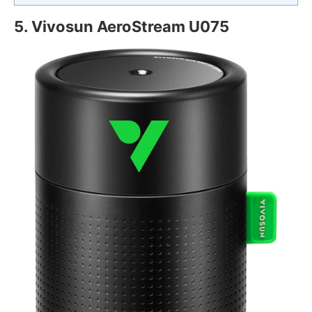
5. Vivosun AeroStream U075