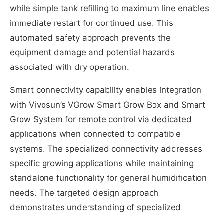
while simple tank refilling to maximum line enables
immediate restart for continued use. This
automated safety approach prevents the
equipment damage and potential hazards
associated with dry operation.
Smart connectivity capability enables integration
with Vivosun’s VGrow Smart Grow Box and Smart
Grow System for remote control via dedicated
applications when connected to compatible
systems. The specialized connectivity addresses
specific growing applications while maintaining
standalone functionality for general humidification
needs. The targeted design approach
demonstrates understanding of specialized