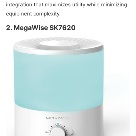
integration that maximizes utility while minimizing
equipment complexity.
2. MegaWise SK7620