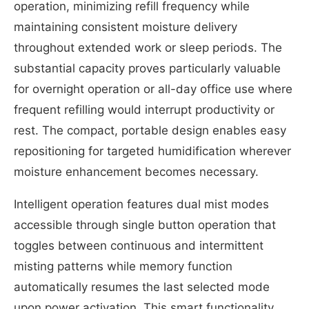
operation, minimizing refill frequency while
maintaining consistent moisture delivery
throughout extended work or sleep periods. The
substantial capacity proves particularly valuable
for overnight operation or all-day office use where
frequent refilling would interrupt productivity or
rest. The compact, portable design enables easy
repositioning for targeted humidification wherever
moisture enhancement becomes necessary.
Intelligent operation features dual mist modes
accessible through single button operation that
toggles between continuous and intermittent
misting patterns while memory function
automatically resumes the last selected mode
upon power activation. This smart functionality