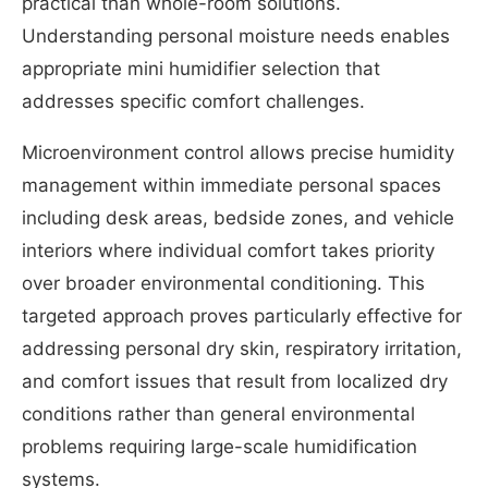
practical than whole-room solutions.
Understanding personal moisture needs enables
appropriate mini humidifier selection that
addresses specific comfort challenges.
Microenvironment control allows precise humidity
management within immediate personal spaces
including desk areas, bedside zones, and vehicle
interiors where individual comfort takes priority
over broader environmental conditioning. This
targeted approach proves particularly effective for
addressing personal dry skin, respiratory irritation,
and comfort issues that result from localized dry
conditions rather than general environmental
problems requiring large-scale humidification
systems.