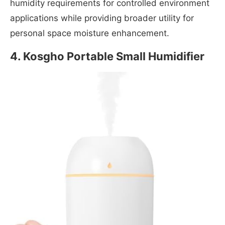
humidity requirements for controlled environment
applications while providing broader utility for
personal space moisture enhancement.
4. Kosgho Portable Small Humidifier