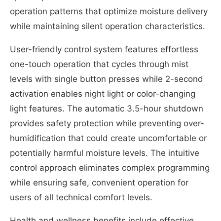
operation patterns that optimize moisture delivery
while maintaining silent operation characteristics.
User-friendly control system features effortless
one-touch operation that cycles through mist
levels with single button presses while 2-second
activation enables night light or color-changing
light features. The automatic 3.5-hour shutdown
provides safety protection while preventing over-
humidification that could create uncomfortable or
potentially harmful moisture levels. The intuitive
control approach eliminates complex programming
while ensuring safe, convenient operation for
users of all technical comfort levels.
Health and wellness benefits include effective