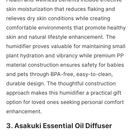
skin moisturization that reduces flaking and
relieves dry skin conditions while creating
comfortable environments that promote healthy
skin and natural lifestyle enhancement. The
humidifier proves valuable for maintaining small
plant hydration and vibrancy while premium PP
material construction ensures safety for babies
and pets through BPA-free, easy-to-clean,
durable design. The thoughtful construction
approach makes this humidifier a practical gift
option for loved ones seeking personal comfort
enhancement.
3. Asakuki Essential Oil Diffuser