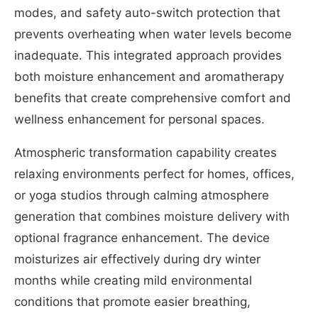
modes, and safety auto-switch protection that
prevents overheating when water levels become
inadequate. This integrated approach provides
both moisture enhancement and aromatherapy
benefits that create comprehensive comfort and
wellness enhancement for personal spaces.
Atmospheric transformation capability creates
relaxing environments perfect for homes, offices,
or yoga studios through calming atmosphere
generation that combines moisture delivery with
optional fragrance enhancement. The device
moisturizes air effectively during dry winter
months while creating mild environmental
conditions that promote easier breathing,