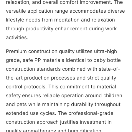
relaxation, and overall comfort improvement. The
versatile application range accommodates diverse
lifestyle needs from meditation and relaxation
through productivity enhancement during work
activities.
Premium construction quality utilizes ultra-high
grade, safe PP materials identical to baby bottle
construction standards combined with state-of-
the-art production processes and strict quality
control protocols. This commitment to material
safety ensures reliable operation around children
and pets while maintaining durability throughout
extended use cycles. The professional-grade
construction approach justifies investment in
quality aromatherapy and humidification