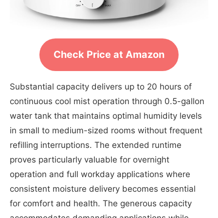
Check Price at Amazon
Substantial capacity delivers up to 20 hours of
continuous cool mist operation through 0.5-gallon
water tank that maintains optimal humidity levels
in small to medium-sized rooms without frequent
refilling interruptions. The extended runtime
proves particularly valuable for overnight
operation and full workday applications where
consistent moisture delivery becomes essential
for comfort and health. The generous capacity
accommodates demanding applications while