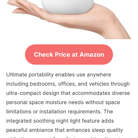
Check Price at Amazon
Ultimate portability enables use anywhere
including bedrooms, offices, and vehicles through
ultra-compact design that accommodates diverse
personal space moisture needs without space
limitations or installation requirements. The
integrated soothing night light feature adds
peaceful ambiance that enhances sleep quality