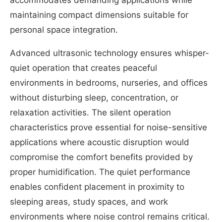
maintaining compact dimensions suitable for
personal space integration.
Advanced ultrasonic technology ensures whisper-
quiet operation that creates peaceful
environments in bedrooms, nurseries, and offices
without disturbing sleep, concentration, or
relaxation activities. The silent operation
characteristics prove essential for noise-sensitive
applications where acoustic disruption would
compromise the comfort benefits provided by
proper humidification. The quiet performance
enables confident placement in proximity to
sleeping areas, study spaces, and work
environments where noise control remains critical.