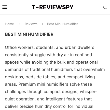
Home
Reviews
Best Mini Humidifier
BEST MINI HUMIDIFIER
Office workers, students, and urban dwellers
consistently struggle with dry air in confined
spaces while avoiding the bulk and operational
demands of traditional humidifiers that overwhelm
desktops, bedside tables, and compact living
areas. Premium mini humidifiers solve these
challenges through compact designs, whisper-
quiet operation, and intelligent features that
deliver precise humidity control for individual