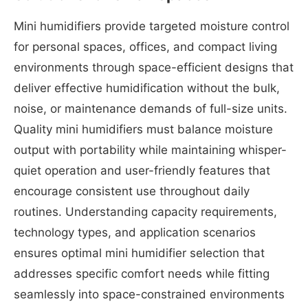
Mini humidifiers provide targeted moisture control
for personal spaces, offices, and compact living
environments through space-efficient designs that
deliver effective humidification without the bulk,
noise, or maintenance demands of full-size units.
Quality mini humidifiers must balance moisture
output with portability while maintaining whisper-
quiet operation and user-friendly features that
encourage consistent use throughout daily
routines. Understanding capacity requirements,
technology types, and application scenarios
ensures optimal mini humidifier selection that
addresses specific comfort needs while fitting
seamlessly into space-constrained environments