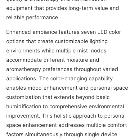
equipment that provides long-term value and
reliable performance.
Enhanced ambiance features seven LED color
options that create customizable lighting
environments while multiple mist modes
accommodate different moisture and
aromatherapy preferences throughout varied
applications. The color-changing capability
enables mood enhancement and personal space
customization that extends beyond basic
humidification to comprehensive environmental
improvement. This holistic approach to personal
space enhancement addresses multiple comfort
factors simultaneously through single device