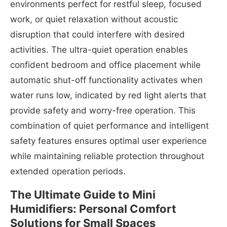
environments perfect for restful sleep, focused
work, or quiet relaxation without acoustic
disruption that could interfere with desired
activities. The ultra-quiet operation enables
confident bedroom and office placement while
automatic shut-off functionality activates when
water runs low, indicated by red light alerts that
provide safety and worry-free operation. This
combination of quiet performance and intelligent
safety features ensures optimal user experience
while maintaining reliable protection throughout
extended operation periods.
The Ultimate Guide to Mini
Humidifiers: Personal Comfort
Solutions for Small Spaces