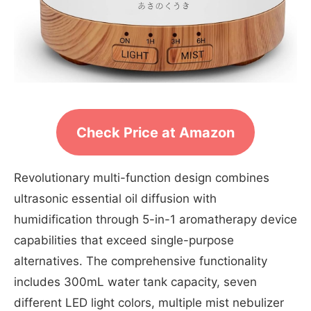
Check Price at Amazon
Revolutionary multi-function design combines
ultrasonic essential oil diffusion with
humidification through 5-in-1 aromatherapy device
capabilities that exceed single-purpose
alternatives. The comprehensive functionality
includes 300mL water tank capacity, seven
different LED light colors, multiple mist nebulizer