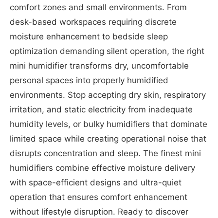
comfort zones and small environments. From
desk-based workspaces requiring discrete
moisture enhancement to bedside sleep
optimization demanding silent operation, the right
mini humidifier transforms dry, uncomfortable
personal spaces into properly humidified
environments. Stop accepting dry skin, respiratory
irritation, and static electricity from inadequate
humidity levels, or bulky humidifiers that dominate
limited space while creating operational noise that
disrupts concentration and sleep. The finest mini
humidifiers combine effective moisture delivery
with space-efficient designs and ultra-quiet
operation that ensures comfort enhancement
without lifestyle disruption. Ready to discover