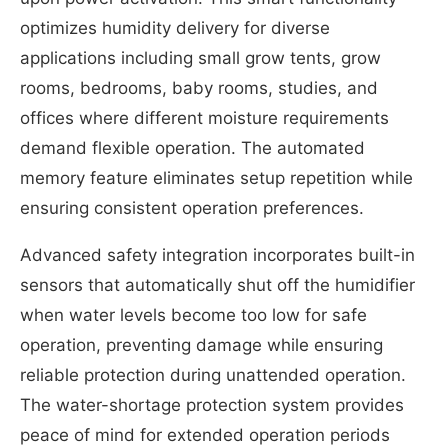
optimizes humidity delivery for diverse
applications including small grow tents, grow
rooms, bedrooms, baby rooms, studies, and
offices where different moisture requirements
demand flexible operation. The automated
memory feature eliminates setup repetition while
ensuring consistent operation preferences.
Advanced safety integration incorporates built-in
sensors that automatically shut off the humidifier
when water levels become too low for safe
operation, preventing damage while ensuring
reliable protection during unattended operation.
The water-shortage protection system provides
peace of mind for extended operation periods