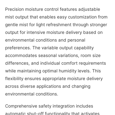
Precision moisture control features adjustable
mist output that enables easy customization from
gentle mist for light refreshment through stronger
output for intensive moisture delivery based on
environmental conditions and personal
preferences. The variable output capability
accommodates seasonal variations, room size
differences, and individual comfort requirements
while maintaining optimal humidity levels. This
flexibility ensures appropriate moisture delivery
across diverse applications and changing
environmental conditions.
Comprehensive safety integration includes
automatic shut-off functionality that activates