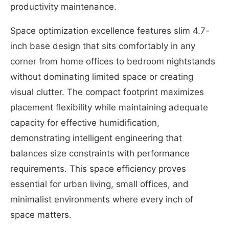
productivity maintenance.
Space optimization excellence features slim 4.7-
inch base design that sits comfortably in any
corner from home offices to bedroom nightstands
without dominating limited space or creating
visual clutter. The compact footprint maximizes
placement flexibility while maintaining adequate
capacity for effective humidification,
demonstrating intelligent engineering that
balances size constraints with performance
requirements. This space efficiency proves
essential for urban living, small offices, and
minimalist environments where every inch of
space matters.