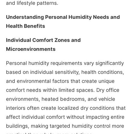
and lifestyle patterns.
Understanding Personal Humidity Needs and
Health Benefits
Individual Comfort Zones and
Microenvironments
Personal humidity requirements vary significantly
based on individual sensitivity, health conditions,
and environmental factors that create unique
comfort needs within limited spaces. Dry office
environments, heated bedrooms, and vehicle
interiors often create localized dry conditions that
affect individual comfort without impacting entire
buildings, making targeted humidity control more