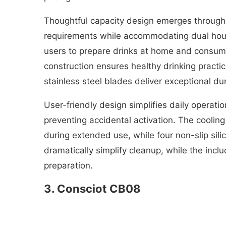
Thoughtful capacity design emerges through
requirements while accommodating dual house
users to prepare drinks at home and consum
construction ensures healthy drinking pract
stainless steel blades deliver exceptional du
User-friendly design simplifies daily operat
preventing accidental activation. The coolin
during extended use, while four non-slip sil
dramatically simplify cleanup, while the incl
preparation.
3. Consciot CB08