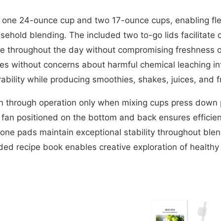
 one 24-ounce cup and two 17-ounce cups, enabling fle
hold blending. The included two to-go lids facilitate 
e throughout the day without compromising freshness 
ices without concerns about harmful chemical leaching 
rability while producing smoothies, shakes, juices, and f
ion through operation only when mixing cups press down p
g fan positioned on the bottom and back ensures efficien
icone pads maintain exceptional stability throughout ble
uded recipe book enables creative exploration of healthy