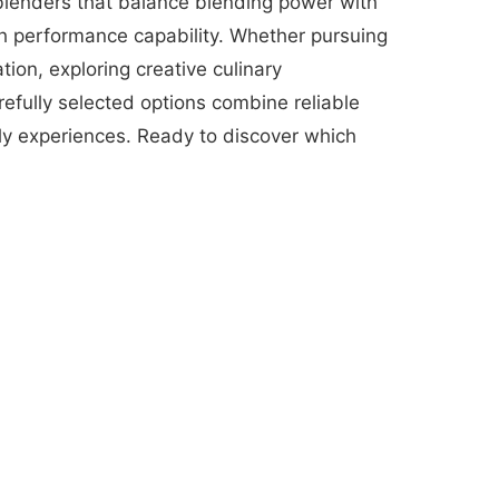
 blenders that balance blending power with
ith performance capability. Whether pursuing
ion, exploring creative culinary
efully selected options combine reliable
ily experiences. Ready to discover which