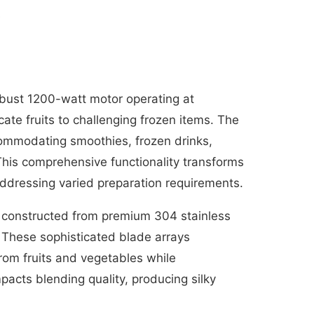
bust 1200-watt motor operating at
ate fruits to challenging frozen items. The
ccommodating smoothies, frozen drinks,
This comprehensive functionality transforms
ddressing varied preparation requirements.
 constructed from premium 304 stainless
. These sophisticated blade arrays
from fruits and vegetables while
acts blending quality, producing silky