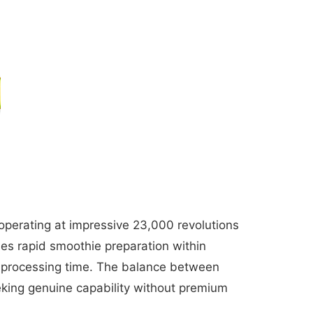
operating at impressive 23,000 revolutions
les rapid smoothie preparation within
d processing time. The balance between
king genuine capability without premium