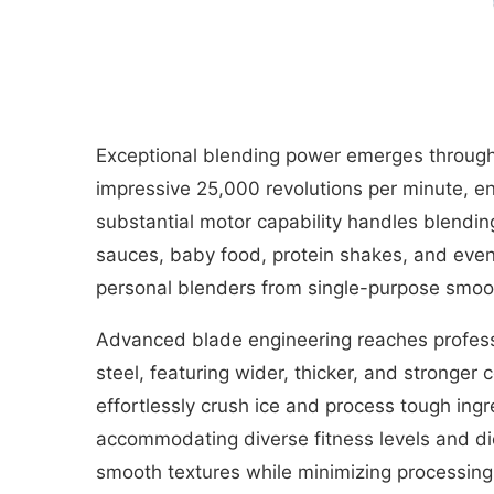
Exceptional blending power emerges through
impressive 25,000 revolutions per minute, ena
substantial motor capability handles blendin
sauces, baby food, protein shakes, and even 
personal blenders from single-purpose smoot
Advanced blade engineering reaches profess
steel, featuring wider, thicker, and stronge
effortlessly crush ice and process tough ing
accommodating diverse fitness levels and die
smooth textures while minimizing processing 