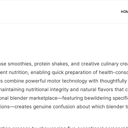
HO
nse smoothies, protein shakes, and creative culinary cr
nt nutrition, enabling quick preparation of health-cons
s combine powerful motor technology with thoughtfully
maintaining nutritional integrity and natural flavors tha
onal blender marketplace—featuring bewildering specif
ations—creates genuine confusion about which blender t