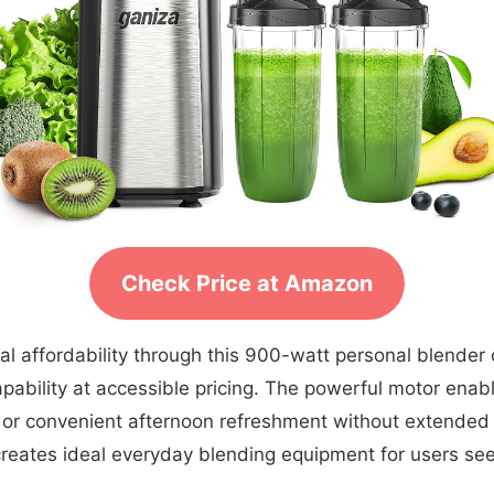
Check Price at Amazon
l affordability through this 900-watt personal blender 
apability at accessible pricing. The powerful motor enab
s or convenient afternoon refreshment without extende
reates ideal everyday blending equipment for users see