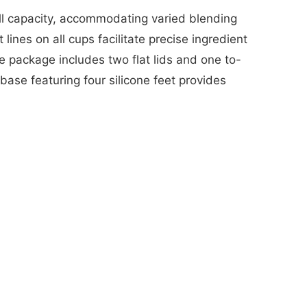
ll capacity, accommodating varied blending
lines on all cups facilitate precise ingredient
e package includes two flat lids and one to-
base featuring four silicone feet provides