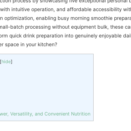
ection process by showcasing five exceptional personal
with intuitive operation, and affordable accessibility w
on optimization, enabling busy morning smoothie preparat
all-batch processing without equipment bulk, these car
form quick drink preparation into genuinely enjoyable da
r space in your kitchen?
[
hide
]
r, Versatility, and Convenient Nutrition