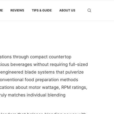
ME
REVIEWS
TIPS & GUIDE
ABOUT US
eations through compact countertop
cious beverages without requiring full-sized
 engineered blade systems that pulverize
t conventional food preparation methods
ications about motor wattage, RPM ratings,
ruly matches individual blending