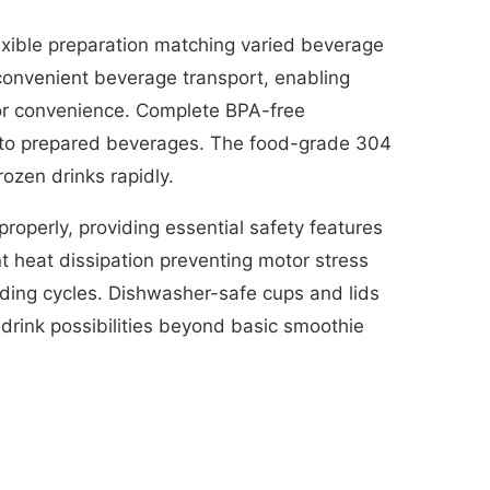
xible preparation matching varied beverage
convenient beverage transport, enabling
or convenience. Complete BPA-free
into prepared beverages. The food-grade 304
rozen drinks rapidly.
roperly, providing essential safety features
t heat dissipation preventing motor stress
nding cycles. Dishwasher-safe cups and lids
 drink possibilities beyond basic smoothie