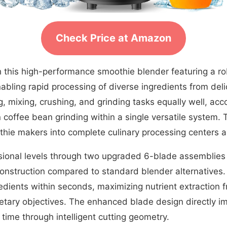
Check Price at Amazon
 this high-performance smoothie blender featuring a ro
bling rapid processing of diverse ingredients from delic
g, mixing, crushing, and grinding tasks equally well, a
coffee bean grinding within a single versatile system. 
hie makers into complete culinary processing centers a
ional levels through two upgraded 6-blade assemblies
r construction compared to standard blender alternatives
redients within seconds, maximizing nutrient extraction 
tary objectives. The enhanced blade design directly imp
time through intelligent cutting geometry.