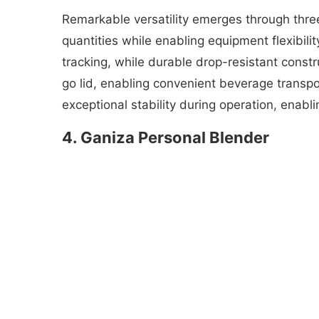
Remarkable versatility emerges through thre
quantities while enabling equipment flexibilit
tracking, while durable drop-resistant const
go lid, enabling convenient beverage transpor
exceptional stability during operation, enabl
4. Ganiza Personal Blender