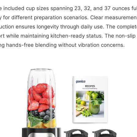
e included cup sizes spanning 23, 32, and 37 ounces fu
y for different preparation scenarios. Clear measurement 
ruction ensures longevity through daily use. The complet
t while maintaining kitchen-ready status. The non-slip 
ing hands-free blending without vibration concerns.