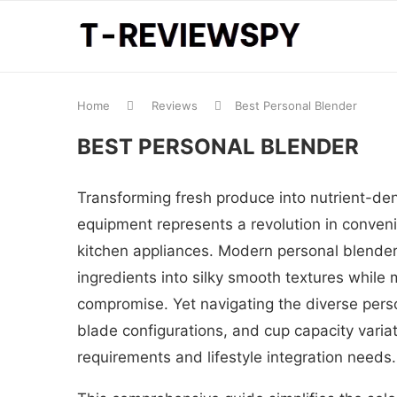
Home
Reviews
Best Personal Blender
BEST PERSONAL BLENDER
Transforming fresh produce into nutrient-de
equipment represents a revolution in convenie
kitchen appliances. Modern personal blender
ingredients into silky smooth textures while 
compromise. Yet navigating the diverse pers
blade configurations, and cup capacity vari
requirements and lifestyle integration needs.