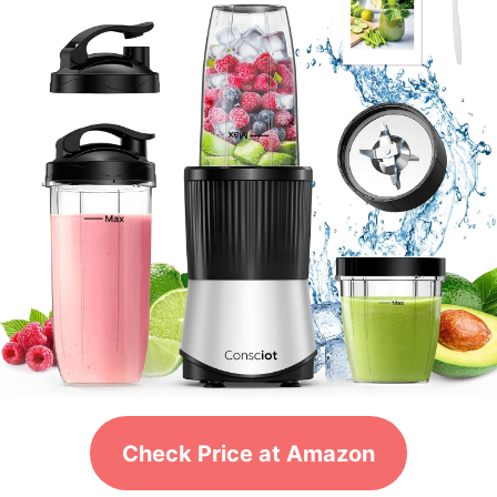
Check Price at Amazon