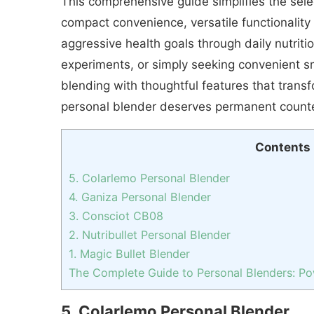
This comprehensive guide simplifies the sel
compact convenience, versatile functionality 
aggressive health goals through daily nutriti
experiments, or simply seeking convenient sm
blending with thoughtful features that trans
personal blender deserves permanent counte
Contents
5. Colarlemo Personal Blender
4. Ganiza Personal Blender
3. Consciot CB08
2. Nutribullet Personal Blender
1. Magic Bullet Blender
The Complete Guide to Personal Blenders: Powe
5. Colarlemo Personal Blender