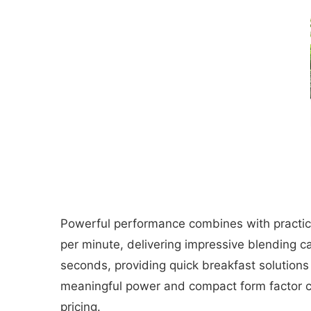
Powerful performance combines with practica
per minute, delivering impressive blending c
seconds, providing quick breakfast solution
meaningful power and compact form factor c
pricing.