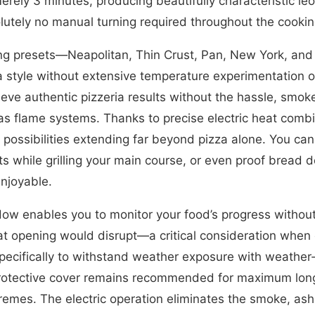
merely 3 minutes, producing beautifully characteristic le
lutely no manual turning required throughout the cooki
ting presets—Neapolitan, Thin Crust, Pan, New York, a
zza style without extensive temperature experimentation 
eve authentic pizzeria results without the hassle, smo
gas flame systems. Thanks to precise electric heat comb
possibilities extending far beyond pizza alone. You ca
s while grilling your main course, or even proof bread
enjoyable.
ow enables you to monitor your food’s progress without
hat opening would disrupt—a critical consideration whe
t specifically to withstand weather exposure with weather
protective cover remains recommended for maximum long
remes. The electric operation eliminates the smoke, ash