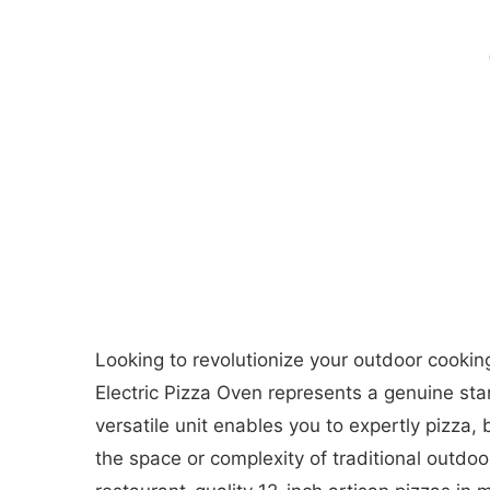
Looking to revolutionize your outdoor cooking
Electric Pizza Oven represents a genuine st
versatile unit enables you to expertly pizz
the space or complexity of traditional outdoo