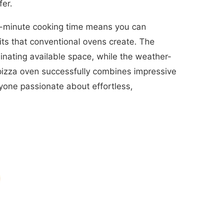
fer.
 3-minute cooking time means you can
its that conventional ovens create. The
inating available space, while the weather-
 pizza oven successfully combines impressive
anyone passionate about effortless,