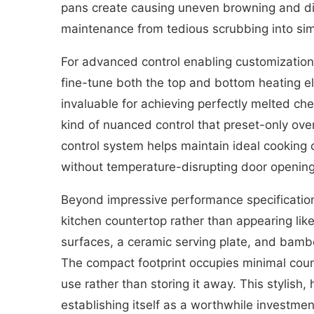
pans create causing uneven browning and dis
maintenance from tedious scrubbing into sim
For advanced control enabling customization
fine-tune both the top and bottom heating e
invaluable for achieving perfectly melted ch
kind of nuanced control that preset-only ove
control system helps maintain ideal cooking 
without temperature-disrupting door opening
Beyond impressive performance specifications
kitchen countertop rather than appearing like
surfaces, a ceramic serving plate, and bam
The compact footprint occupies minimal counte
use rather than storing it away. This stylish
establishing itself as a worthwhile investmen