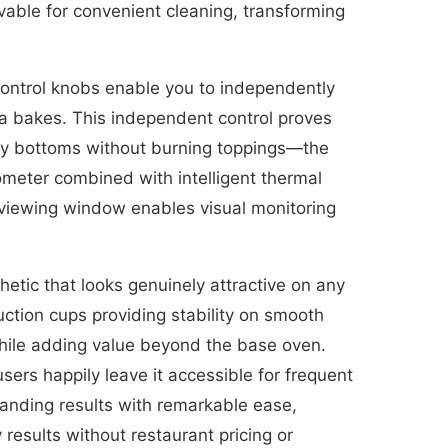
able for convenient cleaning, transforming
control knobs enable you to independently
za bakes. This independent control proves
ispy bottoms without burning toppings—the
ometer combined with intelligent thermal
e viewing window enables visual monitoring
etic that looks genuinely attractive on any
uction cups providing stability on smooth
hile adding value beyond the base oven.
sers happily leave it accessible for frequent
standing results with remarkable ease,
results without restaurant pricing or