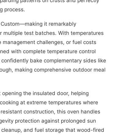
oparding patterns on crusts and perfectly
ng process.
nd Custom—making it remarkably
or multiple test batches. With temperatures
ke management challenges, or fuel costs
ined with complete temperature control
n confidently bake complementary sides like
 dough, making comprehensive outdoor meal
 opening the insulated door, helping
n cooking at extreme temperatures where
-resistant construction, this oven handles
evity protection against prolonged sun
 cleanup, and fuel storage that wood-fired