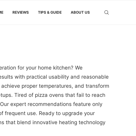
ME
REVIEWS
TIPS & GUIDE
ABOUT US
eration for your home kitchen? We
sults with practical usability and reasonable
, achieve proper temperatures, and transform
ups. Tired of pizza ovens that fail to reach
 Our expert recommendations feature only
 of frequent use. Ready to upgrade your
ons that blend innovative heating technology