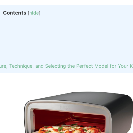
Contents
[
hide
]
re, Technique, and Selecting the Perfect Model for Your 