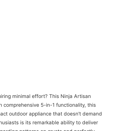
ring minimal effort? This Ninja Artisan
comprehensive 5-in-1 functionality, this
mpact outdoor appliance that doesn’t demand
siasts is its remarkable ability to deliver