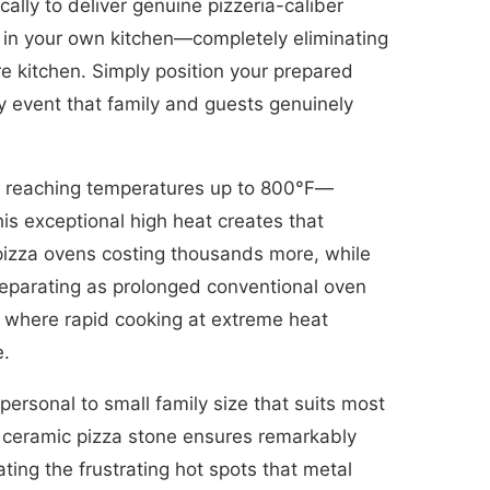
lly to deliver genuine pizzeria-caliber
t in your own kitchen—completely eliminating
e kitchen. Simply position your prepared
ry event that family and guests genuinely
ity reaching temperatures up to 800°F—
is exceptional high heat creates that
 pizza ovens costing thousands more, while
separating as prolonged conventional oven
s where rapid cooking at extreme heat
e.
rsonal to small family size that suits most
 ceramic pizza stone ensures remarkably
ating the frustrating hot spots that metal