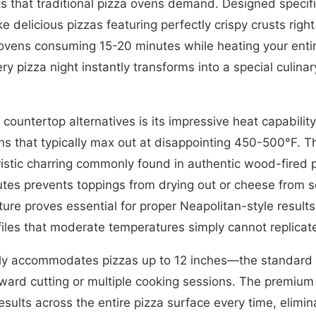
that traditional pizza ovens demand. Designed specifica
delicious pizzas featuring perfectly crispy crusts righ
 ovens consuming 15-20 minutes while heating your entir
y pizza night instantly transforms into a special culina
c countertop alternatives is its impressive heat capabil
s that typically max out at disappointing 450-500°F. Th
eristic charring commonly found in authentic wood-fired
utes prevents toppings from drying out or cheese from 
ure proves essential for proper Neapolitan-style result
ofiles that moderate temperatures simply cannot replicat
ly accommodates pizzas up to 12 inches—the standard pe
ward cutting or multiple cooking sessions. The premium
esults across the entire pizza surface every time, elimin