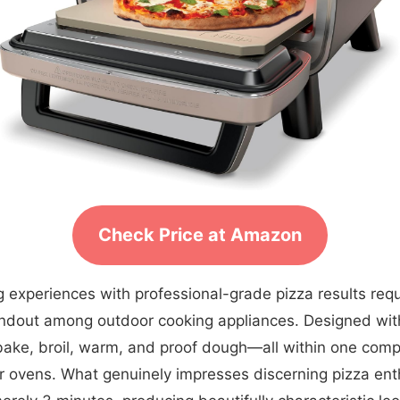
Check Price at Amazon
 experiences with professional-grade pizza results requi
andout among outdoor cooking appliances. Designed with 
a, bake, broil, warm, and proof dough—all within one co
r ovens. What genuinely impresses discerning pizza enthu