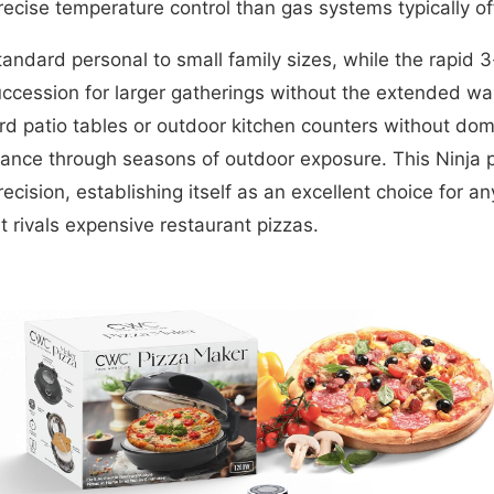
ecise temperature control than gas systems typically of
ndard personal to small family sizes, while the rapid
succession for larger gatherings without the extended wa
rd patio tables or outdoor kitchen counters without dom
arance through seasons of outdoor exposure. This Ninja
recision, establishing itself as an excellent choice for 
t rivals expensive restaurant pizzas.