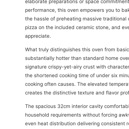
elaborate preparations or space commitments 
performance, this oven empowers you to bake 
the hassle of preheating massive traditional
pizza on the included ceramic stone, and ever
appreciate.
What truly distinguishes this oven from basi
substantially hotter than standard home oven
signature crispy-yet-airy crust with charact
the shortened cooking time of under six min
cooking often causes. The elevated temperat
creates the distinctive texture and flavor pr
The spacious 32cm interior cavity comfortab
household requirements without forcing awk
even heat distribution delivering consistent r