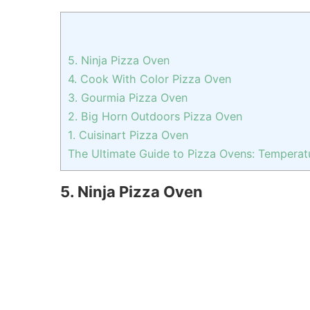
5. Ninja Pizza Oven
4. Cook With Color Pizza Oven
3. Gourmia Pizza Oven
2. Big Horn Outdoors Pizza Oven
1. Cuisinart Pizza Oven
The Ultimate Guide to Pizza Ovens: Temperatu
5. Ninja Pizza Oven