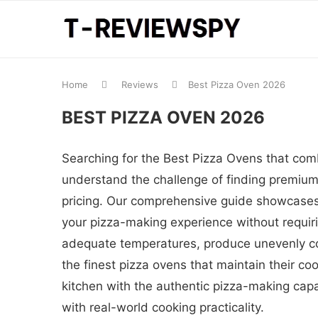
Home
Reviews
Best Pizza Oven 2026
BEST PIZZA OVEN 2026
Searching for the Best Pizza Ovens that com
understand the challenge of finding premium 
pricing. Our comprehensive guide showcases 
your pizza-making experience without requirin
adequate temperatures, produce unevenly co
the finest pizza ovens that maintain their c
kitchen with the authentic pizza-making capa
with real-world cooking practicality.