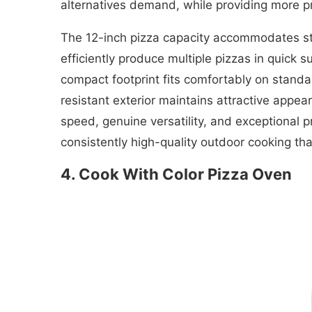
alternatives demand, while providing more pr
The 12-inch pizza capacity accommodates sta
efficiently produce multiple pizzas in quick 
compact footprint fits comfortably on standa
resistant exterior maintains attractive appe
speed, genuine versatility, and exceptional p
consistently high-quality outdoor cooking tha
4. Cook With Color Pizza Oven