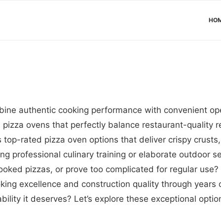
HO
bine authentic cooking performance with convenient op
pizza ovens that perfectly balance restaurant-quality re
top-rated pizza oven options that deliver crispy crusts
g professional culinary training or elaborate outdoor set
oked pizzas, or prove too complicated for regular use?
ooking excellence and construction quality through years
bility it deserves? Let’s explore these exceptional opti