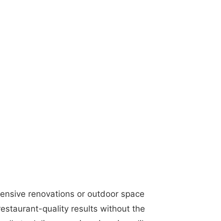
tensive renovations or outdoor space
estaurant-quality results without the