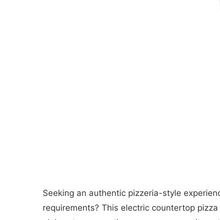
Seeking an authentic pizzeria-style experien
requirements? This electric countertop pizza 