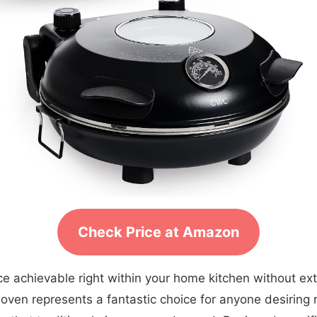
Check Price at Amazon
ce achievable right within your home kitchen without ex
oven represents a fantastic choice for anyone desiring r