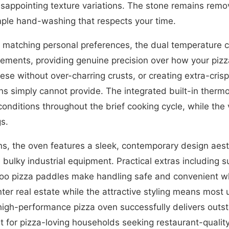
appointing texture variations. The stone remains remov
ple hand-washing that respects your time.
 matching personal preferences, the dual temperature 
lements, providing genuine precision over how your piz
eese without over-charring crusts, or creating extra-cr
ns simply cannot provide. The integrated built-in therm
conditions throughout the brief cooking cycle, while th
s.
, the oven features a sleek, contemporary design aesth
 bulky industrial equipment. Practical extras including s
boo pizza paddles make handling safe and convenient w
r real estate while the attractive styling means most u
, high-performance pizza oven successfully delivers out
t for pizza-loving households seeking restaurant-quality 