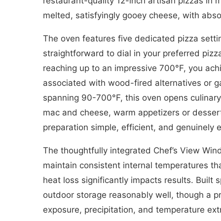
restaurant-quality 12-inch artisan pizzas in 
melted, satisfyingly gooey cheese, with abso
The oven features five dedicated pizza set
straightforward to dial in your preferred pi
reaching up to an impressive 700°F, you achi
associated with wood-fired alternatives or 
spanning 90-700°F, this oven opens culinary 
mac and cheese, warm appetizers or dessert
preparation simple, efficient, and genuinely 
The thoughtfully integrated Chef’s View Wind
maintain consistent internal temperatures t
heat loss significantly impacts results. Buil
outdoor storage reasonably well, though a 
exposure, precipitation, and temperature ext