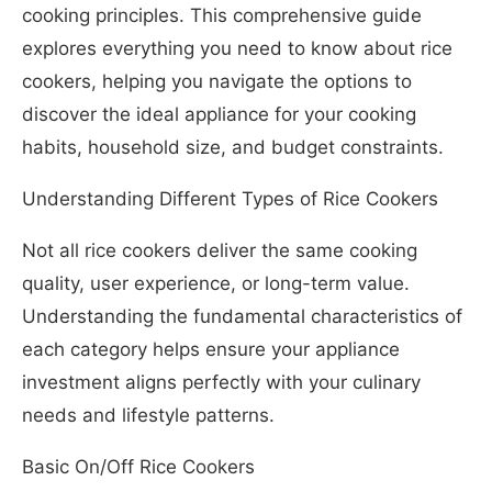
cooking principles. This comprehensive guide
explores everything you need to know about rice
cookers, helping you navigate the options to
discover the ideal appliance for your cooking
habits, household size, and budget constraints.
Understanding Different Types of Rice Cookers
Not all rice cookers deliver the same cooking
quality, user experience, or long-term value.
Understanding the fundamental characteristics of
each category helps ensure your appliance
investment aligns perfectly with your culinary
needs and lifestyle patterns.
Basic On/Off Rice Cookers