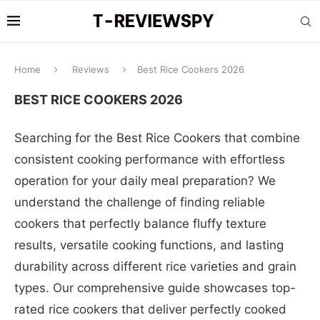
Home
Reviews
Best Rice Cookers 2026
BEST RICE COOKERS 2026
Searching for the Best Rice Cookers that combine
consistent cooking performance with effortless
operation for your daily meal preparation? We
understand the challenge of finding reliable
cookers that perfectly balance fluffy texture
results, versatile cooking functions, and lasting
durability across different rice varieties and grain
types. Our comprehensive guide showcases top-
rated rice cookers that deliver perfectly cooked