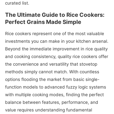
curated list.
The Ultimate Guide to Rice Cookers:
Perfect Grains Made Simple
Rice cookers represent one of the most valuable
investments you can make in your kitchen arsenal.
Beyond the immediate improvement in rice quality
and cooking consistency, quality rice cookers offer
the convenience and versatility that stovetop
methods simply cannot match. With countless
options flooding the market from basic single-
function models to advanced fuzzy logic systems
with multiple cooking modes, finding the perfect
balance between features, performance, and
value requires understanding fundamental