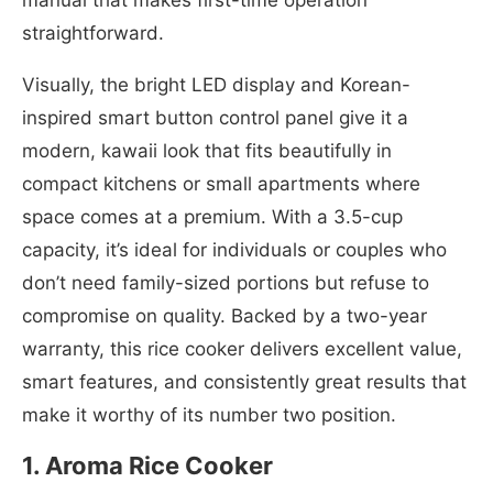
straightforward.
Visually, the bright LED display and Korean-
inspired smart button control panel give it a
modern, kawaii look that fits beautifully in
compact kitchens or small apartments where
space comes at a premium. With a 3.5-cup
capacity, it’s ideal for individuals or couples who
don’t need family-sized portions but refuse to
compromise on quality. Backed by a two-year
warranty, this rice cooker delivers excellent value,
smart features, and consistently great results that
make it worthy of its number two position.
1. Aroma Rice Cooker