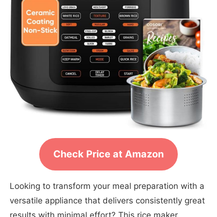
Check Price at Amazon
Looking to transform your meal preparation with a
versatile appliance that delivers consistently great
results with minimal effort? This rice maker