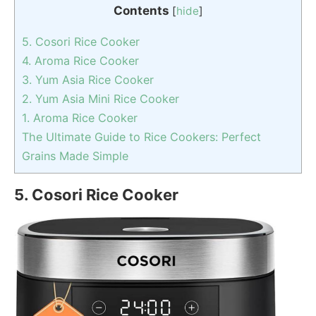
Contents
[
hide
]
5. Cosori Rice Cooker
4. Aroma Rice Cooker
3. Yum Asia Rice Cooker
2. Yum Asia Mini Rice Cooker
1. Aroma Rice Cooker
The Ultimate Guide to Rice Cookers: Perfect
Grains Made Simple
5. Cosori Rice Cooker