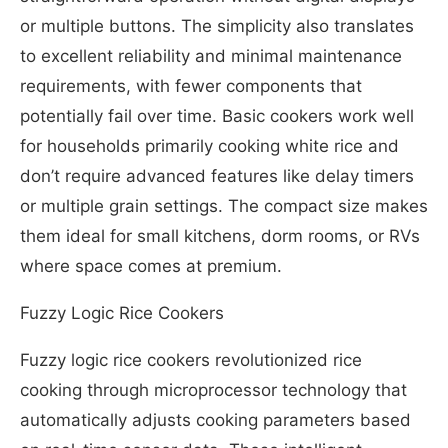
or multiple buttons. The simplicity also translates
to excellent reliability and minimal maintenance
requirements, with fewer components that
potentially fail over time. Basic cookers work well
for households primarily cooking white rice and
don’t require advanced features like delay timers
or multiple grain settings. The compact size makes
them ideal for small kitchens, dorm rooms, or RVs
where space comes at premium.
Fuzzy Logic Rice Cookers
Fuzzy logic rice cookers revolutionized rice
cooking through microprocessor technology that
automatically adjusts cooking parameters based