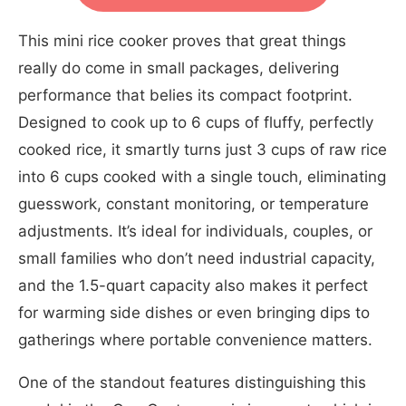
This mini rice cooker proves that great things
really do come in small packages, delivering
performance that belies its compact footprint.
Designed to cook up to 6 cups of fluffy, perfectly
cooked rice, it smartly turns just 3 cups of raw rice
into 6 cups cooked with a single touch, eliminating
guesswork, constant monitoring, or temperature
adjustments. It’s ideal for individuals, couples, or
small families who don’t need industrial capacity,
and the 1.5-quart capacity also makes it perfect
for warming side dishes or even bringing dips to
gatherings where portable convenience matters.
One of the standout features distinguishing this