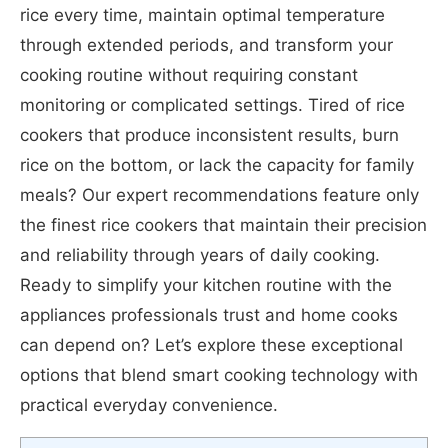
rice every time, maintain optimal temperature
through extended periods, and transform your
cooking routine without requiring constant
monitoring or complicated settings. Tired of rice
cookers that produce inconsistent results, burn
rice on the bottom, or lack the capacity for family
meals? Our expert recommendations feature only
the finest rice cookers that maintain their precision
and reliability through years of daily cooking.
Ready to simplify your kitchen routine with the
appliances professionals trust and home cooks
can depend on? Let’s explore these exceptional
options that blend smart cooking technology with
practical everyday convenience.