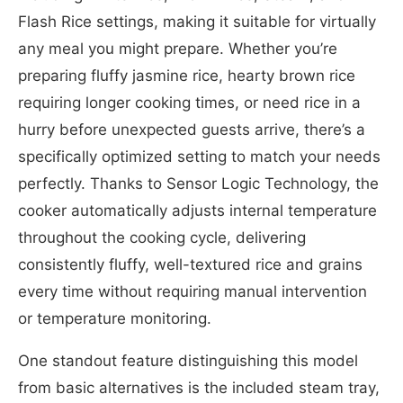
Flash Rice settings, making it suitable for virtually
any meal you might prepare. Whether you’re
preparing fluffy jasmine rice, hearty brown rice
requiring longer cooking times, or need rice in a
hurry before unexpected guests arrive, there’s a
specifically optimized setting to match your needs
perfectly. Thanks to Sensor Logic Technology, the
cooker automatically adjusts internal temperature
throughout the cooking cycle, delivering
consistently fluffy, well-textured rice and grains
every time without requiring manual intervention
or temperature monitoring.
One standout feature distinguishing this model
from basic alternatives is the included steam tray,