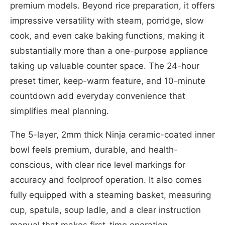
premium models. Beyond rice preparation, it offers
impressive versatility with steam, porridge, slow
cook, and even cake baking functions, making it
substantially more than a one-purpose appliance
taking up valuable counter space. The 24-hour
preset timer, keep-warm feature, and 10-minute
countdown add everyday convenience that
simplifies meal planning.
The 5-layer, 2mm thick Ninja ceramic-coated inner
bowl feels premium, durable, and health-
conscious, with clear rice level markings for
accuracy and foolproof operation. It also comes
fully equipped with a steaming basket, measuring
cup, spatula, soup ladle, and a clear instruction
manual that makes first-time operation