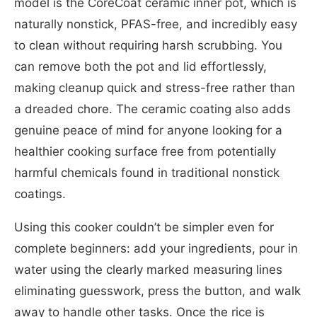
model is the CoreCoat ceramic inner pot, which is
naturally nonstick, PFAS-free, and incredibly easy
to clean without requiring harsh scrubbing. You
can remove both the pot and lid effortlessly,
making cleanup quick and stress-free rather than
a dreaded chore. The ceramic coating also adds
genuine peace of mind for anyone looking for a
healthier cooking surface free from potentially
harmful chemicals found in traditional nonstick
coatings.
Using this cooker couldn’t be simpler even for
complete beginners: add your ingredients, pour in
water using the clearly marked measuring lines
eliminating guesswork, press the button, and walk
away to handle other tasks. Once the rice is