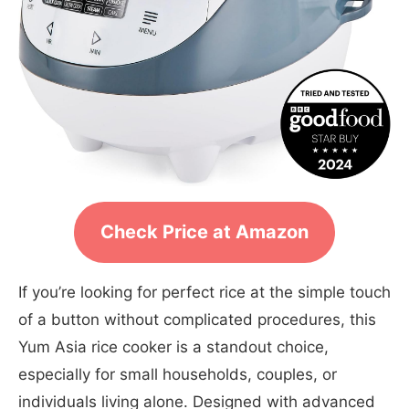
Check Price at Amazon
If you’re looking for perfect rice at the simple touch
of a button without complicated procedures, this
Yum Asia rice cooker is a standout choice,
especially for small households, couples, or
individuals living alone. Designed with advanced