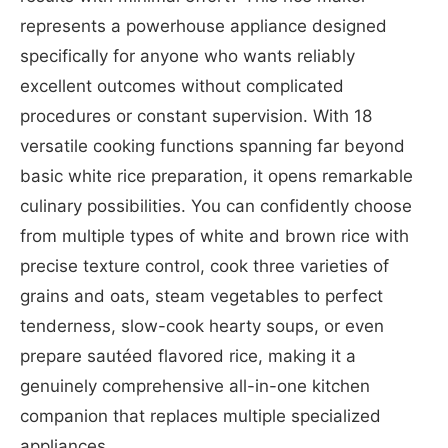
represents a powerhouse appliance designed
specifically for anyone who wants reliably
excellent outcomes without complicated
procedures or constant supervision. With 18
versatile cooking functions spanning far beyond
basic white rice preparation, it opens remarkable
culinary possibilities. You can confidently choose
from multiple types of white and brown rice with
precise texture control, cook three varieties of
grains and oats, steam vegetables to perfect
tenderness, slow-cook hearty soups, or even
prepare sautéed flavored rice, making it a
genuinely comprehensive all-in-one kitchen
companion that replaces multiple specialized
appliances.