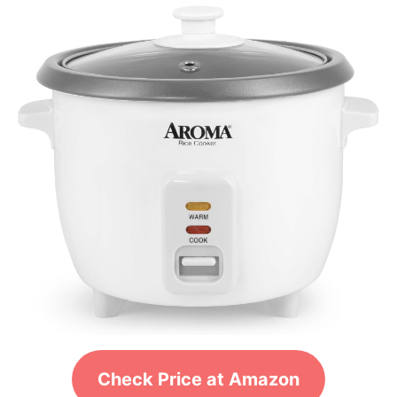
Check Price at Amazon