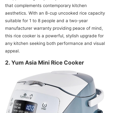
that complements contemporary kitchen
aesthetics. With an 8-cup uncooked rice capacity
suitable for 1 to 8 people and a two-year
manufacturer warranty providing peace of mind,
this rice cooker is a powerful, stylish upgrade for
any kitchen seeking both performance and visual
appeal.
2. Yum Asia Mini Rice Cooker