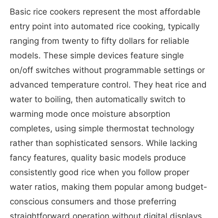
Basic rice cookers represent the most affordable
entry point into automated rice cooking, typically
ranging from twenty to fifty dollars for reliable
models. These simple devices feature single
on/off switches without programmable settings or
advanced temperature control. They heat rice and
water to boiling, then automatically switch to
warming mode once moisture absorption
completes, using simple thermostat technology
rather than sophisticated sensors. While lacking
fancy features, quality basic models produce
consistently good rice when you follow proper
water ratios, making them popular among budget-
conscious consumers and those preferring
straightforward operation without digital displays