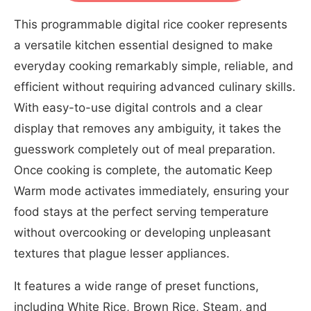
This programmable digital rice cooker represents
a versatile kitchen essential designed to make
everyday cooking remarkably simple, reliable, and
efficient without requiring advanced culinary skills.
With easy-to-use digital controls and a clear
display that removes any ambiguity, it takes the
guesswork completely out of meal preparation.
Once cooking is complete, the automatic Keep
Warm mode activates immediately, ensuring your
food stays at the perfect serving temperature
without overcooking or developing unpleasant
textures that plague lesser appliances.
It features a wide range of preset functions,
including White Rice, Brown Rice, Steam, and