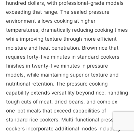
hundred dollars, with professional-grade models
exceeding that range. The sealed pressure
environment allows cooking at higher
temperatures, dramatically reducing cooking times
while improving texture through more efficient
moisture and heat penetration. Brown rice that
requires forty-five minutes in standard cookers
finishes in twenty-five minutes in pressure
models, while maintaining superior texture and
nutritional retention. The pressure cooking
capability extends versatility beyond rice, handling
tough cuts of meat, dried beans, and complex
one-pot meals that exceed capabilities of
standard rice cookers. Multi-functional pressure
cookers incorporate additional modes including