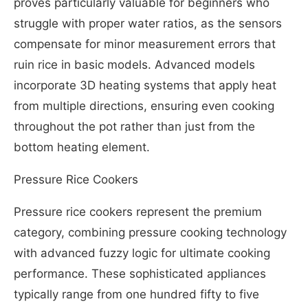
proves particularly valuable for beginners who
struggle with proper water ratios, as the sensors
compensate for minor measurement errors that
ruin rice in basic models. Advanced models
incorporate 3D heating systems that apply heat
from multiple directions, ensuring even cooking
throughout the pot rather than just from the
bottom heating element.
Pressure Rice Cookers
Pressure rice cookers represent the premium
category, combining pressure cooking technology
with advanced fuzzy logic for ultimate cooking
performance. These sophisticated appliances
typically range from one hundred fifty to five