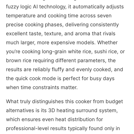
fuzzy logic AI technology, it automatically adjusts
temperature and cooking time across seven
precise cooking phases, delivering consistently
excellent taste, texture, and aroma that rivals
much larger, more expensive models. Whether
you’re cooking long-grain white rice, sushi rice, or
brown rice requiring different parameters, the
results are reliably fluffy and evenly cooked, and
the quick cook mode is perfect for busy days
when time constraints matter.
What truly distinguishes this cooker from budget
alternatives is its 3D heating surround system,
which ensures even heat distribution for
professional-level results typically found only in