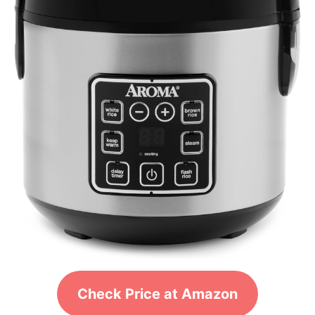
Check Price at Amazon