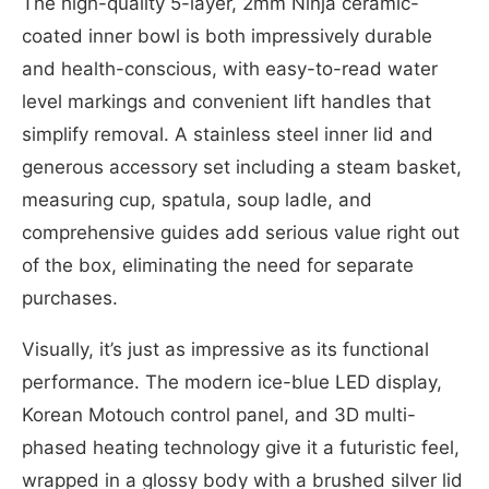
The high-quality 5-layer, 2mm Ninja ceramic-
coated inner bowl is both impressively durable
and health-conscious, with easy-to-read water
level markings and convenient lift handles that
simplify removal. A stainless steel inner lid and
generous accessory set including a steam basket,
measuring cup, spatula, soup ladle, and
comprehensive guides add serious value right out
of the box, eliminating the need for separate
purchases.
Visually, it’s just as impressive as its functional
performance. The modern ice-blue LED display,
Korean Motouch control panel, and 3D multi-
phased heating technology give it a futuristic feel,
wrapped in a glossy body with a brushed silver lid