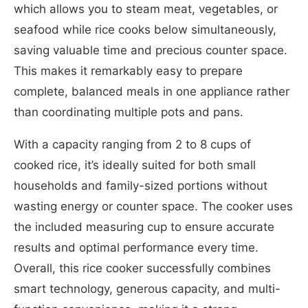
which allows you to steam meat, vegetables, or
seafood while rice cooks below simultaneously,
saving valuable time and precious counter space.
This makes it remarkably easy to prepare
complete, balanced meals in one appliance rather
than coordinating multiple pots and pans.
With a capacity ranging from 2 to 8 cups of
cooked rice, it’s ideally suited for both small
households and family-sized portions without
wasting energy or counter space. The cooker uses
the included measuring cup to ensure accurate
results and optimal performance every time.
Overall, this rice cooker successfully combines
smart technology, generous capacity, and multi-