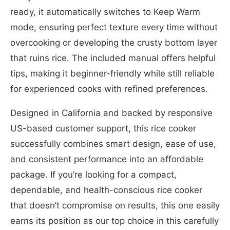
ready, it automatically switches to Keep Warm
mode, ensuring perfect texture every time without
overcooking or developing the crusty bottom layer
that ruins rice. The included manual offers helpful
tips, making it beginner-friendly while still reliable
for experienced cooks with refined preferences.
Designed in California and backed by responsive
US-based customer support, this rice cooker
successfully combines smart design, ease of use,
and consistent performance into an affordable
package. If you’re looking for a compact,
dependable, and health-conscious rice cooker
that doesn’t compromise on results, this one easily
earns its position as our top choice in this carefully