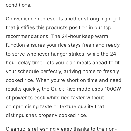
conditions.
Convenience represents another strong highlight
that justifies this product’s position in our top
recommendations. The 24-hour keep warm
function ensures your rice stays fresh and ready
to serve whenever hunger strikes, while the 24-
hour delay timer lets you plan meals ahead to fit
your schedule perfectly, arriving home to freshly
cooked rice. When you’re short on time and need
results quickly, the Quick Rice mode uses 1000W
of power to cook white rice faster without
compromising taste or texture quality that
distinguishes properly cooked rice.
Cleanup is refreshingly easy thanks to the non-