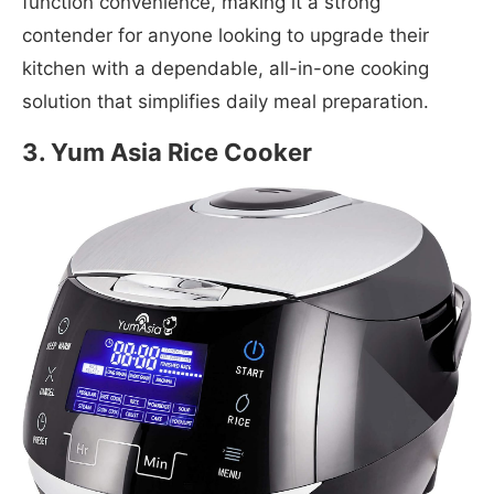
function convenience, making it a strong
contender for anyone looking to upgrade their
kitchen with a dependable, all-in-one cooking
solution that simplifies daily meal preparation.
3. Yum Asia Rice Cooker