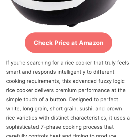
Check Price at Amazon
If you’re searching for a rice cooker that truly feels
smart and responds intelligently to different
cooking requirements, this advanced fuzzy logic
rice cooker delivers premium performance at the
simple touch of a button. Designed to perfect
white, long grain, short grain, sushi, and brown
rice varieties with distinct characteristics, it uses a
sophisticated 7-phase cooking process that
carefully controls heat and timing to produce