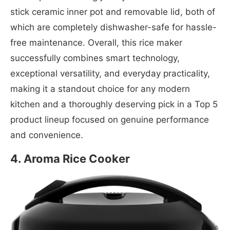
stick ceramic inner pot and removable lid, both of
which are completely dishwasher-safe for hassle-
free maintenance. Overall, this rice maker
successfully combines smart technology,
exceptional versatility, and everyday practicality,
making it a standout choice for any modern
kitchen and a thoroughly deserving pick in a Top 5
product lineup focused on genuine performance
and convenience.
4. Aroma Rice Cooker