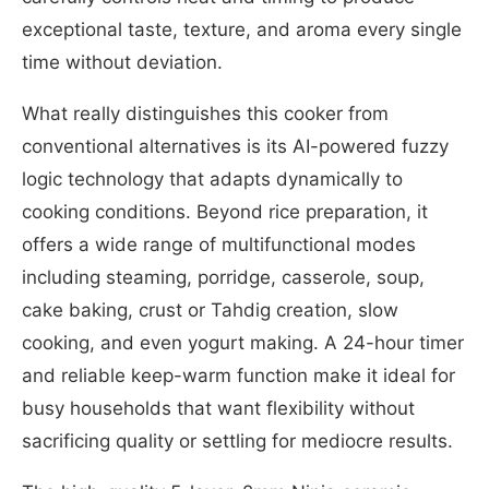
exceptional taste, texture, and aroma every single
time without deviation.
What really distinguishes this cooker from
conventional alternatives is its AI-powered fuzzy
logic technology that adapts dynamically to
cooking conditions. Beyond rice preparation, it
offers a wide range of multifunctional modes
including steaming, porridge, casserole, soup,
cake baking, crust or Tahdig creation, slow
cooking, and even yogurt making. A 24-hour timer
and reliable keep-warm function make it ideal for
busy households that want flexibility without
sacrificing quality or settling for mediocre results.