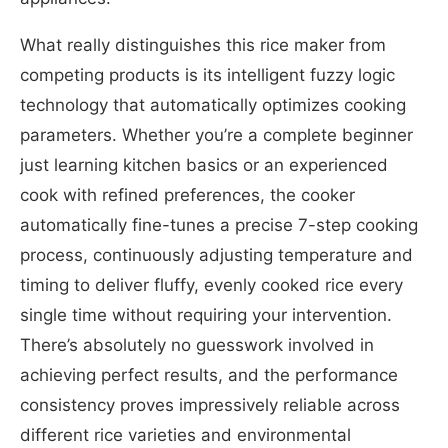
What really distinguishes this rice maker from
competing products is its intelligent fuzzy logic
technology that automatically optimizes cooking
parameters. Whether you’re a complete beginner
just learning kitchen basics or an experienced
cook with refined preferences, the cooker
automatically fine-tunes a precise 7-step cooking
process, continuously adjusting temperature and
timing to deliver fluffy, evenly cooked rice every
single time without requiring your intervention.
There’s absolutely no guesswork involved in
achieving perfect results, and the performance
consistency proves impressively reliable across
different rice varieties and environmental