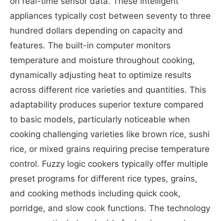
on real-time sensor data. These intelligent
appliances typically cost between seventy to three
hundred dollars depending on capacity and
features. The built-in computer monitors
temperature and moisture throughout cooking,
dynamically adjusting heat to optimize results
across different rice varieties and quantities. This
adaptability produces superior texture compared
to basic models, particularly noticeable when
cooking challenging varieties like brown rice, sushi
rice, or mixed grains requiring precise temperature
control. Fuzzy logic cookers typically offer multiple
preset programs for different rice types, grains,
and cooking methods including quick cook,
porridge, and slow cook functions. The technology