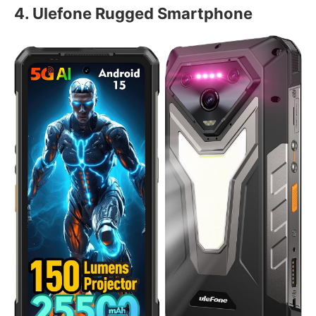
4. Ulefone Rugged Smartphone