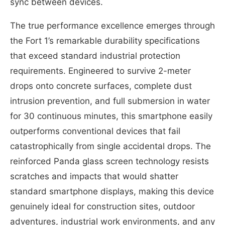
sync between devices.
The true performance excellence emerges through
the Fort 1’s remarkable durability specifications
that exceed standard industrial protection
requirements. Engineered to survive 2-meter
drops onto concrete surfaces, complete dust
intrusion prevention, and full submersion in water
for 30 continuous minutes, this smartphone easily
outperforms conventional devices that fail
catastrophically from single accidental drops. The
reinforced Panda glass screen technology resists
scratches and impacts that would shatter
standard smartphone displays, making this device
genuinely ideal for construction sites, outdoor
adventures, industrial work environments, and any