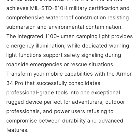
achieves MIL-STD-810H military certification and
comprehensive waterproof construction resisting
submersion and environmental contamination.
The integrated 1100-lumen camping light provides
emergency illumination, while dedicated warning
light functions support safety signaling during
roadside emergencies or rescue situations.
Transform your mobile capabilities with the Armor
34 Pro that successfully consolidates
professional-grade tools into one exceptional
rugged device perfect for adventurers, outdoor
professionals, and power users refusing to
compromise between durability and advanced
features.