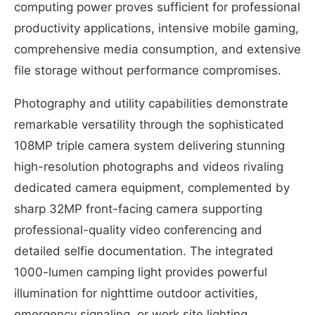
computing power proves sufficient for professional
productivity applications, intensive mobile gaming,
comprehensive media consumption, and extensive
file storage without performance compromises.
Photography and utility capabilities demonstrate
remarkable versatility through the sophisticated
108MP triple camera system delivering stunning
high-resolution photographs and videos rivaling
dedicated camera equipment, complemented by
sharp 32MP front-facing camera supporting
professional-quality video conferencing and
detailed selfie documentation. The integrated
1000-lumen camping light provides powerful
illumination for nighttime outdoor activities,
emergency signaling, or work site lighting