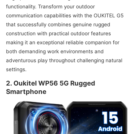
functionality. Transform your outdoor
communication capabilities with the OUKITEL G5
that successfully combines genuine rugged
construction with practical outdoor features
making it an exceptional reliable companion for
both demanding work environments and
adventurous play throughout challenging natural
settings.
2. Oukitel WP56 5G Rugged
Smartphone