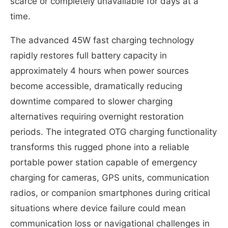
scarce or completely unavailable for days at a
time.
The advanced 45W fast charging technology
rapidly restores full battery capacity in
approximately 4 hours when power sources
become accessible, dramatically reducing
downtime compared to slower charging
alternatives requiring overnight restoration
periods. The integrated OTG charging functionality
transforms this rugged phone into a reliable
portable power station capable of emergency
charging for cameras, GPS units, communication
radios, or companion smartphones during critical
situations where device failure could mean
communication loss or navigational challenges in