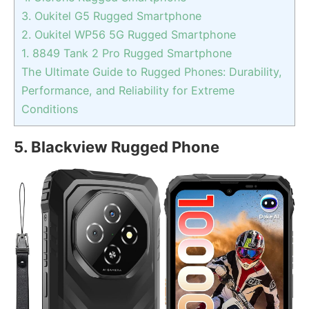
3. Oukitel G5 Rugged Smartphone
2. Oukitel WP56 5G Rugged Smartphone
1. 8849 Tank 2 Pro Rugged Smartphone
The Ultimate Guide to Rugged Phones: Durability,
Performance, and Reliability for Extreme
Conditions
5. Blackview Rugged Phone