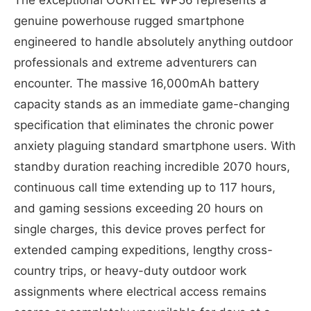
genuine powerhouse rugged smartphone
engineered to handle absolutely anything outdoor
professionals and extreme adventurers can
encounter. The massive 16,000mAh battery
capacity stands as an immediate game-changing
specification that eliminates the chronic power
anxiety plaguing standard smartphone users. With
standby duration reaching incredible 2070 hours,
continuous call time extending up to 117 hours,
and gaming sessions exceeding 20 hours on
single charges, this device proves perfect for
extended camping expeditions, lengthy cross-
country trips, or heavy-duty outdoor work
assignments where electrical access remains