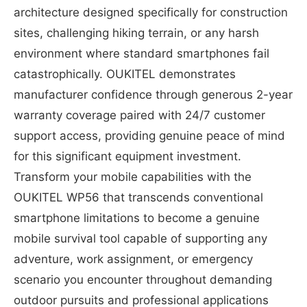
architecture designed specifically for construction
sites, challenging hiking terrain, or any harsh
environment where standard smartphones fail
catastrophically. OUKITEL demonstrates
manufacturer confidence through generous 2-year
warranty coverage paired with 24/7 customer
support access, providing genuine peace of mind
for this significant equipment investment.
Transform your mobile capabilities with the
OUKITEL WP56 that transcends conventional
smartphone limitations to become a genuine
mobile survival tool capable of supporting any
adventure, work assignment, or emergency
scenario you encounter throughout demanding
outdoor pursuits and professional applications