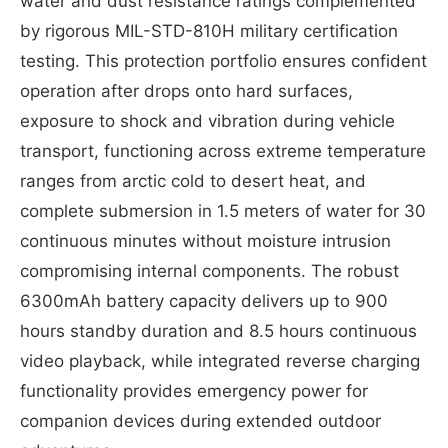
water and dust resistance ratings complemented
by rigorous MIL-STD-810H military certification
testing. This protection portfolio ensures confident
operation after drops onto hard surfaces,
exposure to shock and vibration during vehicle
transport, functioning across extreme temperature
ranges from arctic cold to desert heat, and
complete submersion in 1.5 meters of water for 30
continuous minutes without moisture intrusion
compromising internal components. The robust
6300mAh battery capacity delivers up to 900
hours standby duration and 8.5 hours continuous
video playback, while integrated reverse charging
functionality provides emergency power for
companion devices during extended outdoor