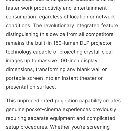
faster work productivity and entertainment
consumption regardless of location or network
conditions. The revolutionary integrated feature
distinguishing this device from all competitors
remains the built-in 150-lumen DLP projector
technology capable of projecting crystal-clear
images up to massive 100-inch display
dimensions, transforming any blank wall or
portable screen into an instant theater or
presentation surface.
This unprecedented projection capability creates
genuine pocket-cinema experiences previously
requiring separate equipment and complicated
setup procedures. Whether you’re screening