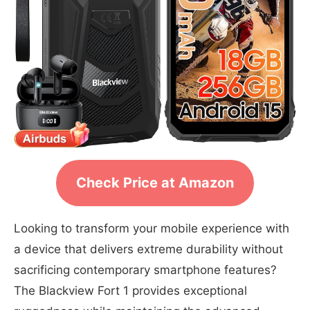
Check Price at Amazon
Looking to transform your mobile experience with
a device that delivers extreme durability without
sacrificing contemporary smartphone features?
The Blackview Fort 1 provides exceptional