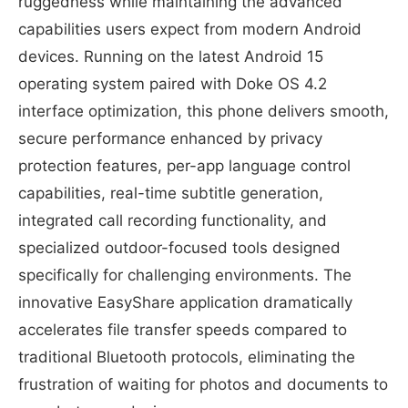
ruggedness while maintaining the advanced
capabilities users expect from modern Android
devices. Running on the latest Android 15
operating system paired with Doke OS 4.2
interface optimization, this phone delivers smooth,
secure performance enhanced by privacy
protection features, per-app language control
capabilities, real-time subtitle generation,
integrated call recording functionality, and
specialized outdoor-focused tools designed
specifically for challenging environments. The
innovative EasyShare application dramatically
accelerates file transfer speeds compared to
traditional Bluetooth protocols, eliminating the
frustration of waiting for photos and documents to