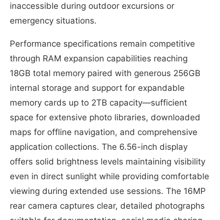
inaccessible during outdoor excursions or
emergency situations.
Performance specifications remain competitive
through RAM expansion capabilities reaching
18GB total memory paired with generous 256GB
internal storage and support for expandable
memory cards up to 2TB capacity—sufficient
space for extensive photo libraries, downloaded
maps for offline navigation, and comprehensive
application collections. The 6.56-inch display
offers solid brightness levels maintaining visibility
even in direct sunlight while providing comfortable
viewing during extended use sessions. The 16MP
rear camera captures clear, detailed photographs