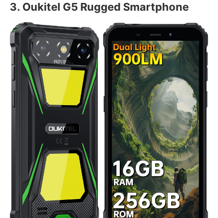
3. Oukitel G5 Rugged Smartphone