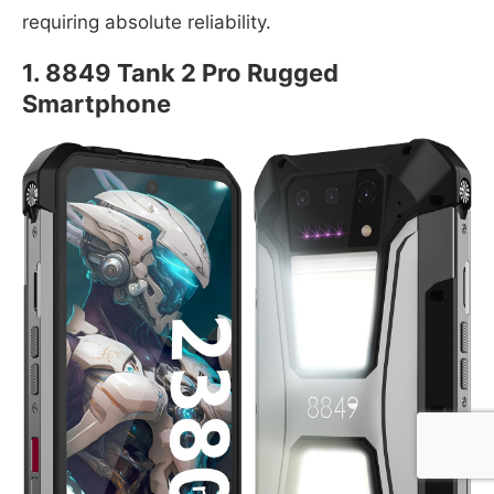
requiring absolute reliability.
1. 8849 Tank 2 Pro Rugged
Smartphone