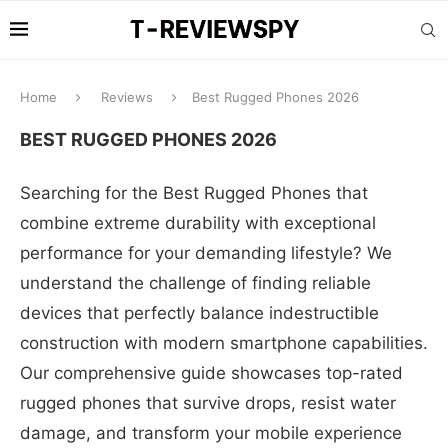
Home
Reviews
Best Rugged Phones 2026
BEST RUGGED PHONES 2026
Searching for the Best Rugged Phones that
combine extreme durability with exceptional
performance for your demanding lifestyle? We
understand the challenge of finding reliable
devices that perfectly balance indestructible
construction with modern smartphone capabilities.
Our comprehensive guide showcases top-rated
rugged phones that survive drops, resist water
damage, and transform your mobile experience