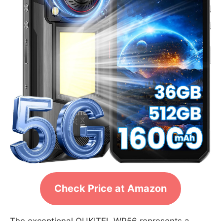
Check Price at Amazon
The exceptional OUKITEL WP56 represents a