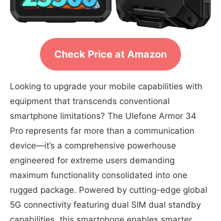
Check Price at Amazon
Looking to upgrade your mobile capabilities with
equipment that transcends conventional
smartphone limitations? The Ulefone Armor 34
Pro represents far more than a communication
device—it’s a comprehensive powerhouse
engineered for extreme users demanding
maximum functionality consolidated into one
rugged package. Powered by cutting-edge global
5G connectivity featuring dual SIM dual standby
capabilities, this smartphone enables smarter,