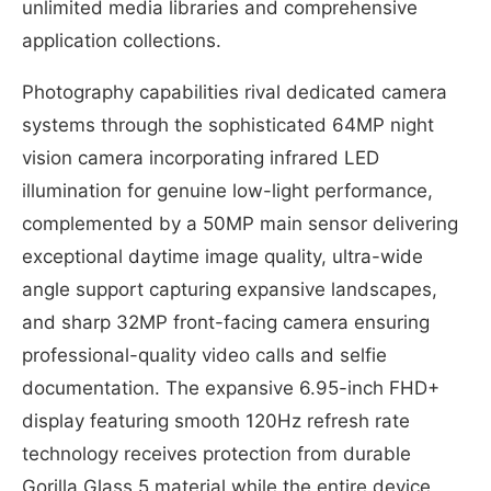
unlimited media libraries and comprehensive
application collections.
Photography capabilities rival dedicated camera
systems through the sophisticated 64MP night
vision camera incorporating infrared LED
illumination for genuine low-light performance,
complemented by a 50MP main sensor delivering
exceptional daytime image quality, ultra-wide
angle support capturing expansive landscapes,
and sharp 32MP front-facing camera ensuring
professional-quality video calls and selfie
documentation. The expansive 6.95-inch FHD+
display featuring smooth 120Hz refresh rate
technology receives protection from durable
Gorilla Glass 5 material while the entire device