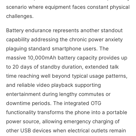
scenario where equipment faces constant physical
challenges.
Battery endurance represents another standout
capability addressing the chronic power anxiety
plaguing standard smartphone users. The
massive 10,000mAh battery capacity provides up
to 20 days of standby duration, extended talk
time reaching well beyond typical usage patterns,
and reliable video playback supporting
entertainment during lengthy commutes or
downtime periods. The integrated OTG
functionality transforms the phone into a portable
power source, allowing emergency charging of
other USB devices when electrical outlets remain