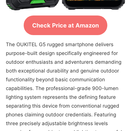
Check Price at Amazon
The OUKITEL G5 rugged smartphone delivers
purpose-built design specifically engineered for
outdoor enthusiasts and adventurers demanding
both exceptional durability and genuine outdoor
functionality beyond basic communication
capabilities. The professional-grade 900-lumen
lighting system represents the defining feature
separating this device from conventional rugged
phones claiming outdoor credentials. Featuring
three precisely adjustable brightness levels