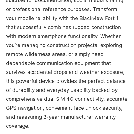
suitable for documentation, social media sharing,
or professional reference purposes. Transform
your mobile reliability with the Blackview Fort 1
that successfully combines rugged construction
with modern smartphone functionality. Whether
you’re managing construction projects, exploring
remote wilderness areas, or simply need
dependable communication equipment that
survives accidental drops and weather exposure,
this powerful device provides the perfect balance
of durability and everyday usability backed by
comprehensive dual SIM 4G connectivity, accurate
GPS navigation, convenient face unlock security,
and reassuring 2-year manufacturer warranty
coverage.