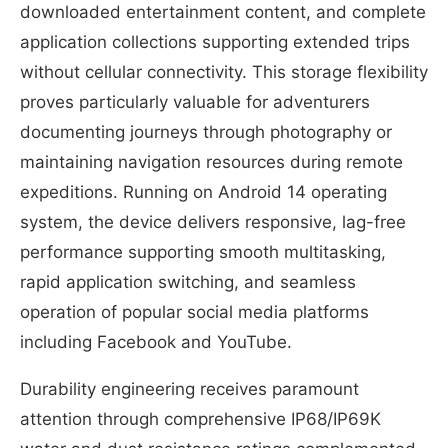
downloaded entertainment content, and complete
application collections supporting extended trips
without cellular connectivity. This storage flexibility
proves particularly valuable for adventurers
documenting journeys through photography or
maintaining navigation resources during remote
expeditions. Running on Android 14 operating
system, the device delivers responsive, lag-free
performance supporting smooth multitasking,
rapid application switching, and seamless
operation of popular social media platforms
including Facebook and YouTube.
Durability engineering receives paramount
attention through comprehensive IP68/IP69K