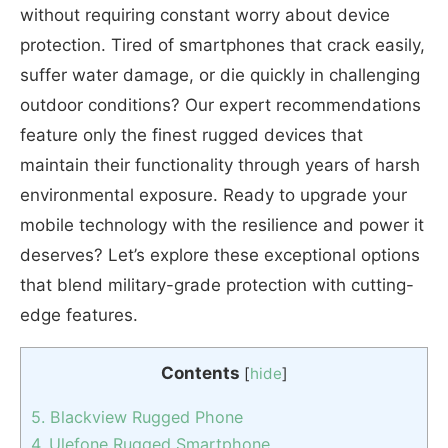
without requiring constant worry about device
protection. Tired of smartphones that crack easily,
suffer water damage, or die quickly in challenging
outdoor conditions? Our expert recommendations
feature only the finest rugged devices that
maintain their functionality through years of harsh
environmental exposure. Ready to upgrade your
mobile technology with the resilience and power it
deserves? Let’s explore these exceptional options
that blend military-grade protection with cutting-
edge features.
Contents
[
hide
]
5. Blackview Rugged Phone
4. Ulefone Rugged Smartphone