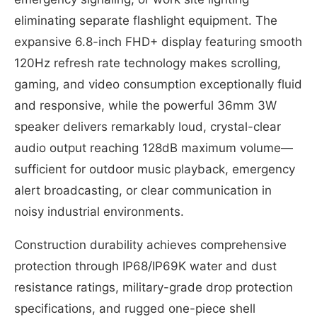
eliminating separate flashlight equipment. The
expansive 6.8-inch FHD+ display featuring smooth
120Hz refresh rate technology makes scrolling,
gaming, and video consumption exceptionally fluid
and responsive, while the powerful 36mm 3W
speaker delivers remarkably loud, crystal-clear
audio output reaching 128dB maximum volume—
sufficient for outdoor music playback, emergency
alert broadcasting, or clear communication in
noisy industrial environments.
Construction durability achieves comprehensive
protection through IP68/IP69K water and dust
resistance ratings, military-grade drop protection
specifications, and rugged one-piece shell