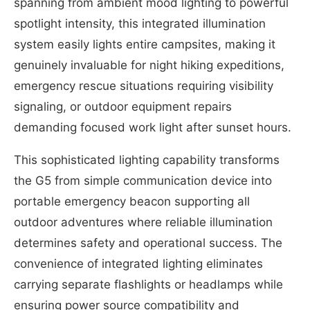
spanning from ambient mood lighting to powerful
spotlight intensity, this integrated illumination
system easily lights entire campsites, making it
genuinely invaluable for night hiking expeditions,
emergency rescue situations requiring visibility
signaling, or outdoor equipment repairs
demanding focused work light after sunset hours.
This sophisticated lighting capability transforms
the G5 from simple communication device into
portable emergency beacon supporting all
outdoor adventures where reliable illumination
determines safety and operational success. The
convenience of integrated lighting eliminates
carrying separate flashlights or headlamps while
ensuring power source compatibility and