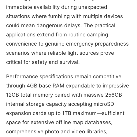
immediate availability during unexpected
situations where fumbling with multiple devices
could mean dangerous delays. The practical
applications extend from routine camping
convenience to genuine emergency preparedness
scenarios where reliable light sources prove
critical for safety and survival.
Performance specifications remain competitive
through 4GB base RAM expandable to impressive
12GB total memory paired with massive 256GB
internal storage capacity accepting microSD
expansion cards up to 1TB maximum—sufficient
space for extensive offline map databases,
comprehensive photo and video libraries,