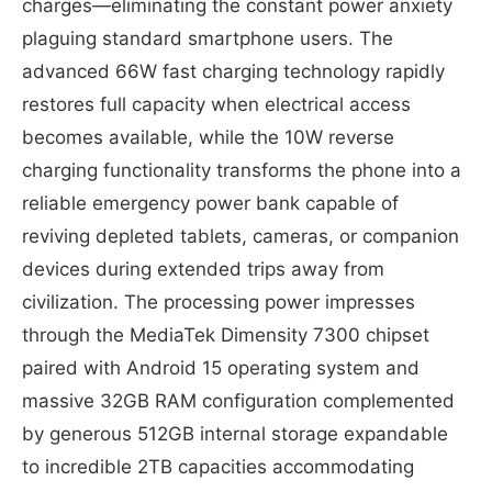
charges—eliminating the constant power anxiety
plaguing standard smartphone users. The
advanced 66W fast charging technology rapidly
restores full capacity when electrical access
becomes available, while the 10W reverse
charging functionality transforms the phone into a
reliable emergency power bank capable of
reviving depleted tablets, cameras, or companion
devices during extended trips away from
civilization. The processing power impresses
through the MediaTek Dimensity 7300 chipset
paired with Android 15 operating system and
massive 32GB RAM configuration complemented
by generous 512GB internal storage expandable
to incredible 2TB capacities accommodating