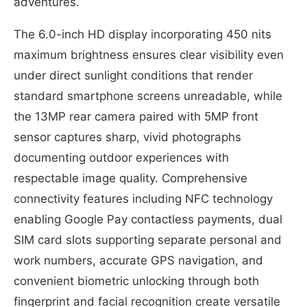
adventures.
The 6.0-inch HD display incorporating 450 nits
maximum brightness ensures clear visibility even
under direct sunlight conditions that render
standard smartphone screens unreadable, while
the 13MP rear camera paired with 5MP front
sensor captures sharp, vivid photographs
documenting outdoor experiences with
respectable image quality. Comprehensive
connectivity features including NFC technology
enabling Google Pay contactless payments, dual
SIM card slots supporting separate personal and
work numbers, accurate GPS navigation, and
convenient biometric unlocking through both
fingerprint and facial recognition create versatile