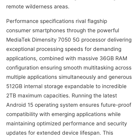
remote wilderness areas.
Performance specifications rival flagship
consumer smartphones through the powerful
MediaTek Dimensity 7050 5G processor delivering
exceptional processing speeds for demanding
applications, combined with massive 36GB RAM
configuration ensuring smooth multitasking across
multiple applications simultaneously and generous
512GB internal storage expandable to incredible
2TB maximum capacities. Running the latest
Android 15 operating system ensures future-proof
compatibility with emerging applications while
maintaining optimized performance and security
updates for extended device lifespan. This