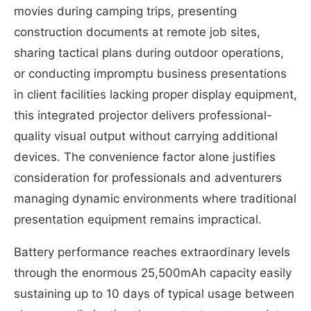
movies during camping trips, presenting
construction documents at remote job sites,
sharing tactical plans during outdoor operations,
or conducting impromptu business presentations
in client facilities lacking proper display equipment,
this integrated projector delivers professional-
quality visual output without carrying additional
devices. The convenience factor alone justifies
consideration for professionals and adventurers
managing dynamic environments where traditional
presentation equipment remains impractical.
Battery performance reaches extraordinary levels
through the enormous 25,500mAh capacity easily
sustaining up to 10 days of typical usage between