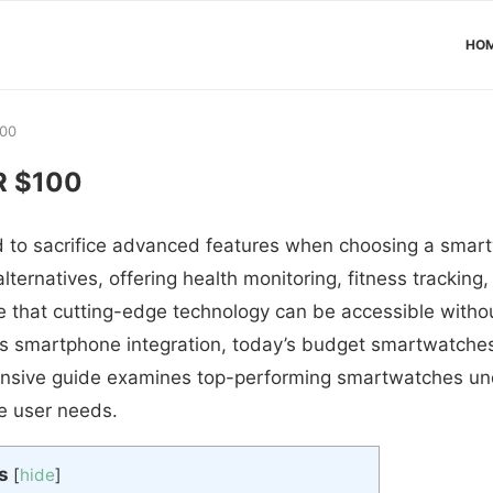
HO
100
 $100
 to sacrifice advanced features when choosing a sma
lternatives, offering health monitoring, fitness tracking,
 that cutting-edge technology can be accessible withou
 smartphone integration, today’s budget smartwatches 
ehensive guide examines top-performing smartwatches u
se user needs.
s
[
hide
]