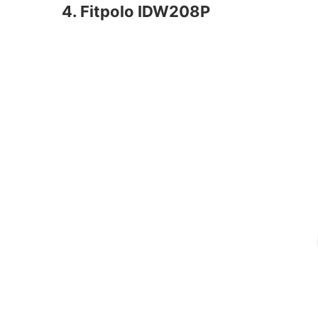
4. Fitpolo IDW208P