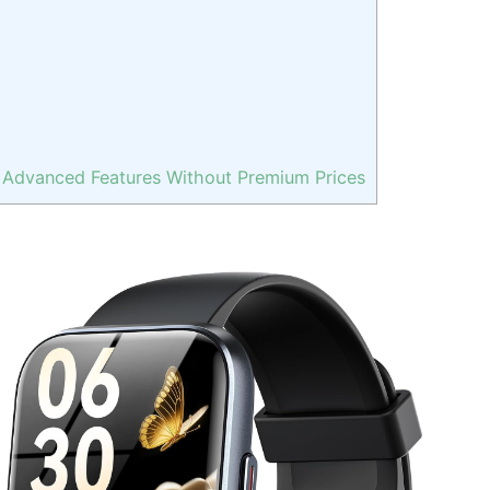
 Advanced Features Without Premium Prices