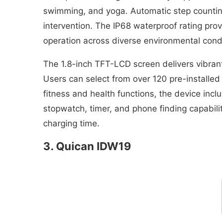
swimming, and yoga. Automatic step countin
intervention. The IP68 waterproof rating pr
operation across diverse environmental condit
The 1.8-inch TFT-LCD screen delivers vibrant 
Users can select from over 120 pre-installe
fitness and health functions, the device incl
stopwatch, timer, and phone finding capabili
charging time.
3. Quican IDW19