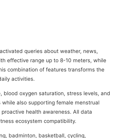
-activated queries about weather, news,
h effective range up to 8-10 meters, while
This combination of features transforms the
ly activities.
, blood oxygen saturation, stress levels, and
s while also supporting female menstrual
g proactive health awareness. All data
itness ecosystem compatibility.
ing, badminton, basketball, cycling,