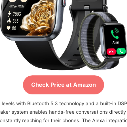
Check Price at Amazon
evels with Bluetooth 5.3 technology and a built-in DSP ch
aker system enables hands-free conversations directly 
nstantly reaching for their phones. The Alexa integratio