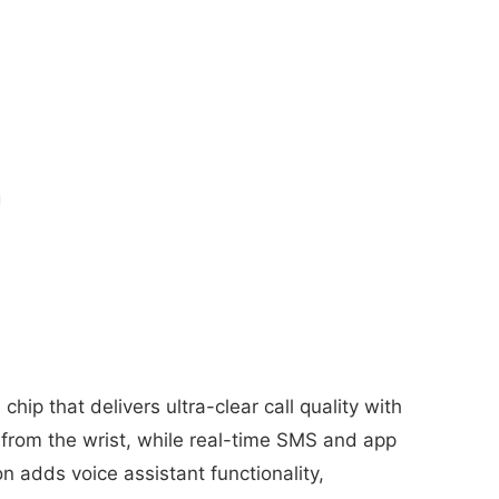
ip that delivers ultra-clear call quality with
from the wrist, while real-time SMS and app
n adds voice assistant functionality,