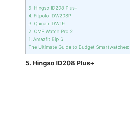
5. Hingso ID208 Plus+
4. Fitpolo IDW208P
3. Quican IDW19
2. CMF Watch Pro 2
1. Amazfit Bip 6
The Ultimate Guide to Budget Smartwatches:
5. Hingso ID208 Plus+