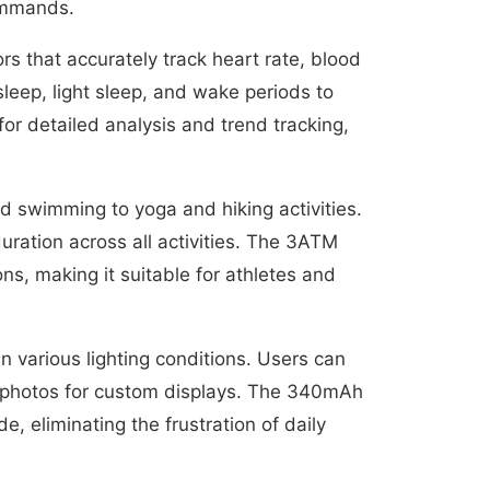
commands.
 that accurately track heart rate, blood
leep, light sleep, and wake periods to
or detailed analysis and trend tracking,
nd swimming to yoga and hiking activities.
ration across all activities. The 3ATM
s, making it suitable for athletes and
in various lighting conditions. Users can
l photos for custom displays. The 340mAh
, eliminating the frustration of daily