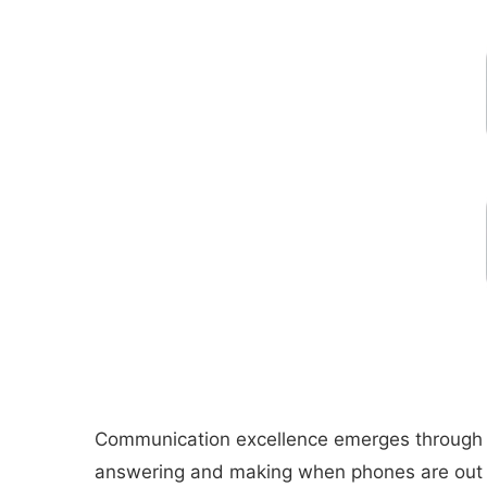
Communication excellence emerges through Blu
answering and making when phones are out of 