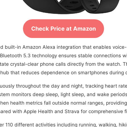
Check Price at Amazon
d built-in Amazon Alexa integration that enables voice
Bluetooth 5.3 technology ensures stable connections wit
tate crystal-clear phone calls directly from the watch. 
hub that reduces dependence on smartphones during dai
uously throughout the day and night, tracking heart rate
stem monitors deep sleep, light sleep, and wake period
 when health metrics fall outside normal ranges, providin
hared with Apple Health and Strava for comprehensive f
r 110 different activities including running, walking, hik