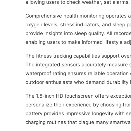
allowing users to check weather, set alarms
Comprehensive health monitoring operates ar
oxygen levels, stress indicators, and sleep 
provide insights into sleep quality. All reco
enabling users to make informed lifestyle a
The fitness tracking capabilities support ove
The integrated sensors accurately measure st
waterproof rating ensures reliable operation
outdoor enthusiasts who demand durability i
The 1.8-inch HD touchscreen offers exceptional
personalize their experience by choosing f
battery provides impressive longevity with se
charging routines that plague many smartwa