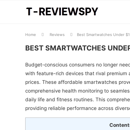
Home
Reviews
Best Smartwatches Under $
BEST SMARTWATCHES UNDER
Budget-conscious consumers no longer need
with feature-rich devices that rival premium a
prices. These affordable smartwatches prove
comprehensive health monitoring to seamless
daily life and fitness routines. This compr
providing reliable performance across diver
Content