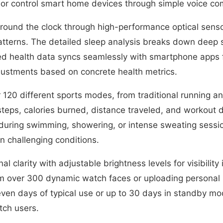
, or control smart home devices through simple voice 
ound the clock through high-performance optical sensors
patterns. The detailed sleep analysis breaks down deep s
rded health data syncs seamlessly with smartphone apps f
djustments based on concrete health metrics.
r 120 different sports modes, from traditional running a
eps, calories burned, distance traveled, and workout du
 during swimming, showering, or intense sweating session
n challenging conditions.
 clarity with adjustable brightness levels for visibility 
rom over 300 dynamic watch faces or uploading persona
ven days of typical use or up to 30 days in standby mode
tch users.