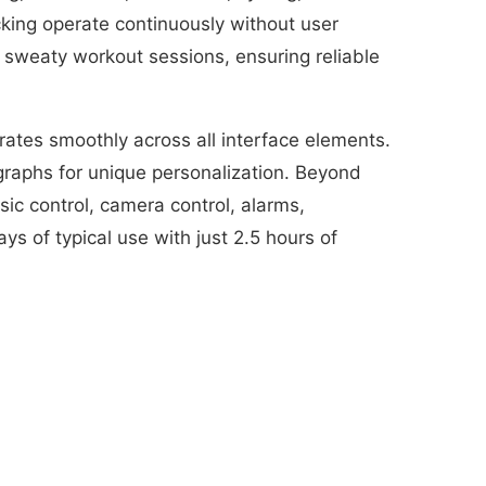
king operate continuously without user
 sweaty workout sessions, ensuring reliable
rates smoothly across all interface elements.
graphs for unique personalization. Beyond
sic control, camera control, alarms,
s of typical use with just 2.5 hours of