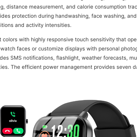
g, distance measurement, and calorie consumption trac
ovides protection during handwashing, face washing, and
ions and activity intensities.
colors with highly responsive touch sensitivity that ope
d watch faces or customize displays with personal photo
udes SMS notifications, flashlight, weather forecasts, mu
ties. The efficient power management provides seven day