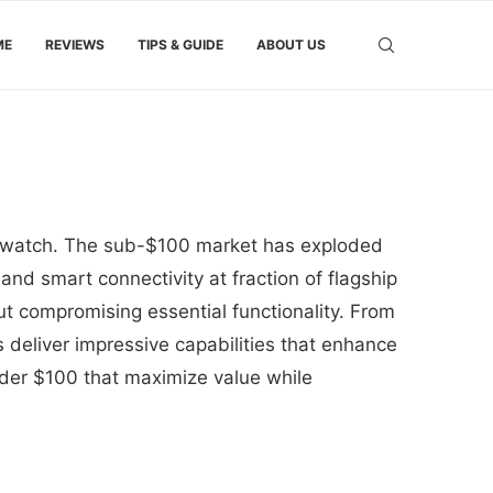
ME
REVIEWS
TIPS & GUIDE
ABOUT US
rtwatch. The sub-$100 market has exploded
 and smart connectivity at fraction of flagship
t compromising essential functionality. From
deliver impressive capabilities that enhance
nder $100 that maximize value while