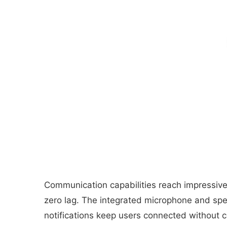
Communication capabilities reach impressive l
zero lag. The integrated microphone and spe
notifications keep users connected without co