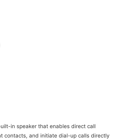
lt-in speaker that enables direct call
ontacts, and initiate dial-up calls directly