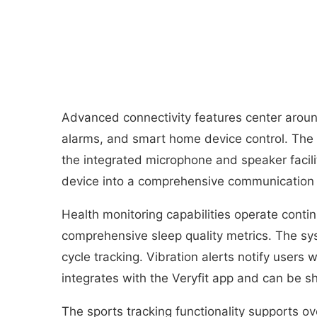
Advanced connectivity features center aroun
alarms, and smart home device control. The 
the integrated microphone and speaker facili
device into a comprehensive communication 
Health monitoring capabilities operate contin
comprehensive sleep quality metrics. The sy
cycle tracking. Vibration alerts notify users
integrates with the Veryfit app and can be s
The sports tracking functionality supports ove