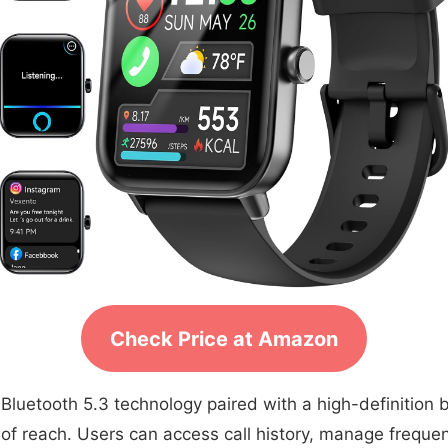
Check Price at Amazon
etooth 5.3 technology paired with a high-definition bui
reach. Users can access call history, manage frequent c