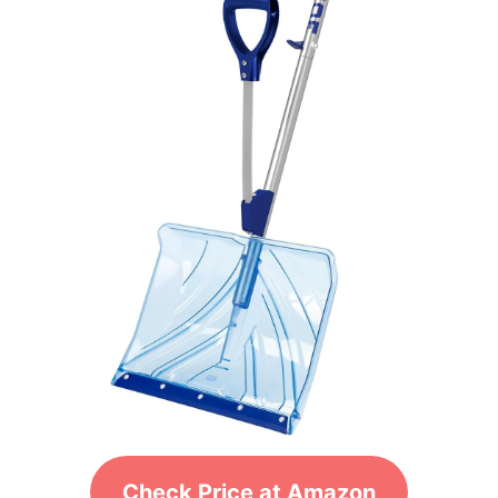
Check Price at Amazon