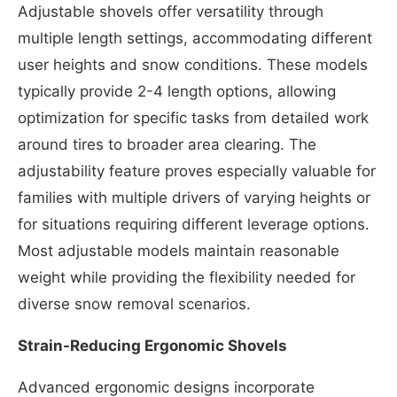
Adjustable shovels offer versatility through
multiple length settings, accommodating different
user heights and snow conditions. These models
typically provide 2-4 length options, allowing
optimization for specific tasks from detailed work
around tires to broader area clearing. The
adjustability feature proves especially valuable for
families with multiple drivers of varying heights or
for situations requiring different leverage options.
Most adjustable models maintain reasonable
weight while providing the flexibility needed for
diverse snow removal scenarios.
Strain-Reducing Ergonomic Shovels
Advanced ergonomic designs incorporate