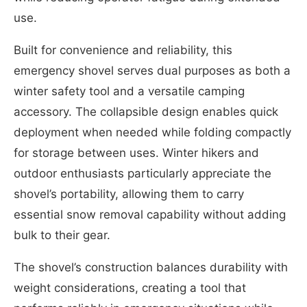
use.
Built for convenience and reliability, this
emergency shovel serves dual purposes as both a
winter safety tool and a versatile camping
accessory. The collapsible design enables quick
deployment when needed while folding compactly
for storage between uses. Winter hikers and
outdoor enthusiasts particularly appreciate the
shovel’s portability, allowing them to carry
essential snow removal capability without adding
bulk to their gear.
The shovel’s construction balances durability with
weight considerations, creating a tool that