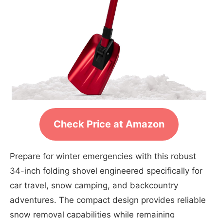
Check Price at Amazon
Prepare for winter emergencies with this robust
34-inch folding shovel engineered specifically for
car travel, snow camping, and backcountry
adventures. The compact design provides reliable
snow removal capabilities while remaining