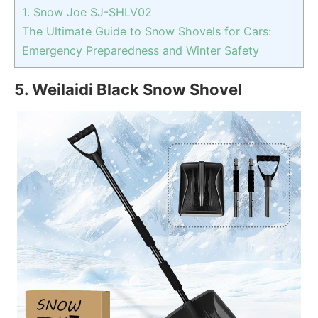
1. Snow Joe SJ-SHLV02
The Ultimate Guide to Snow Shovels for Cars:
Emergency Preparedness and Winter Safety
5. Weilaidi Black Snow Shovel