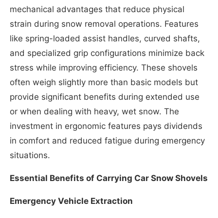
mechanical advantages that reduce physical
strain during snow removal operations. Features
like spring-loaded assist handles, curved shafts,
and specialized grip configurations minimize back
stress while improving efficiency. These shovels
often weigh slightly more than basic models but
provide significant benefits during extended use
or when dealing with heavy, wet snow. The
investment in ergonomic features pays dividends
in comfort and reduced fatigue during emergency
situations.
Essential Benefits of Carrying Car Snow Shovels
Emergency Vehicle Extraction