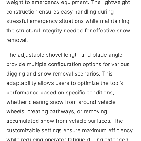
weight to emergency equipment. The lightweight
construction ensures easy handling during
stressful emergency situations while maintaining
the structural integrity needed for effective snow
removal.
The adjustable shovel length and blade angle
provide multiple configuration options for various
digging and snow removal scenarios. This
adaptability allows users to optimize the tool’s
performance based on specific conditions,
whether clearing snow from around vehicle
wheels, creating pathways, or removing
accumulated snow from vehicle surfaces. The
customizable settings ensure maximum efficiency
while reducing operator fatigue during extended