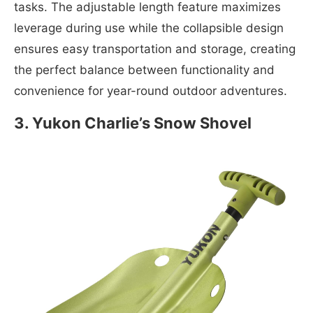
tasks. The adjustable length feature maximizes
leverage during use while the collapsible design
ensures easy transportation and storage, creating
the perfect balance between functionality and
convenience for year-round outdoor adventures.
3
.
Yukon Charlie’s Snow Shovel