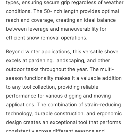
types, ensuring secure grip regardless of weather
conditions. The 50-inch length provides optimal
reach and coverage, creating an ideal balance
between leverage and maneuverability for
efficient snow removal operations.
Beyond winter applications, this versatile shovel
excels at gardening, landscaping, and other
outdoor tasks throughout the year. The multi-
season functionality makes it a valuable addition
to any tool collection, providing reliable
performance for various digging and moving
applications. The combination of strain-reducing
technology, durable construction, and ergonomic
design creates an exceptional tool that performs
consistently across different seasons and