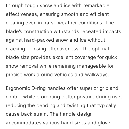
through tough snow and ice with remarkable
effectiveness, ensuring smooth and efficient
clearing even in harsh weather conditions. The
blade’s construction withstands repeated impacts
against hard-packed snow and ice without
cracking or losing effectiveness. The optimal
blade size provides excellent coverage for quick
snow removal while remaining manageable for
precise work around vehicles and walkways.
Ergonomic D-ring handles offer superior grip and
control while promoting better posture during use,
reducing the bending and twisting that typically
cause back strain. The handle design
accommodates various hand sizes and glove