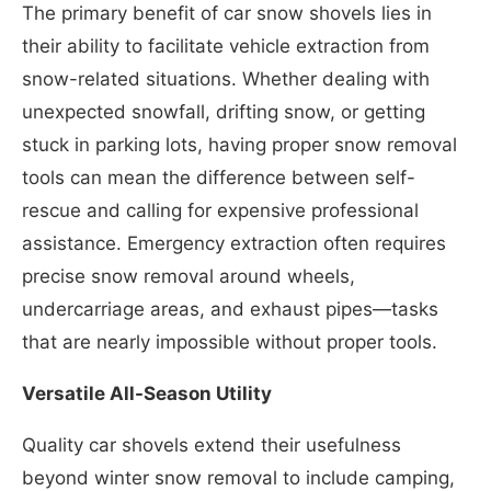
The primary benefit of car snow shovels lies in
their ability to facilitate vehicle extraction from
snow-related situations. Whether dealing with
unexpected snowfall, drifting snow, or getting
stuck in parking lots, having proper snow removal
tools can mean the difference between self-
rescue and calling for expensive professional
assistance. Emergency extraction often requires
precise snow removal around wheels,
undercarriage areas, and exhaust pipes—tasks
that are nearly impossible without proper tools.
Versatile All-Season Utility
Quality car shovels extend their usefulness
beyond winter snow removal to include camping,