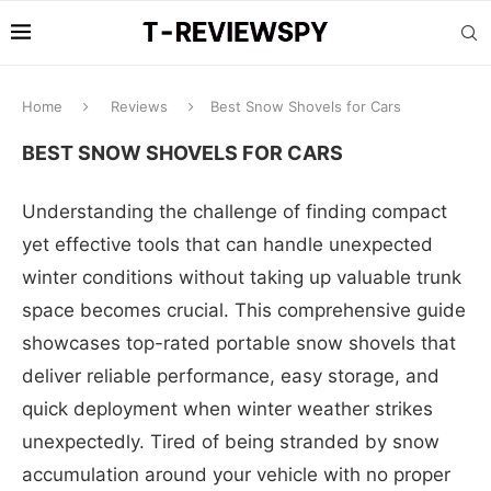
Home
Reviews
Best Snow Shovels for Cars
BEST SNOW SHOVELS FOR CARS
Understanding the challenge of finding compact
yet effective tools that can handle unexpected
winter conditions without taking up valuable trunk
space becomes crucial. This comprehensive guide
showcases top-rated portable snow shovels that
deliver reliable performance, easy storage, and
quick deployment when winter weather strikes
unexpectedly. Tired of being stranded by snow
accumulation around your vehicle with no proper