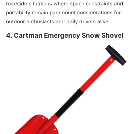
roadside situations where space constraints and
portability remain paramount considerations for
outdoor enthusiasts and daily drivers alike.
4. Cartman Emergency Snow Shovel