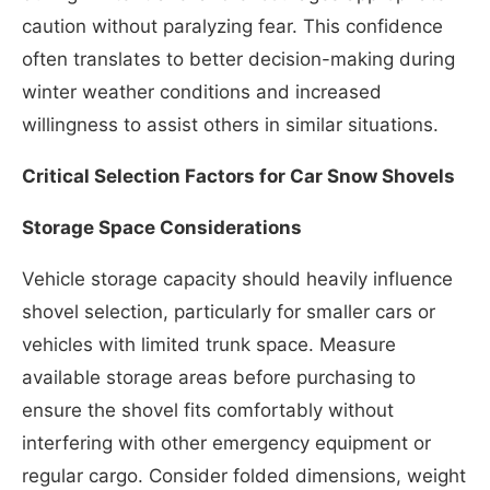
caution without paralyzing fear. This confidence
often translates to better decision-making during
winter weather conditions and increased
willingness to assist others in similar situations.
Critical Selection Factors for Car Snow Shovels
Storage Space Considerations
Vehicle storage capacity should heavily influence
shovel selection, particularly for smaller cars or
vehicles with limited trunk space. Measure
available storage areas before purchasing to
ensure the shovel fits comfortably without
interfering with other emergency equipment or
regular cargo. Consider folded dimensions, weight