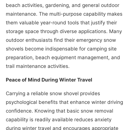
beach activities, gardening, and general outdoor
maintenance. The multi-purpose capability makes
them valuable year-round tools that justify their
storage space through diverse applications. Many
outdoor enthusiasts find their emergency snow
shovels become indispensable for camping site
preparation, beach equipment management, and
trail maintenance activities.
Peace of Mind During Winter Travel
Carrying a reliable snow shovel provides
psychological benefits that enhance winter driving
confidence. Knowing that basic snow removal
capability is readily available reduces anxiety
during winter travel and encourages appropriate