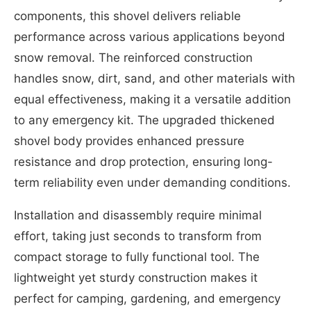
components, this shovel delivers reliable
performance across various applications beyond
snow removal. The reinforced construction
handles snow, dirt, sand, and other materials with
equal effectiveness, making it a versatile addition
to any emergency kit. The upgraded thickened
shovel body provides enhanced pressure
resistance and drop protection, ensuring long-
term reliability even under demanding conditions.
Installation and disassembly require minimal
effort, taking just seconds to transform from
compact storage to fully functional tool. The
lightweight yet sturdy construction makes it
perfect for camping, gardening, and emergency