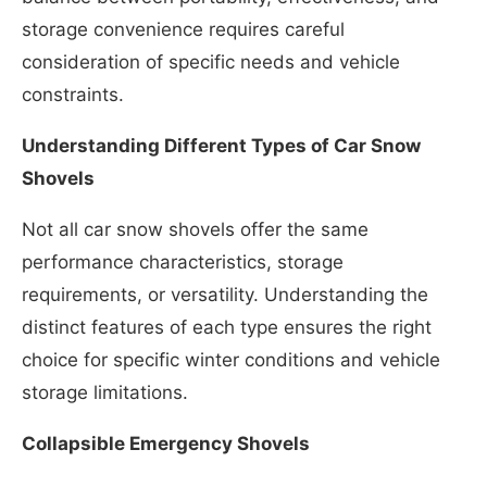
storage convenience requires careful
consideration of specific needs and vehicle
constraints.
Understanding Different Types of Car Snow
Shovels
Not all car snow shovels offer the same
performance characteristics, storage
requirements, or versatility. Understanding the
distinct features of each type ensures the right
choice for specific winter conditions and vehicle
storage limitations.
Collapsible Emergency Shovels