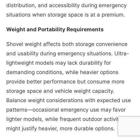
distribution, and accessibility during emergency
situations when storage space is at a premium.
Weight and Portability Requirements
Shovel weight affects both storage convenience
and usability during emergency situations. Ultra-
lightweight models may lack durability for
demanding conditions, while heavier options
provide better performance but consume more
storage space and vehicle weight capacity.
Balance weight considerations with expected use
patterns—occasional emergency use may favor
lighter models, while frequent outdoor activities
might justify heavier, more durable options.