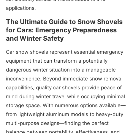
applications.
The Ultimate Guide to Snow Shovels
for Cars: Emergency Preparedness
and Winter Safety
Car snow shovels represent essential emergency
equipment that can transform a potentially
dangerous winter situation into a manageable
inconvenience. Beyond immediate snow removal
capabilities, quality car shovels provide peace of
mind during winter travel while occupying minimal
storage space. With numerous options available—
from lightweight aluminum models to heavy-duty
multi-purpose designs—finding the perfect
balance between portability, effectiveness, and