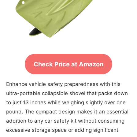
Check Price at Amazon
Enhance vehicle safety preparedness with this
ultra-portable collapsible shovel that packs down
to just 13 inches while weighing slightly over one
pound. The compact design makes it an essential
addition to any car safety kit without consuming
excessive storage space or adding significant