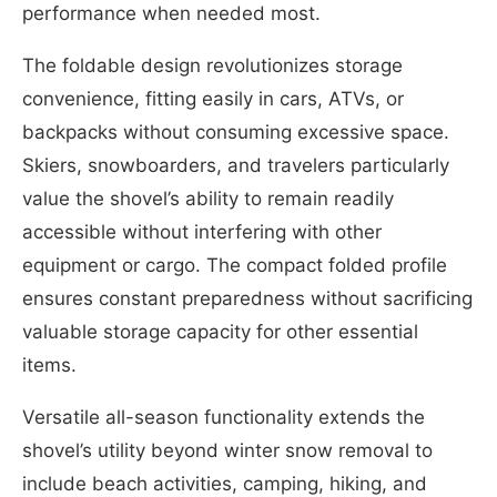
performance when needed most.
The foldable design revolutionizes storage
convenience, fitting easily in cars, ATVs, or
backpacks without consuming excessive space.
Skiers, snowboarders, and travelers particularly
value the shovel’s ability to remain readily
accessible without interfering with other
equipment or cargo. The compact folded profile
ensures constant preparedness without sacrificing
valuable storage capacity for other essential
items.
Versatile all-season functionality extends the
shovel’s utility beyond winter snow removal to
include beach activities, camping, hiking, and