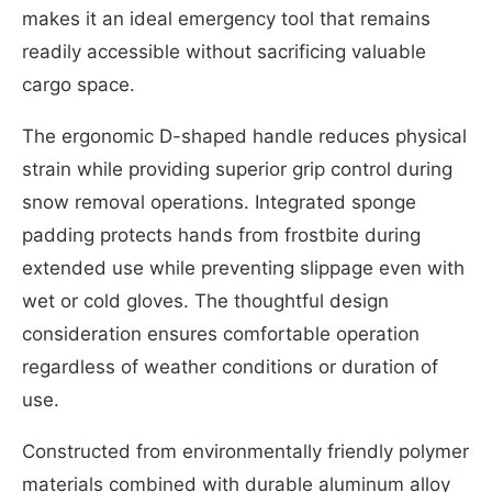
makes it an ideal emergency tool that remains
readily accessible without sacrificing valuable
cargo space.
The ergonomic D-shaped handle reduces physical
strain while providing superior grip control during
snow removal operations. Integrated sponge
padding protects hands from frostbite during
extended use while preventing slippage even with
wet or cold gloves. The thoughtful design
consideration ensures comfortable operation
regardless of weather conditions or duration of
use.
Constructed from environmentally friendly polymer
materials combined with durable aluminum alloy