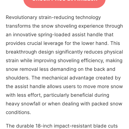
Revolutionary strain-reducing technology
transforms the snow shoveling experience through
an innovative spring-loaded assist handle that
provides crucial leverage for the lower hand. This
breakthrough design significantly reduces physical
strain while improving shoveling efficiency, making
snow removal less demanding on the back and
shoulders. The mechanical advantage created by
the assist handle allows users to move more snow
with less effort, particularly beneficial during
heavy snowfall or when dealing with packed snow
conditions.
The durable 18-inch impact-resistant blade cuts