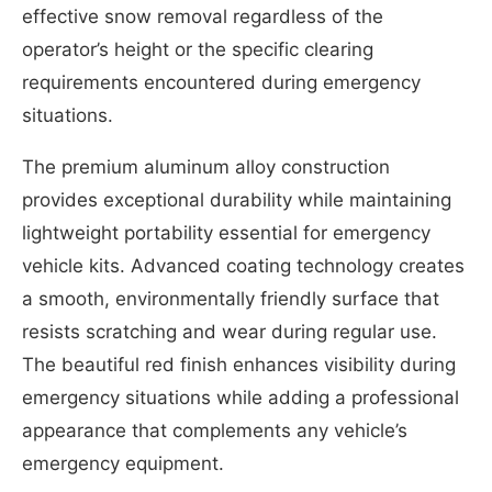
effective snow removal regardless of the
operator’s height or the specific clearing
requirements encountered during emergency
situations.
The premium aluminum alloy construction
provides exceptional durability while maintaining
lightweight portability essential for emergency
vehicle kits. Advanced coating technology creates
a smooth, environmentally friendly surface that
resists scratching and wear during regular use.
The beautiful red finish enhances visibility during
emergency situations while adding a professional
appearance that complements any vehicle’s
emergency equipment.