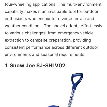
four-wheeling applications. The multi-environment
capability makes it an invaluable tool for outdoor
enthusiasts who encounter diverse terrain and
weather conditions. The shovel adapts effortlessly
to various challenges, from emergency vehicle
extraction to campsite preparation, providing
consistent performance across different outdoor
environments and seasonal requirements.
1. Snow Joe SJ-SHLV02