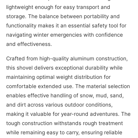
lightweight enough for easy transport and
storage. The balance between portability and
functionality makes it an essential safety tool for
navigating winter emergencies with confidence
and effectiveness.
Crafted from high-quality aluminum construction,
this shovel delivers exceptional durability while
maintaining optimal weight distribution for
comfortable extended use. The material selection
enables effective handling of snow, mud, sand,
and dirt across various outdoor conditions,
making it valuable for year-round adventures. The
tough construction withstands rough treatment
while remaining easy to carry, ensuring reliable