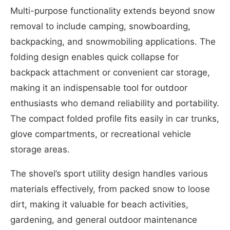
Multi-purpose functionality extends beyond snow
removal to include camping, snowboarding,
backpacking, and snowmobiling applications. The
folding design enables quick collapse for
backpack attachment or convenient car storage,
making it an indispensable tool for outdoor
enthusiasts who demand reliability and portability.
The compact folded profile fits easily in car trunks,
glove compartments, or recreational vehicle
storage areas.
The shovel’s sport utility design handles various
materials effectively, from packed snow to loose
dirt, making it valuable for beach activities,
gardening, and general outdoor maintenance