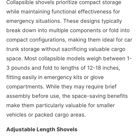
Collapsible shovels prioritize compact storage
while maintaining functional effectiveness for
emergency situations. These designs typically
break down into multiple components or fold into
compact configurations, making them ideal for car
trunk storage without sacrificing valuable cargo
space. Most collapsible models weigh between 1-
3 pounds and fold to lengths of 12-18 inches,
fitting easily in emergency kits or glove
compartments. While they may require brief
assembly before use, the space-saving benefits
make them particularly valuable for smaller
vehicles or packed cargo areas.
Adjustable Length Shovels