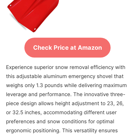
Check Price at Amazon
Experience superior snow removal efficiency with
this adjustable aluminum emergency shovel that
weighs only 1.3 pounds while delivering maximum
leverage and performance. The innovative three-
piece design allows height adjustment to 23, 26,
or 32.5 inches, accommodating different user
preferences and snow conditions for optimal
ergonomic positioning. This versatility ensures