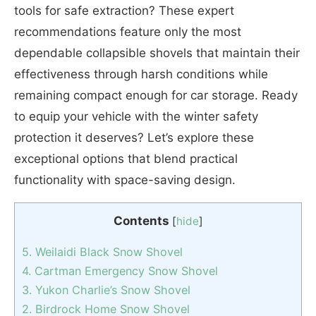
tools for safe extraction? These expert
recommendations feature only the most
dependable collapsible shovels that maintain their
effectiveness through harsh conditions while
remaining compact enough for car storage. Ready
to equip your vehicle with the winter safety
protection it deserves? Let’s explore these
exceptional options that blend practical
functionality with space-saving design.
Contents
[
hide
]
5. Weilaidi Black Snow Shovel
4. Cartman Emergency Snow Shovel
3. Yukon Charlie’s Snow Shovel
2. Birdrock Home Snow Shovel