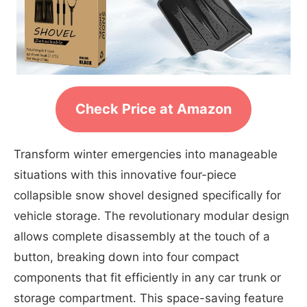
Check Price at Amazon
Transform winter emergencies into manageable
situations with this innovative four-piece
collapsible snow shovel designed specifically for
vehicle storage. The revolutionary modular design
allows complete disassembly at the touch of a
button, breaking down into four compact
components that fit efficiently in any car trunk or
storage compartment. This space-saving feature