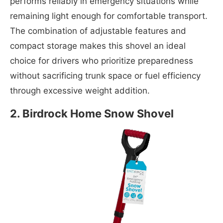
performs reliably in emergency situations while
remaining light enough for comfortable transport.
The combination of adjustable features and
compact storage makes this shovel an ideal
choice for drivers who prioritize preparedness
without sacrificing trunk space or fuel efficiency
through excessive weight addition.
2. Birdrock Home Snow Shovel