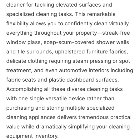
cleaner for tackling elevated surfaces and
specialized cleaning tasks. This remarkable
flexibility allows you to confidently clean virtually
everything throughout your property—streak-free
window glass, soap-scum-covered shower walls
and tile surrounds, upholstered furniture fabrics,
delicate clothing requiring steam pressing or spot
treatment, and even automotive interiors including
fabric seats and plastic dashboard surfaces.
Accomplishing all these diverse cleaning tasks
with one single versatile device rather than
purchasing and storing multiple specialized
cleaning appliances delivers tremendous practical
value while dramatically simplifying your cleaning
equipment inventory.