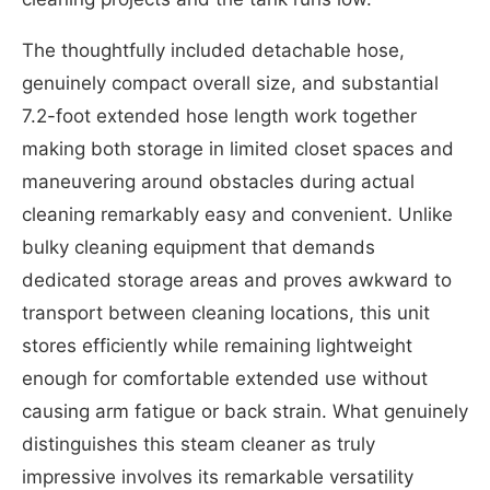
The thoughtfully included detachable hose,
genuinely compact overall size, and substantial
7.2-foot extended hose length work together
making both storage in limited closet spaces and
maneuvering around obstacles during actual
cleaning remarkably easy and convenient. Unlike
bulky cleaning equipment that demands
dedicated storage areas and proves awkward to
transport between cleaning locations, this unit
stores efficiently while remaining lightweight
enough for comfortable extended use without
causing arm fatigue or back strain. What genuinely
distinguishes this steam cleaner as truly
impressive involves its remarkable versatility