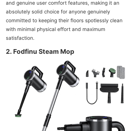
and genuine user comfort features, making it an
absolutely solid choice for anyone genuinely
committed to keeping their floors spotlessly clean
with minimal physical effort and maximum
satisfaction.
2. Fodfinu Steam Mop