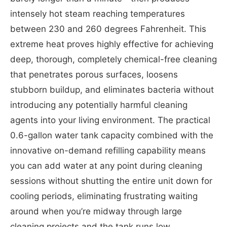
intensely hot steam reaching temperatures
between 230 and 260 degrees Fahrenheit. This
extreme heat proves highly effective for achieving
deep, thorough, completely chemical-free cleaning
that penetrates porous surfaces, loosens
stubborn buildup, and eliminates bacteria without
introducing any potentially harmful cleaning
agents into your living environment. The practical
0.6-gallon water tank capacity combined with the
innovative on-demand refilling capability means
you can add water at any point during cleaning
sessions without shutting the entire unit down for
cooling periods, eliminating frustrating waiting
around when you’re midway through large
cleaning projects and the tank runs low.