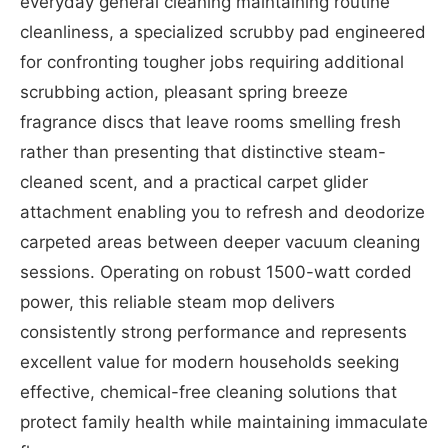
everyday general cleaning maintaining routine
cleanliness, a specialized scrubby pad engineered
for confronting tougher jobs requiring additional
scrubbing action, pleasant spring breeze
fragrance discs that leave rooms smelling fresh
rather than presenting that distinctive steam-
cleaned scent, and a practical carpet glider
attachment enabling you to refresh and deodorize
carpeted areas between deeper vacuum cleaning
sessions. Operating on robust 1500-watt corded
power, this reliable steam mop delivers
consistently strong performance and represents
excellent value for modern households seeking
effective, chemical-free cleaning solutions that
protect family health while maintaining immaculate