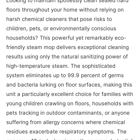
Looking to maintain spotlessly clean sealed hard
floors throughout your home without relying on
harsh chemical cleaners that pose risks to
children, pets, or environmentally conscious
households? This powerful yet remarkably eco-
friendly steam mop delivers exceptional cleaning
results using only the natural sanitizing power of
high-temperature steam. The sophisticated
system eliminates up to 99.9 percent of germs
and bacteria lurking on floor surfaces, making this
unit a particularly excellent choice for families with
young children crawling on floors, households with
pets tracking in outdoor contaminants, or anyone
suffering from allergy concerns where chemical
residues exacerbate respiratory symptoms. The