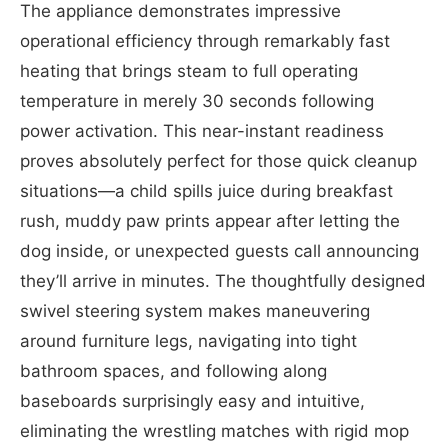
The appliance demonstrates impressive
operational efficiency through remarkably fast
heating that brings steam to full operating
temperature in merely 30 seconds following
power activation. This near-instant readiness
proves absolutely perfect for those quick cleanup
situations—a child spills juice during breakfast
rush, muddy paw prints appear after letting the
dog inside, or unexpected guests call announcing
they’ll arrive in minutes. The thoughtfully designed
swivel steering system makes maneuvering
around furniture legs, navigating into tight
bathroom spaces, and following along
baseboards surprisingly easy and intuitive,
eliminating the wrestling matches with rigid mop