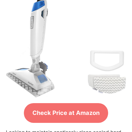
Check Price at Amazon