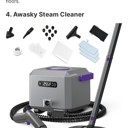
floors.
4. Awasky Steam Cleaner