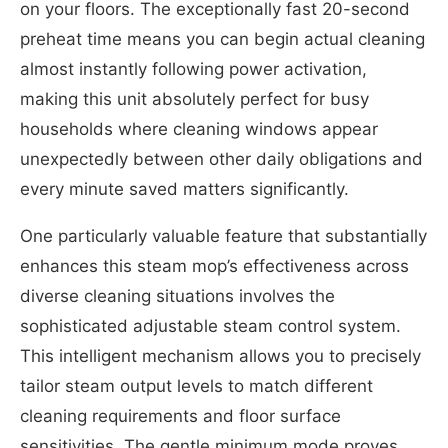
on your floors. The exceptionally fast 20-second
preheat time means you can begin actual cleaning
almost instantly following power activation,
making this unit absolutely perfect for busy
households where cleaning windows appear
unexpectedly between other daily obligations and
every minute saved matters significantly.
One particularly valuable feature that substantially
enhances this steam mop’s effectiveness across
diverse cleaning situations involves the
sophisticated adjustable steam control system.
This intelligent mechanism allows you to precisely
tailor steam output levels to match different
cleaning requirements and floor surface
sensitivities. The gentle minimum mode proves