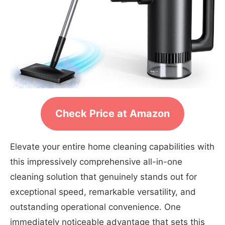
Check Price at Amazon
Elevate your entire home cleaning capabilities with
this impressively comprehensive all-in-one
cleaning solution that genuinely stands out for
exceptional speed, remarkable versatility, and
outstanding operational convenience. One
immediately noticeable advantage that sets this