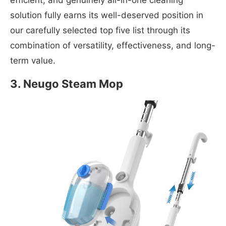
efficient, and genuinely all-in-one cleaning
solution fully earns its well-deserved position in
our carefully selected top five list through its
combination of versatility, effectiveness, and long-
term value.
3. Neugo Steam Mop