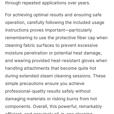
through repeated applications over years.
For achieving optimal results and ensuring safe
operation, carefully following the included usage
instructions proves important—particularly
remembering to use the protective fiber cap when
cleaning fabric surfaces to prevent excessive
moisture penetration or potential heat damage,
and wearing provided heat-resistant gloves when
handling attachments that become quite hot
during extended steam cleaning sessions. These
simple precautions ensure you achieve
professional-quality results safely without
damaging materials or risking burns from hot
components. Overall, this powerful, remarkably