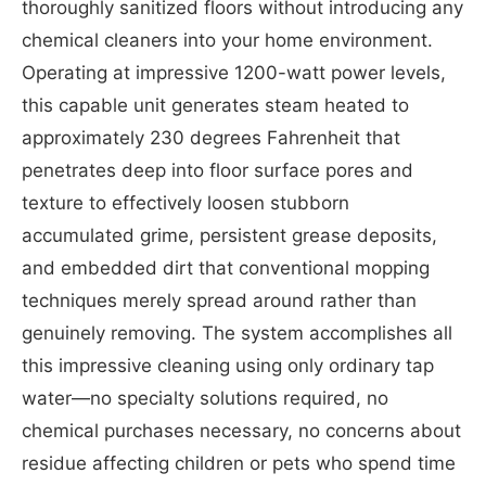
thoroughly sanitized floors without introducing any
chemical cleaners into your home environment.
Operating at impressive 1200-watt power levels,
this capable unit generates steam heated to
approximately 230 degrees Fahrenheit that
penetrates deep into floor surface pores and
texture to effectively loosen stubborn
accumulated grime, persistent grease deposits,
and embedded dirt that conventional mopping
techniques merely spread around rather than
genuinely removing. The system accomplishes all
this impressive cleaning using only ordinary tap
water—no specialty solutions required, no
chemical purchases necessary, no concerns about
residue affecting children or pets who spend time