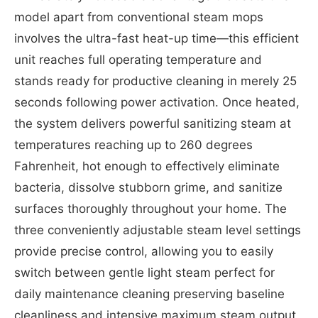
model apart from conventional steam mops
involves the ultra-fast heat-up time—this efficient
unit reaches full operating temperature and
stands ready for productive cleaning in merely 25
seconds following power activation. Once heated,
the system delivers powerful sanitizing steam at
temperatures reaching up to 260 degrees
Fahrenheit, hot enough to effectively eliminate
bacteria, dissolve stubborn grime, and sanitize
surfaces thoroughly throughout your home. The
three conveniently adjustable steam level settings
provide precise control, allowing you to easily
switch between gentle light steam perfect for
daily maintenance cleaning preserving baseline
cleanliness and intensive maximum steam output