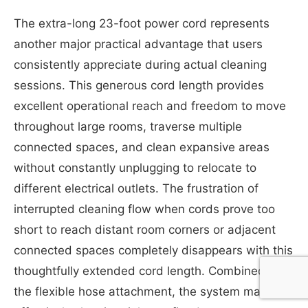
The extra-long 23-foot power cord represents
another major practical advantage that users
consistently appreciate during actual cleaning
sessions. This generous cord length provides
excellent operational reach and freedom to move
throughout large rooms, traverse multiple
connected spaces, and clean expansive areas
without constantly unplugging to relocate to
different electrical outlets. The frustration of
interrupted cleaning flow when cords prove too
short to reach distant room corners or adjacent
connected spaces completely disappears with this
thoughtfully extended cord length. Combined with
the flexible hose attachment, the system makes