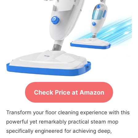
Check Price at Amazon
Transform your floor cleaning experience with this
powerful yet remarkably practical steam mop
specifically engineered for achieving deep,