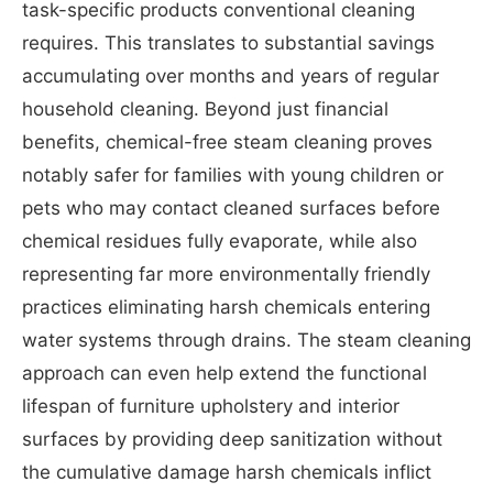
task-specific products conventional cleaning
requires. This translates to substantial savings
accumulating over months and years of regular
household cleaning. Beyond just financial
benefits, chemical-free steam cleaning proves
notably safer for families with young children or
pets who may contact cleaned surfaces before
chemical residues fully evaporate, while also
representing far more environmentally friendly
practices eliminating harsh chemicals entering
water systems through drains. The steam cleaning
approach can even help extend the functional
lifespan of furniture upholstery and interior
surfaces by providing deep sanitization without
the cumulative damage harsh chemicals inflict