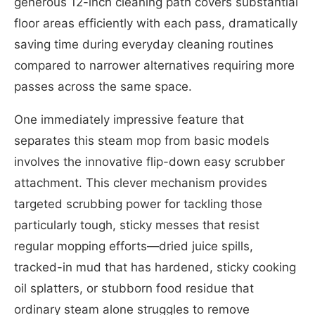
generous 12-inch cleaning path covers substantial
floor areas efficiently with each pass, dramatically
saving time during everyday cleaning routines
compared to narrower alternatives requiring more
passes across the same space.
One immediately impressive feature that
separates this steam mop from basic models
involves the innovative flip-down easy scrubber
attachment. This clever mechanism provides
targeted scrubbing power for tackling those
particularly tough, sticky messes that resist
regular mopping efforts—dried juice spills,
tracked-in mud that has hardened, sticky cooking
oil splatters, or stubborn food residue that
ordinary steam alone struggles to remove