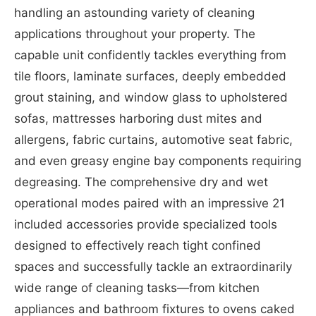
handling an astounding variety of cleaning
applications throughout your property. The
capable unit confidently tackles everything from
tile floors, laminate surfaces, deeply embedded
grout staining, and window glass to upholstered
sofas, mattresses harboring dust mites and
allergens, fabric curtains, automotive seat fabric,
and even greasy engine bay components requiring
degreasing. The comprehensive dry and wet
operational modes paired with an impressive 21
included accessories provide specialized tools
designed to effectively reach tight confined
spaces and successfully tackle an extraordinarily
wide range of cleaning tasks—from kitchen
appliances and bathroom fixtures to ovens caked