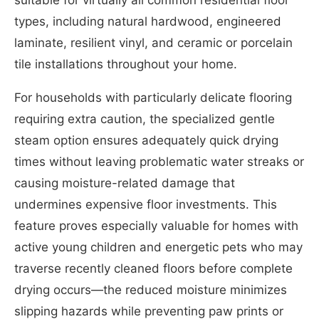
suitable for virtually all common residential floor
types, including natural hardwood, engineered
laminate, resilient vinyl, and ceramic or porcelain
tile installations throughout your home.
For households with particularly delicate flooring
requiring extra caution, the specialized gentle
steam option ensures adequately quick drying
times without leaving problematic water streaks or
causing moisture-related damage that
undermines expensive floor investments. This
feature proves especially valuable for homes with
active young children and energetic pets who may
traverse recently cleaned floors before complete
drying occurs—the reduced moisture minimizes
slipping hazards while preventing paw prints or