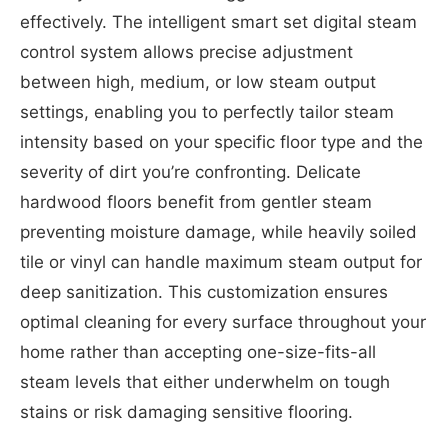
effectively. The intelligent smart set digital steam
control system allows precise adjustment
between high, medium, or low steam output
settings, enabling you to perfectly tailor steam
intensity based on your specific floor type and the
severity of dirt you’re confronting. Delicate
hardwood floors benefit from gentler steam
preventing moisture damage, while heavily soiled
tile or vinyl can handle maximum steam output for
deep sanitization. This customization ensures
optimal cleaning for every surface throughout your
home rather than accepting one-size-fits-all
steam levels that either underwhelm on tough
stains or risk damaging sensitive flooring.