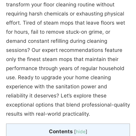
transform your floor cleaning routine without
requiring harsh chemicals or exhausting physical
effort. Tired of steam mops that leave floors wet
for hours, fail to remove stuck-on grime, or
demand constant refilling during cleaning
sessions? Our expert recommendations feature
only the finest steam mops that maintain their
performance through years of regular household
use. Ready to upgrade your home cleaning
experience with the sanitation power and
reliability it deserves? Let’s explore these
exceptional options that blend professional-quality
results with real-world practicality.
Contents
[
hide
]