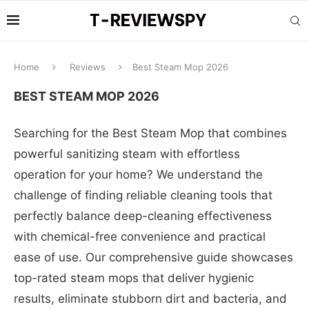
Home
Reviews
Best Steam Mop 2026
BEST STEAM MOP 2026
Searching for the Best Steam Mop that combines
powerful sanitizing steam with effortless
operation for your home? We understand the
challenge of finding reliable cleaning tools that
perfectly balance deep-cleaning effectiveness
with chemical-free convenience and practical
ease of use. Our comprehensive guide showcases
top-rated steam mops that deliver hygienic
results, eliminate stubborn dirt and bacteria, and