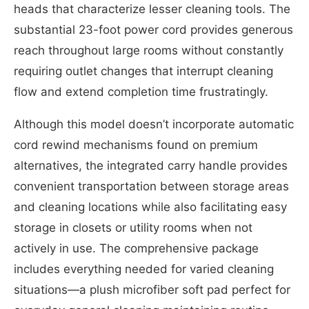
heads that characterize lesser cleaning tools. The
substantial 23-foot power cord provides generous
reach throughout large rooms without constantly
requiring outlet changes that interrupt cleaning
flow and extend completion time frustratingly.
Although this model doesn’t incorporate automatic
cord rewind mechanisms found on premium
alternatives, the integrated carry handle provides
convenient transportation between storage areas
and cleaning locations while also facilitating easy
storage in closets or utility rooms when not
actively in use. The comprehensive package
includes everything needed for varied cleaning
situations—a plush microfiber soft pad perfect for