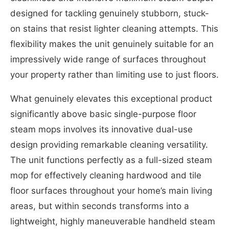
designed for tackling genuinely stubborn, stuck-
on stains that resist lighter cleaning attempts. This
flexibility makes the unit genuinely suitable for an
impressively wide range of surfaces throughout
your property rather than limiting use to just floors.
What genuinely elevates this exceptional product
significantly above basic single-purpose floor
steam mops involves its innovative dual-use
design providing remarkable cleaning versatility.
The unit functions perfectly as a full-sized steam
mop for effectively cleaning hardwood and tile
floor surfaces throughout your home’s main living
areas, but within seconds transforms into a
lightweight, highly maneuverable handheld steam