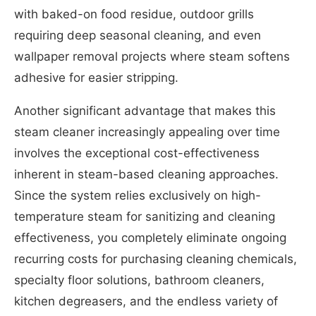
with baked-on food residue, outdoor grills
requiring deep seasonal cleaning, and even
wallpaper removal projects where steam softens
adhesive for easier stripping.
Another significant advantage that makes this
steam cleaner increasingly appealing over time
involves the exceptional cost-effectiveness
inherent in steam-based cleaning approaches.
Since the system relies exclusively on high-
temperature steam for sanitizing and cleaning
effectiveness, you completely eliminate ongoing
recurring costs for purchasing cleaning chemicals,
specialty floor solutions, bathroom cleaners,
kitchen degreasers, and the endless variety of