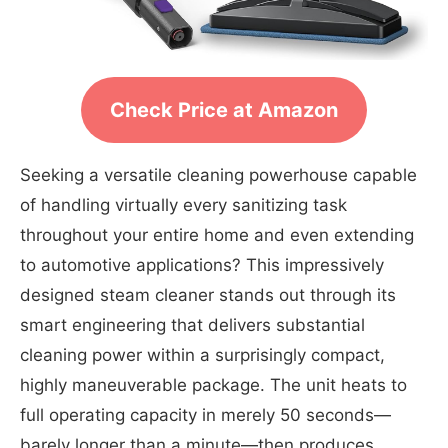
Check Price at Amazon
Seeking a versatile cleaning powerhouse capable
of handling virtually every sanitizing task
throughout your entire home and even extending
to automotive applications? This impressively
designed steam cleaner stands out through its
smart engineering that delivers substantial
cleaning power within a surprisingly compact,
highly maneuverable package. The unit heats to
full operating capacity in merely 50 seconds—
barely longer than a minute—then produces