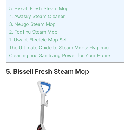
5. Bissell Fresh Steam Mop
4. Awasky Steam Cleaner
3. Neugo Steam Mop
2. Fodfinu Steam Mop
1. Uwant Electeic Mop Set
The Ultimate Guide to Steam Mops: Hygienic
Cleaning and Sanitizing Power for Your Home
5. Bissell Fresh Steam Mop