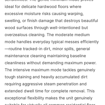
ideal for delicate hardwood floors where
excessive moisture risks causing warping,
swelling, or finish damage that destroys beautiful
wood surfaces through well-intentioned but
overzealous cleaning. The moderate medium
mode handles everyday typical messes efficiently
—routine tracked-in dirt, minor spills, general
maintenance cleaning maintaining baseline
cleanliness without demanding maximum power.
The intensive maximum mode tackles genuinely
tough staining and heavily accumulated dirt
requiring aggressive steam penetration and
extended dwell time for complete removal. This
exceptional flexibility makes the unit genuinely