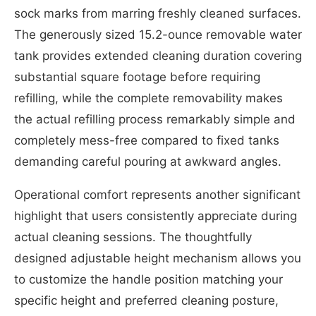
sock marks from marring freshly cleaned surfaces.
The generously sized 15.2-ounce removable water
tank provides extended cleaning duration covering
substantial square footage before requiring
refilling, while the complete removability makes
the actual refilling process remarkably simple and
completely mess-free compared to fixed tanks
demanding careful pouring at awkward angles.
Operational comfort represents another significant
highlight that users consistently appreciate during
actual cleaning sessions. The thoughtfully
designed adjustable height mechanism allows you
to customize the handle position matching your
specific height and preferred cleaning posture,