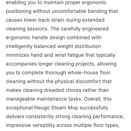
enabling you to maintain proper ergonomic
positioning without uncomfortable bending that
causes lower back strain during extended
cleaning sessions. The carefully engineered
ergonomic handle design combined with
intelligently balanced weight distribution
minimizes hand and wrist fatigue that typically
accompanies longer cleaning projects, allowing
you to complete thorough whole-house floor
cleaning without the physical discomfort that
makes cleaning dreaded chores rather than
manageable maintenance tasks. Overall, this
exceptional Neugo Steam Mop successfully
delivers consistently strong cleaning performance,
impressive versatility across multiple floor types,