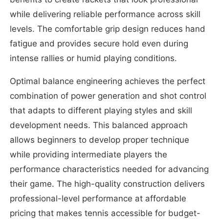
while delivering reliable performance across skill
levels. The comfortable grip design reduces hand
fatigue and provides secure hold even during
intense rallies or humid playing conditions.
Optimal balance engineering achieves the perfect
combination of power generation and shot control
that adapts to different playing styles and skill
development needs. This balanced approach
allows beginners to develop proper technique
while providing intermediate players the
performance characteristics needed for advancing
their game. The high-quality construction delivers
professional-level performance at affordable
pricing that makes tennis accessible for budget-