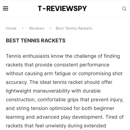
Home
Reviews
Best Tennis Rackets
BEST TENNIS RACKETS
Tennis enthusiasts know the challenge of finding
rackets that provide consistent performance
without causing arm fatigue or compromising shot
accuracy. The ideal tennis racket should offer
lightweight maneuverability with durable
construction, comfortable grips that prevent injury,
and string tension optimized for both beginner
learning and advanced play development. Tired of
rackets that feel unwieldy during extended