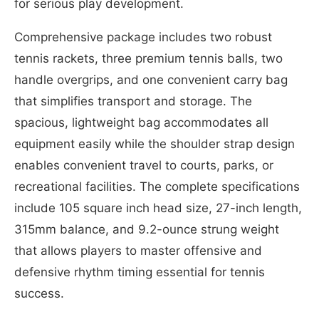
for serious play development.
Comprehensive package includes two robust
tennis rackets, three premium tennis balls, two
handle overgrips, and one convenient carry bag
that simplifies transport and storage. The
spacious, lightweight bag accommodates all
equipment easily while the shoulder strap design
enables convenient travel to courts, parks, or
recreational facilities. The complete specifications
include 105 square inch head size, 27-inch length,
315mm balance, and 9.2-ounce strung weight
that allows players to master offensive and
defensive rhythm timing essential for tennis
success.