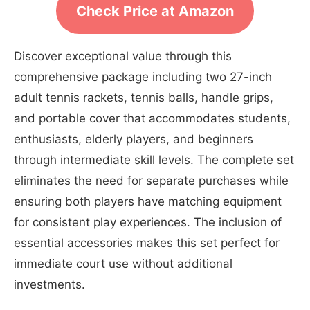
Check Price at Amazon
Discover exceptional value through this
comprehensive package including two 27-inch
adult tennis rackets, tennis balls, handle grips,
and portable cover that accommodates students,
enthusiasts, elderly players, and beginners
through intermediate skill levels. The complete set
eliminates the need for separate purchases while
ensuring both players have matching equipment
for consistent play experiences. The inclusion of
essential accessories makes this set perfect for
immediate court use without additional
investments.