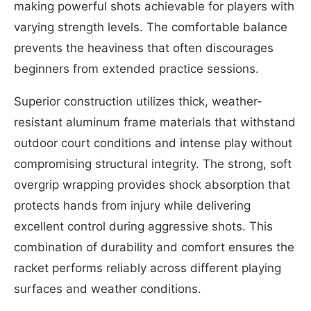
making powerful shots achievable for players with
varying strength levels. The comfortable balance
prevents the heaviness that often discourages
beginners from extended practice sessions.
Superior construction utilizes thick, weather-
resistant aluminum frame materials that withstand
outdoor court conditions and intense play without
compromising structural integrity. The strong, soft
overgrip wrapping provides shock absorption that
protects hands from injury while delivering
excellent control during aggressive shots. This
combination of durability and comfort ensures the
racket performs reliably across different playing
surfaces and weather conditions.