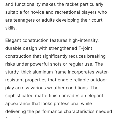
and functionality makes the racket particularly
suitable for novice and recreational players who
are teenagers or adults developing their court
skills.
Elegant construction features high-intensity,
durable design with strengthened T-joint
construction that significantly reduces breaking
risks under powerful shots or regular use. The
sturdy, thick aluminum frame incorporates water-
resistant properties that enable reliable outdoor
play across various weather conditions. The
sophisticated matte finish provides an elegant
appearance that looks professional while
delivering the performance characteristics needed