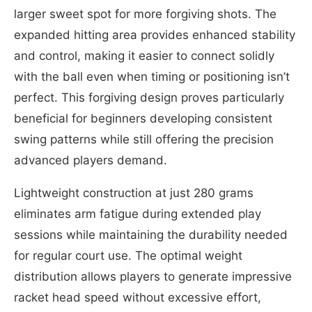
larger sweet spot for more forgiving shots. The
expanded hitting area provides enhanced stability
and control, making it easier to connect solidly
with the ball even when timing or positioning isn’t
perfect. This forgiving design proves particularly
beneficial for beginners developing consistent
swing patterns while still offering the precision
advanced players demand.
Lightweight construction at just 280 grams
eliminates arm fatigue during extended play
sessions while maintaining the durability needed
for regular court use. The optimal weight
distribution allows players to generate impressive
racket head speed without excessive effort,