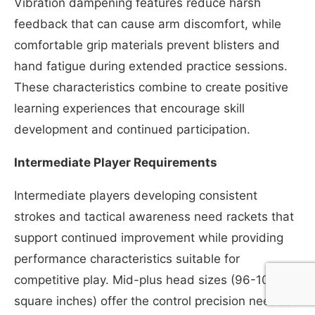
Vibration dampening features reduce harsh
feedback that can cause arm discomfort, while
comfortable grip materials prevent blisters and
hand fatigue during extended practice sessions.
These characteristics combine to create positive
learning experiences that encourage skill
development and continued participation.
Intermediate Player Requirements
Intermediate players developing consistent
strokes and tactical awareness need rackets that
support continued improvement while providing
performance characteristics suitable for
competitive play. Mid-plus head sizes (96-105
square inches) offer the control precision needed