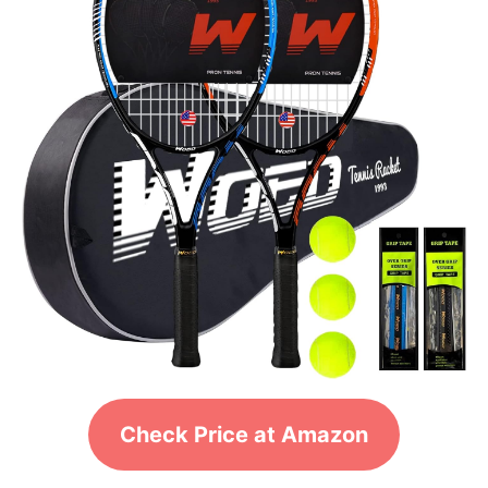
Check Price at Amazon