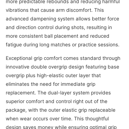
more predictable rebounds and reducing harmful
vibrations that cause arm discomfort. This
advanced dampening system allows better force
and direction control during shots, resulting in
more consistent ball placement and reduced
fatigue during long matches or practice sessions.
Exceptional grip comfort comes standard through
innovative double overgrip design featuring base
overgrip plus high-elastic outer layer that
eliminates the need for immediate grip
replacement. The dual-layer system provides
superior comfort and control right out of the
package, with the outer elastic grip replaceable
when wear occurs over time. This thoughtful
design saves money while ensuring optimal grip