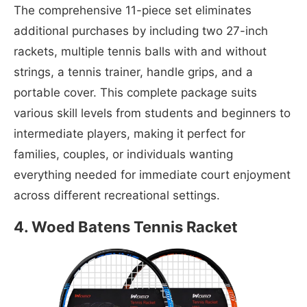
The comprehensive 11-piece set eliminates
additional purchases by including two 27-inch
rackets, multiple tennis balls with and without
strings, a tennis trainer, handle grips, and a
portable cover. This complete package suits
various skill levels from students and beginners to
intermediate players, making it perfect for
families, couples, or individuals wanting
everything needed for immediate court enjoyment
across different recreational settings.
4. Woed Batens Tennis Racket