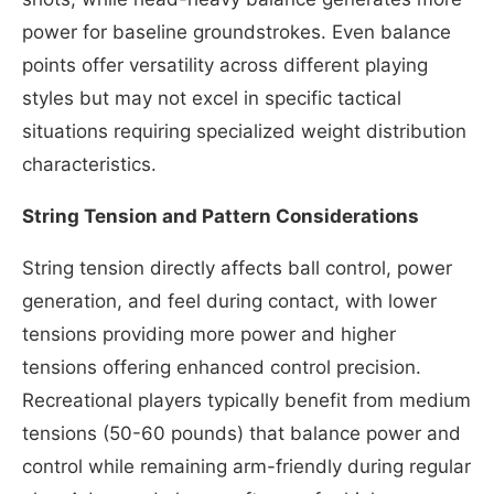
power for baseline groundstrokes. Even balance
points offer versatility across different playing
styles but may not excel in specific tactical
situations requiring specialized weight distribution
characteristics.
String Tension and Pattern Considerations
String tension directly affects ball control, power
generation, and feel during contact, with lower
tensions providing more power and higher
tensions offering enhanced control precision.
Recreational players typically benefit from medium
tensions (50-60 pounds) that balance power and
control while remaining arm-friendly during regular