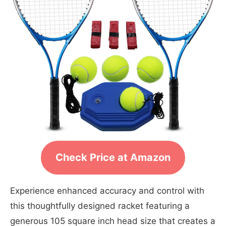
Check Price at Amazon
Experience enhanced accuracy and control with
this thoughtfully designed racket featuring a
generous 105 square inch head size that creates a