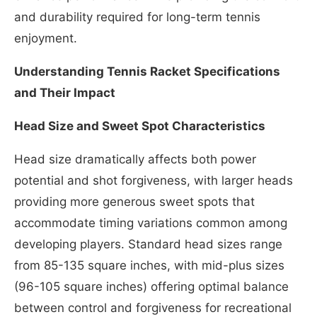
and durability required for long-term tennis
enjoyment.
Understanding Tennis Racket Specifications
and Their Impact
Head Size and Sweet Spot Characteristics
Head size dramatically affects both power
potential and shot forgiveness, with larger heads
providing more generous sweet spots that
accommodate timing variations common among
developing players. Standard head sizes range
from 85-135 square inches, with mid-plus sizes
(96-105 square inches) offering optimal balance
between control and forgiveness for recreational