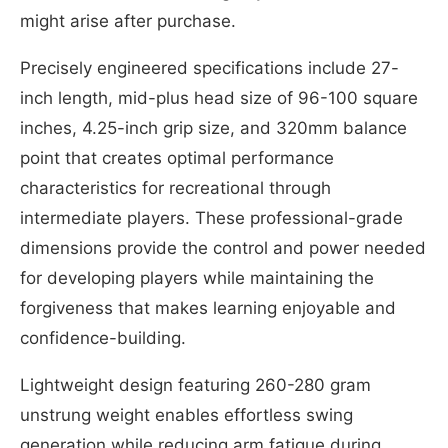
might arise after purchase.
Precisely engineered specifications include 27-
inch length, mid-plus head size of 96-100 square
inches, 4.25-inch grip size, and 320mm balance
point that creates optimal performance
characteristics for recreational through
intermediate players. These professional-grade
dimensions provide the control and power needed
for developing players while maintaining the
forgiveness that makes learning enjoyable and
confidence-building.
Lightweight design featuring 260-280 gram
unstrung weight enables effortless swing
generation while reducing arm fatigue during