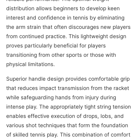
distribution allows beginners to develop keen
interest and confidence in tennis by eliminating
the arm strain that often discourages new players
from continued practice. This lightweight design
proves particularly beneficial for players
transitioning from other sports or those with
physical limitations.
Superior handle design provides comfortable grip
that reduces impact transmission from the racket
while safeguarding hands from injury during
intense play. The appropriately tight string tension
enables effective execution of drops, lobs, and
various shot techniques that form the foundation
of skilled tennis play. This combination of comfort