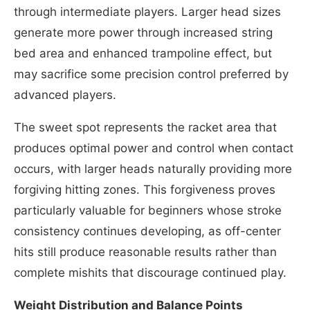
through intermediate players. Larger head sizes
generate more power through increased string
bed area and enhanced trampoline effect, but
may sacrifice some precision control preferred by
advanced players.
The sweet spot represents the racket area that
produces optimal power and control when contact
occurs, with larger heads naturally providing more
forgiving hitting zones. This forgiveness proves
particularly valuable for beginners whose stroke
consistency continues developing, as off-center
hits still produce reasonable results rather than
complete mishits that discourage continued play.
Weight Distribution and Balance Points