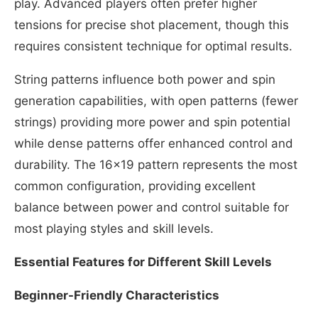
play. Advanced players often prefer higher
tensions for precise shot placement, though this
requires consistent technique for optimal results.
String patterns influence both power and spin
generation capabilities, with open patterns (fewer
strings) providing more power and spin potential
while dense patterns offer enhanced control and
durability. The 16×19 pattern represents the most
common configuration, providing excellent
balance between power and control suitable for
most playing styles and skill levels.
Essential Features for Different Skill Levels
Beginner-Friendly Characteristics