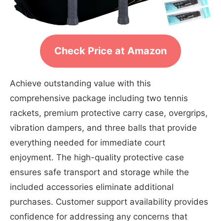
Check Price at Amazon
Achieve outstanding value with this
comprehensive package including two tennis
rackets, premium protective carry case, overgrips,
vibration dampers, and three balls that provide
everything needed for immediate court
enjoyment. The high-quality protective case
ensures safe transport and storage while the
included accessories eliminate additional
purchases. Customer support availability provides
confidence for addressing any concerns that