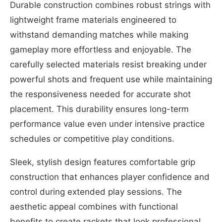
Durable construction combines robust strings with
lightweight frame materials engineered to
withstand demanding matches while making
gameplay more effortless and enjoyable. The
carefully selected materials resist breaking under
powerful shots and frequent use while maintaining
the responsiveness needed for accurate shot
placement. This durability ensures long-term
performance value even under intensive practice
schedules or competitive play conditions.
Sleek, stylish design features comfortable grip
construction that enhances player confidence and
control during extended play sessions. The
aesthetic appeal combines with functional
benefits to create rackets that look professional