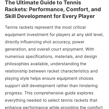
The Ultimate Guide to Tennis
Rackets: Performance, Comfort, and
Skill Development for Every Player
Tennis rackets represent the most critical
equipment investment for players at any skill level,
directly influencing shot accuracy, power
generation, and overall court enjoyment. With
numerous specifications, materials, and design
philosophies available, understanding the
relationship between racket characteristics and
playing style helps ensure equipment choices
support skill development rather than hindering
progress. This comprehensive guide explores
everything needed to select tennis rackets that
enhance performance while providing the comfort