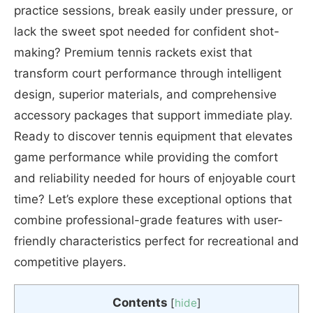
practice sessions, break easily under pressure, or
lack the sweet spot needed for confident shot-
making? Premium tennis rackets exist that
transform court performance through intelligent
design, superior materials, and comprehensive
accessory packages that support immediate play.
Ready to discover tennis equipment that elevates
game performance while providing the comfort
and reliability needed for hours of enjoyable court
time? Let’s explore these exceptional options that
combine professional-grade features with user-
friendly characteristics perfect for recreational and
competitive players.
Contents
[
hide
]