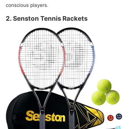
conscious players.
2. Senston Tennis Rackets