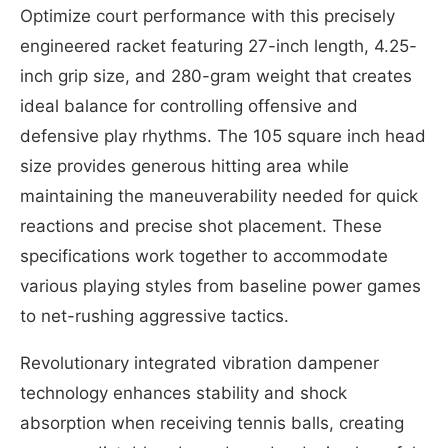
Optimize court performance with this precisely
engineered racket featuring 27-inch length, 4.25-
inch grip size, and 280-gram weight that creates
ideal balance for controlling offensive and
defensive play rhythms. The 105 square inch head
size provides generous hitting area while
maintaining the maneuverability needed for quick
reactions and precise shot placement. These
specifications work together to accommodate
various playing styles from baseline power games
to net-rushing aggressive tactics.
Revolutionary integrated vibration dampener
technology enhances stability and shock
absorption when receiving tennis balls, creating