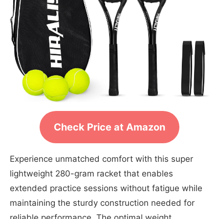
Check Price at Amazon
Experience unmatched comfort with this super
lightweight 280-gram racket that enables
extended practice sessions without fatigue while
maintaining the sturdy construction needed for
reliable performance. The optimal weight