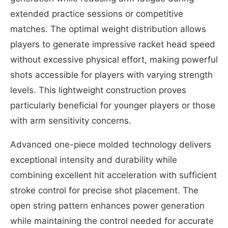
extended practice sessions or competitive
matches. The optimal weight distribution allows
players to generate impressive racket head speed
without excessive physical effort, making powerful
shots accessible for players with varying strength
levels. This lightweight construction proves
particularly beneficial for younger players or those
with arm sensitivity concerns.
Advanced one-piece molded technology delivers
exceptional intensity and durability while
combining excellent hit acceleration with sufficient
stroke control for precise shot placement. The
open string pattern enhances power generation
while maintaining the control needed for accurate