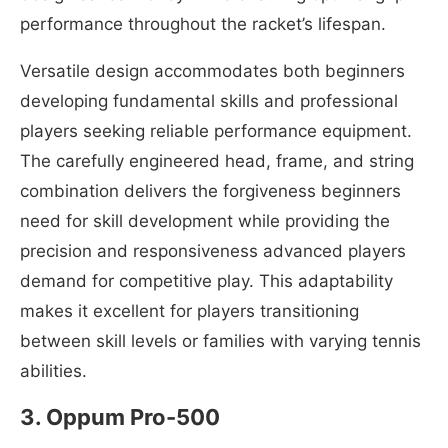
performance throughout the racket’s lifespan.
Versatile design accommodates both beginners
developing fundamental skills and professional
players seeking reliable performance equipment.
The carefully engineered head, frame, and string
combination delivers the forgiveness beginners
need for skill development while providing the
precision and responsiveness advanced players
demand for competitive play. This adaptability
makes it excellent for players transitioning
between skill levels or families with varying tennis
abilities.
3. Oppum ‎Pro-500