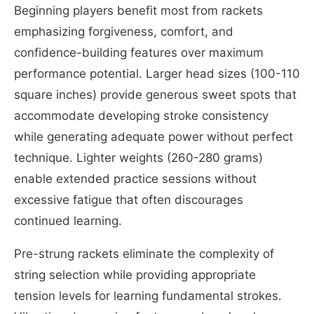
Beginning players benefit most from rackets
emphasizing forgiveness, comfort, and
confidence-building features over maximum
performance potential. Larger head sizes (100-110
square inches) provide generous sweet spots that
accommodate developing stroke consistency
while generating adequate power without perfect
technique. Lighter weights (260-280 grams)
enable extended practice sessions without
excessive fatigue that often discourages
continued learning.
Pre-strung rackets eliminate the complexity of
string selection while providing appropriate
tension levels for learning fundamental strokes.