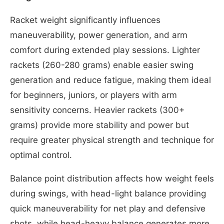
Racket weight significantly influences
maneuverability, power generation, and arm
comfort during extended play sessions. Lighter
rackets (260-280 grams) enable easier swing
generation and reduce fatigue, making them ideal
for beginners, juniors, or players with arm
sensitivity concerns. Heavier rackets (300+
grams) provide more stability and power but
require greater physical strength and technique for
optimal control.
Balance point distribution affects how weight feels
during swings, with head-light balance providing
quick maneuverability for net play and defensive
shots, while head-heavy balance generates more