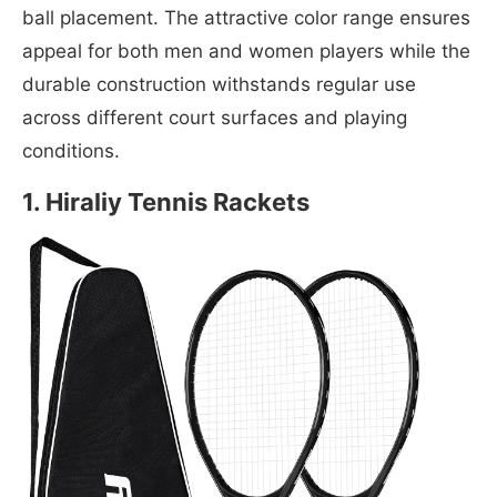
ball placement. The attractive color range ensures
appeal for both men and women players while the
durable construction withstands regular use
across different court surfaces and playing
conditions.
1. Hiraliy Tennis Rackets