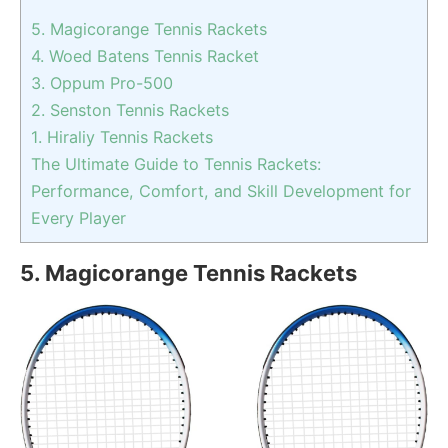
5. Magicorange Tennis Rackets
4. Woed Batens Tennis Racket
3. Oppum ‎Pro-500
2. Senston Tennis Rackets
1. Hiraliy Tennis Rackets
The Ultimate Guide to Tennis Rackets:
Performance, Comfort, and Skill Development for
Every Player
5. Magicorange Tennis Rackets