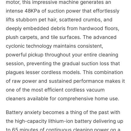
motor, this impressive machine generates an
intense 48KPa of suction power that effortlessly
lifts stubborn pet hair, scattered crumbs, and
deeply embedded debris from hardwood floors,
plush carpets, and tile surfaces. The advanced
cyclonic technology maintains consistent,
powerful pickup throughout your entire cleaning
session, preventing the gradual suction loss that
plagues lesser cordless models. This combination
of raw power and sustained performance makes it
one of the most efficient cordless vacuum
cleaners available for comprehensive home use.
Battery anxiety becomes a thing of the past with
the high-capacity lithium-ion battery delivering up
to 65 minutes of continuous cleaning power on a