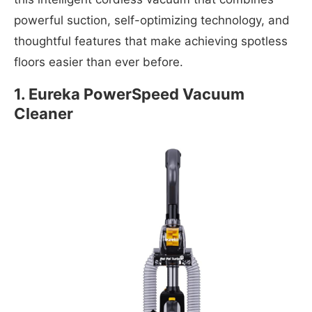
powerful suction, self-optimizing technology, and
thoughtful features that make achieving spotless
floors easier than ever before.
1. Eureka PowerSpeed Vacuum
Cleaner