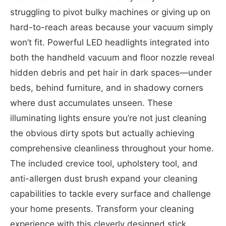
struggling to pivot bulky machines or giving up on
hard-to-reach areas because your vacuum simply
won’t fit. Powerful LED headlights integrated into
both the handheld vacuum and floor nozzle reveal
hidden debris and pet hair in dark spaces—under
beds, behind furniture, and in shadowy corners
where dust accumulates unseen. These
illuminating lights ensure you’re not just cleaning
the obvious dirty spots but actually achieving
comprehensive cleanliness throughout your home.
The included crevice tool, upholstery tool, and
anti-allergen dust brush expand your cleaning
capabilities to tackle every surface and challenge
your home presents. Transform your cleaning
experience with this cleverly designed stick