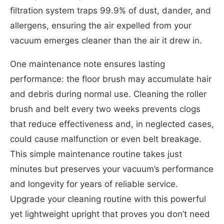
filtration system traps 99.9% of dust, dander, and
allergens, ensuring the air expelled from your
vacuum emerges cleaner than the air it drew in.
One maintenance note ensures lasting
performance: the floor brush may accumulate hair
and debris during normal use. Cleaning the roller
brush and belt every two weeks prevents clogs
that reduce effectiveness and, in neglected cases,
could cause malfunction or even belt breakage.
This simple maintenance routine takes just
minutes but preserves your vacuum’s performance
and longevity for years of reliable service.
Upgrade your cleaning routine with this powerful
yet lightweight upright that proves you don’t need