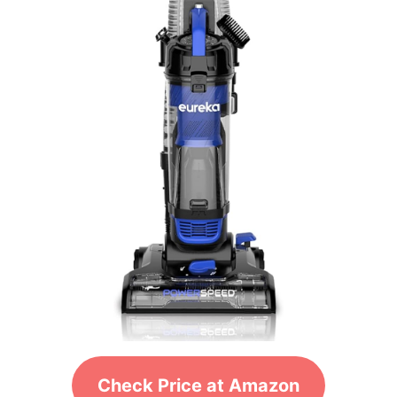
Check Price at Amazon