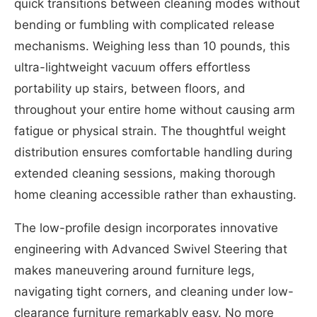
quick transitions between cleaning modes without
bending or fumbling with complicated release
mechanisms. Weighing less than 10 pounds, this
ultra-lightweight vacuum offers effortless
portability up stairs, between floors, and
throughout your entire home without causing arm
fatigue or physical strain. The thoughtful weight
distribution ensures comfortable handling during
extended cleaning sessions, making thorough
home cleaning accessible rather than exhausting.
The low-profile design incorporates innovative
engineering with Advanced Swivel Steering that
makes maneuvering around furniture legs,
navigating tight corners, and cleaning under low-
clearance furniture remarkably easy. No more