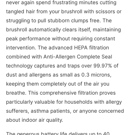
never again spend frustrating minutes cutting
tangled hair from your brushroll with scissors or
struggling to pull stubborn clumps free. The
brushroll automatically clears itself, maintaining
peak performance without requiring constant
intervention. The advanced HEPA filtration
combined with Anti-Allergen Complete Seal
technology captures and traps over 99.97% of
dust and allergens as small as 0.3 microns,
keeping them completely out of the air you
breathe. This comprehensive filtration proves
particularly valuable for households with allergy
sufferers, asthma patients, or anyone concerned
about indoor air quality.
The generous battery life delivers up to 40