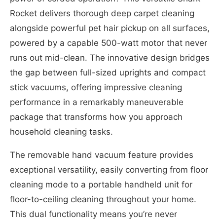
Rocket delivers thorough deep carpet cleaning
alongside powerful pet hair pickup on all surfaces,
powered by a capable 500-watt motor that never
runs out mid-clean. The innovative design bridges
the gap between full-sized uprights and compact
stick vacuums, offering impressive cleaning
performance in a remarkably maneuverable
package that transforms how you approach
household cleaning tasks.
The removable hand vacuum feature provides
exceptional versatility, easily converting from floor
cleaning mode to a portable handheld unit for
floor-to-ceiling cleaning throughout your home.
This dual functionality means you’re never