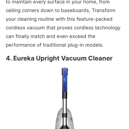
to maintain every surface in your home, from
ceiling corners down to baseboards. Transform
your cleaning routine with this feature-packed
cordless vacuum that proves cordless technology
can finally match and even exceed the
performance of traditional plug-in models.
4. Eureka Upright Vacuum Cleaner