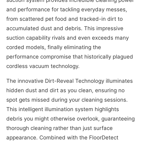
and performance for tackling everyday messes,
from scattered pet food and tracked-in dirt to
accumulated dust and debris. This impressive
suction capability rivals and even exceeds many
corded models, finally eliminating the
performance compromise that historically plagued
cordless vacuum technology.
The innovative Dirt-Reveal Technology illuminates
hidden dust and dirt as you clean, ensuring no
spot gets missed during your cleaning sessions.
This intelligent illumination system highlights
debris you might otherwise overlook, guaranteeing
thorough cleaning rather than just surface
appearance. Combined with the FloorDetect