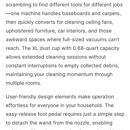
scrambling to find different tools for different jobs
—one machine handles baseboards and carpets,
then quickly converts for cleaning ceiling fans,
upholstered furniture, car interiors, and those
awkward spaces where full-sized vacuums can’t
reach. The XL dust cup with 0.68-quart capacity
allows extended cleaning sessions without
constant interruptions to empty collected debris,
maintaining your cleaning momentum through
multiple rooms.
User-friendly design elements make operation
effortless for everyone in your household. The
easy-release foot pedal requires just a simple step
to detach the wand from the nozzle, enabling