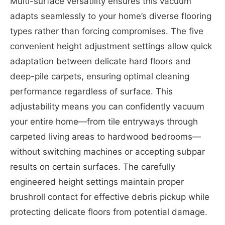
Multi-surface versatility ensures this vacuum
adapts seamlessly to your home’s diverse flooring
types rather than forcing compromises. The five
convenient height adjustment settings allow quick
adaptation between delicate hard floors and
deep-pile carpets, ensuring optimal cleaning
performance regardless of surface. This
adjustability means you can confidently vacuum
your entire home—from tile entryways through
carpeted living areas to hardwood bedrooms—
without switching machines or accepting subpar
results on certain surfaces. The carefully
engineered height settings maintain proper
brushroll contact for effective debris pickup while
protecting delicate floors from potential damage.