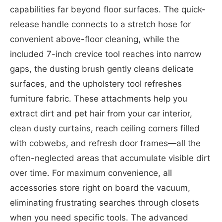
capabilities far beyond floor surfaces. The quick-
release handle connects to a stretch hose for
convenient above-floor cleaning, while the
included 7-inch crevice tool reaches into narrow
gaps, the dusting brush gently cleans delicate
surfaces, and the upholstery tool refreshes
furniture fabric. These attachments help you
extract dirt and pet hair from your car interior,
clean dusty curtains, reach ceiling corners filled
with cobwebs, and refresh door frames—all the
often-neglected areas that accumulate visible dirt
over time. For maximum convenience, all
accessories store right on board the vacuum,
eliminating frustrating searches through closets
when you need specific tools. The advanced