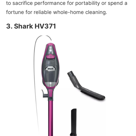
to sacrifice performance for portability or spend a
fortune for reliable whole-home cleaning.
3. Shark HV371