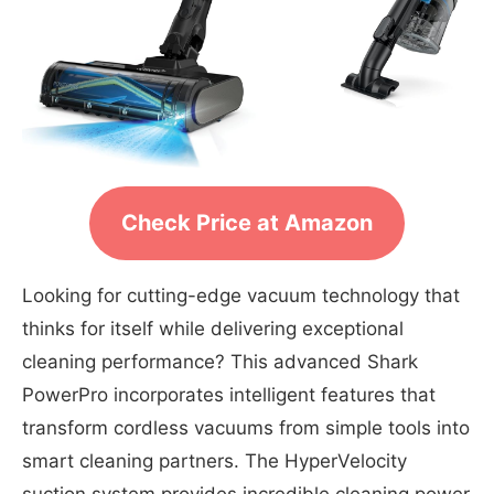
Check Price at Amazon
Looking for cutting-edge vacuum technology that
thinks for itself while delivering exceptional
cleaning performance? This advanced Shark
PowerPro incorporates intelligent features that
transform cordless vacuums from simple tools into
smart cleaning partners. The HyperVelocity
suction system provides incredible cleaning power