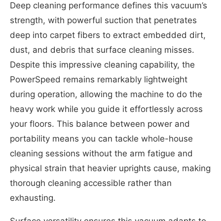
Deep cleaning performance defines this vacuum’s
strength, with powerful suction that penetrates
deep into carpet fibers to extract embedded dirt,
dust, and debris that surface cleaning misses.
Despite this impressive cleaning capability, the
PowerSpeed remains remarkably lightweight
during operation, allowing the machine to do the
heavy work while you guide it effortlessly across
your floors. This balance between power and
portability means you can tackle whole-house
cleaning sessions without the arm fatigue and
physical strain that heavier uprights cause, making
thorough cleaning accessible rather than
exhausting.