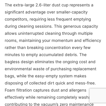
The extra-large 2.6-liter dust cup represents a
significant advantage over smaller-capacity
competitors, requiring less frequent emptying
during cleaning sessions. This generous capacity
allows uninterrupted cleaning through multiple
rooms, maintaining your momentum and efficiency
rather than breaking concentration every few
minutes to empty accumulated debris. The
bagless design eliminates the ongoing cost and
environmental waste of purchasing replacement
bags, while the easy-empty system makes
disposing of collected dirt quick and mess-free.
Foam filtration captures dust and allergens
effectively while remaining completely washable,
contributing to the vacuum’s zero maintenance