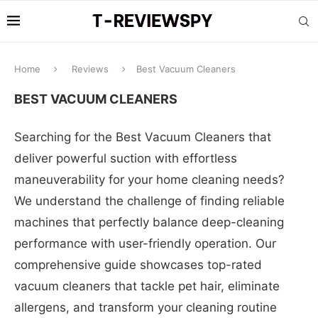
Home
Reviews
Best Vacuum Cleaners
BEST VACUUM CLEANERS
Searching for the Best Vacuum Cleaners that
deliver powerful suction with effortless
maneuverability for your home cleaning needs?
We understand the challenge of finding reliable
machines that perfectly balance deep-cleaning
performance with user-friendly operation. Our
comprehensive guide showcases top-rated
vacuum cleaners that tackle pet hair, eliminate
allergens, and transform your cleaning routine