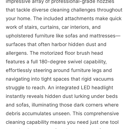
impressive array of professional-grade nozzles
that tackle diverse cleaning challenges throughout
your home. The included attachments make quick
work of stairs, curtains, car interiors, and
upholstered furniture like sofas and mattresses—
surfaces that often harbor hidden dust and
allergens. The motorized floor brush head
features a full 180-degree swivel capability,
effortlessly steering around furniture legs and
navigating into tight spaces that rigid vacuums
struggle to reach. An integrated LED headlight
instantly reveals hidden dust lurking under beds
and sofas, illuminating those dark corners where
debris accumulates unseen. This comprehensive
cleaning capability means you need just one tool