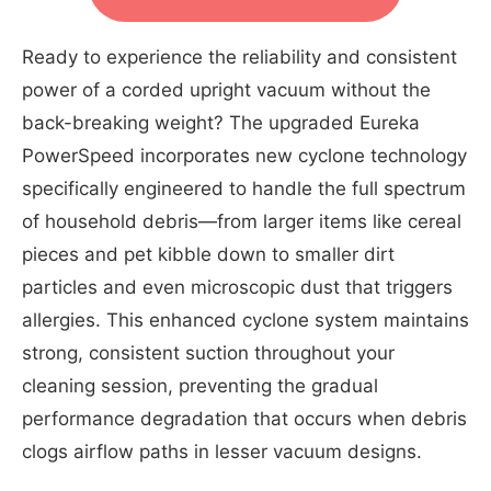
Ready to experience the reliability and consistent
power of a corded upright vacuum without the
back-breaking weight? The upgraded Eureka
PowerSpeed incorporates new cyclone technology
specifically engineered to handle the full spectrum
of household debris—from larger items like cereal
pieces and pet kibble down to smaller dirt
particles and even microscopic dust that triggers
allergies. This enhanced cyclone system maintains
strong, consistent suction throughout your
cleaning session, preventing the gradual
performance degradation that occurs when debris
clogs airflow paths in lesser vacuum designs.