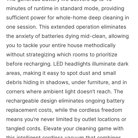
minutes of runtime in standard mode, providing
sufficient power for whole-home deep cleaning in
one session. This extended operation eliminates
the anxiety of batteries dying mid-clean, allowing
you to tackle your entire house methodically
without strategizing which rooms to prioritize
before recharging. LED headlights illuminate dark
areas, making it easy to spot dust and small
debris hiding in shadows, under furniture, and in
corners where ambient light doesn’t reach. The
rechargeable design eliminates ongoing battery
replacement costs, while the cordless freedom
means you’re never limited by outlet locations or
tangled cords. Elevate your cleaning game with
this intelligent cordless vacuum that combines