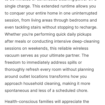
single charge. This extended runtime allows you
to conquer your entire home in one uninterrupted
session, from living areas through bedrooms and
even tackling stairs without stopping to recharge.
Whether you’re performing quick daily pickups
after meals or conducting intensive deep-cleaning
sessions on weekends, this reliable wireless
vacuum serves as your ultimate partner. The
freedom to immediately address spills or
thoroughly refresh every room without planning
around outlet locations transforms how you
approach household cleaning, making it more
spontaneous and less of a scheduled chore.
Health-conscious families will appreciate the