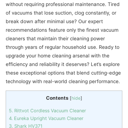
without requiring professional maintenance. Tired
of vacuums that lose suction, clog constantly, or
break down after minimal use? Our expert
recommendations feature only the finest vacuum
cleaners that maintain their cleaning power
through years of regular household use. Ready to
upgrade your home cleaning arsenal with the
efficiency and reliability it deserves? Let’s explore
these exceptional options that blend cutting-edge
technology with real-world cleaning performance.
Contents
[
hide
]
5. Rittvot Cordless Vacuum Cleaner
4. Eureka Upright Vacuum Cleaner
3. Shark HV371