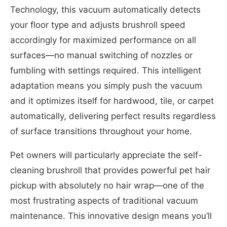
Technology, this vacuum automatically detects
your floor type and adjusts brushroll speed
accordingly for maximized performance on all
surfaces—no manual switching of nozzles or
fumbling with settings required. This intelligent
adaptation means you simply push the vacuum
and it optimizes itself for hardwood, tile, or carpet
automatically, delivering perfect results regardless
of surface transitions throughout your home.
Pet owners will particularly appreciate the self-
cleaning brushroll that provides powerful pet hair
pickup with absolutely no hair wrap—one of the
most frustrating aspects of traditional vacuum
maintenance. This innovative design means you’ll