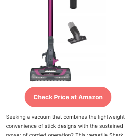
Check Price at Amazon
Seeking a vacuum that combines the lightweight
convenience of stick designs with the sustained
power of corded operation? This versatile Shark