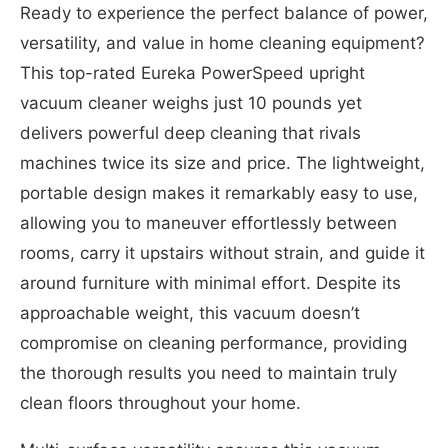
Ready to experience the perfect balance of power,
versatility, and value in home cleaning equipment?
This top-rated Eureka PowerSpeed upright
vacuum cleaner weighs just 10 pounds yet
delivers powerful deep cleaning that rivals
machines twice its size and price. The lightweight,
portable design makes it remarkably easy to use,
allowing you to maneuver effortlessly between
rooms, carry it upstairs without strain, and guide it
around furniture with minimal effort. Despite its
approachable weight, this vacuum doesn’t
compromise on cleaning performance, providing
the thorough results you need to maintain truly
clean floors throughout your home.