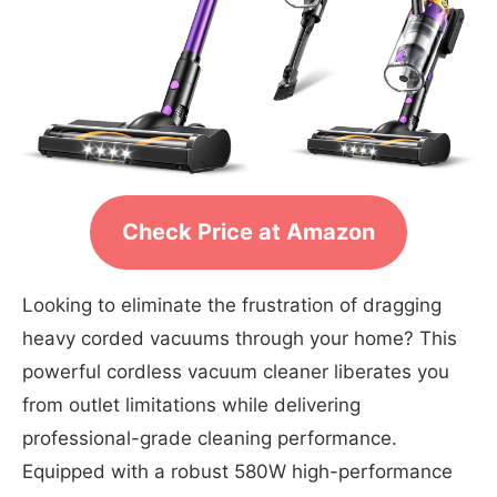
Check Price at Amazon
Looking to eliminate the frustration of dragging
heavy corded vacuums through your home? This
powerful cordless vacuum cleaner liberates you
from outlet limitations while delivering
professional-grade cleaning performance.
Equipped with a robust 580W high-performance