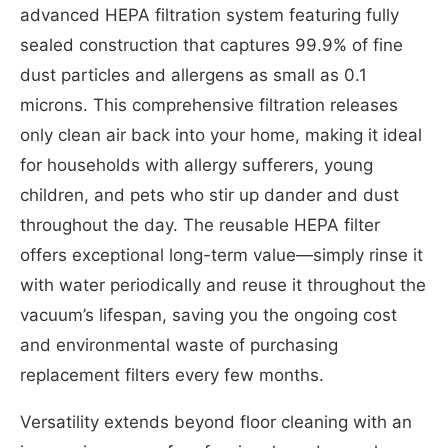
advanced HEPA filtration system featuring fully
sealed construction that captures 99.9% of fine
dust particles and allergens as small as 0.1
microns. This comprehensive filtration releases
only clean air back into your home, making it ideal
for households with allergy sufferers, young
children, and pets who stir up dander and dust
throughout the day. The reusable HEPA filter
offers exceptional long-term value—simply rinse it
with water periodically and reuse it throughout the
vacuum’s lifespan, saving you the ongoing cost
and environmental waste of purchasing
replacement filters every few months.
Versatility extends beyond floor cleaning with an