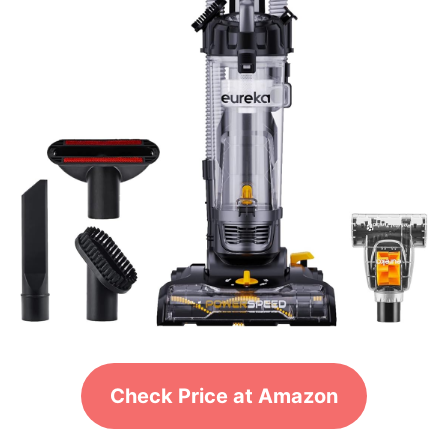
Check Price at Amazon