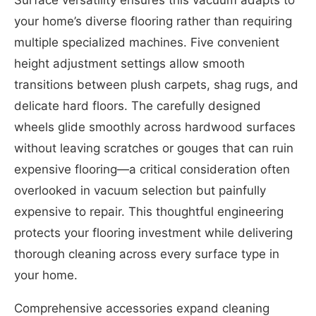
Surface versatility ensures this vacuum adapts to
your home’s diverse flooring rather than requiring
multiple specialized machines. Five convenient
height adjustment settings allow smooth
transitions between plush carpets, shag rugs, and
delicate hard floors. The carefully designed
wheels glide smoothly across hardwood surfaces
without leaving scratches or gouges that can ruin
expensive flooring—a critical consideration often
overlooked in vacuum selection but painfully
expensive to repair. This thoughtful engineering
protects your flooring investment while delivering
thorough cleaning across every surface type in
your home.
Comprehensive accessories expand cleaning