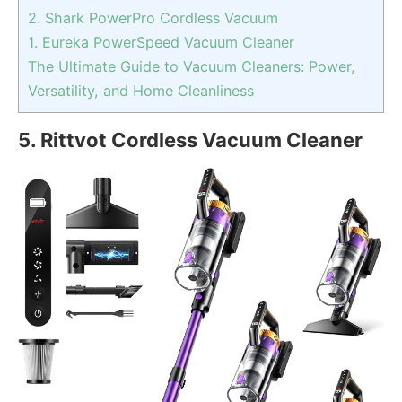
2. Shark PowerPro Cordless Vacuum
1. Eureka PowerSpeed Vacuum Cleaner
The Ultimate Guide to Vacuum Cleaners: Power,
Versatility, and Home Cleanliness
5. Rittvot Cordless Vacuum Cleaner