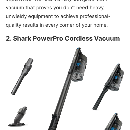
vacuum that proves you don’t need heavy,
unwieldy equipment to achieve professional-
quality results in every corner of your home.
2. Shark PowerPro Cordless Vacuum